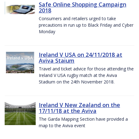
Safe Online Shopping Campaign
2018
Consumers and retailers urged to take
precautions in run up to Black Friday and Cyber
Monday
Ireland V USA on 24/11/2018 at
Aviva Staium
Travel and ticket advice for those attending the
Ireland V USA rugby match at the Aviva
Stadium on the 24th November 2018.
Ireland V New Zealand on the
17/11/18 at the Aviva
The Garda Mapping Section have provided a
map to the Aviva event