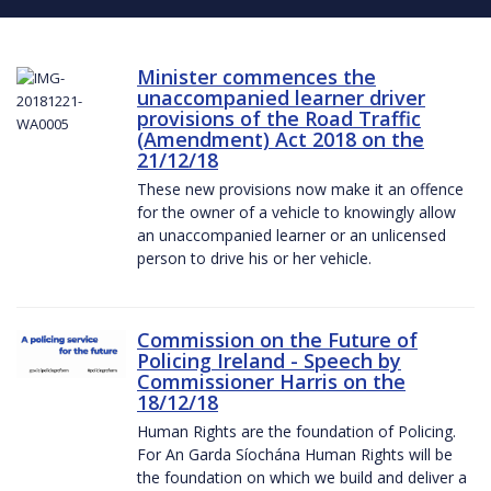
Minister commences the
unaccompanied learner driver
provisions of the Road Traffic
(Amendment) Act 2018 on the
21/12/18
These new provisions now make it an offence
for the owner of a vehicle to knowingly allow
an unaccompanied learner or an unlicensed
person to drive his or her vehicle.
Commission on the Future of
Policing Ireland - Speech by
Commissioner Harris on the
18/12/18
Human Rights are the foundation of Policing.
For An Garda Síochána Human Rights will be
the foundation on which we build and deliver a