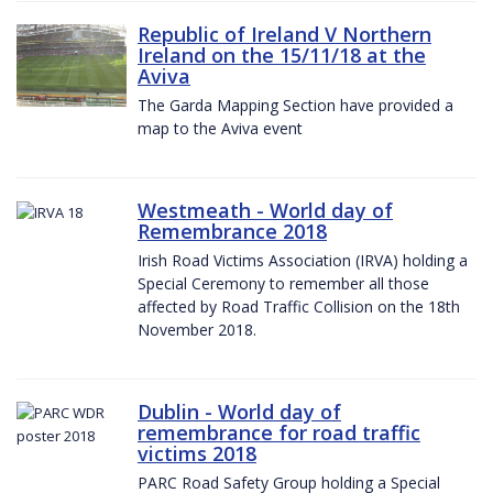
Republic of Ireland V Northern
Ireland on the 15/11/18 at the
Aviva
The Garda Mapping Section have provided a
map to the Aviva event
Westmeath - World day of
Remembrance 2018
Irish Road Victims Association (IRVA) holding a
Special Ceremony to remember all those
affected by Road Traffic Collision on the 18th
November 2018.
Dublin - World day of
remembrance for road traffic
victims 2018
PARC Road Safety Group holding a Special