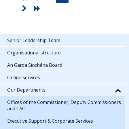
Senior Leadership Team
Organisational structure
An Garda Síochána Board
Online Services
Our Departments
Offices of the Commissioner, Deputy Commissioners
and CAO
Executive Support & Corporate Services