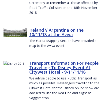
Ceremony to remember all those affected by
Road Traffic Collision on the 18th November
2018.
Ireland V Argentina on the
10/11/18 at the Aviva
The Garda Mapping Section have provided a
map to the Aviva event
Transport Information For People
Travelling To Disney Event At
Citywest Hotel - 9-11/11/18
We advise people to use Public Transport as
much as possible. Passengers travelling to the
Citywest Hotel for the Disney on Ice show are
advised to use the Red Line and alight at
Saggart stop