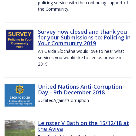
policing service with the continuing support of
the Community.
Survey now closed and thank you
for your Submissions to: Policing in
Your Community 2019
An Garda Síochána would love to hear what
services you would like to see us provide in
2019.
United Nations Anti-Corruption
Day - 9th December 2018
#UnitedAgainstCorruption
Leinster V Bath on the 15/12/18 at
the Aviva