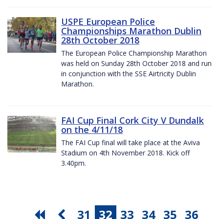
USPE European Police
Championships Marathon Dublin
28th October 2018
The European Police Championship Marathon
was held on Sunday 28th October 2018 and run
in conjunction with the SSE Airtricity Dublin
Marathon.
FAI Cup Final Cork City V Dundalk
on the 4/11/18
The FAI Cup final will take place at the Aviva
Stadium on 4th November 2018. Kick off
3.40pm.
31
32
33
34
35
36