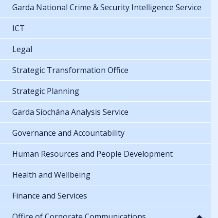
Garda National Crime & Security Intelligence Service
ICT
Legal
Strategic Transformation Office
Strategic Planning
Garda Síochána Analysis Service
Governance and Accountability
Human Resources and People Development
Health and Wellbeing
Finance and Services
Office of Corporate Communications