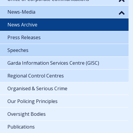
News-Media
News Archive
Press Releases
Speeches
Garda Information Services Centre (GISC)
Regional Control Centres
Organised & Serious Crime
Our Policing Principles
Oversight Bodies
Publications