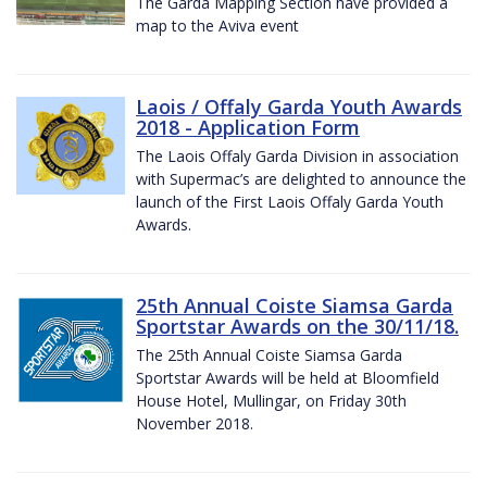
The Garda Mapping Section have provided a
map to the Aviva event
Laois / Offaly Garda Youth Awards
2018 - Application Form
The Laois Offaly Garda Division in association
with Supermac’s are delighted to announce the
launch of the First Laois Offaly Garda Youth
Awards.
25th Annual Coiste Siamsa Garda
Sportstar Awards on the 30/11/18.
The 25th Annual Coiste Siamsa Garda
Sportstar Awards will be held at Bloomfield
House Hotel, Mullingar, on Friday 30th
November 2018.