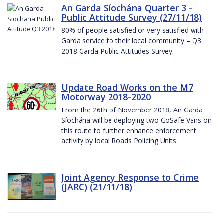
An Garda Síochána Quarter 3 -
Public Attitude Survey (27/11/18)
80% of people satisfied or very satisfied with
Garda service to their local community – Q3
2018 Garda Public Attitudes Survey.
Update Road Works on the M7
Motorway 2018-2020
From the 26th of November 2018, An Garda
Síochána will be deploying two GoSafe Vans on
this route to further enhance enforcement
activity by local Roads Policing Units.
Joint Agency Response to Crime
(JARC) (21/11/18)