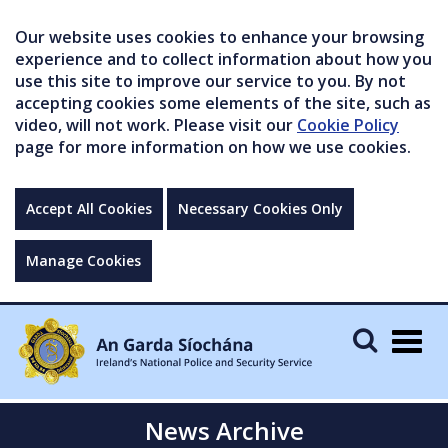
Our website uses cookies to enhance your browsing
experience and to collect information about how you
use this site to improve our service to you. By not
accepting cookies some elements of the site, such as
video, will not work. Please visit our
Cookie Policy
page for more information on how we use cookies.
Accept All Cookies
Necessary Cookies Only
Manage Cookies
Togg
navig
News Archive