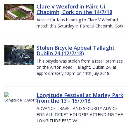
Clare V Wexford in Páirc Uí
Chaoimh, Cork on the 14/7/18
Advice for fans heading to Clare V Wexford
match this Saturday in Páirc Uí Chaoimh, Cork
Stolen Bicycle Appeal Tallaght
Dublin 24 (12/7/18)
This bicycle was stolen from a retail premises
on the Airton Road, Tallaght, Dublin 24, at
approximately 12pm on 11th July 2018.
Longitude Festival at Marley Park
from the 13 - 15/7/18
ADVANCE TRAVEL AND SECURITY ADVICE
FOR ALL TICKET HOLDERS ATTENDING THE
LONGITUDE FESTIVAL