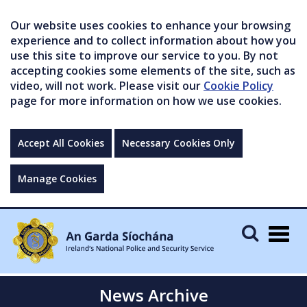
Our website uses cookies to enhance your browsing
experience and to collect information about how you
use this site to improve our service to you. By not
accepting cookies some elements of the site, such as
video, will not work. Please visit our
Cookie Policy
page for more information on how we use cookies.
Accept All Cookies
Necessary Cookies Only
Manage Cookies
Togg
navig
News Archive