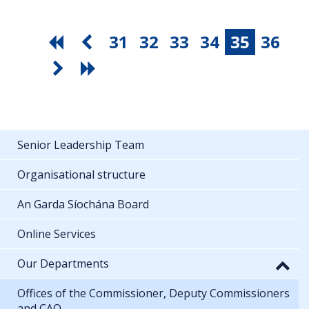
31
32
33
34
35
36
Senior Leadership Team
Organisational structure
An Garda Síochána Board
Online Services
Our Departments
Offices of the Commissioner, Deputy Commissioners
and CAO