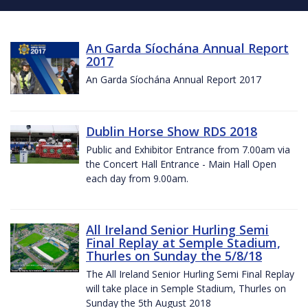
An Garda Síochána Annual Report
2017
An Garda Síochána Annual Report 2017
Dublin Horse Show RDS 2018
Public and Exhibitor Entrance from 7.00am via
the Concert Hall Entrance - Main Hall Open
each day from 9.00am.
All Ireland Senior Hurling Semi
Final Replay at Semple Stadium,
Thurles on Sunday the 5/8/18
The All Ireland Senior Hurling Semi Final Replay
will take place in Semple Stadium, Thurles on
Sunday the 5th August 2018