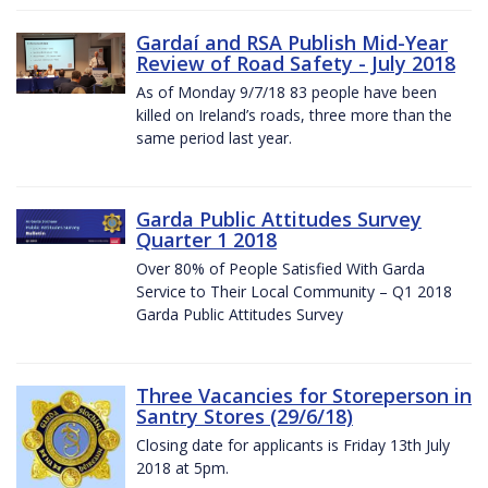
Gardaí and RSA Publish Mid-Year
Review of Road Safety - July 2018
As of Monday 9/7/18 83 people have been
killed on Ireland’s roads, three more than the
same period last year.
Garda Public Attitudes Survey
Quarter 1 2018
Over 80% of People Satisfied With Garda
Service to Their Local Community – Q1 2018
Garda Public Attitudes Survey
Three Vacancies for Storeperson in
Santry Stores (29/6/18)
Closing date for applicants is Friday 13th July
2018 at 5pm.