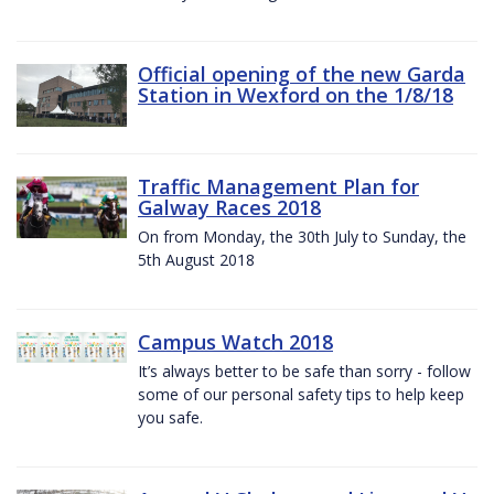
Official opening of the new Garda
Station in Wexford on the 1/8/18
Traffic Management Plan for
Galway Races 2018
On from Monday, the 30th July to Sunday, the
5th August 2018
Campus Watch 2018
It’s always better to be safe than sorry - follow
some of our personal safety tips to help keep
you safe.