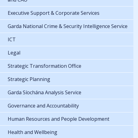
Executive Support & Corporate Services
Garda National Crime & Security Intelligence Service
ICT
Legal
Strategic Transformation Office
Strategic Planning
Garda Síochána Analysis Service
Governance and Accountability
Human Resources and People Development
Health and Wellbeing