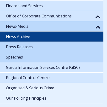
Finance and Services
Office of Corporate Communications
News-Media
News Archive
Press Releases
Speeches
Garda Information Services Centre (GISC)
Regional Control Centres
Organised & Serious Crime
Our Policing Principles