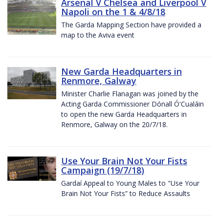
Arsenal V Chelsea and Liverpool V
Napoli on the 1 & 4/8/18
The Garda Mapping Section have provided a
map to the Aviva event
New Garda Headquarters in
Renmore, Galway
Minister Charlie Flanagan was joined by the
Acting Garda Commissioner Dónall Ó'Cualáin
to open the new Garda Headquarters in
Renmore, Galway on the 20/7/18.
Use Your Brain Not Your Fists
Campaign (19/7/18)
Gardaí Appeal to Young Males to "Use Your
Brain Not Your Fists” to Reduce Assaults