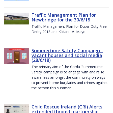
Traffic Management Plan for
Newbridge for the 30/6/18
Traffic Management Plan for Dubai Duty Free
Derby 2018 and Kildare -V- Mayo
Summertime Safety Campaign -
vacant houses and social media
(28/6/18)
The primary aim of the Garda ‘Summertime
Safety’ campaign is to engage with and raise
awareness amongst the community on ways
to prevent home burglaries and crimes against
the person this summer.
Child Rescue Ireland (CRI) Alerts
extended through partnership