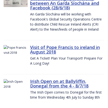
between An Garda Síochána and
Facebook (28/6/18)
An Garda Síochána will be working with
Facebook's Global Security Operations Centre
to distribute Child Rescue Ireland Alerts (CRI
Alert) to the Newsfeeds of people in Ireland
Visit of Pope Francis to ireland in
August 2018
Get A Ticket! Plan Your Transport! Prepare For
A Long Day!
Irish Open on at Ballyliffin,
Donegal from the 4 - 8/7/18
The Irish Open comes to Donegal for the first
time from Wednesday 4th July to Sunday 8th