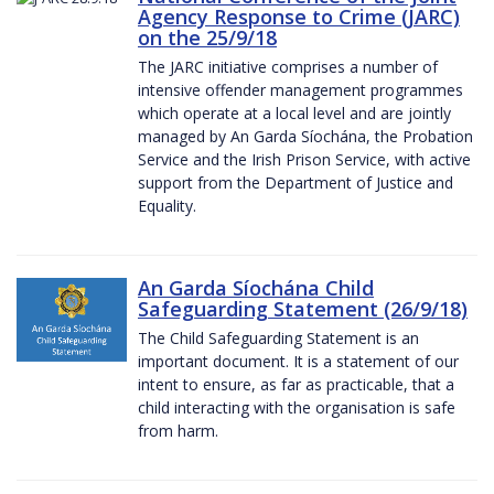
Agency Response to Crime (JARC)
on the 25/9/18
The JARC initiative comprises a number of
intensive offender management programmes
which operate at a local level and are jointly
managed by An Garda Síochána, the Probation
Service and the Irish Prison Service, with active
support from the Department of Justice and
Equality.
An Garda Síochána Child
Safeguarding Statement (26/9/18)
The Child Safeguarding Statement is an
important document. It is a statement of our
intent to ensure, as far as practicable, that a
child interacting with the organisation is safe
from harm.