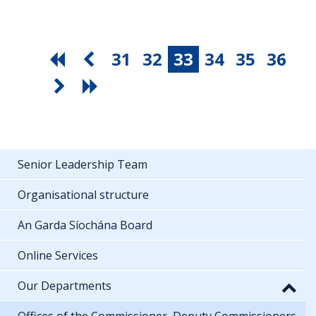
31
32
33
34
35
36
Senior Leadership Team
Organisational structure
An Garda Síochána Board
Online Services
Our Departments