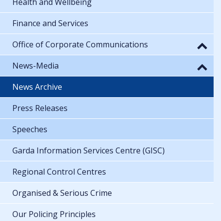
Health and Wellbeing
Finance and Services
Office of Corporate Communications
News-Media
News Archive
Press Releases
Speeches
Garda Information Services Centre (GISC)
Regional Control Centres
Organised & Serious Crime
Our Policing Principles