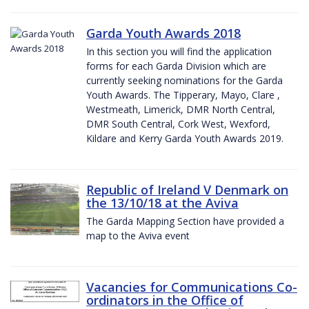
Garda Youth Awards 2018
In this section you will find the application
forms for each Garda Division which are
currently seeking nominations for the Garda
Youth Awards. The Tipperary, Mayo, Clare ,
Westmeath, Limerick, DMR North Central,
DMR South Central, Cork West, Wexford,
Kildare and Kerry Garda Youth Awards 2019.
Republic of Ireland V Denmark on
the 13/10/18 at the Aviva
The Garda Mapping Section have provided a
map to the Aviva event
Vacancies for Communications Co-
ordinators in the Office of