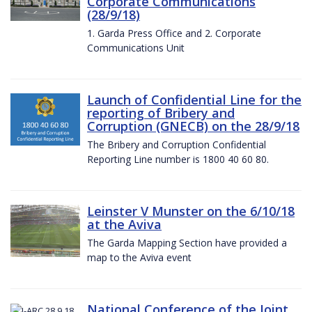
Corporate Communications
(28/9/18)
1. Garda Press Office and 2. Corporate
Communications Unit
Launch of Confidential Line for the
reporting of Bribery and
Corruption (GNECB) on the 28/9/18
The Bribery and Corruption Confidential
Reporting Line number is 1800 40 60 80.
Leinster V Munster on the 6/10/18
at the Aviva
The Garda Mapping Section have provided a
map to the Aviva event
National Conference of the Joint