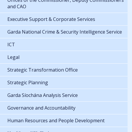
Offices of the Commissioner, Deputy Commissioners
and CAO
Executive Support & Corporate Services
Garda National Crime & Security Intelligence Service
ICT
Legal
Strategic Transformation Office
Strategic Planning
Garda Síochána Analysis Service
Governance and Accountability
Human Resources and People Development