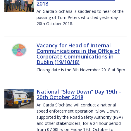
2018
An Garda Síochána is saddened to hear of the
passing of Tom Peters who died yesterday
20th October 2018.
Vacancy for Head of Internal
Communications in the Office of
Corporate Communications in
Dublin (19/10/18)
Closing date is the 8th November 2018 at 3pm.
National "Slow Down” Day 19th –
20th October 2018
An Garda Síochána will conduct a national
speed enforcement operation "Slow Down”,
supported by the Road Safety Authority (RSA)
and other stakeholders, for a 24 hour period
from 07.00hrs on Friday 19th October to