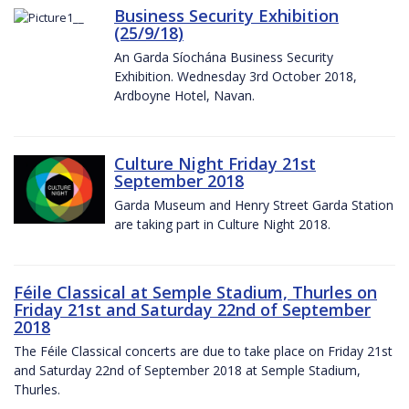
Business Security Exhibition
(25/9/18)
An Garda Síochána Business Security
Exhibition. Wednesday 3rd October 2018,
Ardboyne Hotel, Navan.
Culture Night Friday 21st
September 2018
Garda Museum and Henry Street Garda Station
are taking part in Culture Night 2018.
Féile Classical at Semple Stadium, Thurles on
Friday 21st and Saturday 22nd of September
2018
The Féile Classical concerts are due to take place on Friday 21st
and Saturday 22nd of September 2018 at Semple Stadium,
Thurles.