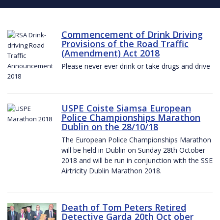
Commencement of Drink Driving
Provisions of the Road Traffic
(Amendment) Act 2018
Please never ever drink or take drugs and drive
USPE Coiste Siamsa European
Police Championships Marathon
Dublin on the 28/10/18
The European Police Championships Marathon
will be held in Dublin on Sunday 28th October
2018 and will be run in conjunction with the SSE
Airtricity Dublin Marathon 2018.
Death of Tom Peters Retired
Detective Garda 20th Oct ober