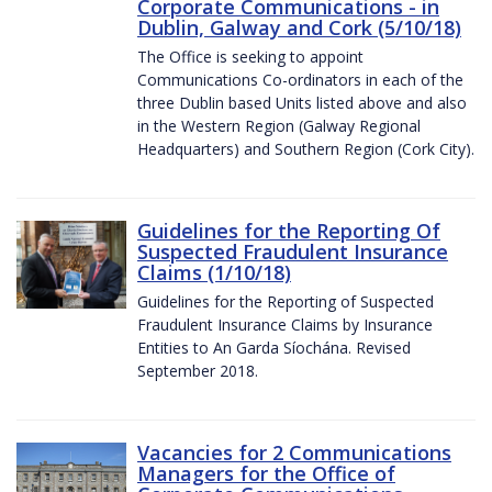
Corporate Communications - in
Dublin, Galway and Cork (5/10/18)
The Office is seeking to appoint
Communications Co-ordinators in each of the
three Dublin based Units listed above and also
in the Western Region (Galway Regional
Headquarters) and Southern Region (Cork City).
Guidelines for the Reporting Of
Suspected Fraudulent Insurance
Claims (1/10/18)
Guidelines for the Reporting of Suspected
Fraudulent Insurance Claims by Insurance
Entities to An Garda Síochána. Revised
September 2018.
Vacancies for 2 Communications
Managers for the Office of