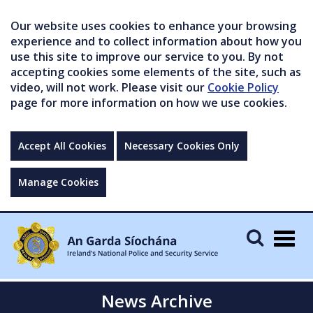
Our website uses cookies to enhance your browsing
experience and to collect information about how you
use this site to improve our service to you. By not
accepting cookies some elements of the site, such as
video, will not work. Please visit our
Cookie Policy
page for more information on how we use cookies.
Accept All Cookies
Necessary Cookies Only
Manage Cookies
Togg
navig
News Archive