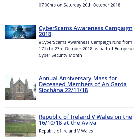
07.00hrs on Saturday 20th October 2018.
CyberScams Awareness Campaign
2018
#CyberScams Awareness Campaign runs from
17th to 23rd October 2018 as part of European
Cyber Security Month
Annual Anniversary Mass for
Deceased Members of An Garda
Síochána 22/11/18
Republic of Ireland V Wales on the
16/10/18 at the Aviva
Republic of Ireland V Wales