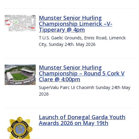
Munster Senior Hurling
Championship Limerick –V-
Tipperary @ 4pm
T.U.S. Gaelic Grounds, Ennis Road, Limerick
City, Sunday 24th. May 2026
Munster Senior Hurling
Championship – Round 5 Cork V
Clare @ 4:00pm
SuperValu Pairc Ui Chaoimh Sunday 24th May
2026
Launch of Donegal Garda Youth
Awards 2026 on May 19th