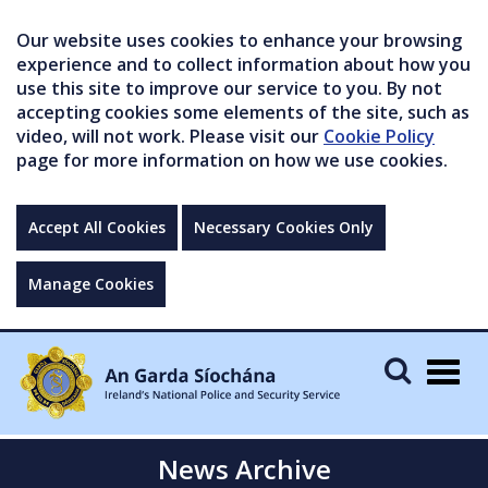
Our website uses cookies to enhance your browsing
experience and to collect information about how you
use this site to improve our service to you. By not
accepting cookies some elements of the site, such as
video, will not work. Please visit our
Cookie Policy
page for more information on how we use cookies.
Accept All Cookies
Necessary Cookies Only
Manage Cookies
Togg
navig
News Archive