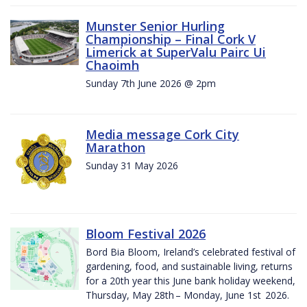
Munster Senior Hurling
Championship – Final Cork V
Limerick at SuperValu Pairc Ui
Chaoimh
Sunday 7th June 2026 @ 2pm
Media message Cork City
Marathon
Sunday 31 May 2026
Bloom Festival 2026
Bord Bia Bloom, Ireland’s celebrated festival of
gardening, food, and sustainable living, returns
for a 20th year this June bank holiday weekend,
Thursday, May 28th – Monday, June 1st 2026.