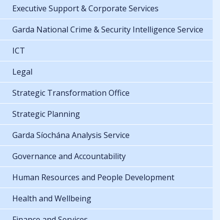
Executive Support & Corporate Services
Garda National Crime & Security Intelligence Service
ICT
Legal
Strategic Transformation Office
Strategic Planning
Garda Síochána Analysis Service
Governance and Accountability
Human Resources and People Development
Health and Wellbeing
Finance and Services