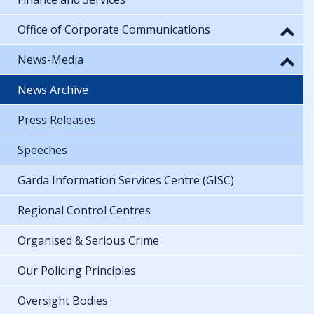
Office of Corporate Communications
News-Media
News Archive
Press Releases
Speeches
Garda Information Services Centre (GISC)
Regional Control Centres
Organised & Serious Crime
Our Policing Principles
Oversight Bodies