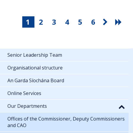
1
2
3
4
5
6
Senior Leadership Team
Organisational structure
An Garda Síochána Board
Online Services
Our Departments
Offices of the Commissioner, Deputy Commissioners
and CAO