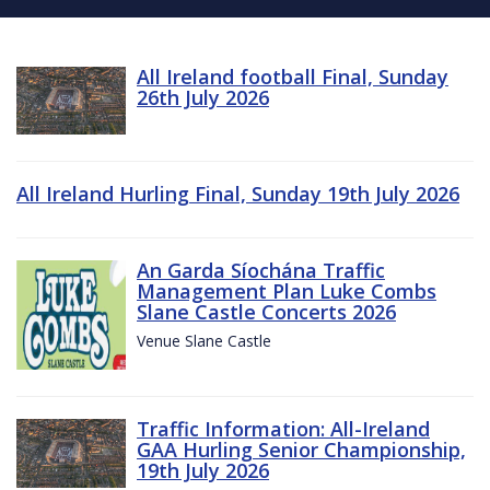
All Ireland football Final, Sunday
26th July 2026
All Ireland Hurling Final, Sunday 19th July 2026
An Garda Síochána Traffic
Management Plan Luke Combs
Slane Castle Concerts 2026
Venue Slane Castle
Traffic Information: All-Ireland
GAA Hurling Senior Championship,
19th July 2026