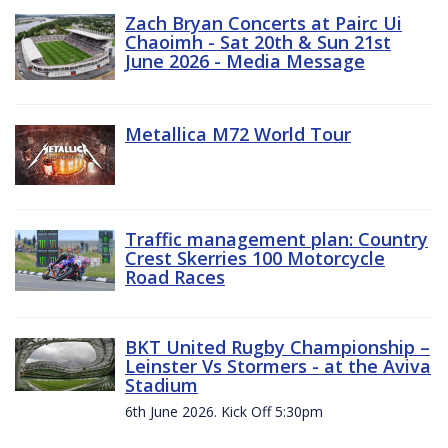
Zach Bryan Concerts at Pairc Ui
Chaoimh - Sat 20th & Sun 21st
June 2026 - Media Message
Metallica M72 World Tour
Traffic management plan: Country
Crest Skerries 100 Motorcycle
Road Races
BKT United Rugby Championship –
Leinster Vs Stormers - at the Aviva
Stadium
6th June 2026. Kick Off 5:30pm