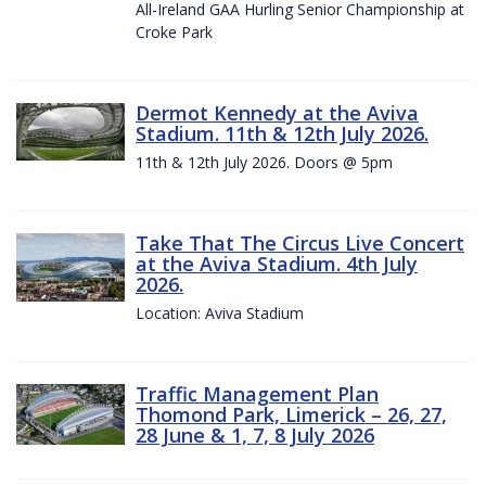
All-Ireland GAA Hurling Senior Championship at
Croke Park
Dermot Kennedy at the Aviva
Stadium. 11th & 12th July 2026.
11th & 12th July 2026. Doors @ 5pm
Take That The Circus Live Concert
at the Aviva Stadium. 4th July
2026.
Location: Aviva Stadium
Traffic Management Plan
Thomond Park, Limerick – 26, 27,
28 June & 1, 7, 8 July 2026