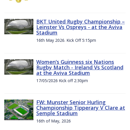
BKT United Rugby Championship –
Leinster Vs Ospreys - at the Aviva
Stadium
16th May 2026. Kick Off 5:15pm
Women’s Guinness six Nations
Rugby Match - Ireland Vs Scotland
at the Aviva Stadium
17/05/2026 Kick off 2:30pm
FW: Munster Senior Hurling
Championship Tipperary V Clare at
Semple Stadium
16th of May, 2026