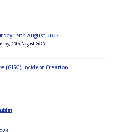
urday 19th August 2023
turday, 19th August 2023
e (GISC) Incident Creation
ublin
2023