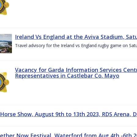
Ireland Vs England at the Aviva Stadium, Sat
Travel advisory for the Ireland vs England rugby game on Sa
Vacancy for Garda Information Services Centr
Representatives in Castlebar Co. Mayo
 Horse Show, August 9th to 13th 2023, RDS Arena, D
gether Now Festival, Waterford from Aug 4th -6th 