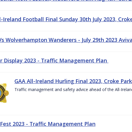
-Ireland Football Final Sunday 30th July 2023, Crok
 Vs Wolverhampton Wanderers - July 29th 2023 Aviv
ir Display 2023 - Traffic Management Plan
GAA All-Ireland Hurling Final 2023, Croke Park
Traffic management and safety advice ahead of the All-Ireland
 Fest 2023 - Traffic Management Plan