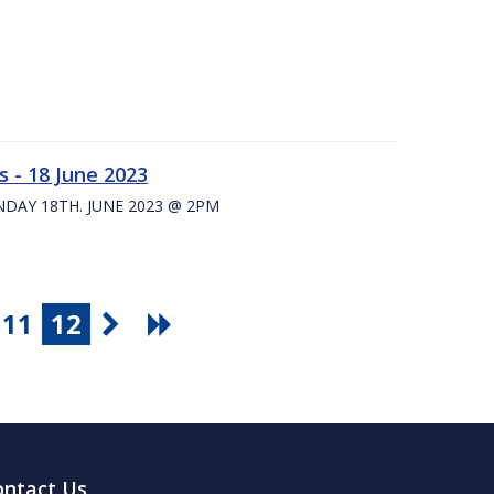
 - 18 June 2023
UNDAY 18TH. JUNE 2023 @ 2PM
11
12
ontact Us