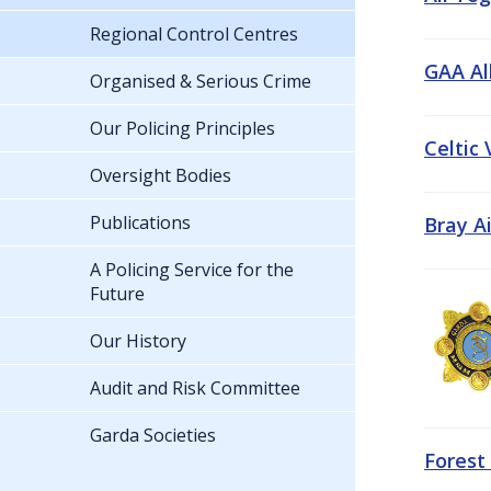
Regional Control Centres
GAA All
Organised & Serious Crime
Our Policing Principles
Celtic
Oversight Bodies
Publications
Bray A
A Policing Service for the
Future
Our History
Audit and Risk Committee
Garda Societies
Forest