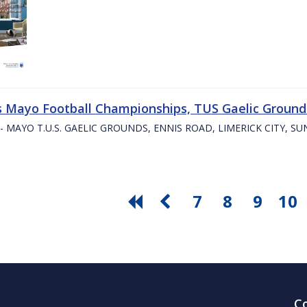
s Mayo Football Championships, TUS Gaelic Grounds
- MAYO T.U.S. GAELIC GROUNDS, ENNIS ROAD, LIMERICK CITY, S
7
8
9
10
C