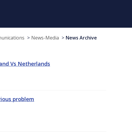
munications
News-Media
News Archive
land Vs Netherlands
erious problem