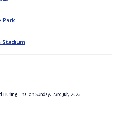
e Park
a Stadium
 Hurling Final on Sunday, 23rd July 2023.