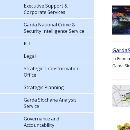
Executive Support &
Corporate Services
Garda National Crime &
Security Intelligence Service
ICT
GardaS
Legal
In Febru
Garda Sí
Strategic Transformation
Office
Strategic Planning
Garda Síochána Analysis
Service
Governance and
Accountability