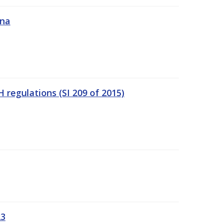
ána
regulations (SI 209 of 2015)
23