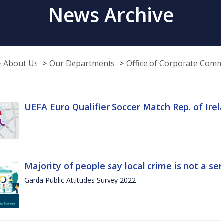
News Archive
About Us
Our Departments
Office of Corporate Com
UEFA Euro Qualifier Soccer Match Rep. of Ire
Majority of people say local crime is not a s
Garda Public Attitudes Survey 2022