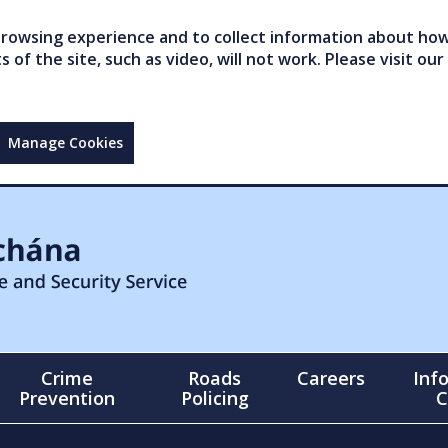
owsing experience and to collect information about how 
of the site, such as video, will not work. Please visit our
Manage Cookies
Crime
Roads
Careers
Inf
Prevention
Policing
C