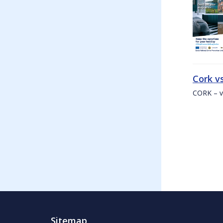
Cork v
CORK – v
Sitemap