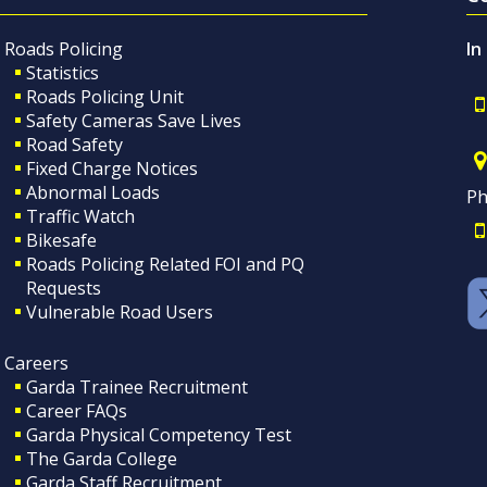
Roads Policing
In
Statistics
Roads Policing Unit
Safety Cameras Save Lives
Road Safety
Fixed Charge Notices
Abnormal Loads
Ph
Traffic Watch
Bikesafe
Roads Policing Related FOI and PQ
Requests
Vulnerable Road Users
Careers
Garda Trainee Recruitment
Career FAQs
Garda Physical Competency Test
The Garda College
Garda Staff Recruitment