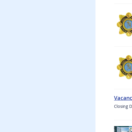
Vacanc
Closing D