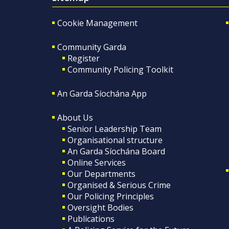
Cookie Management
Community Garda
Register
Community Policing Toolkit
An Garda Síochána App
About Us
Senior Leadership Team
Organisational structure
An Garda Síochána Board
Online Services
Our Departments
Organised & Serious Crime
Our Policing Principles
Oversight Bodies
Publications