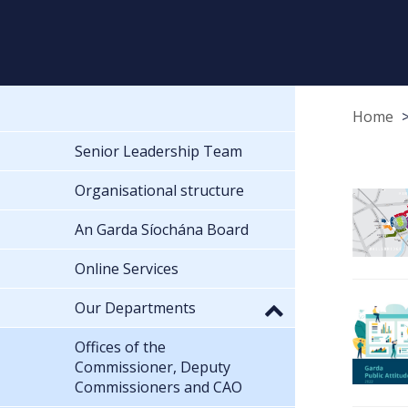
Home
Senior Leadership Team
Organisational structure
An Garda Síochána Board
Online Services
Our Departments
Offices of the
Commissioner, Deputy
Commissioners and CAO