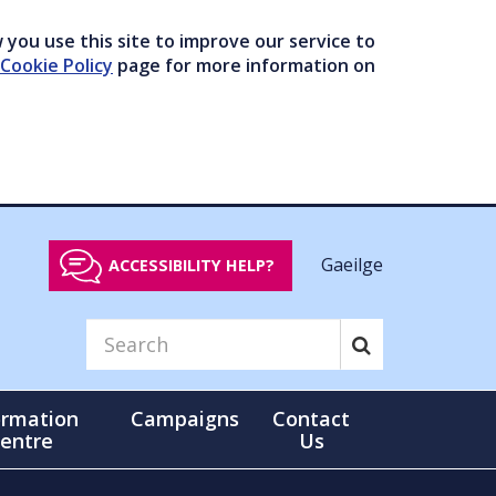
you use this site to improve our service to
Cookie Policy
page for more information on
Gaeilge
ACCESSIBILITY HELP?
ormation
Campaigns
Contact
entre
Us