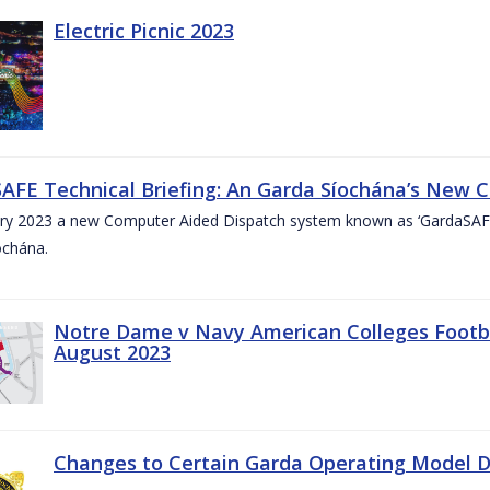
Electric Picnic 2023
AFE Technical Briefing: An Garda Síochána’s New 
ary 2023 a new Computer Aided Dispatch system known as ‘GardaSAFE’
ochána.
Notre Dame v Navy American Colleges Footbal
August 2023
Changes to Certain Garda Operating Model Di