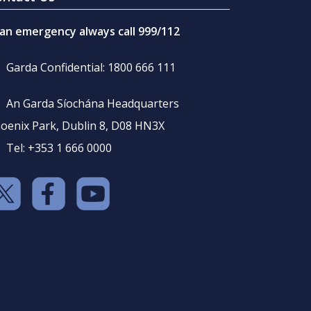
 an emergency always call 999/112
Garda Confidential: 1800 666 111
An Garda Síochána Headquarters
oenix Park, Dublin 8, D08 HN3X
Tel: +353 1 666 0000