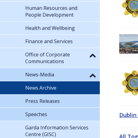
Human Resources and
People Development
Health and Wellbeing
Finance and Services
Office of Corporate
Communications
News-Media
News Archive
Press Releases
Speeches
Dublin
Garda Information Services
Centre (GISC)
All To