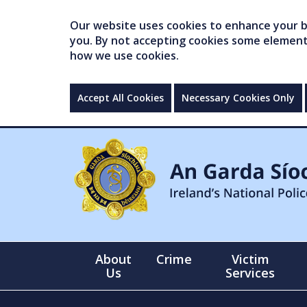
Our website uses cookies to enhance your br
you. By not accepting cookies some elements 
how we use cookies.
Accept All Cookies
Necessary Cookies Only
About
Crime
Victim
Us
Services