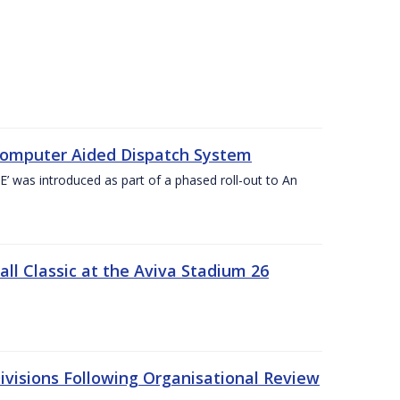
Computer Aided Dispatch System
 was introduced as part of a phased roll-out to An
l Classic at the Aviva Stadium 26
visions Following Organisational Review