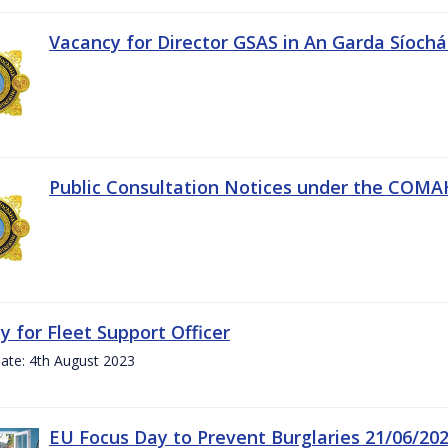
Vacancy for Director GSAS in An Garda Síoch
Public Consultation Notices under the COMAH 
y for Fleet Support Officer
ate: 4th August 2023
EU Focus Day to Prevent Burglaries 21/06/20