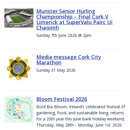
Munster Senior Hurling
Championship – Final Cork V
Limerick at SuperValu Pairc Ui
Chaoimh
Sunday 7th June 2026 @ 2pm
Media message Cork City
Marathon
Sunday 31 May 2026
Bloom Festival 2026
Bord Bia Bloom, Ireland’s celebrated festival of
gardening, food, and sustainable living, returns
for a 20th year this June bank holiday weekend,
Thursday, May 28th – Monday, June 1st 2026.