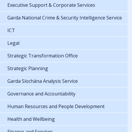
Executive Support & Corporate Services
Garda National Crime & Security Intelligence Service
ICT
Legal
Strategic Transformation Office
Strategic Planning
Garda Síochána Analysis Service
Governance and Accountability
Human Resources and People Development
Health and Wellbeing
Finance and Services