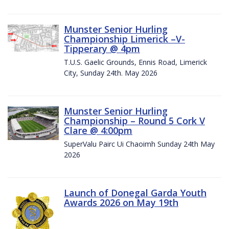
Munster Senior Hurling
Championship Limerick –V-
Tipperary @ 4pm
T.U.S. Gaelic Grounds, Ennis Road, Limerick
City, Sunday 24th. May 2026
Munster Senior Hurling
Championship – Round 5 Cork V
Clare @ 4:00pm
SuperValu Pairc Ui Chaoimh Sunday 24th May
2026
Launch of Donegal Garda Youth
Awards 2026 on May 19th