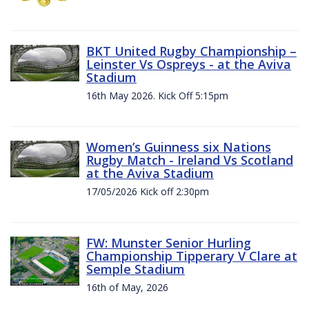
BKT United Rugby Championship –
Leinster Vs Ospreys - at the Aviva
Stadium
16th May 2026. Kick Off 5:15pm
Women’s Guinness six Nations
Rugby Match - Ireland Vs Scotland
at the Aviva Stadium
17/05/2026 Kick off 2:30pm
FW: Munster Senior Hurling
Championship Tipperary V Clare at
Semple Stadium
16th of May, 2026