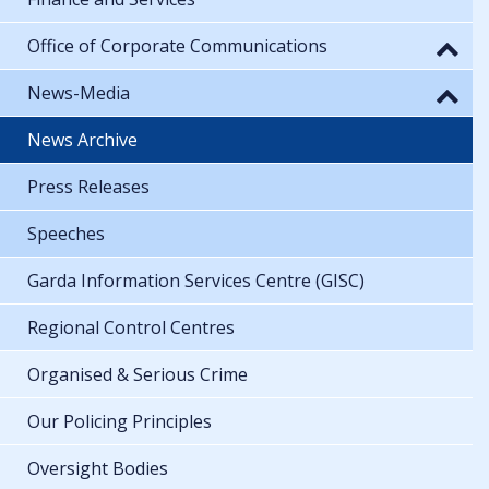
Office of Corporate Communications
News-Media
News Archive
Press Releases
Speeches
Garda Information Services Centre (GISC)
Regional Control Centres
Organised & Serious Crime
Our Policing Principles
Oversight Bodies