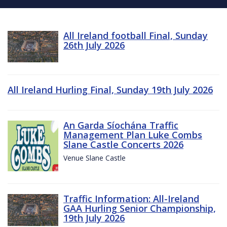
All Ireland football Final, Sunday
26th July 2026
All Ireland Hurling Final, Sunday 19th July 2026
An Garda Síochána Traffic
Management Plan Luke Combs
Slane Castle Concerts 2026
Venue Slane Castle
Traffic Information: All-Ireland
GAA Hurling Senior Championship,
19th July 2026