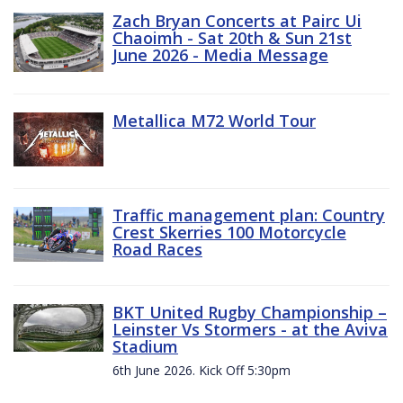
Zach Bryan Concerts at Pairc Ui
Chaoimh - Sat 20th & Sun 21st
June 2026 - Media Message
Metallica M72 World Tour
Traffic management plan: Country
Crest Skerries 100 Motorcycle
Road Races
BKT United Rugby Championship –
Leinster Vs Stormers - at the Aviva
Stadium
6th June 2026. Kick Off 5:30pm