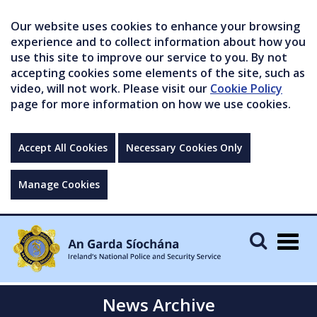
Our website uses cookies to enhance your browsing
experience and to collect information about how you
use this site to improve our service to you. By not
accepting cookies some elements of the site, such as
video, will not work. Please visit our
Cookie Policy
page for more information on how we use cookies.
Accept All Cookies
Necessary Cookies Only
Manage Cookies
Togg
navig
News Archive