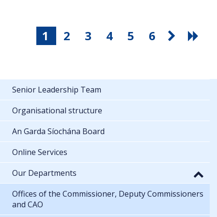
1
2
3
4
5
6
Senior Leadership Team
Organisational structure
An Garda Síochána Board
Online Services
Our Departments
Offices of the Commissioner, Deputy Commissioners
and CAO