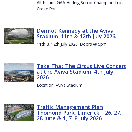
All-Ireland GAA Hurling Senior Championship at
Croke Park
Dermot Kennedy at the Aviva
Stadium. 11th & 12th July 2026.
11th & 12th July 2026. Doors @ 5pm
Take That The Circus Live Concert
at the Aviva Stadium. 4th July
2026.
Location: Aviva Stadium
Traffic Management Plan
Thomond Park, Limerick – 26, 27,
28 June & 1, 7, 8 July 2026