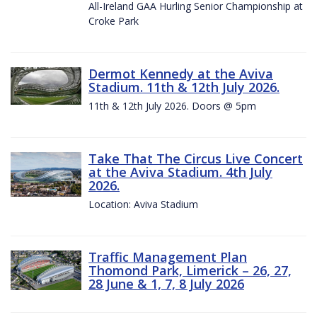
All-Ireland GAA Hurling Senior Championship at
Croke Park
Dermot Kennedy at the Aviva
Stadium. 11th & 12th July 2026.
11th & 12th July 2026. Doors @ 5pm
Take That The Circus Live Concert
at the Aviva Stadium. 4th July
2026.
Location: Aviva Stadium
Traffic Management Plan
Thomond Park, Limerick – 26, 27,
28 June & 1, 7, 8 July 2026