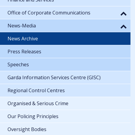
Office of Corporate Communications
News-Media
News Archive
Press Releases
Speeches
Garda Information Services Centre (GISC)
Regional Control Centres
Organised & Serious Crime
Our Policing Principles
Oversight Bodies