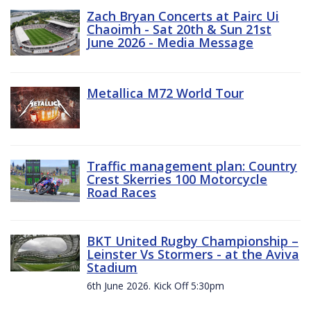
Zach Bryan Concerts at Pairc Ui
Chaoimh - Sat 20th & Sun 21st
June 2026 - Media Message
Metallica M72 World Tour
Traffic management plan: Country
Crest Skerries 100 Motorcycle
Road Races
BKT United Rugby Championship –
Leinster Vs Stormers - at the Aviva
Stadium
6th June 2026. Kick Off 5:30pm