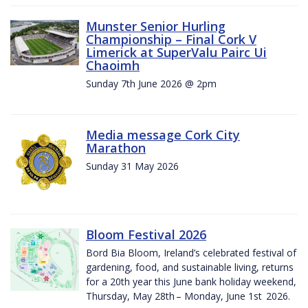
Munster Senior Hurling
Championship – Final Cork V
Limerick at SuperValu Pairc Ui
Chaoimh
Sunday 7th June 2026 @ 2pm
Media message Cork City
Marathon
Sunday 31 May 2026
Bloom Festival 2026
Bord Bia Bloom, Ireland’s celebrated festival of
gardening, food, and sustainable living, returns
for a 20th year this June bank holiday weekend,
Thursday, May 28th – Monday, June 1st 2026.