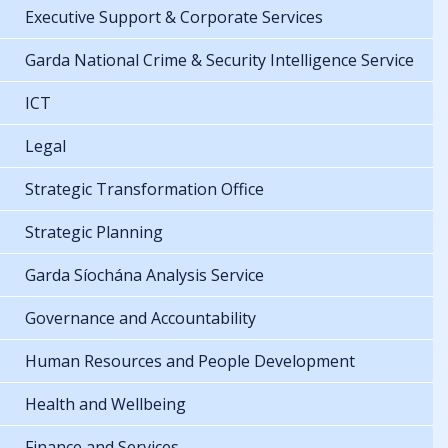
Executive Support & Corporate Services
Garda National Crime & Security Intelligence Service
ICT
Legal
Strategic Transformation Office
Strategic Planning
Garda Síochána Analysis Service
Governance and Accountability
Human Resources and People Development
Health and Wellbeing
Finance and Services