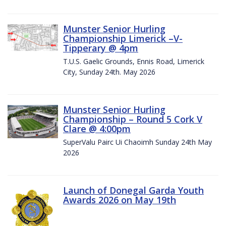
Munster Senior Hurling
Championship Limerick –V-
Tipperary @ 4pm
T.U.S. Gaelic Grounds, Ennis Road, Limerick
City, Sunday 24th. May 2026
Munster Senior Hurling
Championship – Round 5 Cork V
Clare @ 4:00pm
SuperValu Pairc Ui Chaoimh Sunday 24th May
2026
Launch of Donegal Garda Youth
Awards 2026 on May 19th