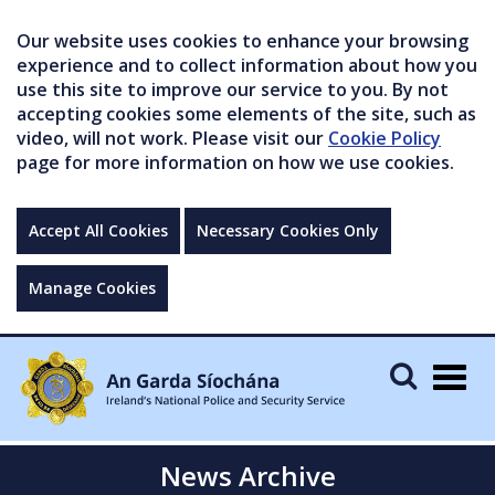
Our website uses cookies to enhance your browsing
experience and to collect information about how you
use this site to improve our service to you. By not
accepting cookies some elements of the site, such as
video, will not work. Please visit our
Cookie Policy
page for more information on how we use cookies.
Accept All Cookies
Necessary Cookies Only
Manage Cookies
Togg
navig
News Archive