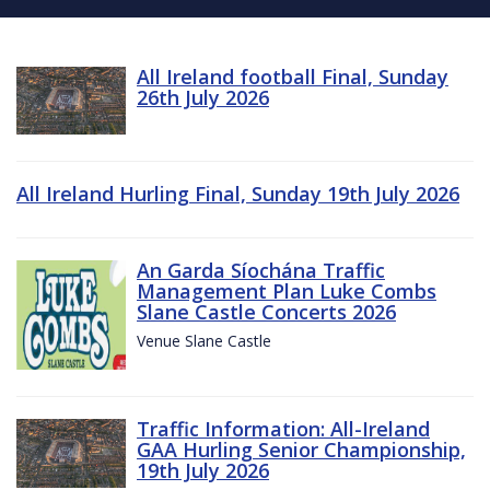
All Ireland football Final, Sunday
26th July 2026
All Ireland Hurling Final, Sunday 19th July 2026
An Garda Síochána Traffic
Management Plan Luke Combs
Slane Castle Concerts 2026
Venue Slane Castle
Traffic Information: All-Ireland
GAA Hurling Senior Championship,
19th July 2026