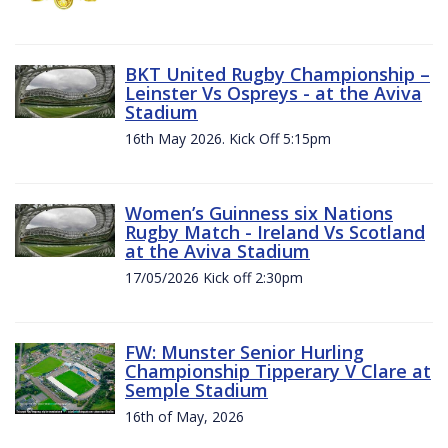
BKT United Rugby Championship –
Leinster Vs Ospreys - at the Aviva
Stadium
16th May 2026. Kick Off 5:15pm
Women’s Guinness six Nations
Rugby Match - Ireland Vs Scotland
at the Aviva Stadium
17/05/2026 Kick off 2:30pm
FW: Munster Senior Hurling
Championship Tipperary V Clare at
Semple Stadium
16th of May, 2026