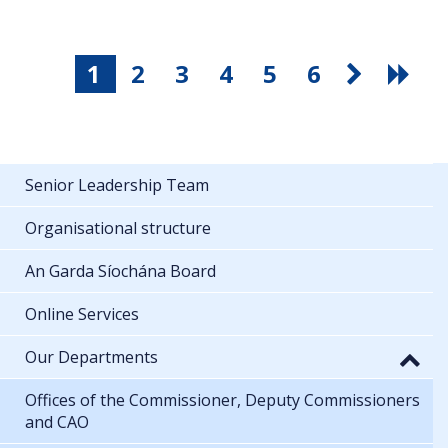
1
2
3
4
5
6
Senior Leadership Team
Organisational structure
An Garda Síochána Board
Online Services
Our Departments
Offices of the Commissioner, Deputy Commissioners
and CAO