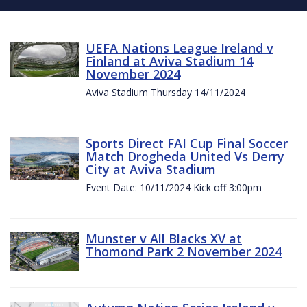
UEFA Nations League Ireland v
Finland at Aviva Stadium 14
November 2024
Aviva Stadium Thursday 14/11/2024
Sports Direct FAI Cup Final Soccer
Match Drogheda United Vs Derry
City at Aviva Stadium
Event Date: 10/11/2024 Kick off 3:00pm
Munster v All Blacks XV at
Thomond Park 2 November 2024