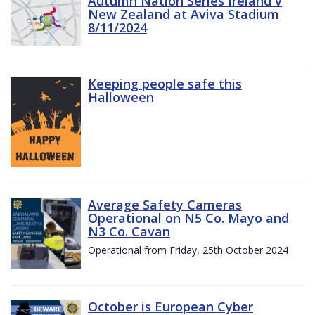
Autumn Nation Series Ireland v
New Zealand at Aviva Stadium
8/11/2024
Keeping people safe this
Halloween
Average Safety Cameras
Operational on N5 Co. Mayo and
N3 Co. Cavan
Operational from Friday, 25th October 2024
October is European Cyber