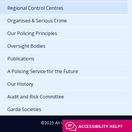
Regional Control Centres
Organised & Serious Crime
Our Policing Principles
Oversight Bodies
Publications
A Policing Service for the Future
Our History
Audit and Risk Committee
Garda Societies
©2025 An Garda Síochána
ACCESSIBILITY HELP?