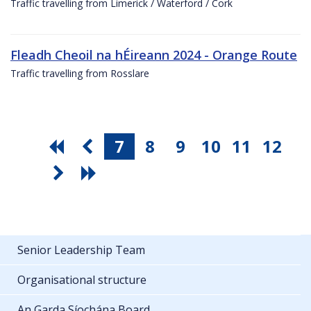
Traffic travelling from Limerick / Waterford / Cork
Fleadh Cheoil na hÉireann 2024 - Orange Route
Traffic travelling from Rosslare
7
8
9
10
11
12
Senior Leadership Team
Organisational structure
An Garda Síochána Board