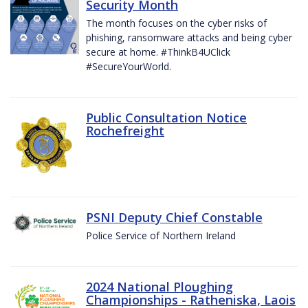
Security Month
The month focuses on the cyber risks of
phishing, ransomware attacks and being cyber
secure at home. #ThinkB4UClick
#SecureYourWorld.
Public Consultation Notice
Rochefreight
PSNI Deputy Chief Constable
Police Service of Northern Ireland
2024 National Ploughing
Championships - Ratheniska, Laois