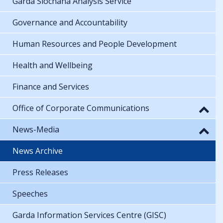
Garda Síochána Analysis Service
Governance and Accountability
Human Resources and People Development
Health and Wellbeing
Finance and Services
Office of Corporate Communications
News-Media
News Archive
Press Releases
Speeches
Garda Information Services Centre (GISC)