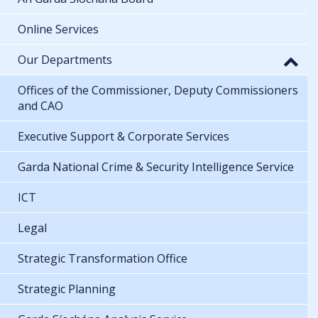
Online Services
Our Departments
Offices of the Commissioner, Deputy Commissioners
and CAO
Executive Support & Corporate Services
Garda National Crime & Security Intelligence Service
ICT
Legal
Strategic Transformation Office
Strategic Planning