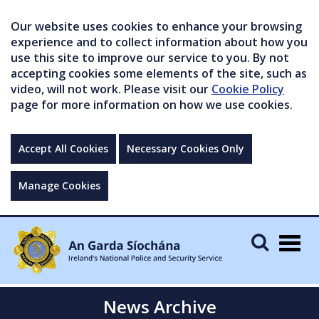
Our website uses cookies to enhance your browsing
experience and to collect information about how you
use this site to improve our service to you. By not
accepting cookies some elements of the site, such as
video, will not work. Please visit our
Cookie Policy
page for more information on how we use cookies.
Accept All Cookies
Necessary Cookies Only
Manage Cookies
Togg
navig
News Archive