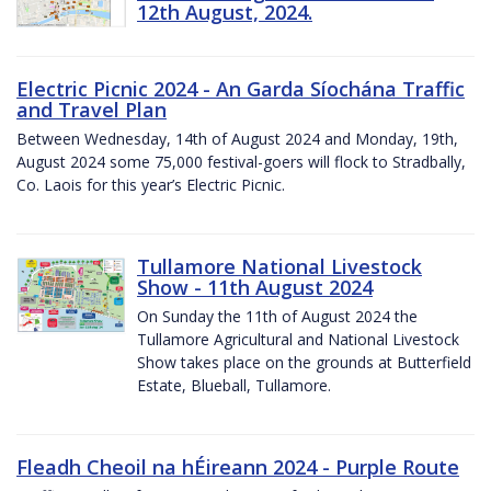
12th August, 2024.
Electric Picnic 2024 - An Garda Síochána Traffic
and Travel Plan
Between Wednesday, 14th of August 2024 and Monday, 19th,
August 2024 some 75,000 festival-goers will flock to Stradbally,
Co. Laois for this year’s Electric Picnic.
Tullamore National Livestock
Show - 11th August 2024
On Sunday the 11th of August 2024 the
Tullamore Agricultural and National Livestock
Show takes place on the grounds at Butterfield
Estate, Blueball, Tullamore.
Fleadh Cheoil na hÉireann 2024 - Purple Route