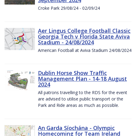
Croke Park 29/08/24 - 02/09/24
Aer Lingus College Football Classic
Georgia Tech v Florida State Aviva
Stadium - 24/08/2024
American Football at Aviva Stadium 24/08/2024
Dublin Horse Show Traffic
Management Plan - 14-18 August
2024
All patrons travelling to the RDS for the event
are advised to utilise public transport or the
Park and Ride areas as much as possible.
An Garda Síochána - Olympic
Homecoming for Team Ireland