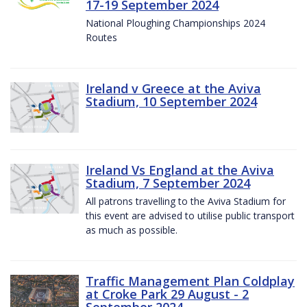
17-19 September 2024
National Ploughing Championships 2024
Routes
Ireland v Greece at the Aviva
Stadium, 10 September 2024
Ireland Vs England at the Aviva
Stadium, 7 September 2024
All patrons travelling to the Aviva Stadium for
this event are advised to utilise public transport
as much as possible.
Traffic Management Plan Coldplay
at Croke Park 29 August - 2
September 2024