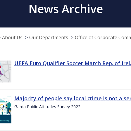
News Archive
About Us
Our Departments
Office of Corporate Com
UEFA Euro Qualifier Soccer Match Rep. of Ire
Majority of people say local crime is not a s
Garda Public Attitudes Survey 2022