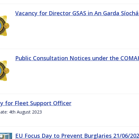
Vacancy for Director GSAS in An Garda Síoch
Public Consultation Notices under the COMAH 
y for Fleet Support Officer
ate: 4th August 2023
EU Focus Day to Prevent Burglaries 21/06/20