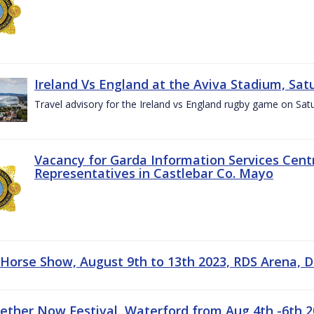
Ireland Vs England at the Aviva Stadium, Sat
Travel advisory for the Ireland vs England rugby game on Sa
Vacancy for Garda Information Services Centr
Representatives in Castlebar Co. Mayo
 Horse Show, August 9th to 13th 2023, RDS Arena, D
gether Now Festival, Waterford from Aug 4th -6th 