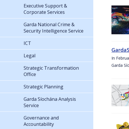
Executive Support &
Corporate Services
Garda National Crime &
Security Intelligence Service
ICT
GardaS
Legal
In Febru
Garda Sí
Strategic Transformation
Office
Strategic Planning
Garda Síochána Analysis
Service
Governance and
Accountability