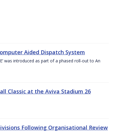
Computer Aided Dispatch System
 was introduced as part of a phased roll-out to An
l Classic at the Aviva Stadium 26
visions Following Organisational Review