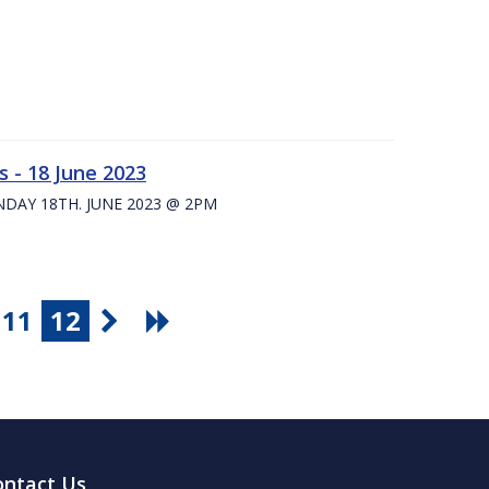
 - 18 June 2023
UNDAY 18TH. JUNE 2023 @ 2PM
11
12
ontact Us