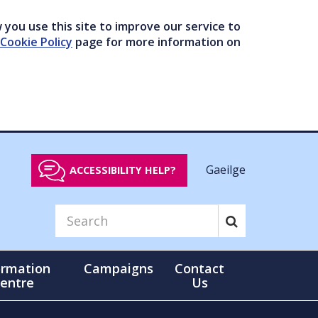
you use this site to improve our service to
Cookie Policy
page for more information on
Gaeilge
ACCESSIBILITY HELP?
ormation
Campaigns
Contact
entre
Us