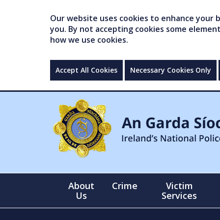
Our website uses cookies to enhance your br
you. By not accepting cookies some elements 
how we use cookies.
Accept All Cookies
Necessary Cookies Only
About
Crime
Victim
Us
Services