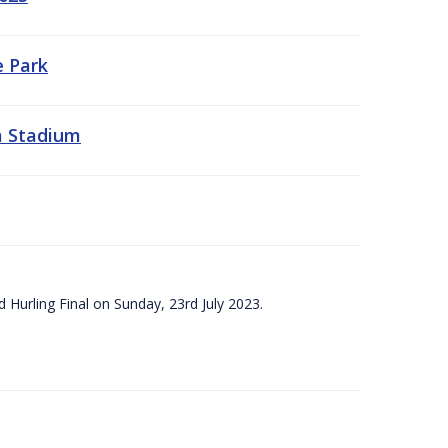
e Park
a Stadium
 Hurling Final on Sunday, 23rd July 2023.