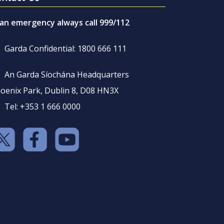
 an emergency always call 999/112
Garda Confidential: 1800 666 111
An Garda Síochána Headquarters
oenix Park, Dublin 8, D08 HN3X
Tel: +353 1 666 0000