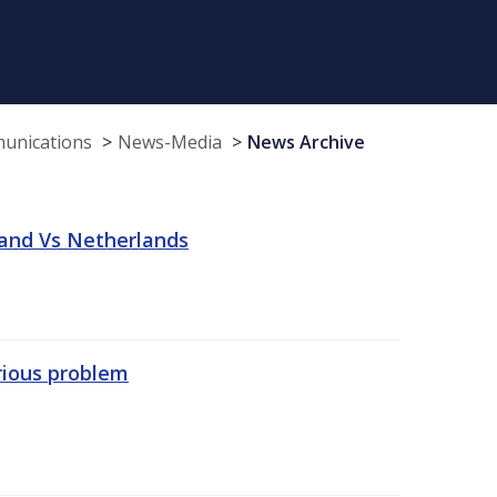
munications
News-Media
News Archive
land Vs Netherlands
erious problem