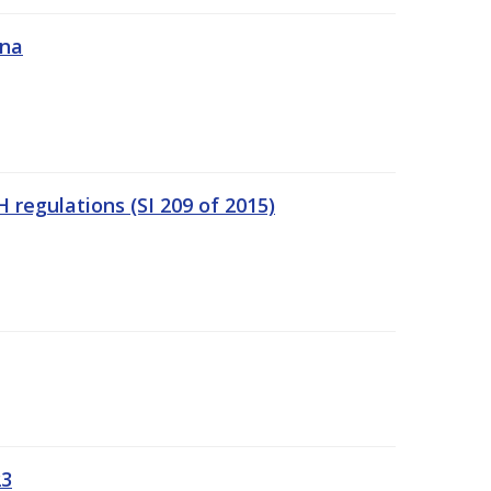
ána
regulations (SI 209 of 2015)
23