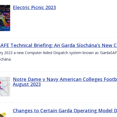
Electric Picnic 2023
AFE Technical Briefing: An Garda Síochána’s New 
ary 2023 a new Computer Aided Dispatch system known as ‘GardaSAFE’
ochána.
Notre Dame v Navy American Colleges Footbal
August 2023
Changes to Certain Garda Operating Model Di