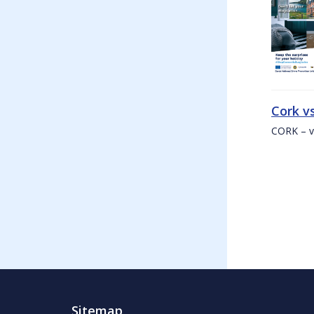
Cork v
CORK – v
Sitemap