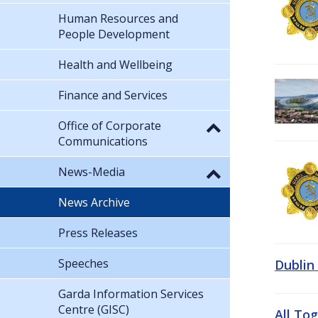
Human Resources and
People Development
Health and Wellbeing
Finance and Services
Office of Corporate
Communications
News-Media
News Archive
Press Releases
Speeches
Dublin
Garda Information Services
Centre (GISC)
All To