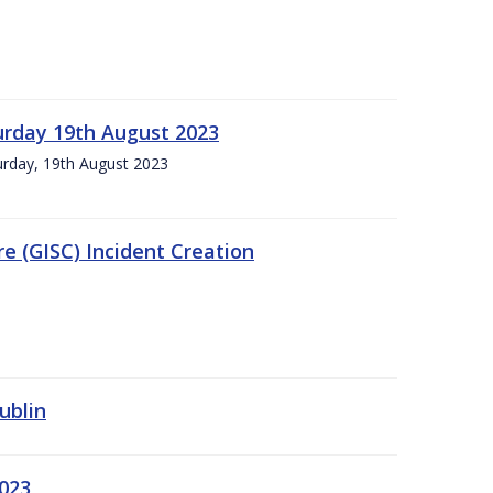
urday 19th August 2023
turday, 19th August 2023
e (GISC) Incident Creation
ublin
2023