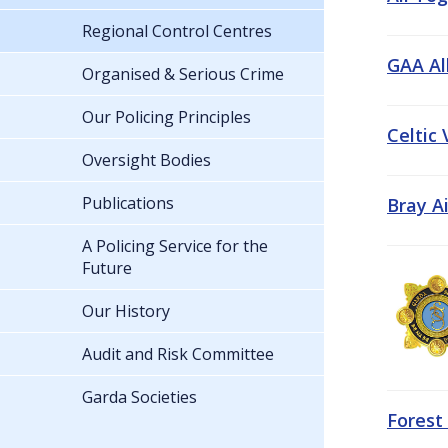
Regional Control Centres
GAA All
Organised & Serious Crime
Our Policing Principles
Celtic
Oversight Bodies
Publications
Bray A
A Policing Service for the
Future
Our History
Audit and Risk Committee
Garda Societies
Forest