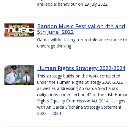
anti-social behaviour on 29 July 2022.
Bandon Music Festival on 4th and
5th June 2022
Gardaí will be taking a zero tolerance stance to
underage drinking
Human Rights Strategy 2022-2024
This strategy builds on the work completed
under the Human Rights Strategy 2020-2022,
as well as addressing An Garda Síochána’s
obligations under section 42 of the Irish Human
Rights Equality Commission Act 2014. It aligns
with An Garda Síochána Strategy Statement
2022 – 2024