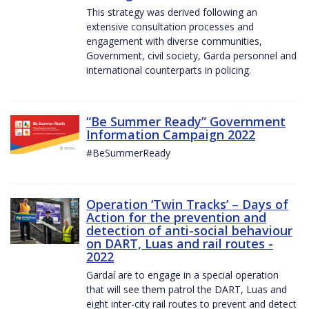
This strategy was derived following an
extensive consultation processes and
engagement with diverse communities,
Government, civil society, Garda personnel and
international counterparts in policing.
“Be Summer Ready” Government
Information Campaign 2022
#BeSummerReady
Operation ‘Twin Tracks’ – Days of
Action for the prevention and
detection of anti-social behaviour
on DART, Luas and rail routes -
2022
Gardaí are to engage in a special operation
that will see them patrol the DART, Luas and
eight inter-city rail routes to prevent and detect