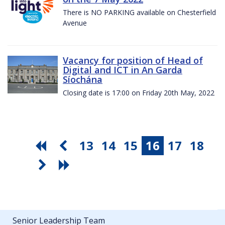
There is NO PARKING available on Chesterfield
Avenue
Vacancy for position of Head of
Digital and ICT in An Garda
Síochána
Closing date is 17:00 on Friday 20th May, 2022
13
14
15
16
17
18
Senior Leadership Team