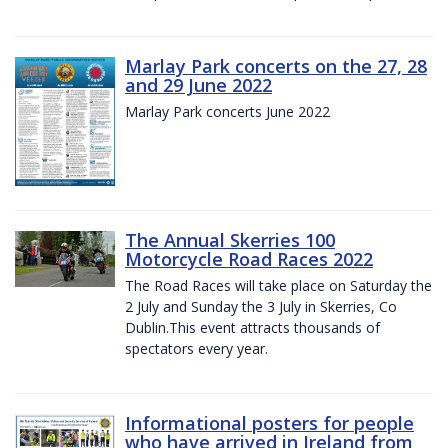
Marlay Park concerts on the 27, 28
and 29 June 2022
Marlay Park concerts June 2022
The Annual Skerries 100
Motorcycle Road Races 2022
The Road Races will take place on Saturday the
2 July and Sunday the 3 July in Skerries, Co
Dublin.This event attracts thousands of
spectators every year.
Informational posters for people
who have arrived in Ireland from