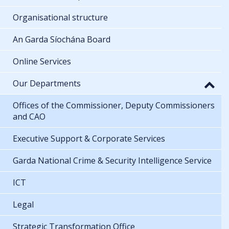
Organisational structure
An Garda Síochána Board
Online Services
Our Departments
Offices of the Commissioner, Deputy Commissioners
and CAO
Executive Support & Corporate Services
Garda National Crime & Security Intelligence Service
ICT
Legal
Strategic Transformation Office