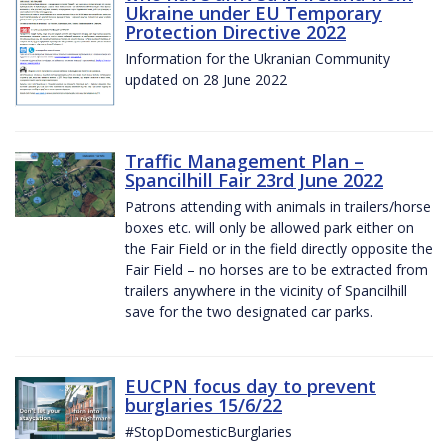
Ukraine under EU Temporary
Protection Directive 2022
Information for the Ukranian Community
updated on 28 June 2022
Traffic Management Plan –
Spancilhill Fair 23rd June 2022
Patrons attending with animals in trailers/horse
boxes etc. will only be allowed park either on
the Fair Field or in the field directly opposite the
Fair Field – no horses are to be extracted from
trailers anywhere in the vicinity of Spancilhill
save for the two designated car parks.
EUCPN focus day to prevent
burglaries 15/6/22
#StopDomesticBurglaries