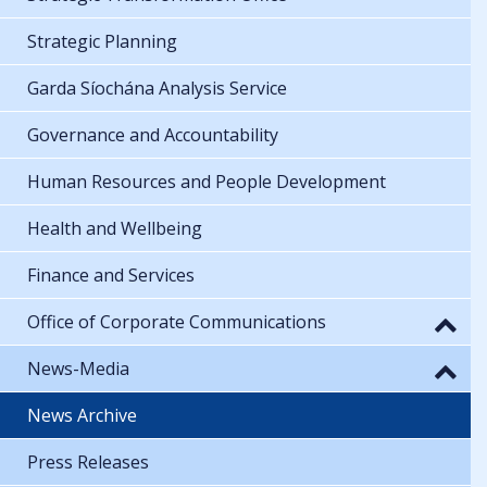
Strategic Planning
Garda Síochána Analysis Service
Governance and Accountability
Human Resources and People Development
Health and Wellbeing
Finance and Services
Office of Corporate Communications
News-Media
News Archive
Press Releases