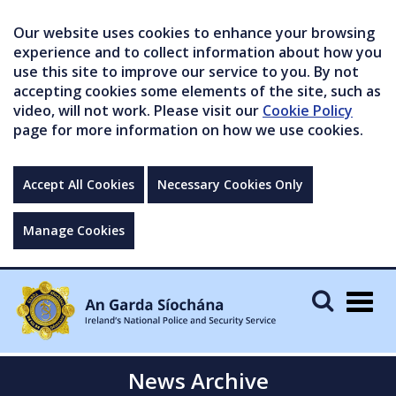
Our website uses cookies to enhance your browsing
experience and to collect information about how you
use this site to improve our service to you. By not
accepting cookies some elements of the site, such as
video, will not work. Please visit our
Cookie Policy
page for more information on how we use cookies.
Accept All Cookies
Necessary Cookies Only
Manage Cookies
Togg
navig
News Archive