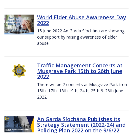
World Elder Abuse Awareness Day
2022
15 June 2022 An Garda Síochána are showing
our support by raising awareness of elder
abuse.
Traffic Management Concerts at
Musgrave Park 15th to 26th June
2022
There will be 7 concerts at Musgrave Park from
15th, 17th, 18th 19th, 24th, 25th & 26th June
2022.
An Garda Síochána Publishes its
Strategy Statement (2022-24) and
Policing Plan 2022 on the 9/6/22