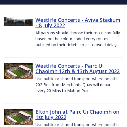
Westlife Concerts - Aviva Stadium
- 8 July 2022
All patrons should choose their route carefully
based on the colour coded entry routes
outlined on their tickets so as to avoid delay.
Westlife Concerts - Pairc Ui
Chaoimh 12th & 13th August 2022
Use public or shared transport where possible.
202 Bus from Merchants Quay will depart
every 20 Mins to Mahon Point
Elton John at Pairc Ui Chaoimh on
1st July 2022
Use public or shared transport where possible