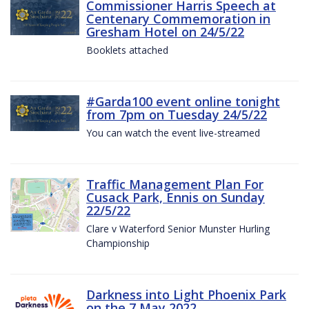
Commissioner Harris Speech at
Centenary Commemoration in
Gresham Hotel on 24/5/22
Booklets attached
#Garda100 event online tonight
from 7pm on Tuesday 24/5/22
You can watch the event live-streamed
Traffic Management Plan For
Cusack Park, Ennis on Sunday
22/5/22
Clare v Waterford Senior Munster Hurling
Championship
Darkness into Light Phoenix Park
on the 7 May 2022