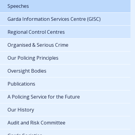
Speeches
Garda Information Services Centre (GISC)
Regional Control Centres
Organised & Serious Crime
Our Policing Principles
Oversight Bodies
Publications
A Policing Service for the Future
Our History
Audit and Risk Committee