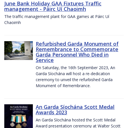
June Bank Holiday GAA Fixtures Traffic
management - Páirc Uí Chaoimh
The traffic management plant for GAA games at Páirc Uí
Chaoimh
Refurbished Garda Monument of
Remembrance to Commemorate
Garda Personnel Who Died in
Service
On Saturday, the 16th September 2023, An
Garda Síochána will host a re-dedication
ceremony to unveil the refurbished Garda
Monument of Remembrance.
An Garda Síochána Scott Medal
Awards 2023
An Garda Síochána hosted the Scott Medal
Award presentation ceremony at Walter Scott