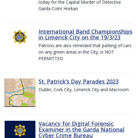
today for the Capital Murder of Detective
Garda Colm Horkan
International Band Championships
in Limerick City on the 19/3/23
Patrons are also reminded that parking of cars
on any green areas in the City, is NOT
PERMITTED
St. Patrick’s Day Parades 2023
Dublin, Cork City, Limerick City and Macroom
Vacancy for Digital Forensic
Examiner in the Garda National
Cyber Crime Bureau