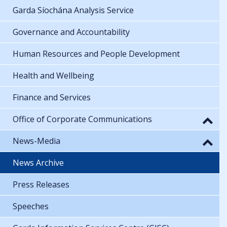
Garda Síochána Analysis Service
Governance and Accountability
Human Resources and People Development
Health and Wellbeing
Finance and Services
Office of Corporate Communications
News-Media
News Archive
Press Releases
Speeches