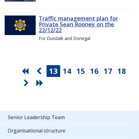
Traffic management plan for
Private Sean Rooney on the
22/12/22
For Dundalk and Donegal
13
14
15
16
17
18
Senior Leadership Team
Organisational structure