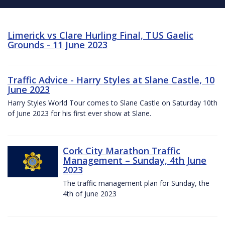
Limerick vs Clare Hurling Final, TUS Gaelic
Grounds - 11 June 2023
Traffic Advice - Harry Styles at Slane Castle, 10
June 2023
Harry Styles World Tour comes to Slane Castle on Saturday 10th
of June 2023 for his first ever show at Slane.
Cork City Marathon Traffic
Management – Sunday, 4th June
2023
The traffic management plan for Sunday, the
4th of June 2023