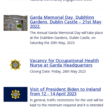
Garda Memorial Day, Dubhlinn
Gardens, Dublin Castle – 21st May
2022.
The Annual Garda Memorial Day will take place
at the Dubhlinn Gardens, Dublin Castle, on
Saturday the 20th May, 2023.
Vacancy for Occupational Health
Nurse at Garda Headquarters
Closing Date: Friday, 26th May 2023
Visit of President Biden to Ireland
from 12 - 14 April 2023
In general, traffic restrictions for the visit will be
kept to the minimum required and it is intended