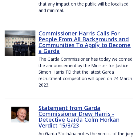
that any impact on the public will be localised
and minimal.
Commissioner Harris Calls For
People From All Backgrounds and
Communities To Apply to Become
a Garda
The Garda Commissioner has today welcomed
the announcement by the Minister for Justice
Simon Harris TD that the latest Garda
recruitment competition will open on 24 March
2023.
Statement from Garda
Commissioner Drew Harris -
Detective Garda Colm Horkan
Verdict 15/3/23
An Garda Síochána notes the verdict of the jury