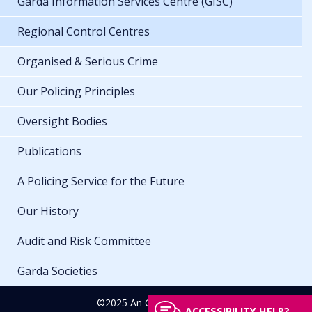
Garda Information Services Centre (GISC)
Regional Control Centres
Organised & Serious Crime
Our Policing Principles
Oversight Bodies
Publications
A Policing Service for the Future
Our History
Audit and Risk Committee
Garda Societies
©2025 An Garda Síochána
ACCESSIBILITY HELP?