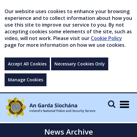
Our website uses cookies to enhance your browsing
experience and to collect information about how you
use this site to improve our service to you. By not
accepting cookies some elements of the site, such as
video, will not work. Please visit our
Cookie Policy
page for more information on how we use cookies.
Accept All Cookies
Necessary Cookies Only
Manage Cookies
Togg
navig
News Archive