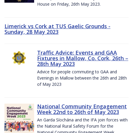
House on Friday, 26th May 2023.
Limerick vs Cork at TUS Gaelic Grounds -
Sunday, 28 May 2023
Traffic Advice: Events and GAA
Fixtures in Mallow, Co. Cork, 26th –
28th May 2023
Advice for people commuting to GAA and
Evenings in Mallow between the 26th and 28th
of May 2023
National Community Engagement
Week 22nd to 26th of May 2023
An Garda Síochána and the IFA join forces with
the National Rural Safety Forum for the
National Community Engagement Week