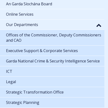
An Garda Síochána Board
Online Services
Our Departments
Offices of the Commissioner, Deputy Commissioners
and CAO
Executive Support & Corporate Services
Garda National Crime & Security Intelligence Service
ICT
Legal
Strategic Transformation Office
Strategic Planning