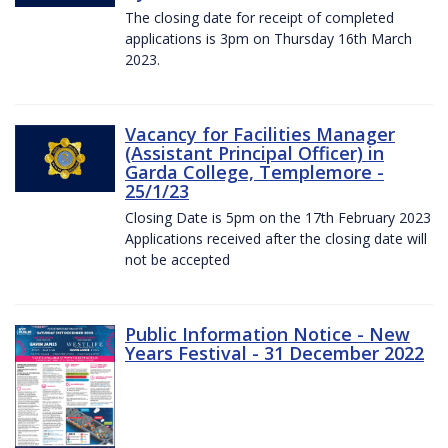
The closing date for receipt of completed
applications is 3pm on Thursday 16th March
2023.
Vacancy for Facilities Manager
(Assistant Principal Officer) in
Garda College, Templemore -
25/1/23
Closing Date is 5pm on the 17th February 2023
Applications received after the closing date will
not be accepted
Public Information Notice - New
Years Festival - 31 December 2022