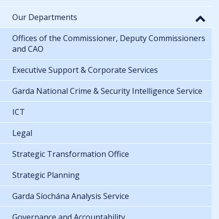
Our Departments
Offices of the Commissioner, Deputy Commissioners
and CAO
Executive Support & Corporate Services
Garda National Crime & Security Intelligence Service
ICT
Legal
Strategic Transformation Office
Strategic Planning
Garda Síochána Analysis Service
Governance and Accountability