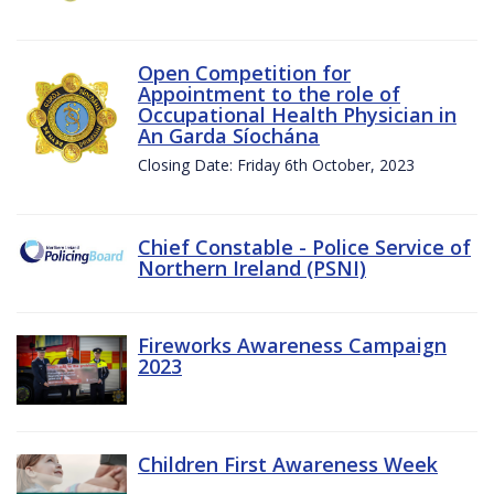
Open Competition for
Appointment to the role of
Occupational Health Physician in
An Garda Síochána
Closing Date: Friday 6th October, 2023
Chief Constable - Police Service of
Northern Ireland (PSNI)
Fireworks Awareness Campaign
2023
Children First Awareness Week