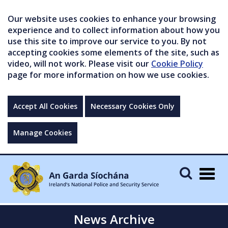
Our website uses cookies to enhance your browsing
experience and to collect information about how you
use this site to improve our service to you. By not
accepting cookies some elements of the site, such as
video, will not work. Please visit our
Cookie Policy
page for more information on how we use cookies.
Accept All Cookies
Necessary Cookies Only
Manage Cookies
Togg
navig
News Archive