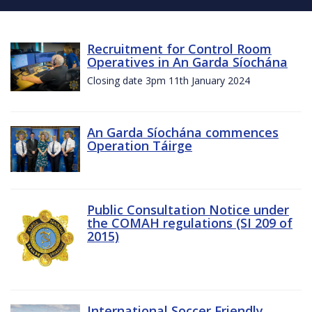
Recruitment for Control Room
Operatives in An Garda Síochána
Closing date 3pm 11th January 2024
An Garda Síochána commences
Operation Táirge
Public Consultation Notice under
the COMAH regulations (SI 209 of
2015)
International Soccer Friendly