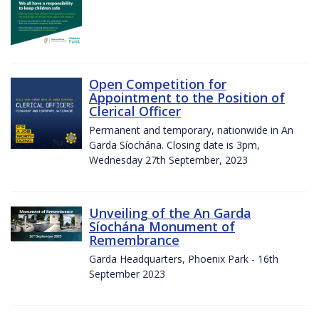
Open Competition for
Appointment to the Position of
Clerical Officer
Permanent and temporary, nationwide in An
Garda Síochána. Closing date is 3pm,
Wednesday 27th September, 2023
Unveiling of the An Garda
Síochána Monument of
Remembrance
Garda Headquarters, Phoenix Park - 16th
September 2023