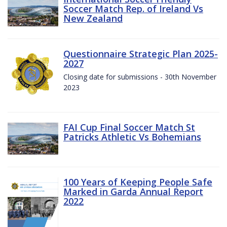
Soccer Match Rep. of Ireland Vs
New Zealand
Questionnaire Strategic Plan 2025-
2027
Closing date for submissions - 30th November
2023
FAI Cup Final Soccer Match St
Patricks Athletic Vs Bohemians
100 Years of Keeping People Safe
Marked in Garda Annual Report
2022