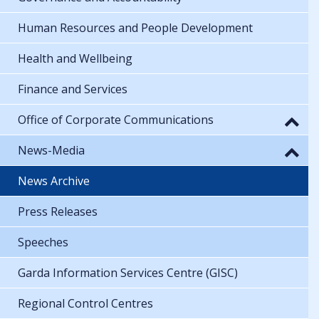
Human Resources and People Development
Health and Wellbeing
Finance and Services
Office of Corporate Communications
News-Media
News Archive
Press Releases
Speeches
Garda Information Services Centre (GISC)
Regional Control Centres