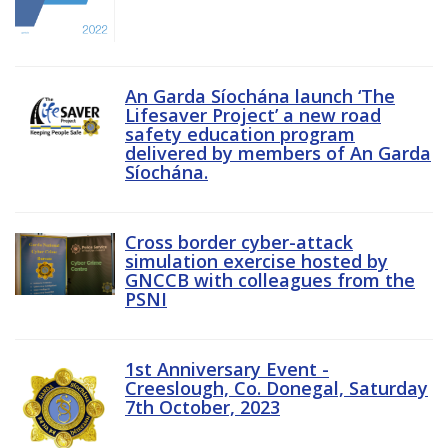
An Garda Síochána launch ‘The
Lifesaver Project’ a new road
safety education program
delivered by members of An Garda
Síochána.
Cross border cyber-attack
simulation exercise hosted by
GNCCB with colleagues from the
PSNI
1st Anniversary Event -
Creeslough, Co. Donegal, Saturday
7th October, 2023