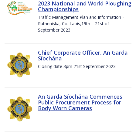
2023 National and World Ploughing
Championships
Traffic Management Plan and Information -
Ratheniska, Co. Laois,19th – 21st of
September 2023
Chief Corporate Officer, An Garda
Síochána
Closing date 3pm 21st September 2023
An Garda Síochána Commences
Public Procurement Process for
Body Worn Cameras