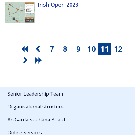
Irish Open 2023
7
8
9
10
11
12
Senior Leadership Team
Organisational structure
An Garda Síochána Board
Online Services