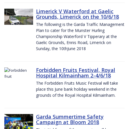
Limerick V Waterford at Gaelic
Grounds, Limerick on the 10/6/18
The following is the Garda Traffic Management
Plan to cater for the Munster Hurling
Championship Waterford V Tipperary at the
Gaelic Grounds, Ennis Road, Limerick on
Sunday, the 10thJune 2018
Forbidden Fruits Festival, Royal
Hospital Kilmainham 2-4/6/18
The Forbidden Fruits Music Festival will take
place this June bank holiday weekend in the
grounds of the Royal Hospital Kilmainham.
Garda Summertime Safety
Campaign at Bloom 2018