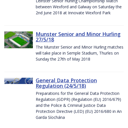
Leinster Senior Hurling Championship Match
between Wexford and Galway on Saturday the
2nd June 2018 at Innovate Wexford Park
Munster Senior and Minor Hurling
27/5/18
The Munster Senior and Minor Hurling matches
will take place in Semple Stadium, Thurles on
Sunday the 27th of May 2018
General Data Protection
Regulation (24/5/18)
Preparations for the General Data Protection
Regulation (GDPR) (Regulation (EU) 2016/679)
and the Police & Criminal Justice Data
Protection Directive (LED) (EU) 2016/680 in An
Garda Síochána