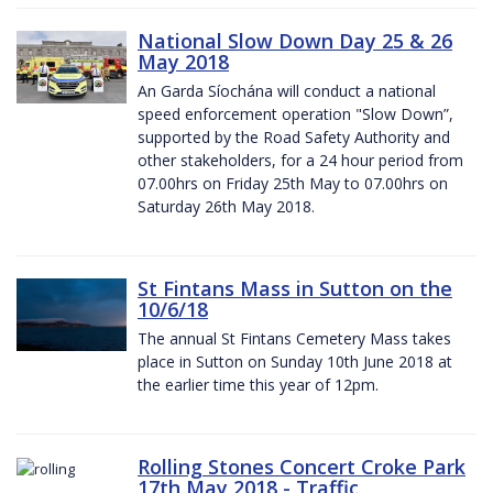
National Slow Down Day 25 & 26
May 2018
An Garda Síochána will conduct a national
speed enforcement operation "Slow Down”,
supported by the Road Safety Authority and
other stakeholders, for a 24 hour period from
07.00hrs on Friday 25th May to 07.00hrs on
Saturday 26th May 2018.
St Fintans Mass in Sutton on the
10/6/18
The annual St Fintans Cemetery Mass takes
place in Sutton on Sunday 10th June 2018 at
the earlier time this year of 12pm.
Rolling Stones Concert Croke Park
17th May 2018 - Traffic