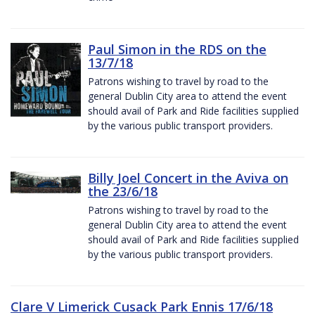
Paul Simon in the RDS on the
13/7/18
Patrons wishing to travel by road to the
general Dublin City area to attend the event
should avail of Park and Ride facilities supplied
by the various public transport providers.
Billy Joel Concert in the Aviva on
the 23/6/18
Patrons wishing to travel by road to the
general Dublin City area to attend the event
should avail of Park and Ride facilities supplied
by the various public transport providers.
Clare V Limerick Cusack Park Ennis 17/6/18