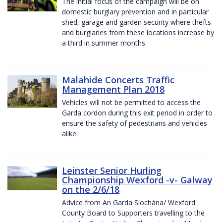
The initial focus of the campaign will be on
domestic burglary prevention and in particular
shed, garage and garden security where thefts
and burglaries from these locations increase by
a third in summer months.
Malahide Concerts Traffic
Management Plan 2018
Vehicles will not be permitted to access the
Garda cordon during this exit period in order to
ensure the safety of pedestrians and vehicles
alike.
Leinster Senior Hurling
Championship Wexford -v- Galway
on the 2/6/18
Advice from An Garda Síochána/ Wexford
County Board to Supporters travelling to the