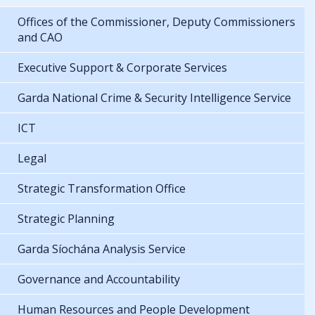
Offices of the Commissioner, Deputy Commissioners
and CAO
Executive Support & Corporate Services
Garda National Crime & Security Intelligence Service
ICT
Legal
Strategic Transformation Office
Strategic Planning
Garda Síochána Analysis Service
Governance and Accountability
Human Resources and People Development