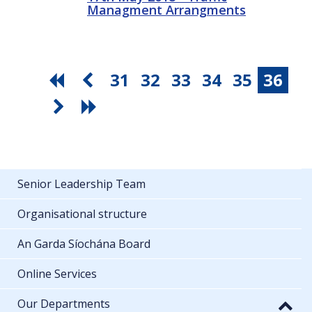
Managment Arrangments
31
32
33
34
35
36
Senior Leadership Team
Organisational structure
An Garda Síochána Board
Online Services
Our Departments