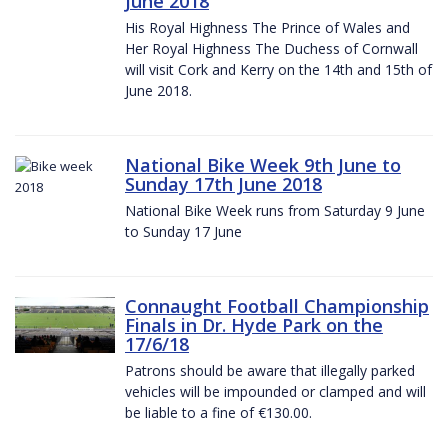
June 2018
His Royal Highness The Prince of Wales and
Her Royal Highness The Duchess of Cornwall
will visit Cork and Kerry on the 14th and 15th of
June 2018.
National Bike Week 9th June to
Sunday 17th June 2018
National Bike Week runs from Saturday 9 June
to Sunday 17 June
Connaught Football Championship
Finals in Dr. Hyde Park on the
17/6/18
Patrons should be aware that illegally parked
vehicles will be impounded or clamped and will
be liable to a fine of €130.00.