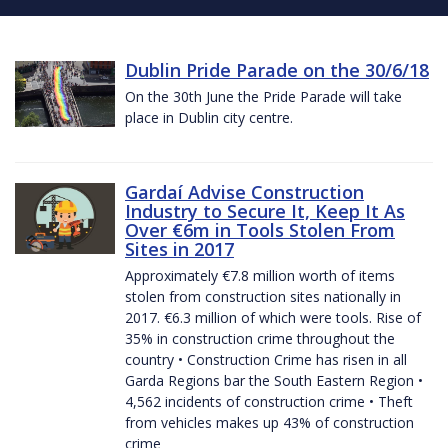
Dublin Pride Parade on the 30/6/18
On the 30th June the Pride Parade will take
place in Dublin city centre.
Gardaí Advise Construction
Industry to Secure It, Keep It As
Over €6m in Tools Stolen From
Sites in 2017
Approximately €7.8 million worth of items
stolen from construction sites nationally in
2017. €6.3 million of which were tools. Rise of
35% in construction crime throughout the
country • Construction Crime has risen in all
Garda Regions bar the South Eastern Region •
4,562 incidents of construction crime • Theft
from vehicles makes up 43% of construction
crime