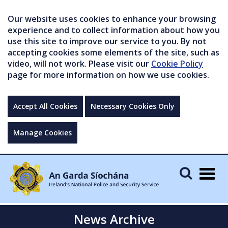
Our website uses cookies to enhance your browsing
experience and to collect information about how you
use this site to improve our service to you. By not
accepting cookies some elements of the site, such as
video, will not work. Please visit our
Cookie Policy
page for more information on how we use cookies.
Accept All Cookies
Necessary Cookies Only
Manage Cookies
Togg
navig
News Archive