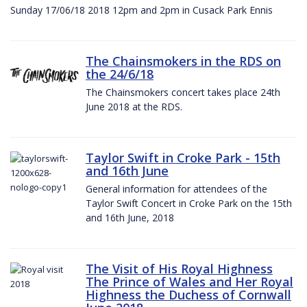
Sunday 17/06/18 2018 12pm and 2pm in Cusack Park Ennis
The Chainsmokers in the RDS on
the 24/6/18
The Chainsmokers concert takes place 24th
June 2018 at the RDS.
Taylor Swift in Croke Park - 15th
and 16th June
General information for attendees of the
Taylor Swift Concert in Croke Park on the 15th
and 16th June, 2018
The Visit of His Royal Highness
The Prince of Wales and Her Royal
Highness the Duchess of Cornwall