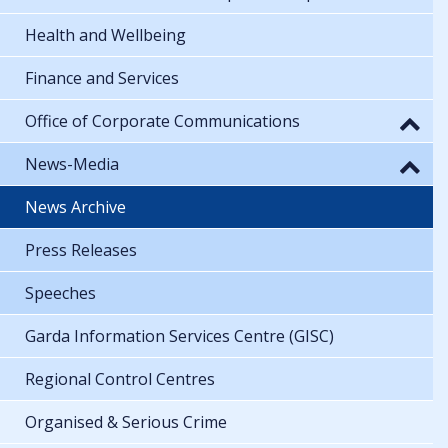
Health and Wellbeing
Finance and Services
Office of Corporate Communications
News-Media
News Archive
Press Releases
Speeches
Garda Information Services Centre (GISC)
Regional Control Centres
Organised & Serious Crime