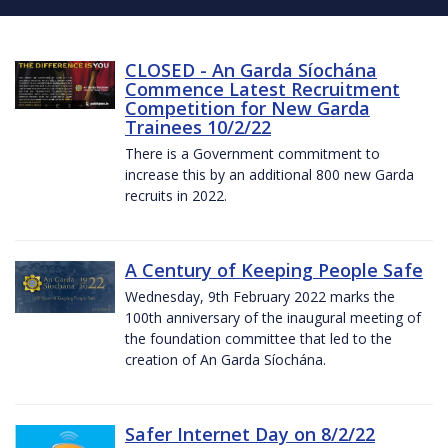
CLOSED - An Garda Síochána
Commence Latest Recruitment
Competition for New Garda
Trainees 10/2/22
There is a Government commitment to
increase this by an additional 800 new Garda
recruits in 2022.
A Century of Keeping People Safe
Wednesday, 9th February 2022 marks the
100th anniversary of the inaugural meeting of
the foundation committee that led to the
creation of An Garda Síochána.
Safer Internet Day on 8/2/22