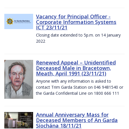
Vacancy for Principal Officer -
Corporate Information Systems
ICT 23/11/21
Closing date extended to 5p.m. on 14 January
2022
Renewed Appeal – Unidentified
Deceased Male in Bracetown,
Meath, April 1991 (23/11/21)
Anyone with any information is asked to
contact Trim Garda Station on 046 9481540 or
the Garda Confidential Line on 1800 666 111
Annual Anniversary Mass for
Deceased Members of An Garda
Síochána 18/11/21