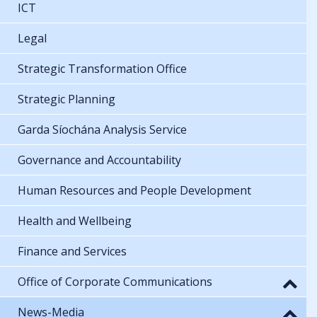
ICT
Legal
Strategic Transformation Office
Strategic Planning
Garda Síochána Analysis Service
Governance and Accountability
Human Resources and People Development
Health and Wellbeing
Finance and Services
Office of Corporate Communications
News-Media