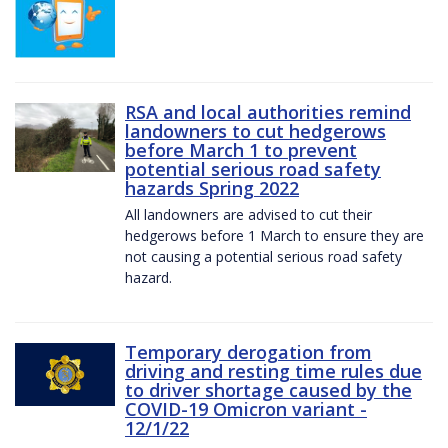
RSA and local authorities remind
landowners to cut hedgerows
before March 1 to prevent
potential serious road safety
hazards Spring 2022
All landowners are advised to cut their
hedgerows before 1 March to ensure they are
not causing a potential serious road safety
hazard.
Temporary derogation from
driving and resting time rules due
to driver shortage caused by the
COVID-19 Omicron variant -
12/1/22