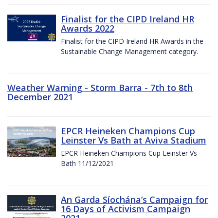
Finalist for the CIPD Ireland HR
Awards 2022
Finalist for the CIPD Ireland HR Awards in the
Sustainable Change Management category.
Weather Warning - Storm Barra - 7th to 8th
December 2021
EPCR Heineken Champions Cup
Leinster Vs Bath at Aviva Stadium
EPCR Heineken Champions Cup Leinster Vs
Bath 11/12/2021
An Garda Síochána’s Campaign for
16 Days of Activism Campaign