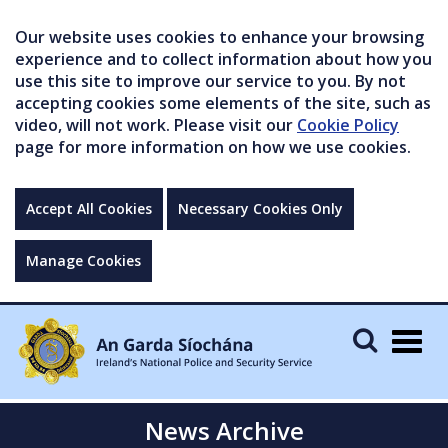
Our website uses cookies to enhance your browsing
experience and to collect information about how you
use this site to improve our service to you. By not
accepting cookies some elements of the site, such as
video, will not work. Please visit our
Cookie Policy
page for more information on how we use cookies.
Accept All Cookies
Necessary Cookies Only
Manage Cookies
Togg
navig
News Archive