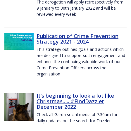
The derogation will apply retrospectively from
9 January to 30th January 2022 and will be
reviewed every week
Publication of Crime Prevention
Strategy 2021 - 2024
This strategy outlines goals and actions which
are designed to support such engagement and
enhance the continuing valuable work of our
Crime Prevention Officers across the
organisation
It’s beginning to look a lot like
Christmas….. #FindDazzler
December 2022
Check all Garda social media at 7.30am for
daily updates on the search for Dazzler.