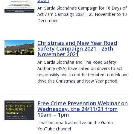
2021
An Garda Síochána’s Campaign for 16 Days of
Activism Campaign 2021 - 25 November to 10
December
Christmas and New Year Road
Safety Campaign 2021 - 25th
November 2021
An Garda Síochána and The Road Safety
Authority (RSA) have called on drivers to act
responsibly and to not be tempted to drink and
drive this Christmas and New Year period.
Free Crime Prevention Webinar on
Wednesday, the 24/11/21 from
10am – 1pm
It will be broadcasted live on the Garda
YouTube channel