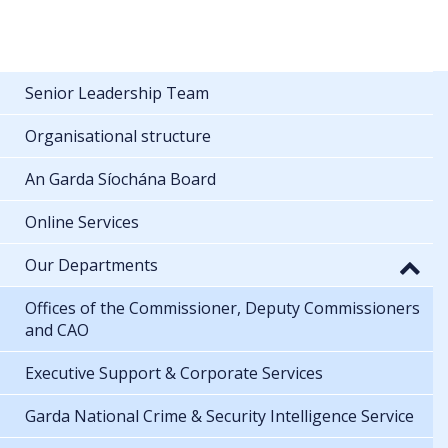
Senior Leadership Team
Organisational structure
An Garda Síochána Board
Online Services
Our Departments
Offices of the Commissioner, Deputy Commissioners
and CAO
Executive Support & Corporate Services
Garda National Crime & Security Intelligence Service