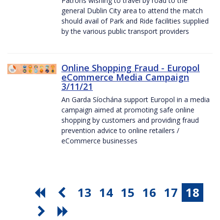
Patrons wishing to travel by road to the
general Dublin City area to attend the match
should avail of Park and Ride facilities supplied
by the various public transport providers
Online Shopping Fraud - Europol
eCommerce Media Campaign
3/11/21
An Garda Síochána support Europol in a media
campaign aimed at promoting safe online
shopping by customers and providing fraud
prevention advice to online retailers /
eCommerce businesses
13
14
15
16
17
18