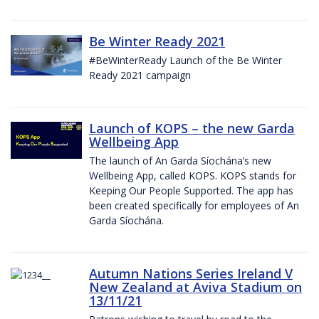
Be Winter Ready 2021
#BeWinterReady Launch of the Be Winter
Ready 2021 campaign
Launch of KOPS – the new Garda
Wellbeing App
The launch of An Garda Síochána’s new
Wellbeing App, called KOPS. KOPS stands for
Keeping Our People Supported. The app has
been created specifically for employees of An
Garda Síochána.
Autumn Nations Series Ireland V
New Zealand at Aviva Stadium on
13/11/21