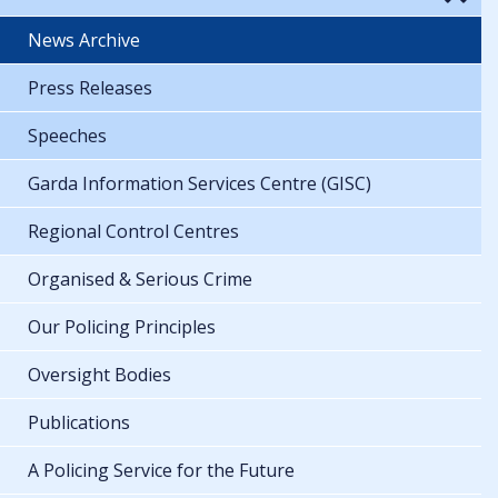
News Archive
Press Releases
Speeches
Garda Information Services Centre (GISC)
Regional Control Centres
Organised & Serious Crime
Our Policing Principles
Oversight Bodies
Publications
A Policing Service for the Future