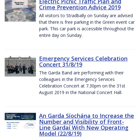
Electric Picnic Traffic Plan and
Crime Prevention Advice 2019
All visitors to Stradbally on Sunday are advised
that there is free parking in the Green event car
park. This car park is accessible throughout the
entire day on Sunday.
Emergency Services Celebration
Concert 31/8/19
The Garda Band are performing with their
colleagues in the Emergency Services
Celebration Concert at 7.30pm on the 31st
August 2019 in the National Concert Hall.
An Garda Síochána to Increase the
Number and Visibility of Front-
Line Gardaí With New Operating
Model (22/8/19)