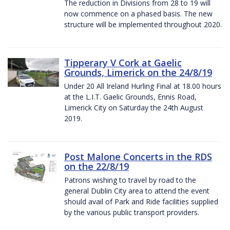
The reduction in Divisions from 28 to 19 will
now commence on a phased basis. The new
structure will be implemented throughout 2020.
Tipperary V Cork at Gaelic
Grounds, Limerick on the 24/8/19
Under 20 All Ireland Hurling Final at 18.00 hours
at the L.I.T. Gaelic Grounds, Ennis Road,
Limerick City on Saturday the 24th August
2019.
Post Malone Concerts in the RDS
on the 22/8/19
Patrons wishing to travel by road to the
general Dublin City area to attend the event
should avail of Park and Ride facilities supplied
by the various public transport providers.