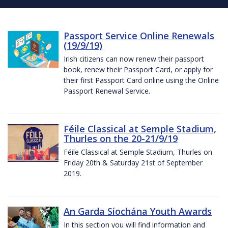
Passport Service Online Renewals
(19/9/19)
Irish citizens can now renew their passport
book, renew their Passport Card, or apply for
their first Passport Card online using the Online
Passport Renewal Service.
Féile Classical at Semple Stadium,
Thurles on the 20-21/9/19
Féile Classical at Semple Stadium, Thurles on
Friday 20th & Saturday 21st of September
2019.
An Garda Síochána Youth Awards
In this section you will find information and