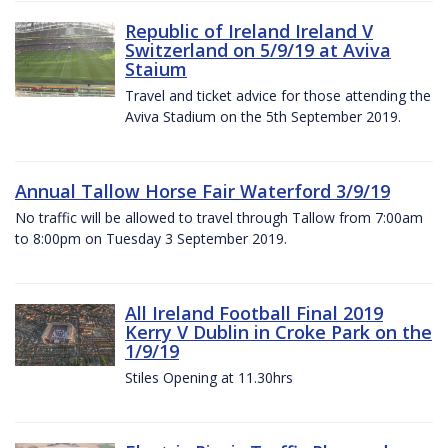
Republic of Ireland Ireland V
Switzerland on 5/9/19 at Aviva
Staium
Travel and ticket advice for those attending the
Aviva Stadium on the 5th September 2019.
Annual Tallow Horse Fair Waterford 3/9/19
No traffic will be allowed to travel through Tallow from 7:00am
to 8:00pm on Tuesday 3 September 2019.
All Ireland Football Final 2019
Kerry V Dublin in Croke Park on the
1/9/19
Stiles Opening at 11.30hrs