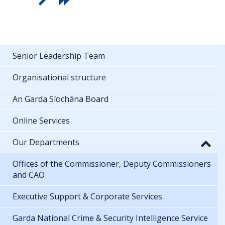
Senior Leadership Team
Organisational structure
An Garda Síochána Board
Online Services
Our Departments
Offices of the Commissioner, Deputy Commissioners
and CAO
Executive Support & Corporate Services
Garda National Crime & Security Intelligence Service