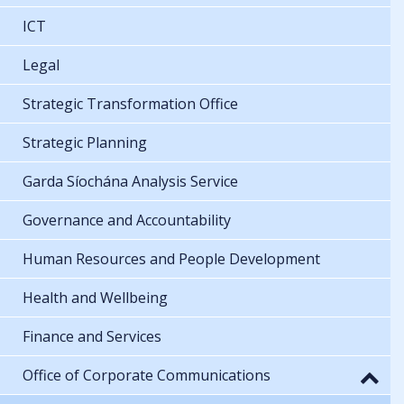
ICT
Legal
Strategic Transformation Office
Strategic Planning
Garda Síochána Analysis Service
Governance and Accountability
Human Resources and People Development
Health and Wellbeing
Finance and Services
Office of Corporate Communications