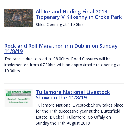
All Ireland Hurling Final 2019
Tipperary V Kilkenny in Croke Park
Stiles Opening at 11.30hrs
Rock and Roll Marathon inn Dublin on Sunday
11/8/19
The race is due to start at 08.00hrs. Road Closures will be
implemented from 07.30hrs with an approximate re-opening at
10.30hrs.
Tullamore National Livestock
Show on the 11/8/19
Tullamore National Livestock Show takes place
for the 11th successive year at the Butterfield
Estate, Blueball, Tullamore, Co Offaly on
Sunday the 11th August 2019