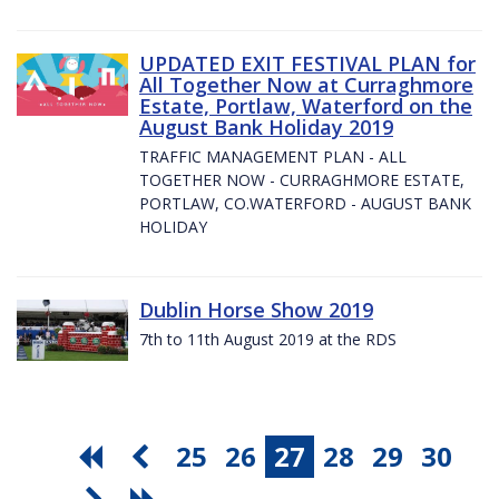
UPDATED EXIT FESTIVAL PLAN for
All Together Now at Curraghmore
Estate, Portlaw, Waterford on the
August Bank Holiday 2019
TRAFFIC MANAGEMENT PLAN - ALL
TOGETHER NOW - CURRAGHMORE ESTATE,
PORTLAW, CO.WATERFORD - AUGUST BANK
HOLIDAY
Dublin Horse Show 2019
7th to 11th August 2019 at the RDS
25
26
27
28
29
30