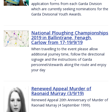
application forms from each Garda Division
which are currently seeking nominations for the
Garda Divisional Youth Awards.
National Ploughing Championships
2019 in Ballintrane, Fenagh,
Carlow from 17-19/9/19
When travelling to the event please allow
additional journey time, follow the directional
signage and the instructions of Garda
personnel/stewards along the route and enjoy
your day
Renewed Appeal Murder of
Raonaid Murray (3/9/19)
Renewed Appeal 20th Anniversary of Murder of
Raonaid Murray (4 September 1999).