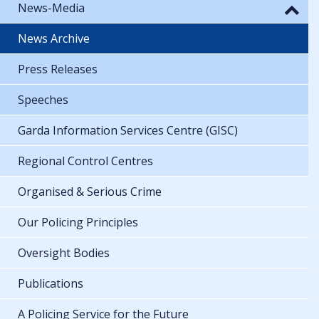
News-Media
News Archive
Press Releases
Speeches
Garda Information Services Centre (GISC)
Regional Control Centres
Organised & Serious Crime
Our Policing Principles
Oversight Bodies
Publications
A Policing Service for the Future