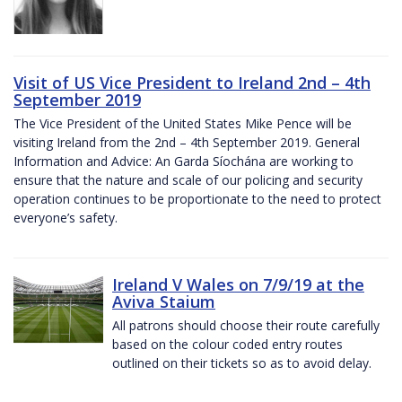
Visit of US Vice President to Ireland 2nd – 4th
September 2019
The Vice President of the United States Mike Pence will be
visiting Ireland from the 2nd – 4th September 2019. General
Information and Advice: An Garda Síochána are working to
ensure that the nature and scale of our policing and security
operation continues to be proportionate to the need to protect
everyone’s safety.
Ireland V Wales on 7/9/19 at the
Aviva Staium
All patrons should choose their route carefully
based on the colour coded entry routes
outlined on their tickets so as to avoid delay.