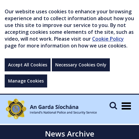
Our website uses cookies to enhance your browsing
experience and to collect information about how you
use this site to improve our service to you. By not
accepting cookies some elements of the site, such as
video, will not work. Please visit our
Cookie Policy
page for more information on how we use cookies.
Accept All Cookies
Necessary Cookies Only
Manage Cookies
Togg
navig
News Archive