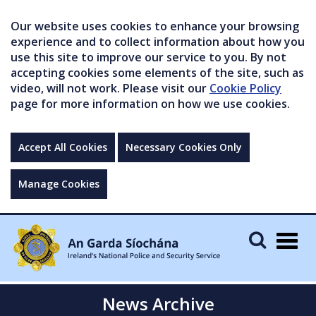
Our website uses cookies to enhance your browsing
experience and to collect information about how you
use this site to improve our service to you. By not
accepting cookies some elements of the site, such as
video, will not work. Please visit our
Cookie Policy
page for more information on how we use cookies.
Accept All Cookies
Necessary Cookies Only
Manage Cookies
Togg
navig
News Archive