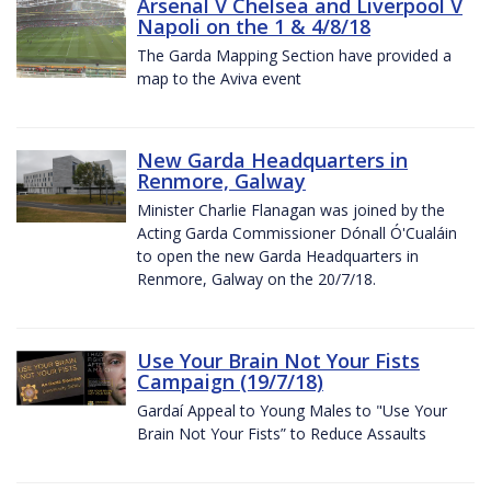
Arsenal V Chelsea and Liverpool V
Napoli on the 1 & 4/8/18
The Garda Mapping Section have provided a
map to the Aviva event
New Garda Headquarters in
Renmore, Galway
Minister Charlie Flanagan was joined by the
Acting Garda Commissioner Dónall Ó'Cualáin
to open the new Garda Headquarters in
Renmore, Galway on the 20/7/18.
Use Your Brain Not Your Fists
Campaign (19/7/18)
Gardaí Appeal to Young Males to "Use Your
Brain Not Your Fists” to Reduce Assaults