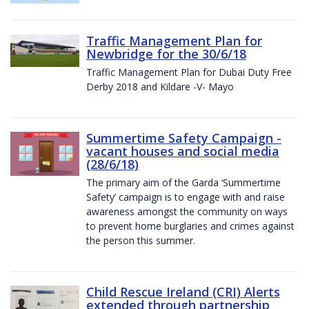
Traffic Management Plan for
Newbridge for the 30/6/18
Traffic Management Plan for Dubai Duty Free
Derby 2018 and Kildare -V- Mayo
Summertime Safety Campaign -
vacant houses and social media
(28/6/18)
The primary aim of the Garda ‘Summertime
Safety’ campaign is to engage with and raise
awareness amongst the community on ways
to prevent home burglaries and crimes against
the person this summer.
Child Rescue Ireland (CRI) Alerts
extended through partnership