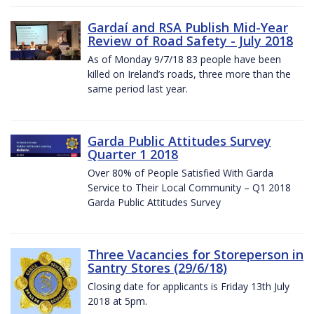
Gardaí and RSA Publish Mid-Year
Review of Road Safety - July 2018
As of Monday 9/7/18 83 people have been
killed on Ireland’s roads, three more than the
same period last year.
Garda Public Attitudes Survey
Quarter 1 2018
Over 80% of People Satisfied With Garda
Service to Their Local Community – Q1 2018
Garda Public Attitudes Survey
Three Vacancies for Storeperson in
Santry Stores (29/6/18)
Closing date for applicants is Friday 13th July
2018 at 5pm.