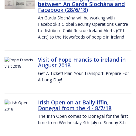
between An Garda Síochána and
Facebook (28/6/18)
An Garda Síochána will be working with
Facebook's Global Security Operations Centre
to distribute Child Rescue Ireland Alerts (CRI
Alert) to the Newsfeeds of people in Ireland
Visit of Pope Francis to ireland in
August 2018
Get A Ticket! Plan Your Transport! Prepare For
A Long Day!
Irish Open on at Ballyliffin,
Donegal from the 4 - 8/7/18
The Irish Open comes to Donegal for the first
time from Wednesday 4th July to Sunday 8th