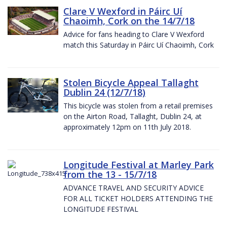
Clare V Wexford in Páirc Uí
Chaoimh, Cork on the 14/7/18
Advice for fans heading to Clare V Wexford
match this Saturday in Páirc Uí Chaoimh, Cork
Stolen Bicycle Appeal Tallaght
Dublin 24 (12/7/18)
This bicycle was stolen from a retail premises
on the Airton Road, Tallaght, Dublin 24, at
approximately 12pm on 11th July 2018.
Longitude Festival at Marley Park
from the 13 - 15/7/18
ADVANCE TRAVEL AND SECURITY ADVICE
FOR ALL TICKET HOLDERS ATTENDING THE
LONGITUDE FESTIVAL