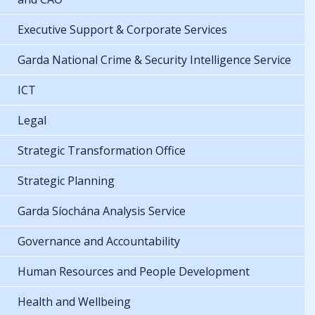
Executive Support & Corporate Services
Garda National Crime & Security Intelligence Service
ICT
Legal
Strategic Transformation Office
Strategic Planning
Garda Síochána Analysis Service
Governance and Accountability
Human Resources and People Development
Health and Wellbeing