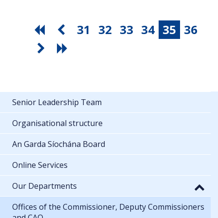
31
32
33
34
35
36
Senior Leadership Team
Organisational structure
An Garda Síochána Board
Online Services
Our Departments
Offices of the Commissioner, Deputy Commissioners
and CAO