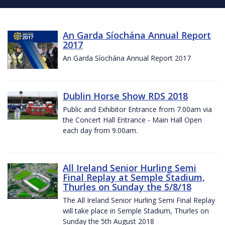
An Garda Síochána Annual Report
2017
An Garda Síochána Annual Report 2017
Dublin Horse Show RDS 2018
Public and Exhibitor Entrance from 7.00am via
the Concert Hall Entrance - Main Hall Open
each day from 9.00am.
All Ireland Senior Hurling Semi
Final Replay at Semple Stadium,
Thurles on Sunday the 5/8/18
The All Ireland Senior Hurling Semi Final Replay
will take place in Semple Stadium, Thurles on
Sunday the 5th August 2018