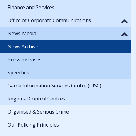
Finance and Services
Office of Corporate Communications
News-Media
News Archive
Press Releases
Speeches
Garda Information Services Centre (GISC)
Regional Control Centres
Organised & Serious Crime
Our Policing Principles