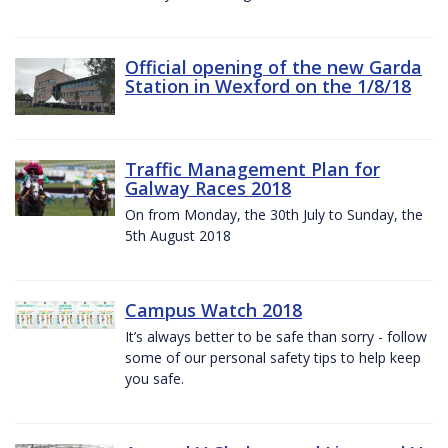
Official opening of the new Garda
Station in Wexford on the 1/8/18
Traffic Management Plan for
Galway Races 2018
On from Monday, the 30th July to Sunday, the
5th August 2018
Campus Watch 2018
It’s always better to be safe than sorry - follow
some of our personal safety tips to help keep
you safe.