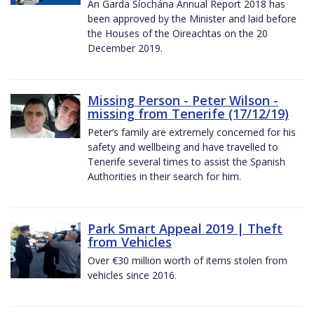
An Garda Síochána Annual Report 2018 has
been approved by the Minister and laid before
the Houses of the Oireachtas on the 20
December 2019.
Missing Person - Peter Wilson -
missing from Tenerife (17/12/19)
Peter’s family are extremely concerned for his
safety and wellbeing and have travelled to
Tenerife several times to assist the Spanish
Authorities in their search for him.
Park Smart Appeal 2019 | Theft
from Vehicles
Over €30 million worth of items stolen from
vehicles since 2016.