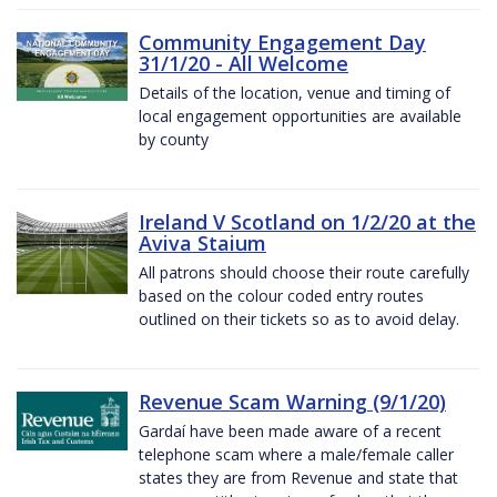
Community Engagement Day
31/1/20 - All Welcome
Details of the location, venue and timing of
local engagement opportunities are available
by county
Ireland V Scotland on 1/2/20 at the
Aviva Staium
All patrons should choose their route carefully
based on the colour coded entry routes
outlined on their tickets so as to avoid delay.
Revenue Scam Warning (9/1/20)
Gardaí have been made aware of a recent
telephone scam where a male/female caller
states they are from Revenue and state that