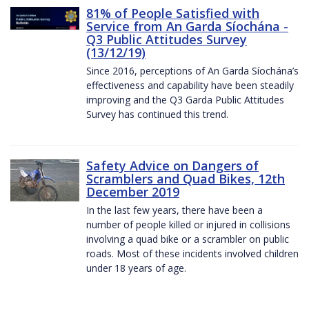
81% of People Satisfied with
Service from An Garda Síochána -
Q3 Public Attitudes Survey
(13/12/19)
Since 2016, perceptions of An Garda Síochána’s
effectiveness and capability have been steadily
improving and the Q3 Garda Public Attitudes
Survey has continued this trend.
Safety Advice on Dangers of
Scramblers and Quad Bikes, 12th
December 2019
In the last few years, there have been a
number of people killed or injured in collisions
involving a quad bike or a scrambler on public
roads. Most of these incidents involved children
under 18 years of age.