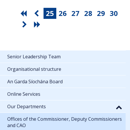
25
26
27
28
29
30
Senior Leadership Team
Organisational structure
An Garda Síochána Board
Online Services
Our Departments
Offices of the Commissioner, Deputy Commissioners
and CAO