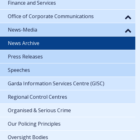
Finance and Services
Office of Corporate Communications
News-Media
News Archive
Press Releases
Speeches
Garda Information Services Centre (GISC)
Regional Control Centres
Organised & Serious Crime
Our Policing Principles
Oversight Bodies