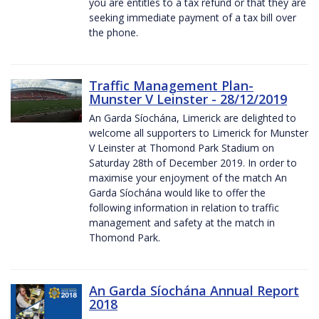
you are entitles to a tax refund or that they are
seeking immediate payment of a tax bill over
the phone.
Traffic Management Plan-
Munster V Leinster - 28/12/2019
An Garda Síochána, Limerick are delighted to
welcome all supporters to Limerick for Munster
V Leinster at Thomond Park Stadium on
Saturday 28th of December 2019. In order to
maximise your enjoyment of the match An
Garda Síochána would like to offer the
following information in relation to traffic
management and safety at the match in
Thomond Park.
An Garda Síochána Annual Report
2018