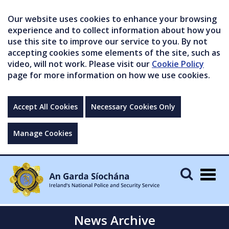
Our website uses cookies to enhance your browsing
experience and to collect information about how you
use this site to improve our service to you. By not
accepting cookies some elements of the site, such as
video, will not work. Please visit our
Cookie Policy
page for more information on how we use cookies.
Accept All Cookies
Necessary Cookies Only
Manage Cookies
Togg
navig
News Archive