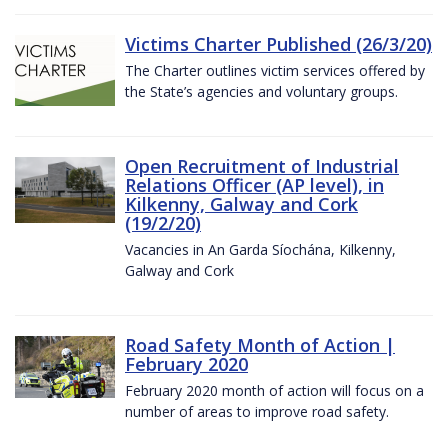
Victims Charter Published (26/3/20)
The Charter outlines victim services offered by
the State’s agencies and voluntary groups.
Open Recruitment of Industrial
Relations Officer (AP level), in
Kilkenny, Galway and Cork
(19/2/20)
Vacancies in An Garda Síochána, Kilkenny,
Galway and Cork
Road Safety Month of Action |
February 2020
February 2020 month of action will focus on a
number of areas to improve road safety.