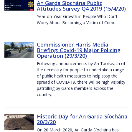
An Garda Síochána Public
Attitudes Survey Q4 2019 (15/4/20)
Year-on-Year Growth in People Who Don’t
Worry About Becoming a Victim of Crime.
Commissioner Harris Media
Briefing: Covid-19 Major Policing
Operation (29/3/20)
Following announcements by An Taoiseach of
the necessity for people to undertake a range
of public health measures to help stop the
spread of COVID-19, there will be high visibility
patrolling by Garda members across the
country.
Historic Day for An Garda Síochána
20/3/20
On 20 March 2020, An Garda Síochána has