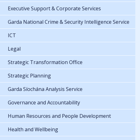
Executive Support & Corporate Services
Garda National Crime & Security Intelligence Service
ICT
Legal
Strategic Transformation Office
Strategic Planning
Garda Síochána Analysis Service
Governance and Accountability
Human Resources and People Development
Health and Wellbeing