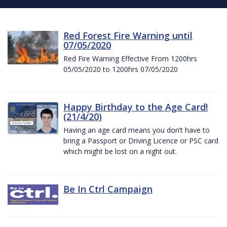
Red Forest Fire Warning until
07/05/2020
Red Fire Warning Effective From 1200hrs
05/05/2020 to 1200hrs 07/05/2020
Happy Birthday to the Age Card!
(21/4/20)
Having an age card means you don’t have to
bring a Passport or Driving Licence or PSC card
which might be lost on a night out.
Be In Ctrl Campaign