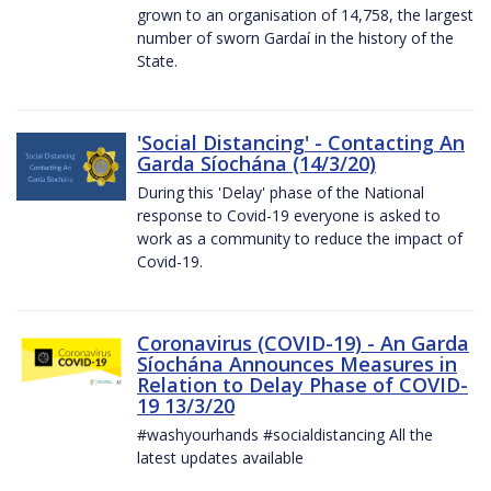
grown to an organisation of 14,758, the largest
number of sworn Gardaí in the history of the
State.
'Social Distancing' - Contacting An
Garda Síochána (14/3/20)
During this 'Delay' phase of the National
response to Covid-19 everyone is asked to
work as a community to reduce the impact of
Covid-19.
Coronavirus (COVID-19) - An Garda
Síochána Announces Measures in
Relation to Delay Phase of COVID-
19 13/3/20
#washyourhands #socialdistancing All the
latest updates available