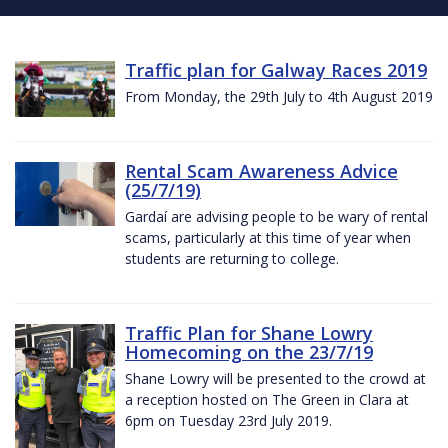
Traffic plan for Galway Races 2019
From Monday, the 29th July to 4th August 2019
Rental Scam Awareness Advice
(25/7/19)
Gardaí are advising people to be wary of rental
scams, particularly at this time of year when
students are returning to college.
Traffic Plan for Shane Lowry
Homecoming on the 23/7/19
Shane Lowry will be presented to the crowd at
a reception hosted on The Green in Clara at
6pm on Tuesday 23rd July 2019.