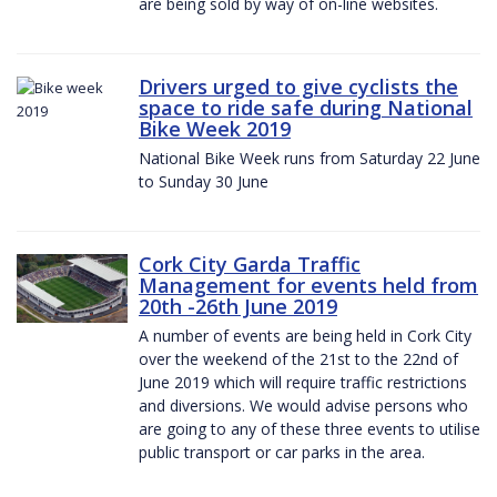
are being sold by way of on-line websites.
Drivers urged to give cyclists the
space to ride safe during National
Bike Week 2019
National Bike Week runs from Saturday 22 June
to Sunday 30 June
Cork City Garda Traffic
Management for events held from
20th -26th June 2019
A number of events are being held in Cork City
over the weekend of the 21st to the 22nd of
June 2019 which will require traffic restrictions
and diversions. We would advise persons who
are going to any of these three events to utilise
public transport or car parks in the area.