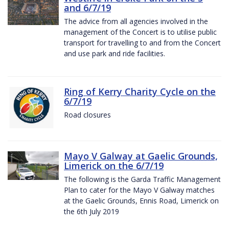
and 6/7/19
The advice from all agencies involved in the
management of the Concert is to utilise public
transport for travelling to and from the Concert
and use park and ride facilities.
Ring of Kerry Charity Cycle on the
6/7/19
Road closures
Mayo V Galway at Gaelic Grounds,
Limerick on the 6/7/19
The following is the Garda Traffic Management
Plan to cater for the Mayo V Galway matches
at the Gaelic Grounds, Ennis Road, Limerick on
the 6th July 2019