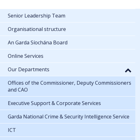
Senior Leadership Team
Organisational structure
An Garda Síochána Board
Online Services
Our Departments
Offices of the Commissioner, Deputy Commissioners
and CAO
Executive Support & Corporate Services
Garda National Crime & Security Intelligence Service
ICT