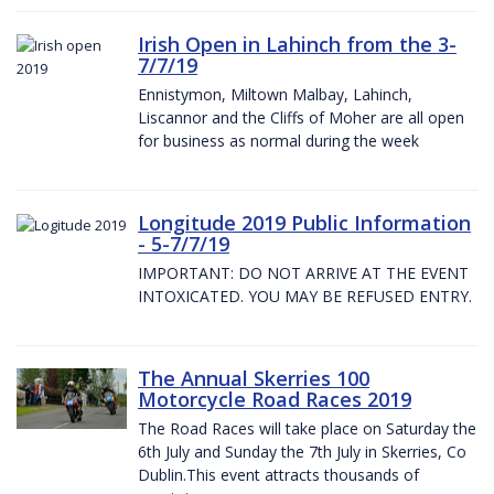
Irish Open in Lahinch from the 3-
7/7/19
Ennistymon, Miltown Malbay, Lahinch,
Liscannor and the Cliffs of Moher are all open
for business as normal during the week
Longitude 2019 Public Information
- 5-7/7/19
IMPORTANT: DO NOT ARRIVE AT THE EVENT
INTOXICATED. YOU MAY BE REFUSED ENTRY.
The Annual Skerries 100
Motorcycle Road Races 2019
The Road Races will take place on Saturday the
6th July and Sunday the 7th July in Skerries, Co
Dublin.This event attracts thousands of