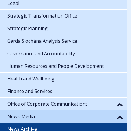
Legal
Strategic Transformation Office
Strategic Planning
Garda Síochána Analysis Service
Governance and Accountability
Human Resources and People Development
Health and Wellbeing
Finance and Services
Office of Corporate Communications
News-Media
News Archive