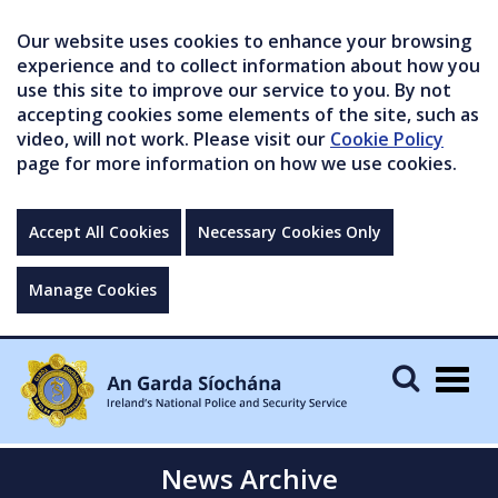
Our website uses cookies to enhance your browsing
experience and to collect information about how you
use this site to improve our service to you. By not
accepting cookies some elements of the site, such as
video, will not work. Please visit our
Cookie Policy
page for more information on how we use cookies.
Accept All Cookies
Necessary Cookies Only
Manage Cookies
Togg
navig
News Archive