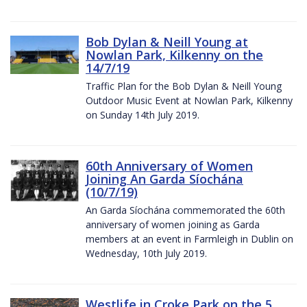
Bob Dylan & Neill Young at
Nowlan Park, Kilkenny on the
14/7/19
Traffic Plan for the Bob Dylan & Neill Young
Outdoor Music Event at Nowlan Park, Kilkenny
on Sunday 14th July 2019.
60th Anniversary of Women
Joining An Garda Síochána
(10/7/19)
An Garda Síochána commemorated the 60th
anniversary of women joining as Garda
members at an event in Farmleigh in Dublin on
Wednesday, 10th July 2019.
Westlife in Croke Park on the 5