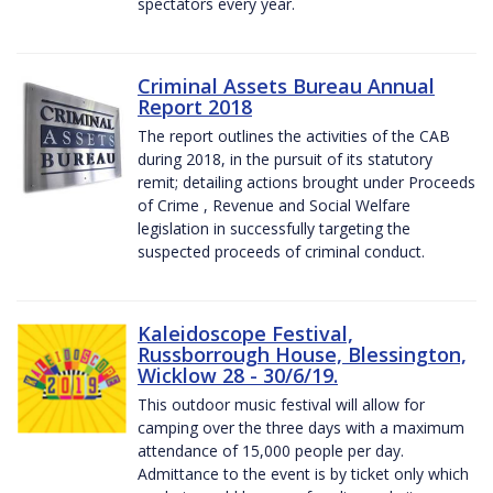
spectators every year.
Criminal Assets Bureau Annual
Report 2018
The report outlines the activities of the CAB
during 2018, in the pursuit of its statutory
remit; detailing actions brought under Proceeds
of Crime , Revenue and Social Welfare
legislation in successfully targeting the
suspected proceeds of criminal conduct.
Kaleidoscope Festival,
Russborrough House, Blessington,
Wicklow 28 - 30/6/19.
This outdoor music festival will allow for
camping over the three days with a maximum
attendance of 15,000 people per day.
Admittance to the event is by ticket only which