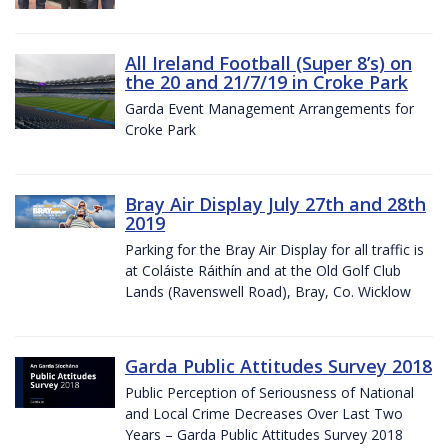
All Ireland Football (Super 8’s) on
the 20 and 21/7/19 in Croke Park
Garda Event Management Arrangements for
Croke Park
Bray Air Display July 27th and 28th
2019
Parking for the Bray Air Display for all traffic is
at Coláiste Ráithín and at the Old Golf Club
Lands (Ravenswell Road), Bray, Co. Wicklow
Garda Public Attitudes Survey 2018
Public Perception of Seriousness of National
and Local Crime Decreases Over Last Two
Years – Garda Public Attitudes Survey 2018