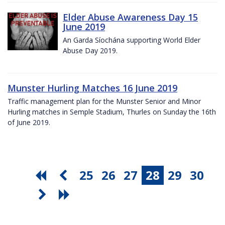
Elder Abuse Awareness Day 15
June 2019
An Garda Síochána supporting World Elder
Abuse Day 2019.
Munster Hurling Matches 16 June 2019
Traffic management plan for the Munster Senior and Minor
Hurling matches in Semple Stadium, Thurles on Sunday the 16th
of June 2019.
25
26
27
28
29
30