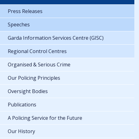
Press Releases
Speeches
Garda Information Services Centre (GISC)
Regional Control Centres
Organised & Serious Crime
Our Policing Principles
Oversight Bodies
Publications
A Policing Service for the Future
Our History