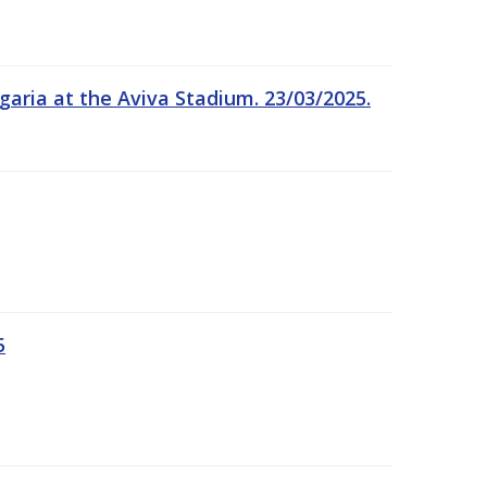
garia at the Aviva Stadium. 23/03/2025.
5