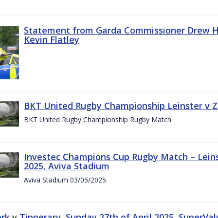
Statement from Garda Commissioner Drew Ha
Kevin Flatley
BKT United Rugby Championship Leinster v Z
BKT United Rugby Championship Rugby Match
Investec Champions Cup Rugby Match – Leins
2025, Aviva Stadium
Aviva Stadium 03/05/2025
rk v Tipperary, Sunday 27th of April 2025, SuperVa