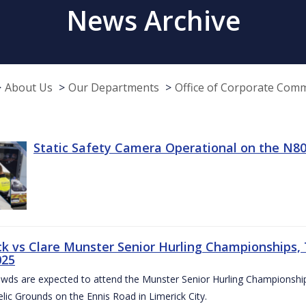
News Archive
About Us
Our Departments
Office of Corporate Com
Static Safety Camera Operational on the N80
ck vs Clare Munster Senior Hurling Championships, T
025
owds are expected to attend the Munster Senior Hurling Championsh
elic Grounds on the Ennis Road in Limerick City.