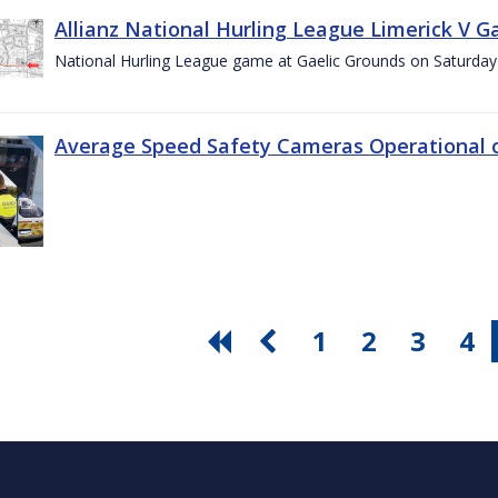
Allianz National Hurling League Limerick V G
National Hurling League game at Gaelic Grounds on Saturday
Average Speed Safety Cameras Operational o
1
2
3
4