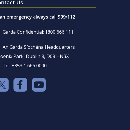
ontact Us
 an emergency always call 999/112
Garda Confidential: 1800 666 111
An Garda Síochána Headquarters
oenix Park, Dublin 8, D08 HN3X
Tel: +353 1 666 0000