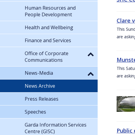
Human Resources and
People Development
Clare 
Health and Wellbeing
This Sund
are askin
Finance and Services
Office of Corporate
Munste
Communications
This Satu
News-Media
are askin
News Archive
Press Releases
Speeches
Garda Information Services
Public 
Centre (GISC)