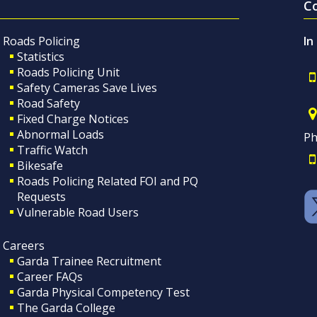
C
Roads Policing
In
Statistics
Roads Policing Unit
Safety Cameras Save Lives
Road Safety
Fixed Charge Notices
Abnormal Loads
Ph
Traffic Watch
Bikesafe
Roads Policing Related FOI and PQ
Requests
Vulnerable Road Users
Careers
Garda Trainee Recruitment
Career FAQs
Garda Physical Competency Test
The Garda College