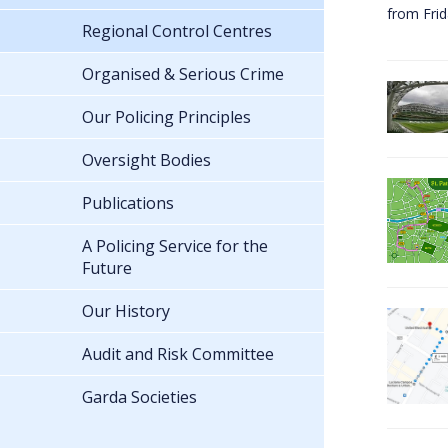
from Fri
Regional Control Centres
Organised & Serious Crime
Our Policing Principles
Oversight Bodies
Publications
A Policing Service for the
Future
Our History
Audit and Risk Committee
Garda Societies