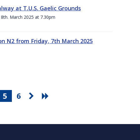
alway at T.U.S. Gaelic Grounds
 8th. March 2025 at 7.30pm
n N2 from Friday, 7th March 2025
5
6