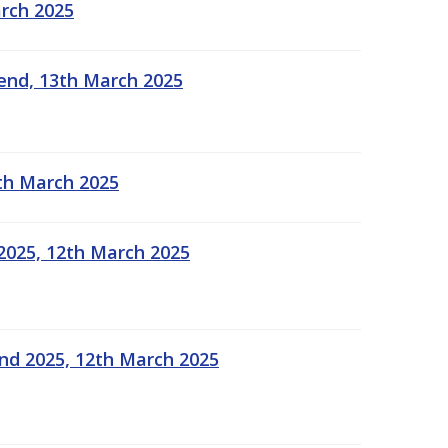
arch 2025
kend, 13th March 2025
2th March 2025
2025, 12th March 2025
end 2025, 12th March 2025