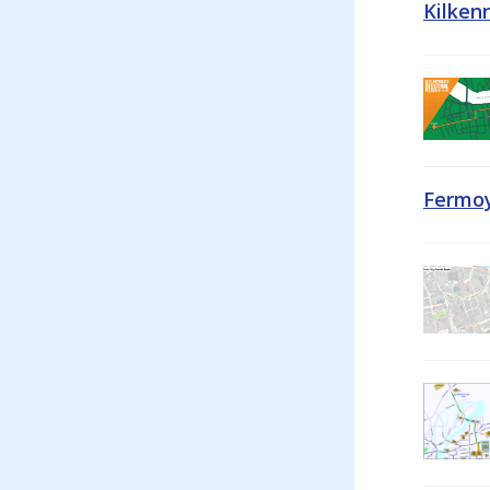
Kilken
Fermoy