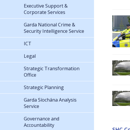
Executive Support &
Corporate Services
Garda National Crime &
Security Intelligence Service
ICT
Legal
Strategic Transformation
Office
Strategic Planning
Garda Síochána Analysis
Service
Governance and
Accountability
SHC Co