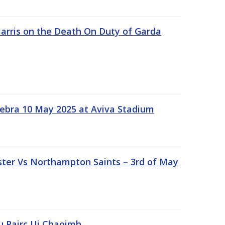
rris on the Death On Duty of Garda
ebra 10 May 2025 at Aviva Stadium
ter Vs Northampton Saints – 3rd of May
lu Pairc Ui Chaoimh