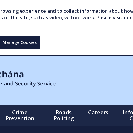
owsing experience and to collect information about how 
of the site, such as video, will not work. Please visit our
Manage Cookies
Crime
Roads
Careers
Inf
Prevention
Policing
C