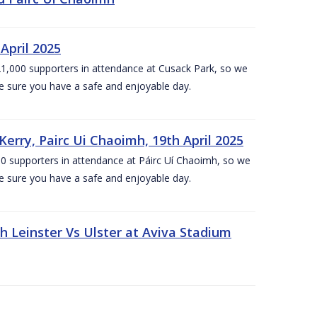
April 2025
1,000 supporters in attendance at Cusack Park, so we
e sure you have a safe and enjoyable day.
erry, Pairc Ui Chaoimh, 19th April 2025
0 supporters in attendance at Páirc Uí Chaoimh, so we
e sure you have a safe and enjoyable day.
Leinster Vs Ulster at Aviva Stadium