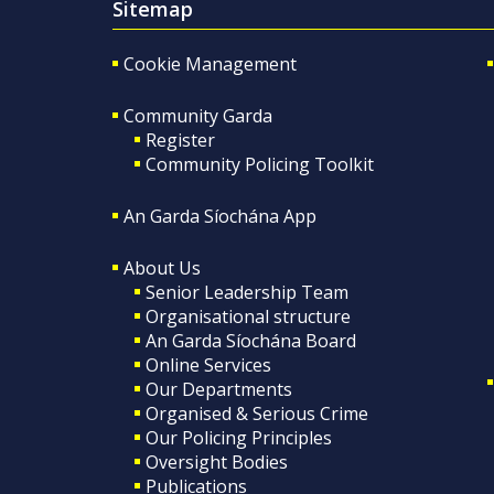
Sitemap
Cookie Management
Community Garda
Register
Community Policing Toolkit
An Garda Síochána App
About Us
Senior Leadership Team
Organisational structure
An Garda Síochána Board
Online Services
Our Departments
Organised & Serious Crime
Our Policing Principles
Oversight Bodies
Publications