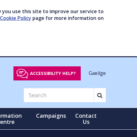
you use this site to improve our service to
Cookie Policy
page for more information on
Gaeilge
ACCESSIBILITY HELP?
ormation
Campaigns
Contact
entre
Us