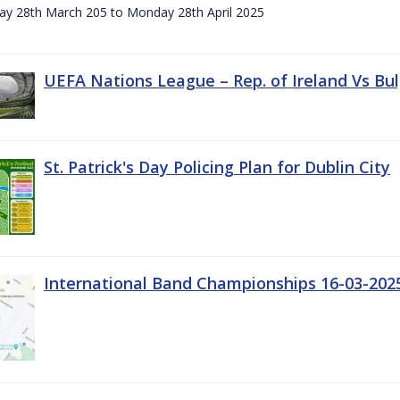
day 28th March 205 to Monday 28th April 2025
UEFA Nations League – Rep. of Ireland Vs Bul
St. Patrick's Day Policing Plan for Dublin City
International Band Championships 16-03-202