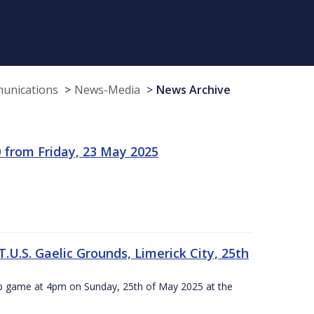
munications
News-Media
News Archive
 from Friday, 23 May 2025
.U.S. Gaelic Grounds, Limerick City, 25th
ip game at 4pm on Sunday, 25th of May 2025 at the