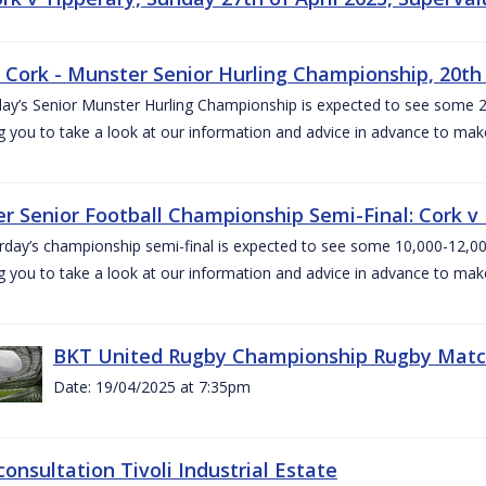
v Cork - Munster Senior Hurling Championship, 20th 
ay’s Senior Munster Hurling Championship is expected to see some 2
g you to take a look at our information and advice in advance to mak
r Senior Football Championship Semi-Final: Cork v K
rday’s championship semi-final is expected to see some 10,000-12,00
g you to take a look at our information and advice in advance to mak
BKT United Rugby Championship Rugby Match 
Date: 19/04/2025 at 7:35pm
consultation Tivoli Industrial Estate