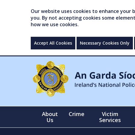
Our website uses cookies to enhance your br
you. By not accepting cookies some elements 
how we use cookies.
Accept All Cookies
Necessary Cookies Only
About
Crime
Victim
Us
Services