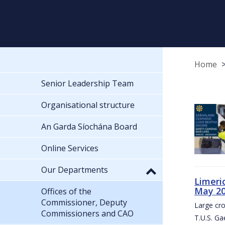
Home
Senior Leadership Team
Organisational structure
An Garda Síochána Board
Online Services
Our Departments
Limeri
May 2
Offices of the
Commissioner, Deputy
Large cr
Commissioners and CAO
T.U.S. Ga