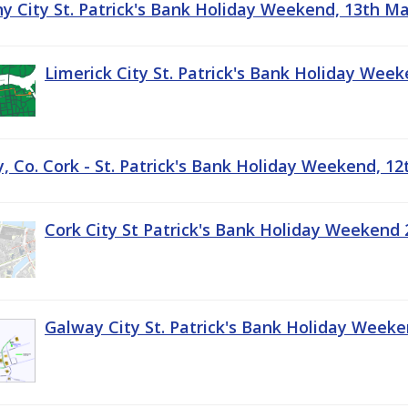
ny City St. Patrick's Bank Holiday Weekend, 13th M
Limerick City St. Patrick's Bank Holiday Wee
, Co. Cork - St. Patrick's Bank Holiday Weekend, 1
Cork City St Patrick's Bank Holiday Weekend 
Galway City St. Patrick's Bank Holiday Week