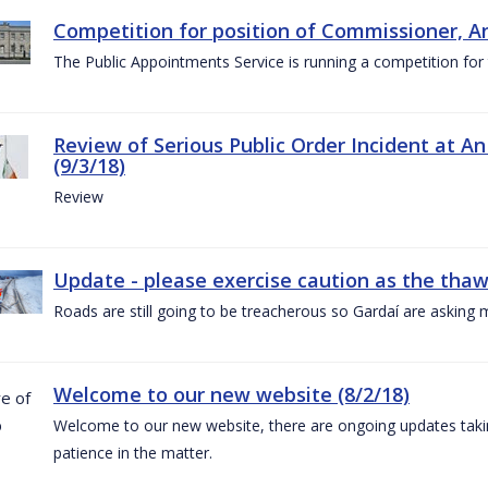
Competition for position of Commissioner, A
The Public Appointments Service is running a competition fo
Review of Serious Public Order Incident at An
(9/3/18)
Review
Update - please exercise caution as the thaw 
Roads are still going to be treacherous so Gardaí are asking m
Welcome to our new website (8/2/18)
Welcome to our new website, there are ongoing updates taking
patience in the matter.