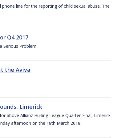
d phone line for the reporting of child sexual abuse. The
for Q4 2017
 a Serious Problem
at the Aviva
rounds, Limerick
or above Allianz Hurling League Quarter-Final, Limerick
Sunday afternoon on the 18th March 2018.