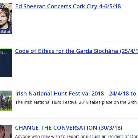
Ed Sheeran Concerts Cork City 4-6/5/18
Code of Ethics for the Garda Síochána (25/4/1
Irish National Hunt Festival 2018 - 24/4/18 to
The Irish National Hunt Festival 2018 takes place on the 24t
CHANGE THE CONVERSATION (30/3/18)
Anyone who may wish to report or discuss an incident of Dome