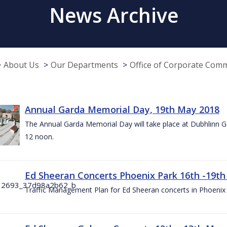
News Archive
About Us
Our Departments
Office of Corporate Com
Annual Garda Memorial Day, 19th May 2018
The Annual Garda Memorial Day will take place at Dubhlinn G
12 noon.
Ed Sheeran Concerts Phoenix Park 16th -19t
Traffic Management Plan for Ed Sheeran concerts in Phoenix 