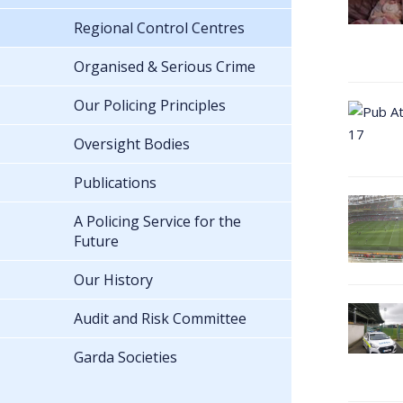
Regional Control Centres
Organised & Serious Crime
Our Policing Principles
Oversight Bodies
Publications
A Policing Service for the
Future
Our History
Audit and Risk Committee
Garda Societies