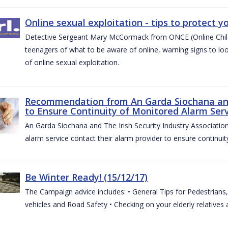
Online sexual exploitation - tips to protect yo
Detective Sergeant Mary McCormack from ONCE (Online Child S
teenagers of what to be aware of online, warning signs to look
of online sexual exploitation.
Recommendation from An Garda Siochana and t
to Ensure Continuity of Monitored Alarm Serv
An Garda Siochana and The Irish Security Industry Associati
alarm service contact their alarm provider to ensure continuity
Be Winter Ready! (15/12/17)
The Campaign advice includes: • General Tips for Pedestrians, 
vehicles and Road Safety • Checking on your elderly relatives