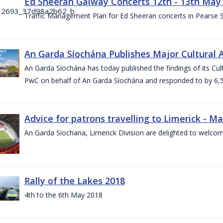
Ed Sheeran Galway Concerts 12th - 13th May
Traffic Management Plan for Ed Sheeran concerts in Pearse
An Garda Síochána Publishes Major Cultural A
An Garda Síochána has today published the findings of its Cu
PwC on behalf of An Garda Síochána and responded to by 6,5
Advice for patrons travelling to Limerick - M
An Garda Siochana, Limerick Division are delighted to welcom
Rally of the Lakes 2018
4th to the 6th May 2018