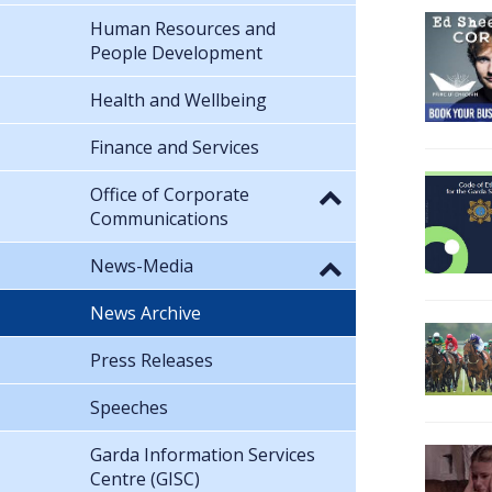
Human Resources and
People Development
Health and Wellbeing
Finance and Services
Office of Corporate
Communications
News-Media
News Archive
Press Releases
Speeches
Garda Information Services
Centre (GISC)