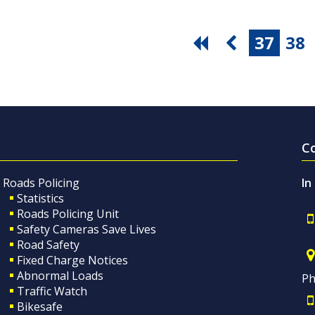
37
38
C
Roads Policing
In
Statistics
Roads Policing Unit
Safety Cameras Save Lives
Road Safety
Fixed Charge Notices
Abnormal Loads
Ph
Traffic Watch
Bikesafe