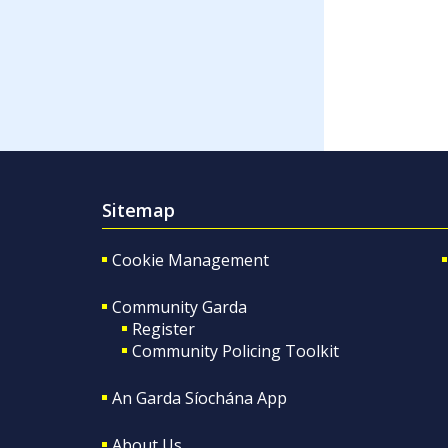
Sitemap
Cookie Management
Community Garda
Register
Community Policing Toolkit
An Garda Síochána App
About Us