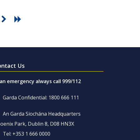
ontact Us
 an emergency always call 999/112
Garda Confidential: 1800 666 111
An Garda Síochána Headquarters
oenix Park, Dublin 8, D08 HN3X
Tel: +353 1 666 0000