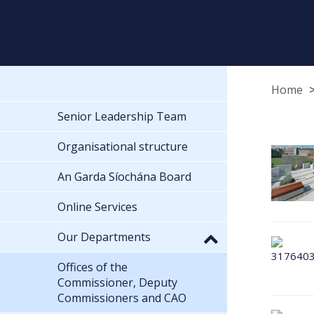
Home
Senior Leadership Team
Organisational structure
An Garda Síochána Board
Online Services
Our Departments
Offices of the
Commissioner, Deputy
Commissioners and CAO