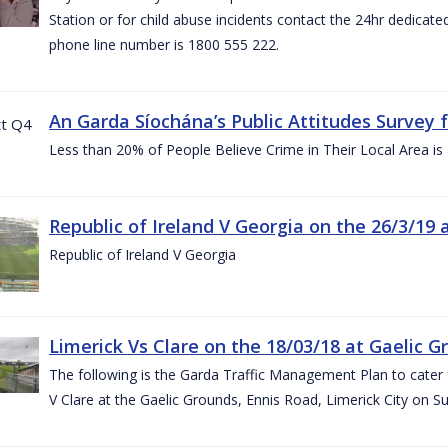
Station or for child abuse incidents contact the 24hr dedicate
phone line number is 1800 555 222.
An Garda Síochána’s Public Attitudes Survey 
Less than 20% of People Believe Crime in Their Local Area is
Republic of Ireland V Georgia on the 26/3/19 
Republic of Ireland V Georgia
Limerick Vs Clare on the 18/03/18 at Gaelic G
The following is the Garda Traffic Management Plan to cater f
V Clare at the Gaelic Grounds, Ennis Road, Limerick City on 