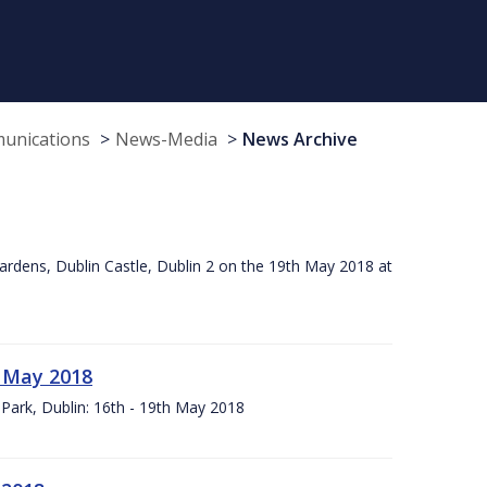
munications
News-Media
News Archive
ardens, Dublin Castle, Dublin 2 on the 19th May 2018 at
h May 2018
Park, Dublin: 16th - 19th May 2018