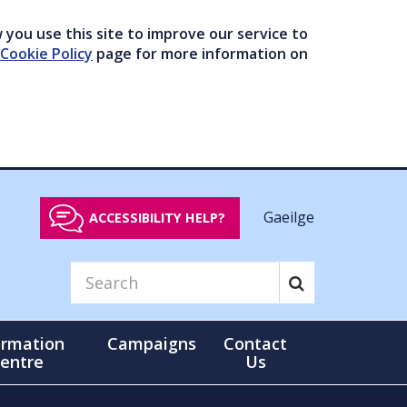
you use this site to improve our service to
Cookie Policy
page for more information on
Gaeilge
ACCESSIBILITY HELP?
ormation
Campaigns
Contact
entre
Us