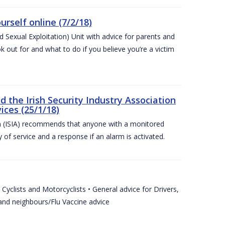
urself online (7/2/18)
exual Exploitation) Unit with advice for parents and
 out for and what to do if you believe you’re a victim
he Irish Security Industry Association
ices (25/1/18)
on (ISIA) recommends that anyone with a monitored
 of service and a response if an alarm is activated.
Cyclists and Motorcyclists • General advice for Drivers,
 and neighbours/Flu Vaccine advice