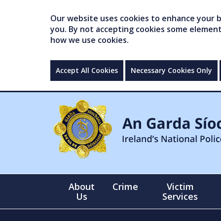
Our website uses cookies to enhance your br
you. By not accepting cookies some elements 
how we use cookies.
Accept All Cookies
Necessary Cookies Only
About
Crime
Victim
Us
Services