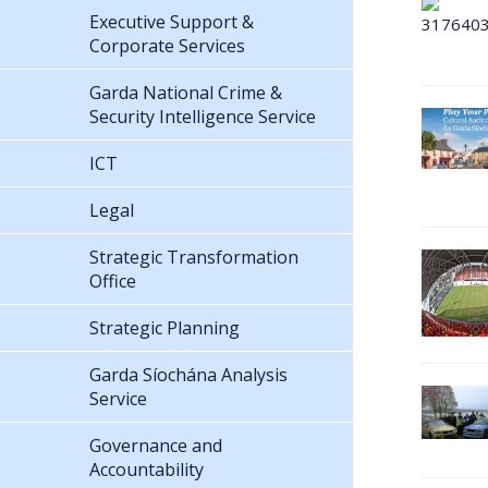
Executive Support &
Corporate Services
Garda National Crime &
Security Intelligence Service
ICT
Legal
Strategic Transformation
Office
Strategic Planning
Garda Síochána Analysis
Service
Governance and
Accountability