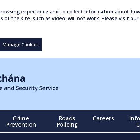
owsing experience and to collect information about how 
of the site, such as video, will not work. Please visit our
Manage Cookies
Crime
Roads
Careers
Inf
Prevention
Policing
C