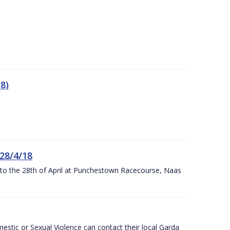
8)
 28/4/18
h to the 28th of April at Punchestown Racecourse, Naas
stic or Sexual Violence can contact their local Garda