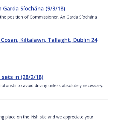
n Garda Síochána (9/3/18)
r the position of Commissioner, An Garda Síochána
 Cosan, Kiltalawn, Tallaght, Dublin 24
sets in (28/2/18)
otorists to avoid driving unless absolutely necessary.
 place on the Irish site and we appreciate your