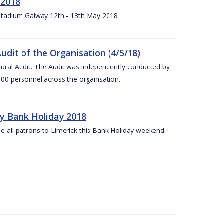
 2018
 Stadium Galway 12th - 13th May 2018
udit of the Organisation (4/5/18)
ltural Audit. The Audit was independently conducted by
00 personnel across the organisation.
ay Bank Holiday 2018
e all patrons to Limerick this Bank Holiday weekend.