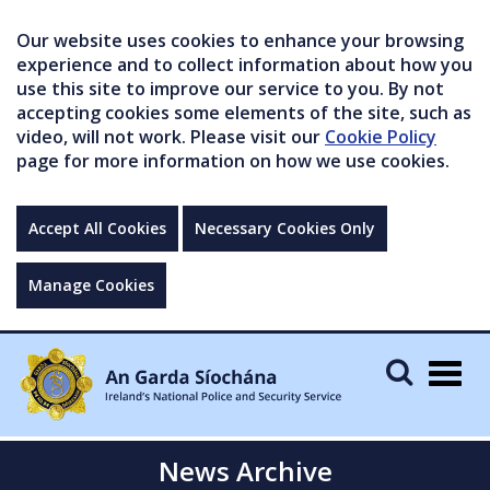
Our website uses cookies to enhance your browsing
experience and to collect information about how you
use this site to improve our service to you. By not
accepting cookies some elements of the site, such as
video, will not work. Please visit our
Cookie Policy
page for more information on how we use cookies.
Accept All Cookies
Necessary Cookies Only
Manage Cookies
Togg
navig
News Archive