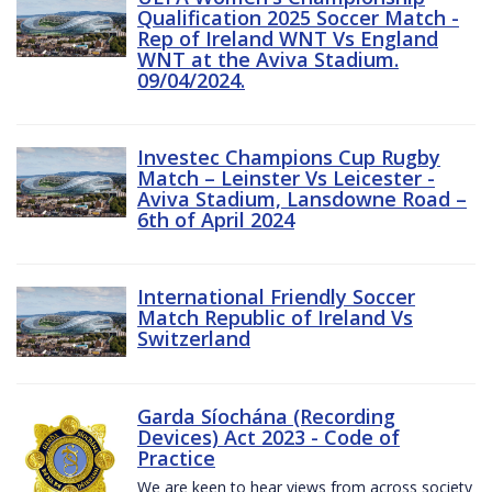
Qualification 2025 Soccer Match -
Rep of Ireland WNT Vs England
WNT at the Aviva Stadium.
09/04/2024.
Investec Champions Cup Rugby
Match – Leinster Vs Leicester -
Aviva Stadium, Lansdowne Road –
6th of April 2024
International Friendly Soccer
Match Republic of Ireland Vs
Switzerland
Garda Síochána (Recording
Devices) Act 2023 - Code of
Practice
We are keen to hear views from across society