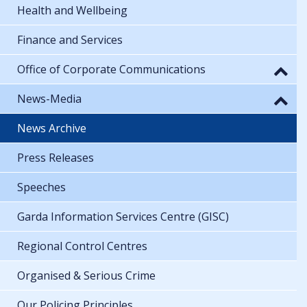
Health and Wellbeing
Finance and Services
Office of Corporate Communications
News-Media
News Archive
Press Releases
Speeches
Garda Information Services Centre (GISC)
Regional Control Centres
Organised & Serious Crime
Our Policing Principles