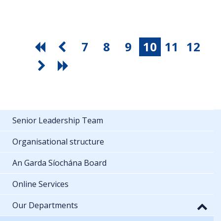
7
8
9
10
11
12
Senior Leadership Team
Organisational structure
An Garda Síochána Board
Online Services
Our Departments