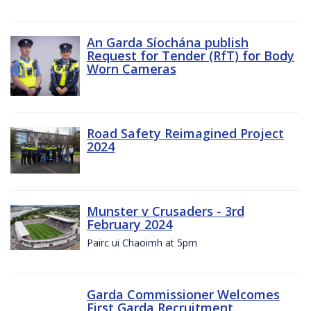
An Garda Síochána publish
Request for Tender (RfT) for Body
Worn Cameras
Road Safety Reimagined Project
2024
Munster v Crusaders - 3rd
February 2024
Pairc ui Chaoimh at 5pm
Garda Commissioner Welcomes
First Garda Recruitment