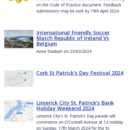
on the Code of Practice document. Feedback
submissions may be sent by 19th April 2024.
International Friendly Soccer
Match Republic of Ireland Vs
Belgium
Aviva Stadium on 23/03/2024
Cork St Patrick's Day Festival 2024
Limerick City St. Patrick’s Bank
Holiday Weekend 2024
Limerick City's St. Patrick’s Day parade will
commence on O’Connell Avenue at 12 midday
on Sunday, 17th March 2024 for the St.