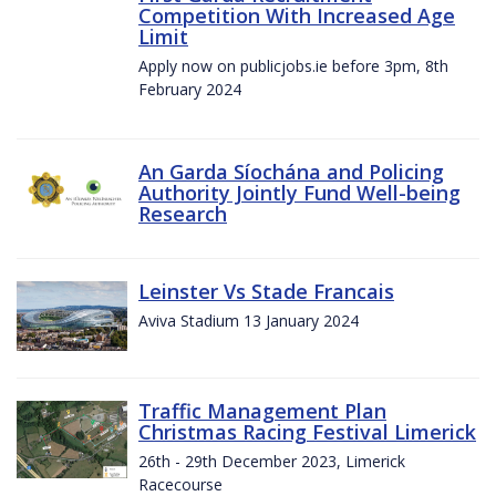
Competition With Increased Age
Limit
Apply now on publicjobs.ie before 3pm, 8th
February 2024
An Garda Síochána and Policing
Authority Jointly Fund Well-being
Research
Leinster Vs Stade Francais
Aviva Stadium 13 January 2024
Traffic Management Plan
Christmas Racing Festival Limerick
26th - 29th December 2023, Limerick
Racecourse