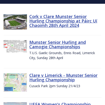
Cork v Clare Munster Senior
Hurling Championship at Páirc Uí
Chaoimh 28th April 2024
Munster Senior Hurling and
Camogie Championships
T.U.S. Gaelic Grounds, Ennis Road, Limerick
City, Sunday 28th April
Clare v Limerick - Munster Senior
Hurling Championship
Cusack Park 2pm Sunday 21/4/23
UEFA Women's Championship