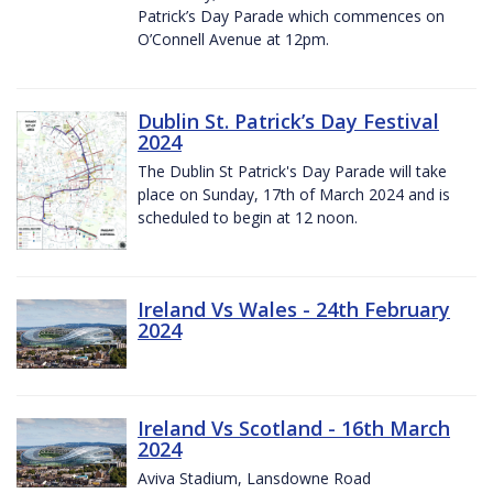
Patrick’s Day Parade which commences on
O’Connell Avenue at 12pm.
Dublin St. Patrick’s Day Festival
2024
The Dublin St Patrick's Day Parade will take
place on Sunday, 17th of March 2024 and is
scheduled to begin at 12 noon.
Ireland Vs Wales - 24th February
2024
Ireland Vs Scotland - 16th March
2024
Aviva Stadium, Lansdowne Road