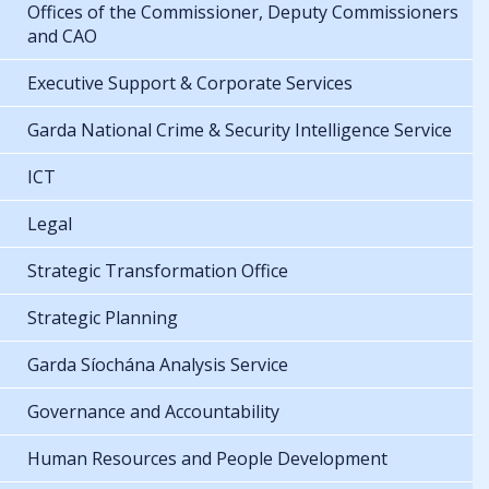
Offices of the Commissioner, Deputy Commissioners
and CAO
Executive Support & Corporate Services
Garda National Crime & Security Intelligence Service
ICT
Legal
Strategic Transformation Office
Strategic Planning
Garda Síochána Analysis Service
Governance and Accountability
Human Resources and People Development