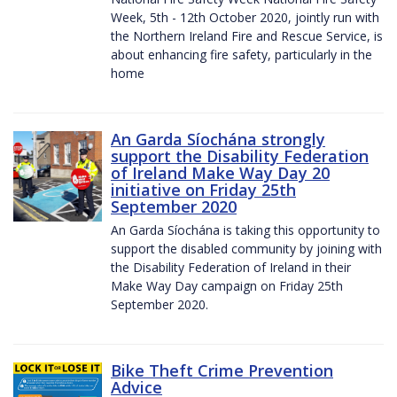
Week, 5th - 12th October 2020, jointly run with
the Northern Ireland Fire and Rescue Service, is
about enhancing fire safety, particularly in the
home
An Garda Síochána strongly
support the Disability Federation
of Ireland Make Way Day 20
initiative on Friday 25th
September 2020
An Garda Síochána is taking this opportunity to
support the disabled community by joining with
the Disability Federation of Ireland in their
Make Way Day campaign on Friday 25th
September 2020.
Bike Theft Crime Prevention
Advice