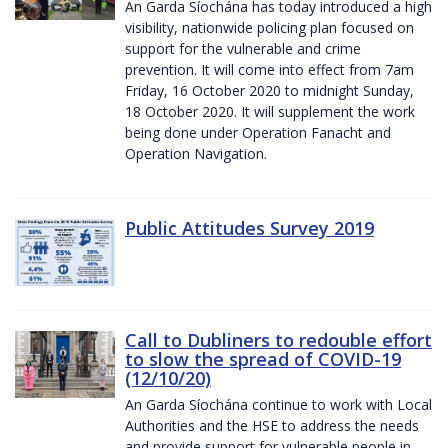
An Garda Síochána has today introduced a high
visibility, nationwide policing plan focused on
support for the vulnerable and crime
prevention. It will come into effect from 7am
Friday, 16 October 2020 to midnight Sunday,
18 October 2020. It will supplement the work
being done under Operation Fanacht and
Operation Navigation.
Public Attitudes Survey 2019
Call to Dubliners to redouble effort
to slow the spread of COVID-19
(12/10/20)
An Garda Síochána continue to work with Local
Authorities and the HSE to address the needs
and provide support for vulnerable people in