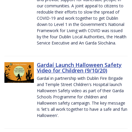
our communities. A joint appeal to citizens to
redouble their efforts to slow the spread of
COVID-19 and work together to get Dublin
down to Level 1 in the Government’s National
Framework for Living with COVID was issued
by the four Dublin Local Authorities, the Health
Service Executive and An Garda Síochána.
Gardaí Launch Halloween Safety
Video for Children (9/10/20)
Gardaí in partnership with Dublin Fire Brigade
and Temple Street Children's Hospital launch
Halloween Safety video as part of their Garda
Schools Programme for children and
Halloween safety campaign. The key message
is 'let's all work together to have a safe and fun
Halloween'.