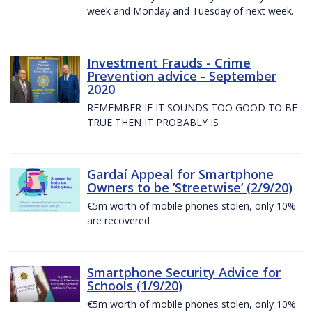
week and Monday and Tuesday of next week.
Investment Frauds - Crime
Prevention advice - September
2020
REMEMBER IF IT SOUNDS TOO GOOD TO BE
TRUE THEN IT PROBABLY IS
Gardaí Appeal for Smartphone
Owners to be ’Streetwise’ (2/9/20)
€5m worth of mobile phones stolen, only 10%
are recovered
Smartphone Security Advice for
Schools (1/9/20)
€5m worth of mobile phones stolen, only 10%