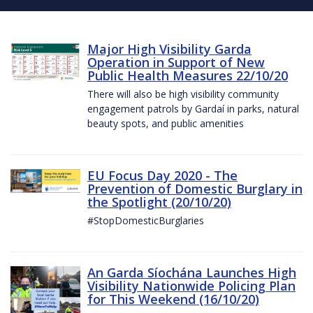
Major High Visibility Garda
Operation in Support of New
Public Health Measures 22/10/20
There will also be high visibility community
engagement patrols by Gardaí in parks, natural
beauty spots, and public amenities
EU Focus Day 2020 - The
Prevention of Domestic Burglary in
the Spotlight (20/10/20)
#StopDomesticBurglaries
An Garda Síochána Launches High
Visibility Nationwide Policing Plan
for This Weekend (16/10/20)