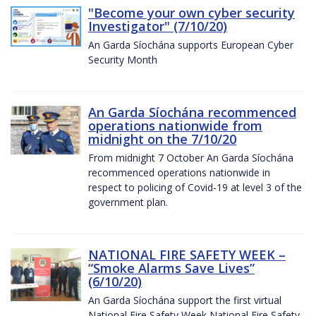
"Become your own cyber security
Investigator" (7/10/20)
An Garda Síochána supports European Cyber
Security Month
An Garda Síochána recommenced
operations nationwide from
midnight on the 7/10/20
From midnight 7 October An Garda Síochána
recommenced operations nationwide in
respect to policing of Covid-19 at level 3 of the
government plan.
NATIONAL FIRE SAFETY WEEK –
“Smoke Alarms Save Lives”
(6/10/20)
An Garda Síochána support the first virtual
National Fire Safety Week National Fire Safety