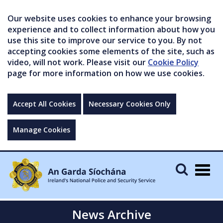
Our website uses cookies to enhance your browsing
experience and to collect information about how you
use this site to improve our service to you. By not
accepting cookies some elements of the site, such as
video, will not work. Please visit our
Cookie Policy
page for more information on how we use cookies.
Accept All Cookies
Necessary Cookies Only
Manage Cookies
Togg
navig
News Archive