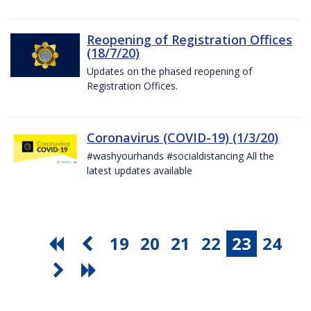
Reopening of Registration Offices
(18/7/20)
Updates on the phased reopening of
Registration Offices.
Coronavirus (COVID-19) (1/3/20)
#washyourhands #socialdistancing All the
latest updates available
19
20
21
22
23
24