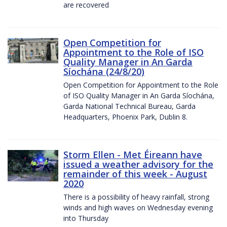
are recovered
Open Competition for
Appointment to the Role of ISO
Quality Manager in An Garda
Síochána (24/8/20)
Open Competition for Appointment to the Role
of ISO Quality Manager in An Garda Síochána,
Garda National Technical Bureau, Garda
Headquarters, Phoenix Park, Dublin 8.
Storm Ellen - Met Éireann have
issued a weather advisory for the
remainder of this week - August
2020
There is a possibility of heavy rainfall, strong
winds and high waves on Wednesday evening
into Thursday