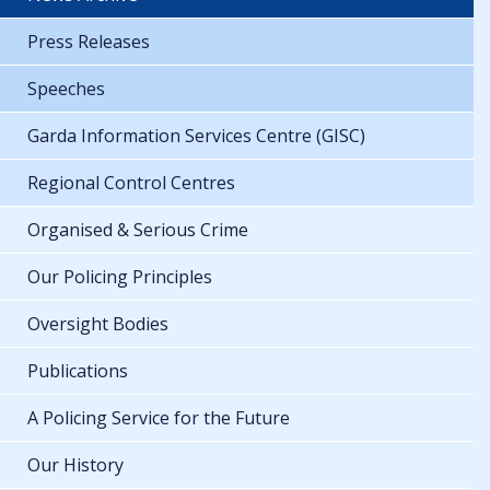
Press Releases
Speeches
Garda Information Services Centre (GISC)
Regional Control Centres
Organised & Serious Crime
Our Policing Principles
Oversight Bodies
Publications
A Policing Service for the Future
Our History