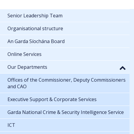
Senior Leadership Team
Organisational structure
An Garda Síochána Board
Online Services
Our Departments
Offices of the Commissioner, Deputy Commissioners
and CAO
Executive Support & Corporate Services
Garda National Crime & Security Intelligence Service
ICT