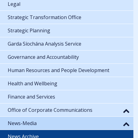
Legal
Strategic Transformation Office
Strategic Planning
Garda Síochána Analysis Service
Governance and Accountability
Human Resources and People Development
Health and Wellbeing
Finance and Services
Office of Corporate Communications
News-Media
News Archive