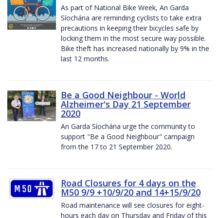
As part of National Bike Week, An Garda
Síochána are reminding cyclists to take extra
precautions in keeping their bicycles safe by
locking them in the most secure way possible.
Bike theft has increased nationally by 9% in the
last 12 months.
Be a Good Neighbour - World
Alzheimer's Day 21 September
2020
An Garda Síochána urge the community to
support "Be a Good Neighbour" campaign
from the 17 to 21 September 2020.
Road Closures for 4 days on the
M50 9/9 +10/9/20 and 14+15/9/20
Road maintenance will see closures for eight-
hours each day on Thursday and Friday of this