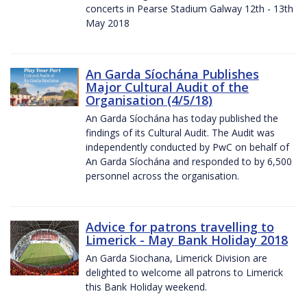
concerts in Pearse Stadium Galway 12th - 13th
May 2018
An Garda Síochána Publishes
Major Cultural Audit of the
Organisation (4/5/18)
An Garda Síochána has today published the
findings of its Cultural Audit. The Audit was
independently conducted by PwC on behalf of
An Garda Síochána and responded to by 6,500
personnel across the organisation.
Advice for patrons travelling to
Limerick - May Bank Holiday 2018
An Garda Siochana, Limerick Division are
delighted to welcome all patrons to Limerick
this Bank Holiday weekend.