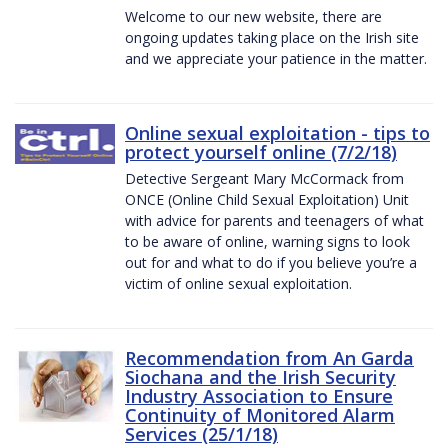
Welcome to our new website, there are
ongoing updates taking place on the Irish site
and we appreciate your patience in the matter.
Online sexual exploitation - tips to
protect yourself online (7/2/18)
Detective Sergeant Mary McCormack from
ONCE (Online Child Sexual Exploitation) Unit
with advice for parents and teenagers of what
to be aware of online, warning signs to look
out for and what to do if you believe you’re a
victim of online sexual exploitation.
Recommendation from An Garda
Siochana and the Irish Security
Industry Association to Ensure
Continuity of Monitored Alarm
Services (25/1/18)