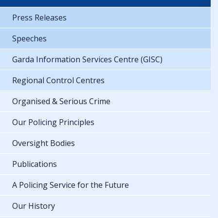
Press Releases
Speeches
Garda Information Services Centre (GISC)
Regional Control Centres
Organised & Serious Crime
Our Policing Principles
Oversight Bodies
Publications
A Policing Service for the Future
Our History