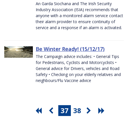
An Garda Siochana and The Irish Security
Industry Association (ISIA) recommends that
anyone with a monitored alarm service contact
their alarm provider to ensure continuity of
service and a response if an alarm is activated.
Be Winter Ready! (15/12/17)
The Campaign advice includes: • General Tips
for Pedestrians, Cyclists and Motorcyclists •
General advice for Drivers, vehicles and Road
Safety • Checking on your elderly relatives and
neighbours/Flu Vaccine advice
37
38