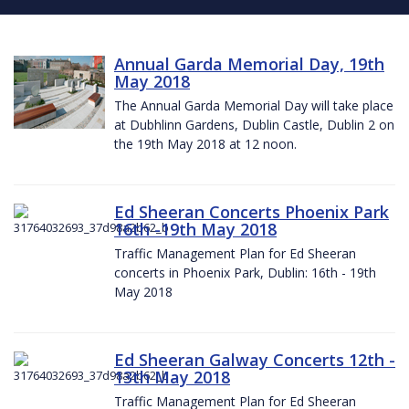
Annual Garda Memorial Day, 19th
May 2018
The Annual Garda Memorial Day will take place
at Dubhlinn Gardens, Dublin Castle, Dublin 2 on
the 19th May 2018 at 12 noon.
Ed Sheeran Concerts Phoenix Park
16th -19th May 2018
Traffic Management Plan for Ed Sheeran
concerts in Phoenix Park, Dublin: 16th - 19th
May 2018
Ed Sheeran Galway Concerts 12th -
13th May 2018
Traffic Management Plan for Ed Sheeran