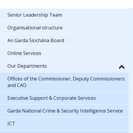
Senior Leadership Team
Organisational structure
An Garda Síochána Board
Online Services
Our Departments
Offices of the Commissioner, Deputy Commissioners
and CAO
Executive Support & Corporate Services
Garda National Crime & Security Intelligence Service
ICT