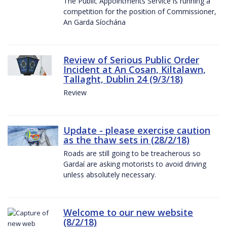
The Public Appointments Service is running a
competition for the position of Commissioner,
An Garda Síochána
Review of Serious Public Order
Incident at An Cosan, Kiltalawn,
Tallaght, Dublin 24 (9/3/18)
Review
Update - please exercise caution
as the thaw sets in (28/2/18)
Roads are still going to be treacherous so
Gardaí are asking motorists to avoid driving
unless absolutely necessary.
Welcome to our new website
(8/2/18)