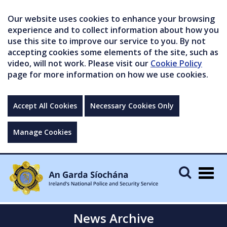
Our website uses cookies to enhance your browsing
experience and to collect information about how you
use this site to improve our service to you. By not
accepting cookies some elements of the site, such as
video, will not work. Please visit our
Cookie Policy
page for more information on how we use cookies.
Accept All Cookies
Necessary Cookies Only
Manage Cookies
Togg
navig
News Archive