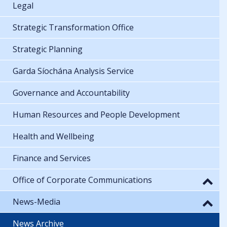
Legal
Strategic Transformation Office
Strategic Planning
Garda Síochána Analysis Service
Governance and Accountability
Human Resources and People Development
Health and Wellbeing
Finance and Services
Office of Corporate Communications
News-Media
News Archive