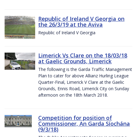
Republic of Ireland V Georgia on
the 26/3/19 at the Aviva
Republic of Ireland V Georgia
Limerick Vs Clare on the 18/03/18
at Gaelic Grounds, Limerick
The following is the Garda Traffic Management
Plan to cater for above Allianz Hurling League
Quarter-Final, Limerick V Clare at the Gaelic
Grounds, Ennis Road, Limerick City on Sunday
afternoon on the 18th March 2018.
Competition for position of
Commissioner, An Garda Síochána
(9/3/18)