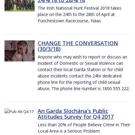
The Irish National Hunt Festival 2018 takes
place on the 24th to the 28th of April at
Punchestown Racecourse, Naas
CHANGE THE CONVERSATION
(30/3/18)
Anyone who may wish to report or discuss an
incident of Domestic or Sexual Violence can
contact their local Garda Station or for child
abuse incidents contact the 24hr dedicated
phone line for the reporting of child sexual
abuse. The phone line number is 1800 555 222.
An Garda Síochána’s Public
Attitudes Survey for Q4 2017
Less than 20% of People Believe Crime in Their
Local Area is a Serious Problem