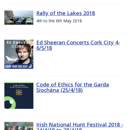
Rally of the Lakes 2018
4th to the 6th May 2018
Ed Sheeran Concerts Cork City 4-
6/5/18
Code of Ethics for the Garda
Síochána (25/4/18)
Irish National Hunt Festival 2018 -
24/4/18 to 28/4/18