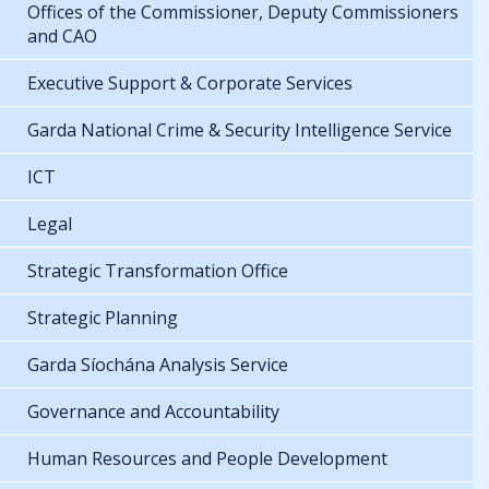
Offices of the Commissioner, Deputy Commissioners
and CAO
Executive Support & Corporate Services
Garda National Crime & Security Intelligence Service
ICT
Legal
Strategic Transformation Office
Strategic Planning
Garda Síochána Analysis Service
Governance and Accountability
Human Resources and People Development