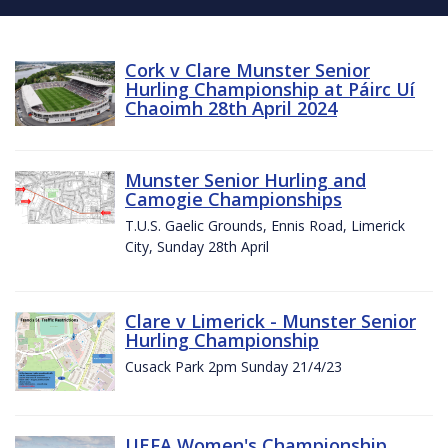
Cork v Clare Munster Senior
Hurling Championship at Páirc Uí
Chaoimh 28th April 2024
Munster Senior Hurling and
Camogie Championships
T.U.S. Gaelic Grounds, Ennis Road, Limerick
City, Sunday 28th April
Clare v Limerick - Munster Senior
Hurling Championship
Cusack Park 2pm Sunday 21/4/23
UEFA Women's Championship