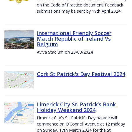
on the Code of Practice document. Feedback
submissions may be sent by 19th April 2024.
International Friendly Soccer
Match Republic of Ireland Vs
Belgium
Aviva Stadium on 23/03/2024
Cork St Patrick's Day Festival 2024
Limerick City St. Patrick’s Bank
Holiday Weekend 2024
Limerick City's St. Patrick’s Day parade will
commence on O’Connell Avenue at 12 midday
on Sunday, 17th March 2024 for the St.