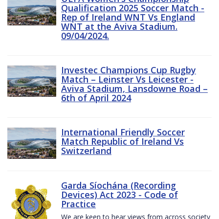
Qualification 2025 Soccer Match -
Rep of Ireland WNT Vs England
WNT at the Aviva Stadium.
09/04/2024.
Investec Champions Cup Rugby
Match – Leinster Vs Leicester -
Aviva Stadium, Lansdowne Road –
6th of April 2024
International Friendly Soccer
Match Republic of Ireland Vs
Switzerland
Garda Síochána (Recording
Devices) Act 2023 - Code of
Practice
We are keen to hear views from across society