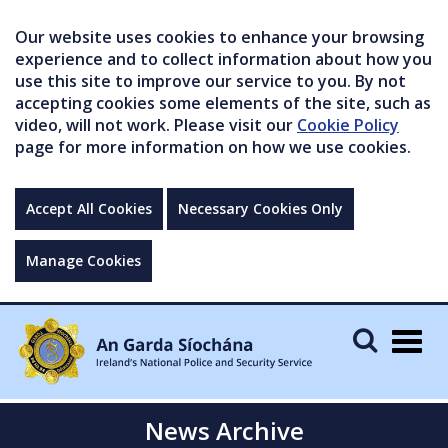
Our website uses cookies to enhance your browsing
experience and to collect information about how you
use this site to improve our service to you. By not
accepting cookies some elements of the site, such as
video, will not work. Please visit our
Cookie Policy
page for more information on how we use cookies.
Accept All Cookies
Necessary Cookies Only
Manage Cookies
Togg
navig
News Archive