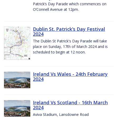
Patrick’s Day Parade which commences on
O’Connell Avenue at 12pm.
Dublin St. Patrick’s Day Festival
2024
The Dublin St Patrick's Day Parade will take
place on Sunday, 17th of March 2024 and is
scheduled to begin at 12 noon.
Ireland Vs Wales - 24th February
2024
Ireland Vs Scotland - 16th March
2024
Aviva Stadium, Lansdowne Road