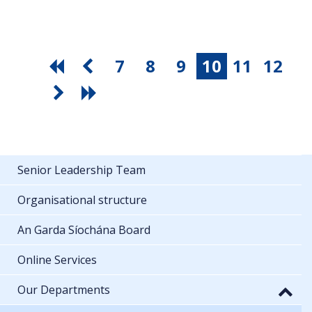
7
8
9
10
11
12
Senior Leadership Team
Organisational structure
An Garda Síochána Board
Online Services
Our Departments