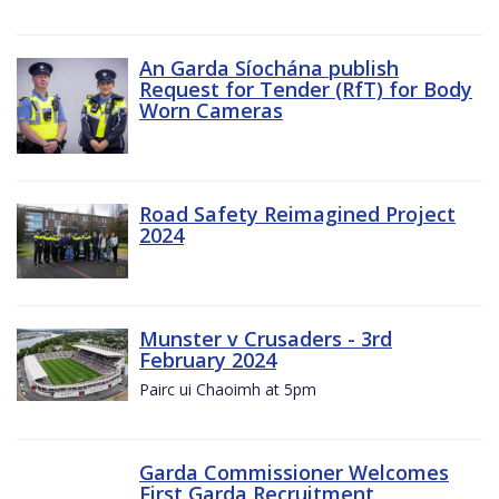
An Garda Síochána publish
Request for Tender (RfT) for Body
Worn Cameras
Road Safety Reimagined Project
2024
Munster v Crusaders - 3rd
February 2024
Pairc ui Chaoimh at 5pm
Garda Commissioner Welcomes
First Garda Recruitment