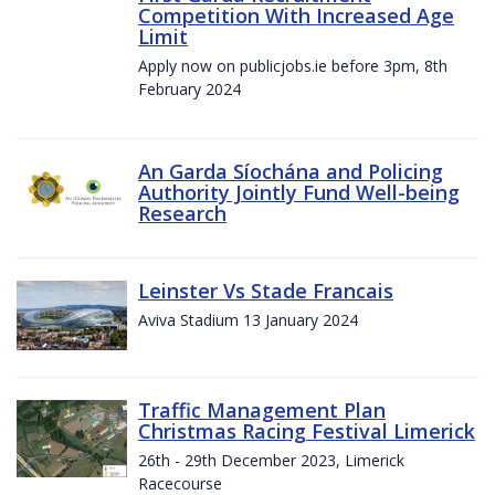
Competition With Increased Age
Limit
Apply now on publicjobs.ie before 3pm, 8th
February 2024
An Garda Síochána and Policing
Authority Jointly Fund Well-being
Research
Leinster Vs Stade Francais
Aviva Stadium 13 January 2024
Traffic Management Plan
Christmas Racing Festival Limerick
26th - 29th December 2023, Limerick
Racecourse