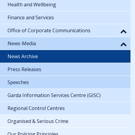
Health and Wellbeing
Finance and Services
Office of Corporate Communications
News-Media
News Archive
Press Releases
Speeches
Garda Information Services Centre (GISC)
Regional Control Centres
Organised & Serious Crime
Our Policing Principles