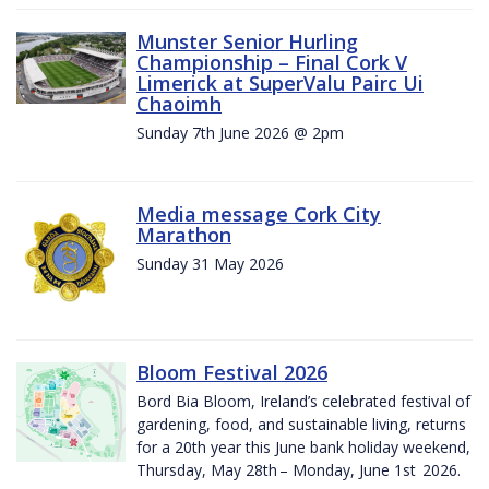
Munster Senior Hurling
Championship – Final Cork V
Limerick at SuperValu Pairc Ui
Chaoimh
Sunday 7th June 2026 @ 2pm
Media message Cork City
Marathon
Sunday 31 May 2026
Bloom Festival 2026
Bord Bia Bloom, Ireland’s celebrated festival of
gardening, food, and sustainable living, returns
for a 20th year this June bank holiday weekend,
Thursday, May 28th – Monday, June 1st 2026.