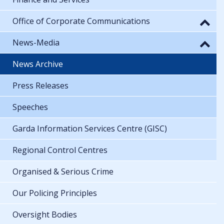
Office of Corporate Communications
News-Media
News Archive
Press Releases
Speeches
Garda Information Services Centre (GISC)
Regional Control Centres
Organised & Serious Crime
Our Policing Principles
Oversight Bodies