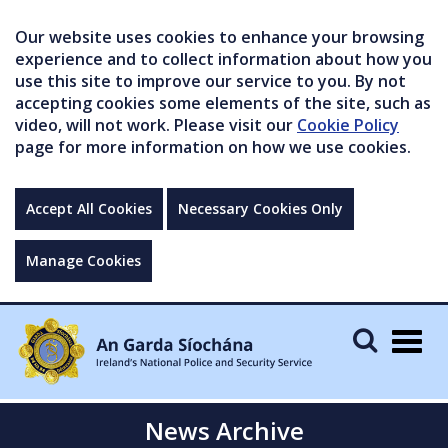
Our website uses cookies to enhance your browsing
experience and to collect information about how you
use this site to improve our service to you. By not
accepting cookies some elements of the site, such as
video, will not work. Please visit our
Cookie Policy
page for more information on how we use cookies.
Accept All Cookies
Necessary Cookies Only
Manage Cookies
Togg
navig
News Archive