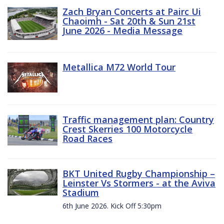
Zach Bryan Concerts at Pairc Ui
Chaoimh - Sat 20th & Sun 21st
June 2026 - Media Message
Metallica M72 World Tour
Traffic management plan: Country
Crest Skerries 100 Motorcycle
Road Races
BKT United Rugby Championship –
Leinster Vs Stormers - at the Aviva
Stadium
6th June 2026. Kick Off 5:30pm