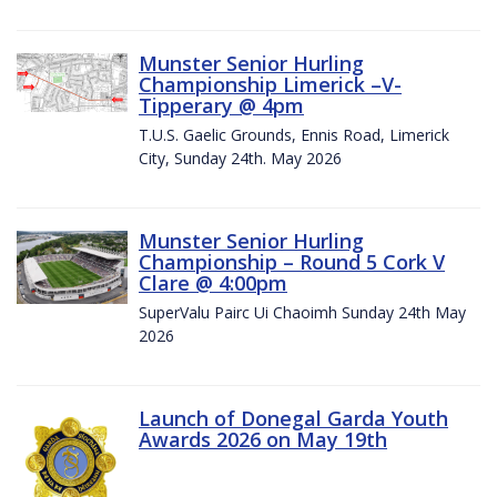
Munster Senior Hurling
Championship Limerick –V-
Tipperary @ 4pm
T.U.S. Gaelic Grounds, Ennis Road, Limerick
City, Sunday 24th. May 2026
Munster Senior Hurling
Championship – Round 5 Cork V
Clare @ 4:00pm
SuperValu Pairc Ui Chaoimh Sunday 24th May
2026
Launch of Donegal Garda Youth
Awards 2026 on May 19th