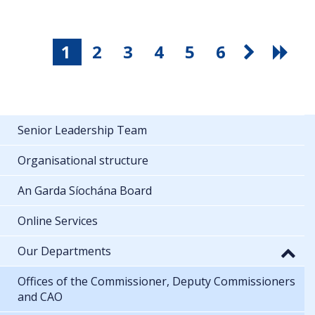
1
2
3
4
5
6
Senior Leadership Team
Organisational structure
An Garda Síochána Board
Online Services
Our Departments
Offices of the Commissioner, Deputy Commissioners
and CAO