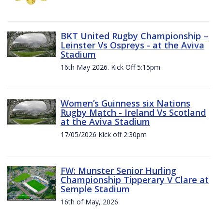
BKT United Rugby Championship –
Leinster Vs Ospreys - at the Aviva
Stadium
16th May 2026. Kick Off 5:15pm
Women’s Guinness six Nations
Rugby Match - Ireland Vs Scotland
at the Aviva Stadium
17/05/2026 Kick off 2:30pm
FW: Munster Senior Hurling
Championship Tipperary V Clare at
Semple Stadium
16th of May, 2026