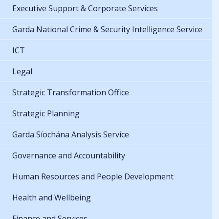
Executive Support & Corporate Services
Garda National Crime & Security Intelligence Service
ICT
Legal
Strategic Transformation Office
Strategic Planning
Garda Síochána Analysis Service
Governance and Accountability
Human Resources and People Development
Health and Wellbeing
Finance and Services