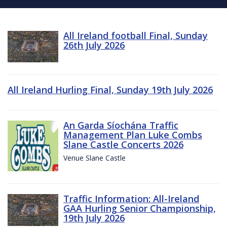
All Ireland football Final, Sunday
26th July 2026
All Ireland Hurling Final, Sunday 19th July 2026
An Garda Síochána Traffic
Management Plan Luke Combs
Slane Castle Concerts 2026
Venue Slane Castle
Traffic Information: All-Ireland
GAA Hurling Senior Championship,
19th July 2026