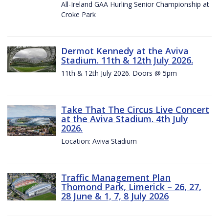
All-Ireland GAA Hurling Senior Championship at
Croke Park
Dermot Kennedy at the Aviva
Stadium. 11th & 12th July 2026.
11th & 12th July 2026. Doors @ 5pm
Take That The Circus Live Concert
at the Aviva Stadium. 4th July
2026.
Location: Aviva Stadium
Traffic Management Plan
Thomond Park, Limerick – 26, 27,
28 June & 1, 7, 8 July 2026