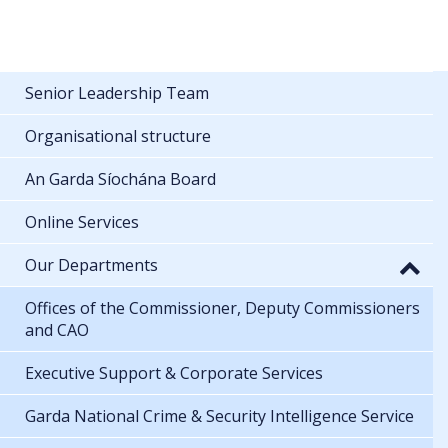
Senior Leadership Team
Organisational structure
An Garda Síochána Board
Online Services
Our Departments
Offices of the Commissioner, Deputy Commissioners
and CAO
Executive Support & Corporate Services
Garda National Crime & Security Intelligence Service