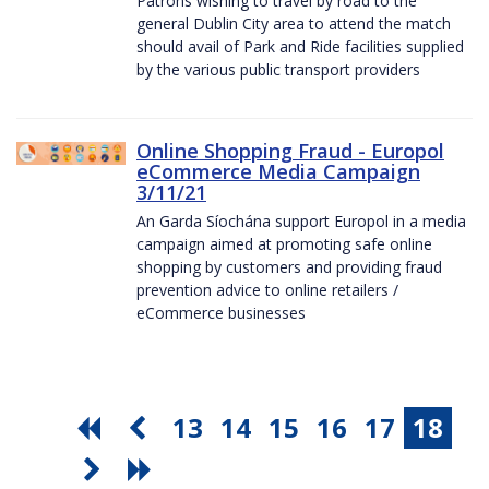
Patrons wishing to travel by road to the
general Dublin City area to attend the match
should avail of Park and Ride facilities supplied
by the various public transport providers
Online Shopping Fraud - Europol
eCommerce Media Campaign
3/11/21
An Garda Síochána support Europol in a media
campaign aimed at promoting safe online
shopping by customers and providing fraud
prevention advice to online retailers /
eCommerce businesses
13
14
15
16
17
18