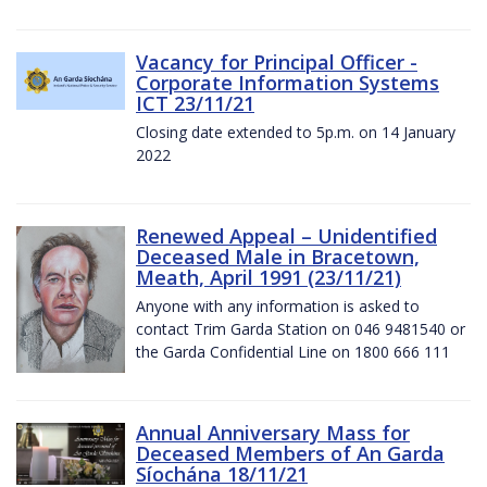
Vacancy for Principal Officer -
Corporate Information Systems
ICT 23/11/21
Closing date extended to 5p.m. on 14 January
2022
Renewed Appeal – Unidentified
Deceased Male in Bracetown,
Meath, April 1991 (23/11/21)
Anyone with any information is asked to
contact Trim Garda Station on 046 9481540 or
the Garda Confidential Line on 1800 666 111
Annual Anniversary Mass for
Deceased Members of An Garda
Síochána 18/11/21