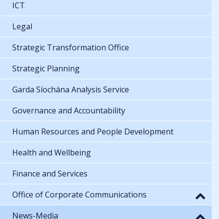
ICT
Legal
Strategic Transformation Office
Strategic Planning
Garda Síochána Analysis Service
Governance and Accountability
Human Resources and People Development
Health and Wellbeing
Finance and Services
Office of Corporate Communications
News-Media