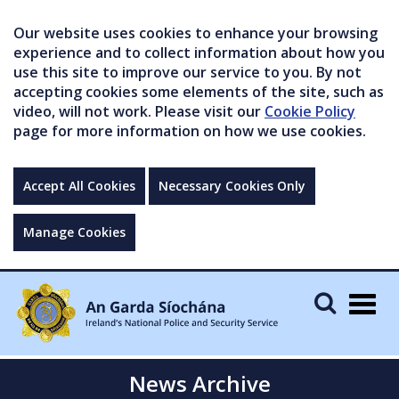
Our website uses cookies to enhance your browsing
experience and to collect information about how you
use this site to improve our service to you. By not
accepting cookies some elements of the site, such as
video, will not work. Please visit our
Cookie Policy
page for more information on how we use cookies.
Accept All Cookies
Necessary Cookies Only
Manage Cookies
Togg
navig
News Archive