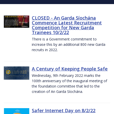
CLOSED - An Garda Síochána
Commence Latest Recruitment
Competition for New Garda
Trainees 10/2/22
There is a Government commitment to
increase this by an additional 800 new Garda
recruits in 2022.
A Century of Keeping People Safe
Wednesday, 9th February 2022 marks the
100th anniversary of the inaugural meeting of
the foundation committee that led to the
creation of An Garda Síochána.
Safer Internet Day on 8/2/22