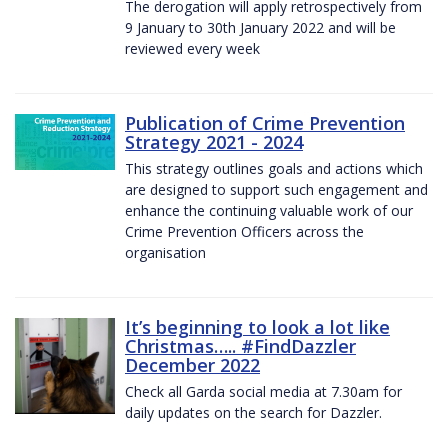
The derogation will apply retrospectively from
9 January to 30th January 2022 and will be
reviewed every week
Publication of Crime Prevention
Strategy 2021 - 2024
This strategy outlines goals and actions which
are designed to support such engagement and
enhance the continuing valuable work of our
Crime Prevention Officers across the
organisation
It’s beginning to look a lot like
Christmas….. #FindDazzler
December 2022
Check all Garda social media at 7.30am for
daily updates on the search for Dazzler.