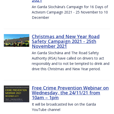
2021
An Garda Síochána’s Campaign for 16 Days of
Activism Campaign 2021 - 25 November to 10
December
Christmas and New Year Road
Safety Campaign 2021 - 25th
November 2021
An Garda Síochána and The Road Safety
Authority (RSA) have called on drivers to act
responsibly and to not be tempted to drink and
drive this Christmas and New Year period.
Free Crime Prevention Webinar on
Wednesday, the 24/11/21 from
10am – 1pm
It will be broadcasted live on the Garda
YouTube channel