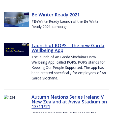
Be Winter Ready 2021
#BeWinterReady Launch of the Be Winter
Ready 2021 campaign
Launch of KOPS – the new Garda
Wellbeing App
The launch of An Garda Síochána’s new
Wellbeing App, called KOPS. KOPS stands for
Keeping Our People Supported. The app has
been created specifically for employees of An
Garda Síochána.
Autumn Nations Series Ireland V
New Zealand at Aviva Stadium on
13/11/21