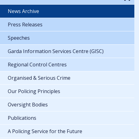
News Archive
Press Releases
Speeches
Garda Information Services Centre (GISC)
Regional Control Centres
Organised & Serious Crime
Our Policing Principles
Oversight Bodies
Publications
A Policing Service for the Future