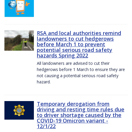
RSA and local authorities remind
landowners to cut hedgerows
before March 1 to prevent
potential serious road safety
hazards Spring 2022
All landowners are advised to cut their
hedgerows before 1 March to ensure they are
not causing a potential serious road safety
hazard.
Temporary derogation from
driving and resting time rules due
to driver shortage caused by the
COVID-19 Omicron variant -
12/1/22