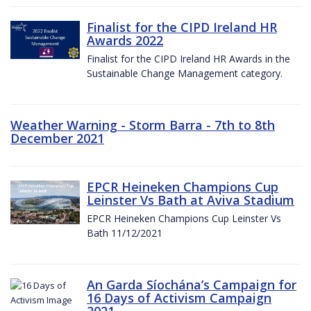
Finalist for the CIPD Ireland HR
Awards 2022
Finalist for the CIPD Ireland HR Awards in the
Sustainable Change Management category.
Weather Warning - Storm Barra - 7th to 8th
December 2021
EPCR Heineken Champions Cup
Leinster Vs Bath at Aviva Stadium
EPCR Heineken Champions Cup Leinster Vs
Bath 11/12/2021
An Garda Síochána’s Campaign for
16 Days of Activism Campaign