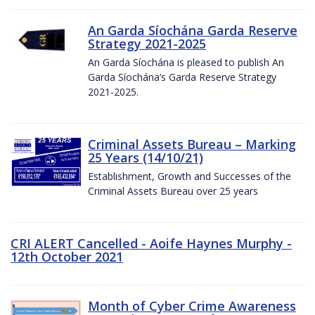
An Garda Síochána Garda Reserve
Strategy 2021-2025
An Garda Síochána is pleased to publish An
Garda Síochána’s Garda Reserve Strategy
2021-2025.
Criminal Assets Bureau – Marking
25 Years (14/10/21)
Establishment, Growth and Successes of the
Criminal Assets Bureau over 25 years
CRI ALERT Cancelled - Aoife Haynes Murphy -
12th October 2021
Month of Cyber Crime Awareness