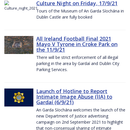
Culture Night on Friday, 17/9/21
Tours of the Museum of An Garda Síochána in
Dublin Castle are fully booked
All Ireland Football Final 2021
Mayo V Tyrone in Croke Park on
the 11/9/21
There will be strict enforcement of all illegal
parking in the area by Gardaí and Dublin City
Parking Services.
Launch of Hotline to Report
Intimate Image Abuse (IIA) to
Gardaí (6/9/21)
An Garda Síochána welcomes the launch of the
new Department of Justice advertising
campaign on 2nd September 2021 to highlight
that non-consensual sharing of intimate