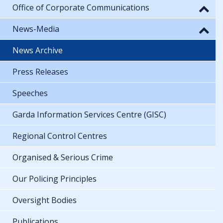
Office of Corporate Communications
News-Media
News Archive
Press Releases
Speeches
Garda Information Services Centre (GISC)
Regional Control Centres
Organised & Serious Crime
Our Policing Principles
Oversight Bodies
Publications