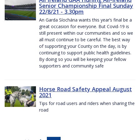
Senior Championship Final Sunday
22/8/21 - 3.30pm
An Garda Síochána wants this year’s final be a
great occasion for everyone. But Covid-19 is
still present within our communities and so we
all must continue to be careful. The best way
of supporting your County on the day, is by
continuing to support public health guidelines.
By doing so you will be keeping your fellow
supporters and community safe
Horse Road Safety Appeal August
2021
Tips for road users and riders when sharing the
road