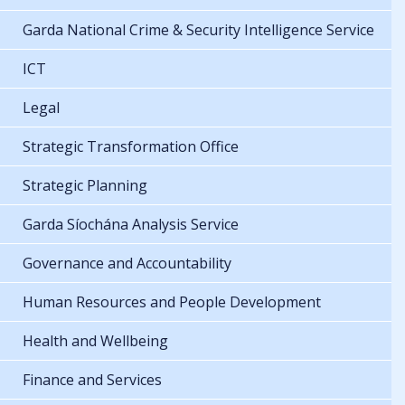
Garda National Crime & Security Intelligence Service
ICT
Legal
Strategic Transformation Office
Strategic Planning
Garda Síochána Analysis Service
Governance and Accountability
Human Resources and People Development
Health and Wellbeing
Finance and Services