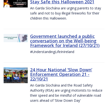
Stay Safe this Halloween 2021
An Garda Síochána are urging parents to stay
safe and not to buy illegal fireworks for their
children this Halloween.
Government launched a public
conversation on the Well-being
Framework for Ireland (27/10/21)
#UnderstandingLifeInIreland
24 Hour National ‘Slow Down’
Enforcement Operation 21 -
22/10/21
An Garda Síochána and the Road Safety
Authority (RSA) are urging motorists to reduce
their speed and be mindful of vulnerable road
users ahead of ‘Slow Down Day’