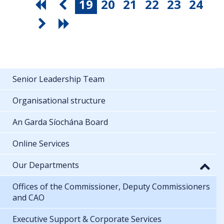
19
20
21
22
23
24
Senior Leadership Team
Organisational structure
An Garda Síochána Board
Online Services
Our Departments
Offices of the Commissioner, Deputy Commissioners
and CAO
Executive Support & Corporate Services