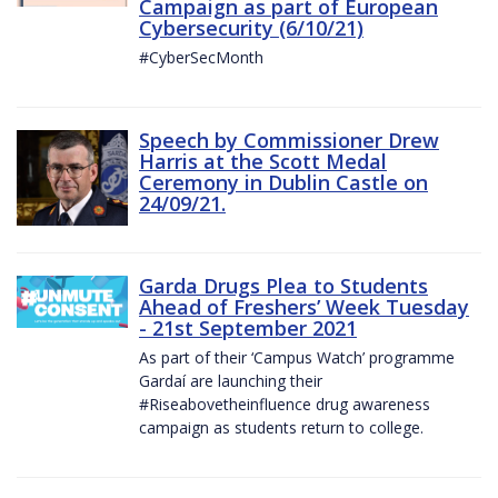
Campaign as part of European
Cybersecurity (6/10/21)
#CyberSecMonth
Speech by Commissioner Drew
Harris at the Scott Medal
Ceremony in Dublin Castle on
24/09/21.
Garda Drugs Plea to Students
Ahead of Freshers’ Week Tuesday
- 21st September 2021
As part of their ‘Campus Watch’ programme
Gardaí are launching their
#Riseabovetheinfluence drug awareness
campaign as students return to college.