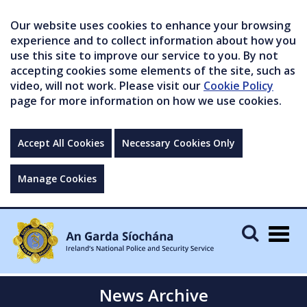
Our website uses cookies to enhance your browsing
experience and to collect information about how you
use this site to improve our service to you. By not
accepting cookies some elements of the site, such as
video, will not work. Please visit our
Cookie Policy
page for more information on how we use cookies.
Accept All Cookies
Necessary Cookies Only
Manage Cookies
Togg
navig
News Archive