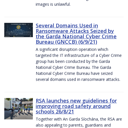
images is unlawful.
Several Domains Used in
Ransomware Attacks Seized by
the Garda National Cyber Crime
Bureau (GNCCB) (6/9/21)
A significant disruption operation which
targeted the IT infrastructure of a Cyber Crime
group has been conducted by the Garda
National Cyber Crime Bureau. The Garda
National Cyber Crime Bureau have seized
several domains used in ransomware attacks.
RSA launches new guidelines for
improving road safety around
schools 26/8/21
Together with An Garda Síochána, the RSA are
also appealing to parents, guardians and