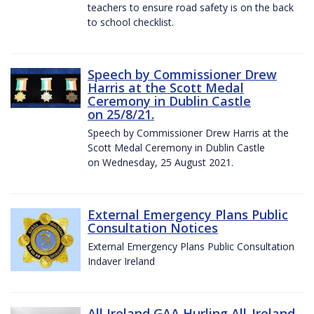
teachers to ensure road safety is on the back
to school checklist.
Speech by Commissioner Drew
Harris at the Scott Medal
Ceremony in Dublin Castle
on 25/8/21.
Speech by Commissioner Drew Harris at the
Scott Medal Ceremony in Dublin Castle
on Wednesday, 25 August 2021.
External Emergency Plans Public
Consultation Notices
External Emergency Plans Public Consultation
Indaver Ireland
All Ireland GAA Hurling All-Ireland