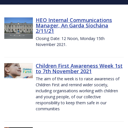
HEO Internal Communications
Manager, An Garda Síochána
2/11/21
Closing Date: 12 Noon, Monday 15th
November 2021.
Children First Awareness Week 1st
to 7th November 2021
The aim of the week is to raise awareness of
Children First and remind wider society,
including organisations working with children
and young people, of our collective
responsibility to keep them safe in our
communities