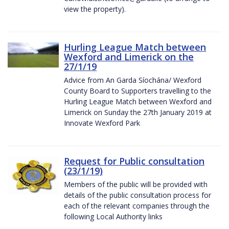
view the property).
Hurling League Match between
Wexford and Limerick on the
27/1/19
Advice from An Garda Síochána/ Wexford
County Board to Supporters travelling to the
Hurling League Match between Wexford and
Limerick on Sunday the 27th January 2019 at
Innovate Wexford Park
Request for Public consultation
(23/1/19)
Members of the public will be provided with
details of the public consultation process for
each of the relevant companies through the
following Local Authority links