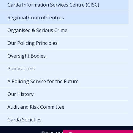
Garda Information Services Centre (GISC)
Regional Control Centres
Organised & Serious Crime
Our Policing Principles
Oversight Bodies
Publications
A Policing Service for the Future
Our History
Audit and Risk Committee
Garda Societies