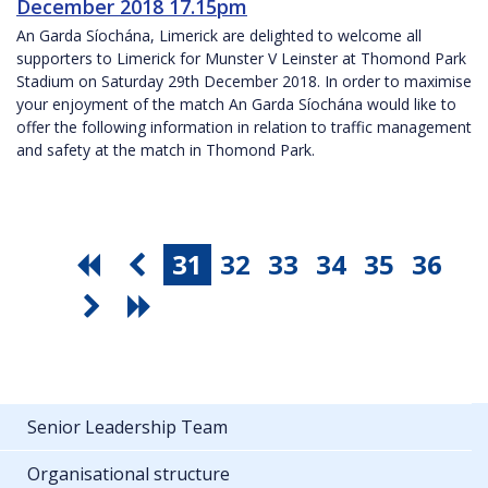
December 2018 17.15pm
An Garda Síochána, Limerick are delighted to welcome all
supporters to Limerick for Munster V Leinster at Thomond Park
Stadium on Saturday 29th December 2018. In order to maximise
your enjoyment of the match An Garda Síochána would like to
offer the following information in relation to traffic management
and safety at the match in Thomond Park.
31
32
33
34
35
36
Senior Leadership Team
Organisational structure