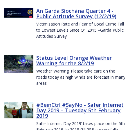
An Garda Síochána Quarter 4 -
Public Attitude Survey (12/2/19)
Victimisation Rate and Fear of Local Crime Fall
to Lowest Levels Since Q1 2015 –Garda Public
Attitudes Survey
Status Level Orange Weather
Warning for the 8/2/19
Weather Warning: Please take care on the
roads today as high winds are forecast in many
areas
#BeinCtrl #SayNo - Safer Internet
Day 2019 – Tuesday 5th February
2019
Safer Internet Day 2019’ takes place on the 5th
February 2019. In 2018 GNPSB successfully