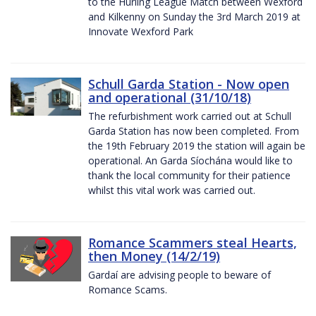
to the Hurling League Match between Wexford
and Kilkenny on Sunday the 3rd March 2019 at
Innovate Wexford Park
Schull Garda Station - Now open
and operational (31/10/18)
The refurbishment work carried out at Schull
Garda Station has now been completed. From
the 19th February 2019 the station will again be
operational. An Garda Síochána would like to
thank the local community for their patience
whilst this vital work was carried out.
Romance Scammers steal Hearts,
then Money (14/2/19)
Gardaí are advising people to beware of
Romance Scams.