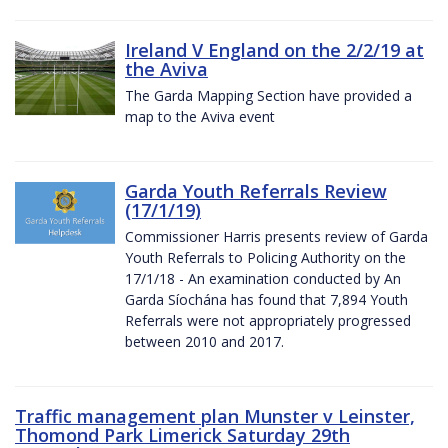
Ireland V England on the 2/2/19 at
the Aviva
The Garda Mapping Section have provided a
map to the Aviva event
Garda Youth Referrals Review
(17/1/19)
Commissioner Harris presents review of Garda
Youth Referrals to Policing Authority on the
17/1/18 - An examination conducted by An
Garda Síochána has found that 7,894 Youth
Referrals were not appropriately progressed
between 2010 and 2017.
Traffic management plan Munster v Leinster,
Thomond Park Limerick Saturday 29th