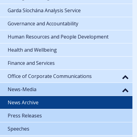
Garda Síochána Analysis Service
Governance and Accountability
Human Resources and People Development
Health and Wellbeing
Finance and Services
Office of Corporate Communications
News-Media
News Archive
Press Releases
Speeches