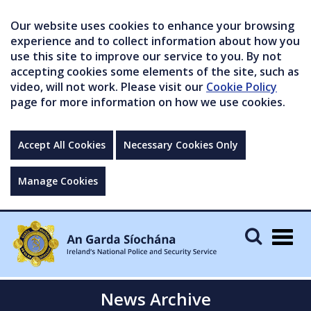
Our website uses cookies to enhance your browsing
experience and to collect information about how you
use this site to improve our service to you. By not
accepting cookies some elements of the site, such as
video, will not work. Please visit our
Cookie Policy
page for more information on how we use cookies.
Accept All Cookies
Necessary Cookies Only
Manage Cookies
Togg
navig
News Archive