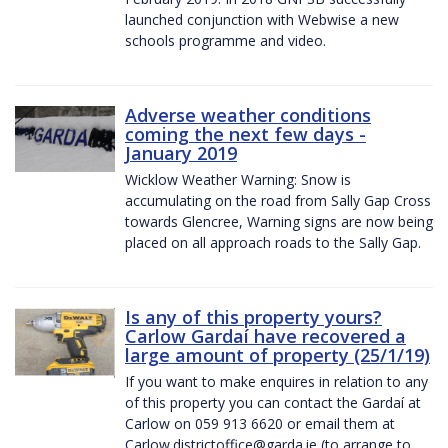
launched conjunction with Webwise a new
schools programme and video.
Adverse weather conditions
coming the next few days -
January 2019
Wicklow Weather Warning: Snow is
accumulating on the road from Sally Gap Cross
towards Glencree, Warning signs are now being
placed on all approach roads to the Sally Gap.
Is any of this property yours?
Carlow Gardaí have recovered a
large amount of property (25/1/19)
If you want to make enquires in relation to any
of this property you can contact the Gardaí at
Carlow on 059 913 6620 or email them at
Carlow.districtoffice@garda.ie (to arrange to