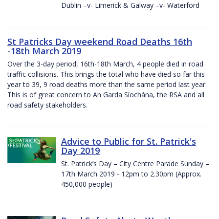
Dublin –v- Limerick & Galway –v- Waterford
St Patricks Day weekend Road Deaths 16th
-18th March 2019
Over the 3-day period, 16th-18th March, 4 people died in road
traffic collisions. This brings the total who have died so far this
year to 39, 9 road deaths more than the same period last year.
This is of great concern to An Garda Síochána, the RSA and all
road safety stakeholders.
Advice to Public for St. Patrick's
Day 2019
St. Patrick’s Day – City Centre Parade Sunday –
17th March 2019 - 12pm to 2.30pm (Approx.
450,000 people)