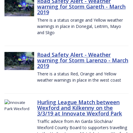
Road Safety Alert - Weather
warning for Storm Gareth - March
2019
There is a status orange and Yellow weather
warnings in place in Donegal, Leitrim, Mayo
and Sligo
Road Safety Alert - Weather
warning for Storm Larenzo - March
2019
There is a status Red, Orange and Yellow
weather warnings in place in the west coast
Hurling League Match between
Wexford and Kilkenny on the
3/3/19 at Innovate Wexford Park
Traffic advice from An Garda Síochána/
Wexford County Board to supporters travelling