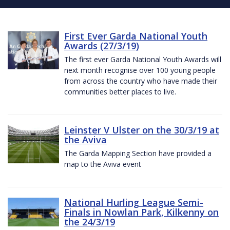
First Ever Garda National Youth
Awards (27/3/19)
The first ever Garda National Youth Awards will
next month recognise over 100 young people
from across the country who have made their
communities better places to live.
Leinster V Ulster on the 30/3/19 at
the Aviva
The Garda Mapping Section have provided a
map to the Aviva event
National Hurling League Semi-
Finals in Nowlan Park, Kilkenny on
the 24/3/19