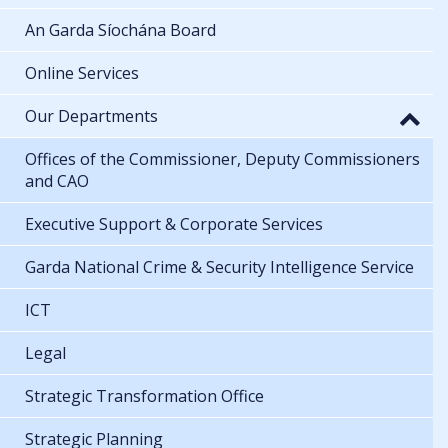
An Garda Síochána Board
Online Services
Our Departments
Offices of the Commissioner, Deputy Commissioners
and CAO
Executive Support & Corporate Services
Garda National Crime & Security Intelligence Service
ICT
Legal
Strategic Transformation Office
Strategic Planning