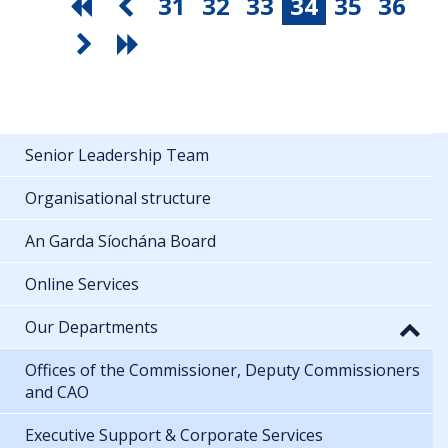
31
32
33
34
35
36
Senior Leadership Team
Organisational structure
An Garda Síochána Board
Online Services
Our Departments
Offices of the Commissioner, Deputy Commissioners
and CAO
Executive Support & Corporate Services