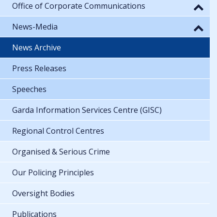
Office of Corporate Communications
News-Media
News Archive
Press Releases
Speeches
Garda Information Services Centre (GISC)
Regional Control Centres
Organised & Serious Crime
Our Policing Principles
Oversight Bodies
Publications