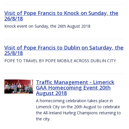
Visit of Pope Francis to Knock on Sunday, the
26/8/18
Knock event on Sunday, the 26th August 2018
Visit of Pope Francis to Dublin on Saturday, the
25/8/18
POPE TO TRAVEL BY POPE MOBILE ACROSS DUBLIN CITY
Traffic Management - Limerick
GAA Homecoming Event 20th
August 2018
A homecoming celebration takes place in
Limerick City on the 20th August to celebrate
the All-Ireland Hurling Champions returning to
the city.