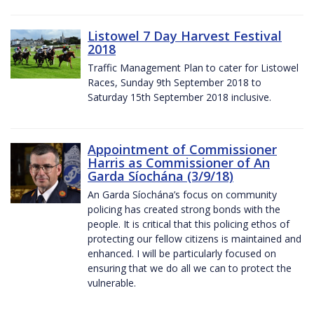
Listowel 7 Day Harvest Festival
2018
Traffic Management Plan to cater for Listowel
Races, Sunday 9th September 2018 to
Saturday 15th September 2018 inclusive.
Appointment of Commissioner
Harris as Commissioner of An
Garda Síochána (3/9/18)
An Garda Síochána’s focus on community
policing has created strong bonds with the
people. It is critical that this policing ethos of
protecting our fellow citizens is maintained and
enhanced. I will be particularly focused on
ensuring that we do all we can to protect the
vulnerable.