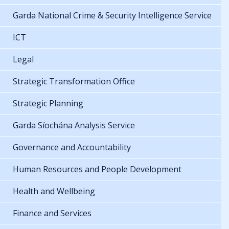
Garda National Crime & Security Intelligence Service
ICT
Legal
Strategic Transformation Office
Strategic Planning
Garda Síochána Analysis Service
Governance and Accountability
Human Resources and People Development
Health and Wellbeing
Finance and Services