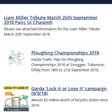
Liam Miller Tribute Match 25th September
2018 Pairc Ui Chaoimh
Please see attached information for the Liam Miller Tribute
Match 25th September 2018
Ploughing Championships 2018
Garda Traffic Plan for Ploughing
Championships 2018 at Screggan, Tullamore,
Offaly from 18th to 21st September 2018.
Garda ‘Lock it or Lose It’ campaign
(6/9/18)
Almost €2 million worth of bicycles stolen since
2016