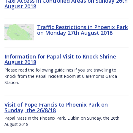
Taxi Access in Controlled Areas on Sunday 26th
August 2018
Traffic Restrictions in Phoenix Park
on Monday 27th August 2018
Information for Papal Visit to Knock Shrine
August 2018
Please read the following guidelines if you are travelling to
Knock from the Papal Incident Room at Claremorris Garda
Station.
Visit of Pope Francis to Phoenix Park on
Sunday, the 26/8/18
Papal Mass in the Phoenix Park, Dublin on Sunday, the 26th
August 2018