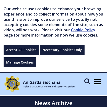
Our website uses cookies to enhance your browsing
experience and to collect information about how you
use this site to improve our service to you. By not
accepting cookies some elements of the site, such as
video, will not work. Please visit our
Cookie Policy
page for more information on how we use cookies.
Accept All Cookies
Necessary Cookies Only
Manage Cookies
Togg
navig
News Archive