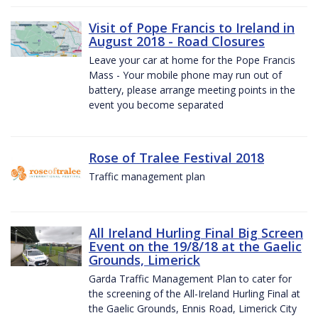
Visit of Pope Francis to Ireland in
August 2018 - Road Closures
Leave your car at home for the Pope Francis
Mass - Your mobile phone may run out of
battery, please arrange meeting points in the
event you become separated
Rose of Tralee Festival 2018
Traffic management plan
All Ireland Hurling Final Big Screen
Event on the 19/8/18 at the Gaelic
Grounds, Limerick
Garda Traffic Management Plan to cater for
the screening of the All-Ireland Hurling Final at
the Gaelic Grounds, Ennis Road, Limerick City