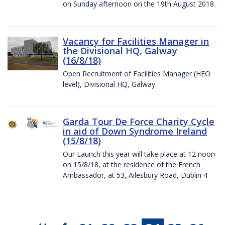
on Sunday afternoon on the 19th August 2018.
Vacancy for Facilities Manager in
the Divisional HQ, Galway
(16/8/18)
Open Recruitment of Facilities Manager (HEO
level), Divisional HQ, Galway
Garda Tour De Force Charity Cycle
in aid of Down Syndrome Ireland
(15/8/18)
Our Launch this year will take place at 12 noon
on 15/8/18, at the residence of the French
Ambassador, at 53, Ailesbury Road, Dublin 4