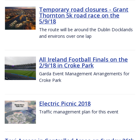
Temporary road closures - Grant
Thornton 5k road race on the
5/9/18
The route will be around the Dublin Docklands
and environs over one lap
All Ireland Football Finals on the
2/9/18 in Croke Park
Garda Event Management Arrangements for
Croke Park
Electric Picnic 2018
Traffic management plan for this event