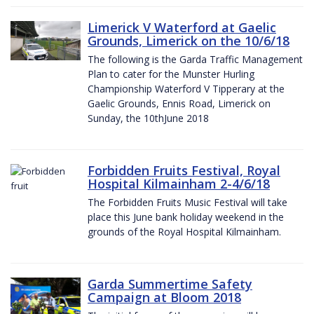
Limerick V Waterford at Gaelic
Grounds, Limerick on the 10/6/18
The following is the Garda Traffic Management
Plan to cater for the Munster Hurling
Championship Waterford V Tipperary at the
Gaelic Grounds, Ennis Road, Limerick on
Sunday, the 10thJune 2018
Forbidden Fruits Festival, Royal
Hospital Kilmainham 2-4/6/18
The Forbidden Fruits Music Festival will take
place this June bank holiday weekend in the
grounds of the Royal Hospital Kilmainham.
Garda Summertime Safety
Campaign at Bloom 2018