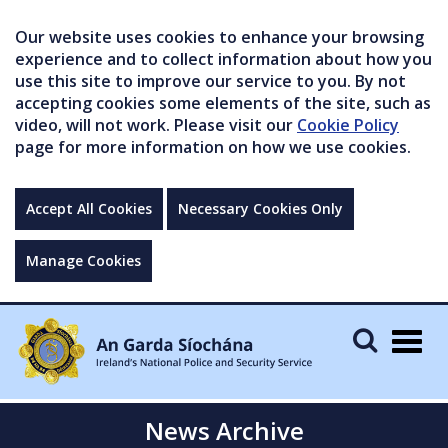
Our website uses cookies to enhance your browsing
experience and to collect information about how you
use this site to improve our service to you. By not
accepting cookies some elements of the site, such as
video, will not work. Please visit our
Cookie Policy
page for more information on how we use cookies.
Accept All Cookies
Necessary Cookies Only
Manage Cookies
Togg
navig
News Archive