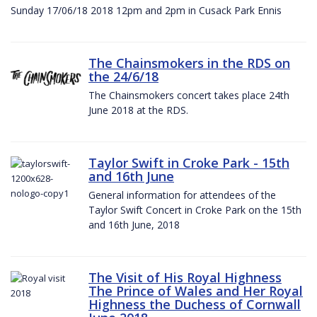
Sunday 17/06/18 2018 12pm and 2pm in Cusack Park Ennis
The Chainsmokers in the RDS on
the 24/6/18
The Chainsmokers concert takes place 24th
June 2018 at the RDS.
Taylor Swift in Croke Park - 15th
and 16th June
General information for attendees of the
Taylor Swift Concert in Croke Park on the 15th
and 16th June, 2018
The Visit of His Royal Highness
The Prince of Wales and Her Royal
Highness the Duchess of Cornwall