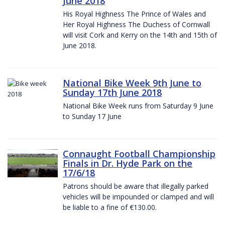
June 2018
His Royal Highness The Prince of Wales and
Her Royal Highness The Duchess of Cornwall
will visit Cork and Kerry on the 14th and 15th of
June 2018.
National Bike Week 9th June to
Sunday 17th June 2018
National Bike Week runs from Saturday 9 June
to Sunday 17 June
Connaught Football Championship
Finals in Dr. Hyde Park on the
17/6/18
Patrons should be aware that illegally parked
vehicles will be impounded or clamped and will
be liable to a fine of €130.00.