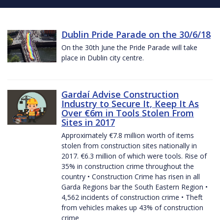
Dublin Pride Parade on the 30/6/18
On the 30th June the Pride Parade will take
place in Dublin city centre.
Gardaí Advise Construction
Industry to Secure It, Keep It As
Over €6m in Tools Stolen From
Sites in 2017
Approximately €7.8 million worth of items
stolen from construction sites nationally in
2017. €6.3 million of which were tools. Rise of
35% in construction crime throughout the
country • Construction Crime has risen in all
Garda Regions bar the South Eastern Region •
4,562 incidents of construction crime • Theft
from vehicles makes up 43% of construction
crime