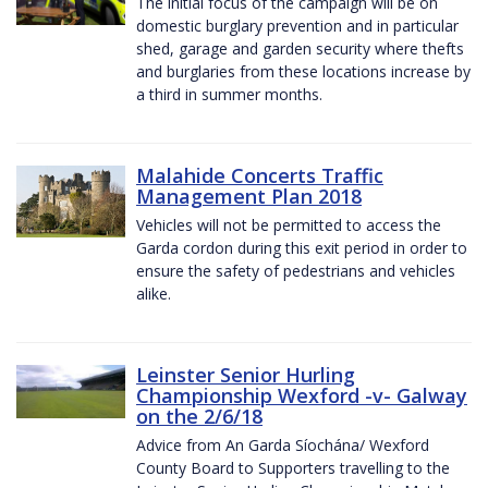
The initial focus of the campaign will be on
domestic burglary prevention and in particular
shed, garage and garden security where thefts
and burglaries from these locations increase by
a third in summer months.
Malahide Concerts Traffic
Management Plan 2018
Vehicles will not be permitted to access the
Garda cordon during this exit period in order to
ensure the safety of pedestrians and vehicles
alike.
Leinster Senior Hurling
Championship Wexford -v- Galway
on the 2/6/18
Advice from An Garda Síochána/ Wexford
County Board to Supporters travelling to the