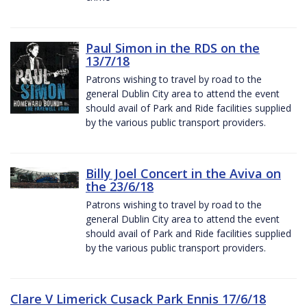
Paul Simon in the RDS on the
13/7/18
Patrons wishing to travel by road to the
general Dublin City area to attend the event
should avail of Park and Ride facilities supplied
by the various public transport providers.
Billy Joel Concert in the Aviva on
the 23/6/18
Patrons wishing to travel by road to the
general Dublin City area to attend the event
should avail of Park and Ride facilities supplied
by the various public transport providers.
Clare V Limerick Cusack Park Ennis 17/6/18