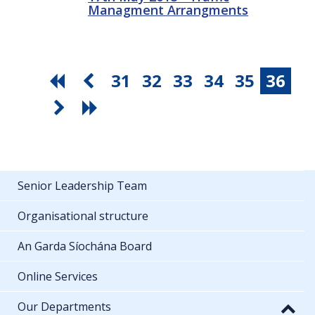
Managment Arrangments
31
32
33
34
35
36
Senior Leadership Team
Organisational structure
An Garda Síochána Board
Online Services
Our Departments