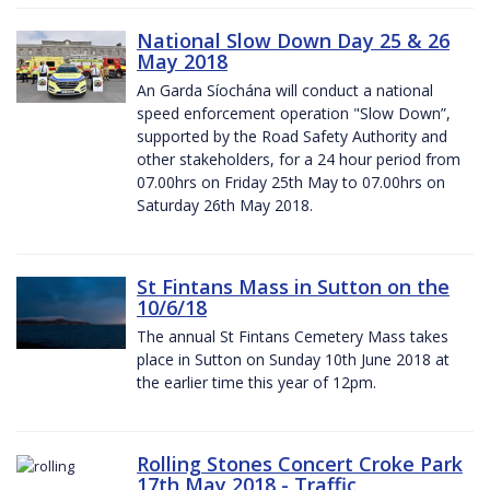
National Slow Down Day 25 & 26
May 2018
An Garda Síochána will conduct a national
speed enforcement operation "Slow Down”,
supported by the Road Safety Authority and
other stakeholders, for a 24 hour period from
07.00hrs on Friday 25th May to 07.00hrs on
Saturday 26th May 2018.
St Fintans Mass in Sutton on the
10/6/18
The annual St Fintans Cemetery Mass takes
place in Sutton on Sunday 10th June 2018 at
the earlier time this year of 12pm.
Rolling Stones Concert Croke Park
17th May 2018 - Traffic