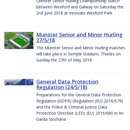
Leinster Senior Hurling Championship Match
between Wexford and Galway on Saturday the
2nd June 2018 at Innovate Wexford Park
Munster Senior and Minor Hurling
27/5/18
The Munster Senior and Minor Hurling matches
will take place in Semple Stadium, Thurles on
Sunday the 27th of May 2018
General Data Protection
Regulation (24/5/18)
Preparations for the General Data Protection
Regulation (GDPR) (Regulation (EU) 2016/679)
and the Police & Criminal Justice Data
Protection Directive (LED) (EU) 2016/680 in An
Garda Síochána