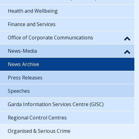
Health and Wellbeing
Finance and Services
Office of Corporate Communications
News-Media
News Archive
Press Releases
Speeches
Garda Information Services Centre (GISC)
Regional Control Centres
Organised & Serious Crime