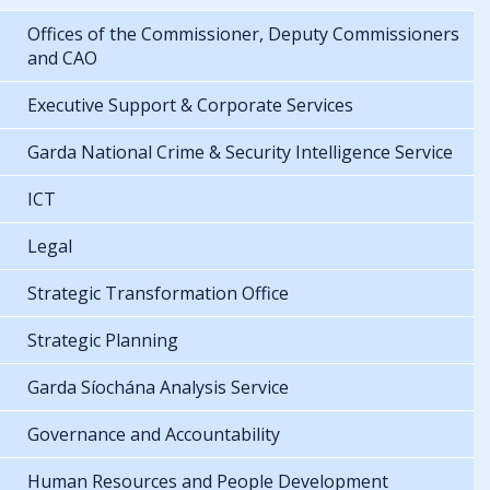
Offices of the Commissioner, Deputy Commissioners
and CAO
Executive Support & Corporate Services
Garda National Crime & Security Intelligence Service
ICT
Legal
Strategic Transformation Office
Strategic Planning
Garda Síochána Analysis Service
Governance and Accountability
Human Resources and People Development