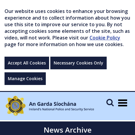
Our website uses cookies to enhance your browsing
experience and to collect information about how you
use this site to improve our service to you. By not
accepting cookies some elements of the site, such as
video, will not work. Please visit our
Cookie Policy
page for more information on how we use cookies.
Accept All Cookies
Necessary Cookies Only
Manage Cookies
Togg
navig
News Archive