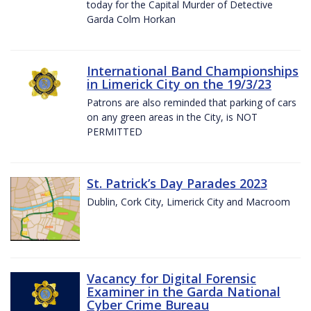
today for the Capital Murder of Detective
Garda Colm Horkan
International Band Championships
in Limerick City on the 19/3/23
Patrons are also reminded that parking of cars
on any green areas in the City, is NOT
PERMITTED
St. Patrick’s Day Parades 2023
Dublin, Cork City, Limerick City and Macroom
Vacancy for Digital Forensic
Examiner in the Garda National
Cyber Crime Bureau