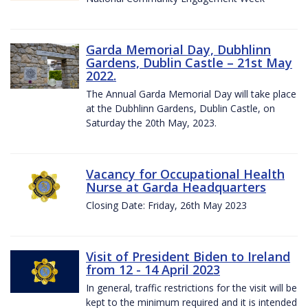
Garda Memorial Day, Dubhlinn
Gardens, Dublin Castle – 21st May
2022.
The Annual Garda Memorial Day will take place
at the Dubhlinn Gardens, Dublin Castle, on
Saturday the 20th May, 2023.
Vacancy for Occupational Health
Nurse at Garda Headquarters
Closing Date: Friday, 26th May 2023
Visit of President Biden to Ireland
from 12 - 14 April 2023
In general, traffic restrictions for the visit will be
kept to the minimum required and it is intended