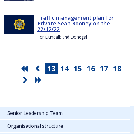
Traffic management plan for
Private Sean Rooney on the
22/12/22
For Dundalk and Donegal
13
14
15
16
17
18
Senior Leadership Team
Organisational structure