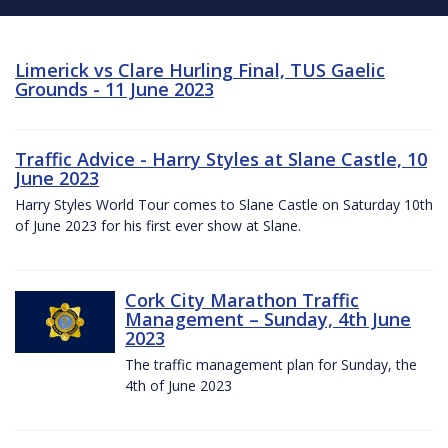
Limerick vs Clare Hurling Final, TUS Gaelic
Grounds - 11 June 2023
Traffic Advice - Harry Styles at Slane Castle, 10
June 2023
Harry Styles World Tour comes to Slane Castle on Saturday 10th
of June 2023 for his first ever show at Slane.
Cork City Marathon Traffic
Management – Sunday, 4th June
2023
The traffic management plan for Sunday, the
4th of June 2023