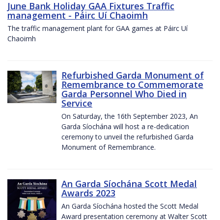
June Bank Holiday GAA Fixtures Traffic
management - Páirc Uí Chaoimh
The traffic management plant for GAA games at Páirc Uí
Chaoimh
Refurbished Garda Monument of
Remembrance to Commemorate
Garda Personnel Who Died in
Service
On Saturday, the 16th September 2023, An
Garda Síochána will host a re-dedication
ceremony to unveil the refurbished Garda
Monument of Remembrance.
An Garda Síochána Scott Medal
Awards 2023
An Garda Síochána hosted the Scott Medal
Award presentation ceremony at Walter Scott