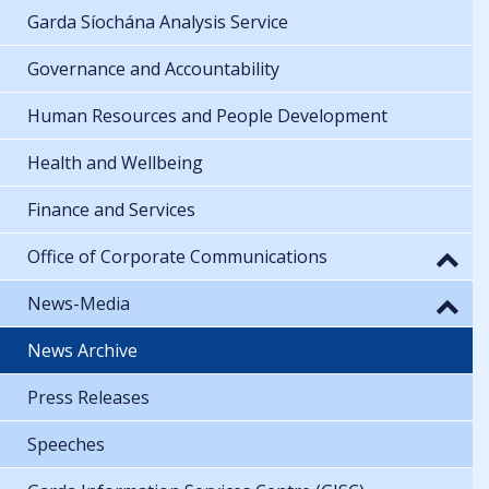
Garda Síochána Analysis Service
Governance and Accountability
Human Resources and People Development
Health and Wellbeing
Finance and Services
Office of Corporate Communications
News-Media
News Archive
Press Releases
Speeches