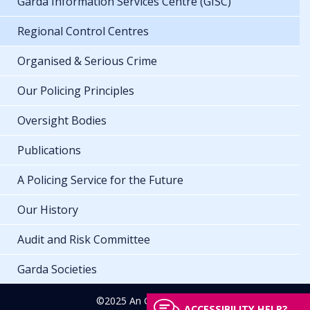
Garda Information Services Centre (GISC)
Regional Control Centres
Organised & Serious Crime
Our Policing Principles
Oversight Bodies
Publications
A Policing Service for the Future
Our History
Audit and Risk Committee
Garda Societies
©2025 An Garda Síochána
ACCESSIBILITY HELP?