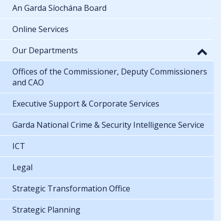
An Garda Síochána Board
Online Services
Our Departments
Offices of the Commissioner, Deputy Commissioners
and CAO
Executive Support & Corporate Services
Garda National Crime & Security Intelligence Service
ICT
Legal
Strategic Transformation Office
Strategic Planning