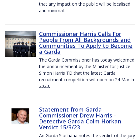
that any impact on the public will be localised
and minimal.
Commissioner Harris Calls For
People From All Backgrounds and
Communities To Apply to Become
a Garda
The Garda Commissioner has today welcomed
the announcement by the Minister for Justice
Simon Harris TD that the latest Garda
recruitment competition will open on 24 March
2023.
Statement from Garda
Commissioner Drew Harris -
Detective Garda Colm Horkan
Verdict 15/3/23
An Garda Síochána notes the verdict of the jury