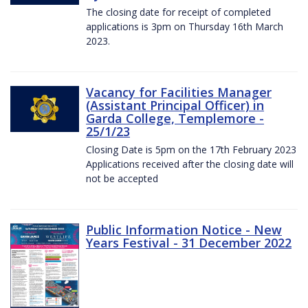
The closing date for receipt of completed
applications is 3pm on Thursday 16th March
2023.
Vacancy for Facilities Manager
(Assistant Principal Officer) in
Garda College, Templemore -
25/1/23
Closing Date is 5pm on the 17th February 2023
Applications received after the closing date will
not be accepted
Public Information Notice - New
Years Festival - 31 December 2022