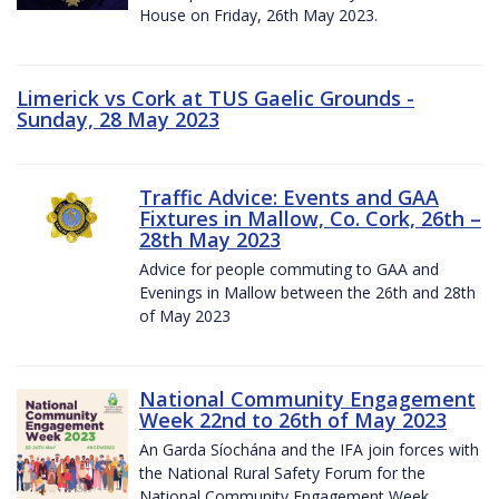
House on Friday, 26th May 2023.
Limerick vs Cork at TUS Gaelic Grounds -
Sunday, 28 May 2023
Traffic Advice: Events and GAA
Fixtures in Mallow, Co. Cork, 26th –
28th May 2023
Advice for people commuting to GAA and
Evenings in Mallow between the 26th and 28th
of May 2023
National Community Engagement
Week 22nd to 26th of May 2023
An Garda Síochána and the IFA join forces with
the National Rural Safety Forum for the
National Community Engagement Week