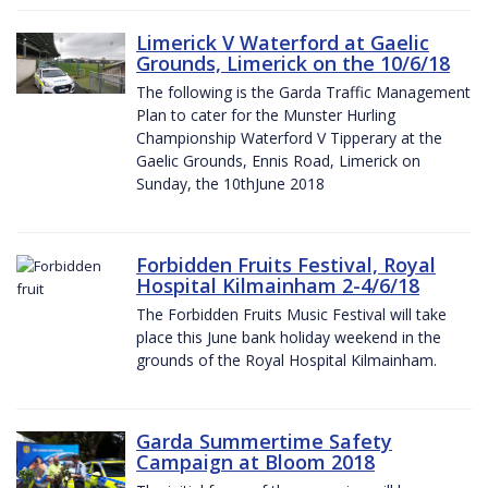
Limerick V Waterford at Gaelic
Grounds, Limerick on the 10/6/18
The following is the Garda Traffic Management
Plan to cater for the Munster Hurling
Championship Waterford V Tipperary at the
Gaelic Grounds, Ennis Road, Limerick on
Sunday, the 10thJune 2018
Forbidden Fruits Festival, Royal
Hospital Kilmainham 2-4/6/18
The Forbidden Fruits Music Festival will take
place this June bank holiday weekend in the
grounds of the Royal Hospital Kilmainham.
Garda Summertime Safety
Campaign at Bloom 2018