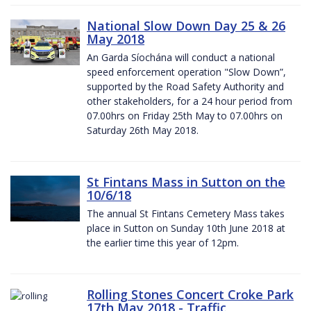
National Slow Down Day 25 & 26
May 2018
An Garda Síochána will conduct a national
speed enforcement operation "Slow Down”,
supported by the Road Safety Authority and
other stakeholders, for a 24 hour period from
07.00hrs on Friday 25th May to 07.00hrs on
Saturday 26th May 2018.
St Fintans Mass in Sutton on the
10/6/18
The annual St Fintans Cemetery Mass takes
place in Sutton on Sunday 10th June 2018 at
the earlier time this year of 12pm.
Rolling Stones Concert Croke Park
17th May 2018 - Traffic