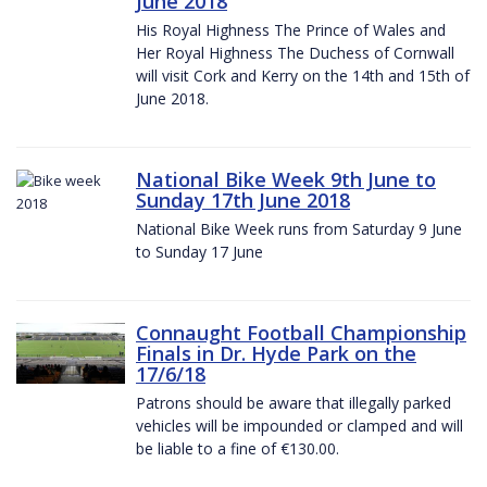
June 2018
His Royal Highness The Prince of Wales and
Her Royal Highness The Duchess of Cornwall
will visit Cork and Kerry on the 14th and 15th of
June 2018.
National Bike Week 9th June to
Sunday 17th June 2018
National Bike Week runs from Saturday 9 June
to Sunday 17 June
Connaught Football Championship
Finals in Dr. Hyde Park on the
17/6/18
Patrons should be aware that illegally parked
vehicles will be impounded or clamped and will
be liable to a fine of €130.00.