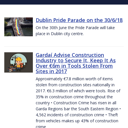
Dublin Pride Parade on the 30/6/18
On the 30th June the Pride Parade will take
place in Dublin city centre.
Gardaí Advise Construction
Industry to Secure It, Keep It As
Over €6m in Tools Stolen From
Sites in 2017
Approximately €7.8 million worth of items
stolen from construction sites nationally in
2017. €6.3 million of which were tools. Rise of
35% in construction crime throughout the
country • Construction Crime has risen in all
Garda Regions bar the South Eastern Region •
4,562 incidents of construction crime • Theft
from vehicles makes up 43% of construction
crime