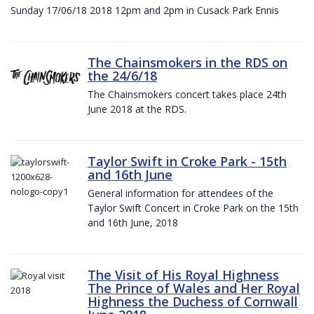
Sunday 17/06/18 2018 12pm and 2pm in Cusack Park Ennis
The Chainsmokers in the RDS on
the 24/6/18
The Chainsmokers concert takes place 24th
June 2018 at the RDS.
Taylor Swift in Croke Park - 15th
and 16th June
General information for attendees of the
Taylor Swift Concert in Croke Park on the 15th
and 16th June, 2018
The Visit of His Royal Highness
The Prince of Wales and Her Royal
Highness the Duchess of Cornwall