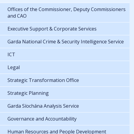
Offices of the Commissioner, Deputy Commissioners
and CAO
Executive Support & Corporate Services
Garda National Crime & Security Intelligence Service
ICT
Legal
Strategic Transformation Office
Strategic Planning
Garda Síochána Analysis Service
Governance and Accountability
Human Resources and People Development