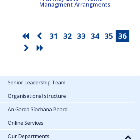
Managment Arrangments
31
32
33
34
35
36
Senior Leadership Team
Organisational structure
An Garda Síochána Board
Online Services
Our Departments