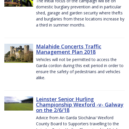
The initial focus of the campaign will be on
domestic burglary prevention and in particular
shed, garage and garden security where thefts
and burglaries from these locations increase by
a third in summer months.
Malahide Concerts Traffic
Management Plan 2018
Vehicles will not be permitted to access the
Garda cordon during this exit period in order to
ensure the safety of pedestrians and vehicles
alike.
Leinster Senior Hurling
Championship Wexford -v- Galway
on the 2/6/18
Advice from An Garda Síochána/ Wexford
County Board to Supporters travelling to the