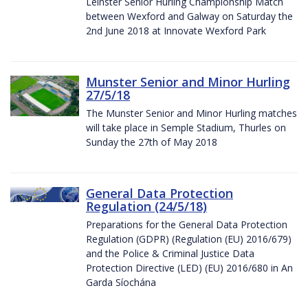
Leinster Senior Hurling Championship Match
between Wexford and Galway on Saturday the
2nd June 2018 at Innovate Wexford Park
Munster Senior and Minor Hurling
27/5/18
The Munster Senior and Minor Hurling matches
will take place in Semple Stadium, Thurles on
Sunday the 27th of May 2018
General Data Protection
Regulation (24/5/18)
Preparations for the General Data Protection
Regulation (GDPR) (Regulation (EU) 2016/679)
and the Police & Criminal Justice Data
Protection Directive (LED) (EU) 2016/680 in An
Garda Síochána