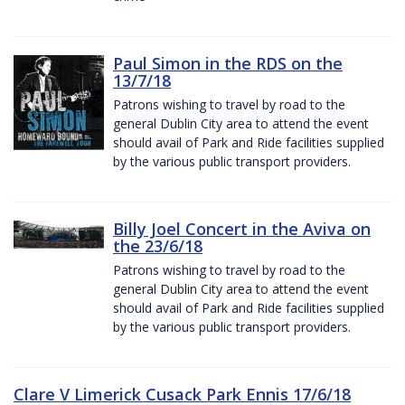
Paul Simon in the RDS on the
13/7/18
Patrons wishing to travel by road to the
general Dublin City area to attend the event
should avail of Park and Ride facilities supplied
by the various public transport providers.
Billy Joel Concert in the Aviva on
the 23/6/18
Patrons wishing to travel by road to the
general Dublin City area to attend the event
should avail of Park and Ride facilities supplied
by the various public transport providers.
Clare V Limerick Cusack Park Ennis 17/6/18