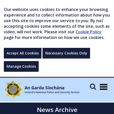
Our website uses cookies to enhance your browsing
experience and to collect information about how you
use this site to improve our service to you. By not
accepting cookies some elements of the site, such as
video, will not work. Please visit our
Cookie Policy
page for more information on how we use cookies.
Accept All Cookies
Necessary Cookies Only
Manage Cookies
Togg
navig
News Archive