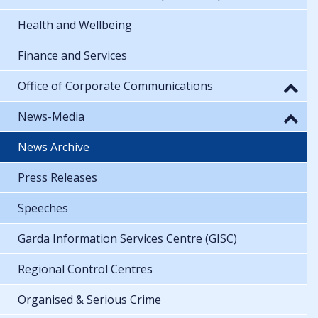
Health and Wellbeing
Finance and Services
Office of Corporate Communications
News-Media
News Archive
Press Releases
Speeches
Garda Information Services Centre (GISC)
Regional Control Centres
Organised & Serious Crime