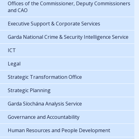
Offices of the Commissioner, Deputy Commissioners
and CAO
Executive Support & Corporate Services
Garda National Crime & Security Intelligence Service
ICT
Legal
Strategic Transformation Office
Strategic Planning
Garda Síochána Analysis Service
Governance and Accountability
Human Resources and People Development