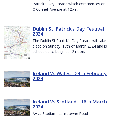
Patrick’s Day Parade which commences on
O’Connell Avenue at 12pm.
Dublin St. Patrick’s Day Festival
2024
The Dublin St Patrick's Day Parade will take
place on Sunday, 17th of March 2024 and is
scheduled to begin at 12 noon.
Ireland Vs Wales - 24th February
2024
Ireland Vs Scotland - 16th March
2024
Aviva Stadium, Lansdowne Road