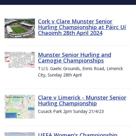
Cork v Clare Munster Senior
Hurling Championship at Páirc Uí
Chaoimh 28th April 2024
Munster Senior Hurling and
Camogie Championships
T.U.S. Gaelic Grounds, Ennis Road, Limerick
City, Sunday 28th April
Clare v Limerick - Munster Senior
Hurling Championship
Cusack Park 2pm Sunday 21/4/23
UEFA Women's Championship