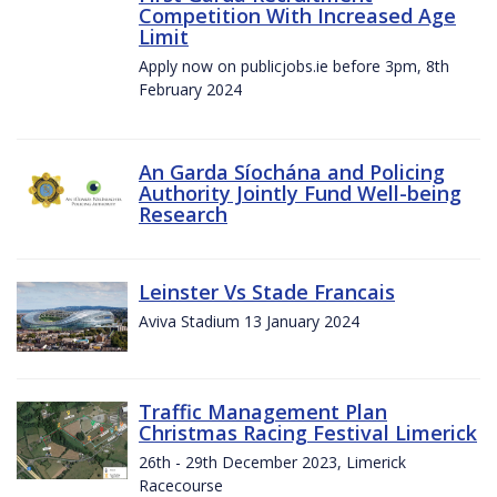
Competition With Increased Age
Limit
Apply now on publicjobs.ie before 3pm, 8th
February 2024
An Garda Síochána and Policing
Authority Jointly Fund Well-being
Research
Leinster Vs Stade Francais
Aviva Stadium 13 January 2024
Traffic Management Plan
Christmas Racing Festival Limerick
26th - 29th December 2023, Limerick
Racecourse