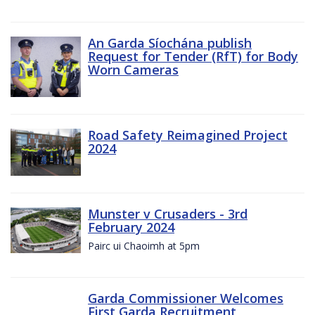
An Garda Síochána publish
Request for Tender (RfT) for Body
Worn Cameras
Road Safety Reimagined Project
2024
Munster v Crusaders - 3rd
February 2024
Pairc ui Chaoimh at 5pm
Garda Commissioner Welcomes
First Garda Recruitment