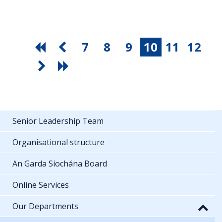
7
8
9
10
11
12
Senior Leadership Team
Organisational structure
An Garda Síochána Board
Online Services
Our Departments