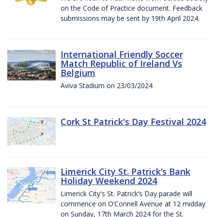
on the Code of Practice document. Feedback
submissions may be sent by 19th April 2024.
International Friendly Soccer
Match Republic of Ireland Vs
Belgium
Aviva Stadium on 23/03/2024
Cork St Patrick's Day Festival 2024
Limerick City St. Patrick’s Bank
Holiday Weekend 2024
Limerick City's St. Patrick’s Day parade will
commence on O’Connell Avenue at 12 midday
on Sunday, 17th March 2024 for the St.