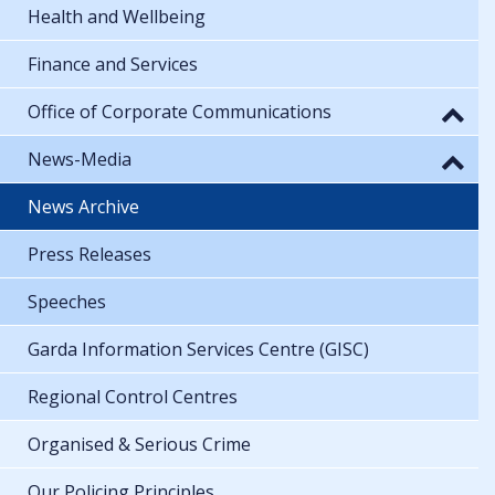
Health and Wellbeing
Finance and Services
Office of Corporate Communications
News-Media
News Archive
Press Releases
Speeches
Garda Information Services Centre (GISC)
Regional Control Centres
Organised & Serious Crime
Our Policing Principles