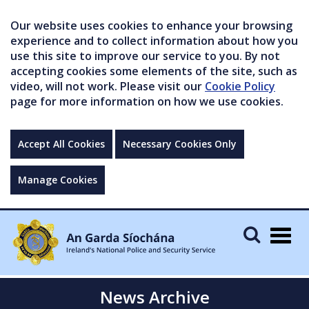
Our website uses cookies to enhance your browsing
experience and to collect information about how you
use this site to improve our service to you. By not
accepting cookies some elements of the site, such as
video, will not work. Please visit our
Cookie Policy
page for more information on how we use cookies.
Accept All Cookies
Necessary Cookies Only
Manage Cookies
Togg
navig
News Archive