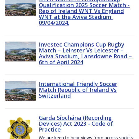
Qualification 2025 Soccer Match -
Rep of Ireland WNT Vs England
WNT at the Aviva Stadium.
09/04/2024.
Investec Champions Cup Rugby
Match – Leinster Vs Leicester -
Aviva Stadium, Lansdowne Road –
6th of April 2024
International Friendly Soccer
Match Republic of Ireland Vs
Switzerland
Garda Síochána (Recording
Devices) Act 2023 - Code of
Practice
We are keen to hear views from across society