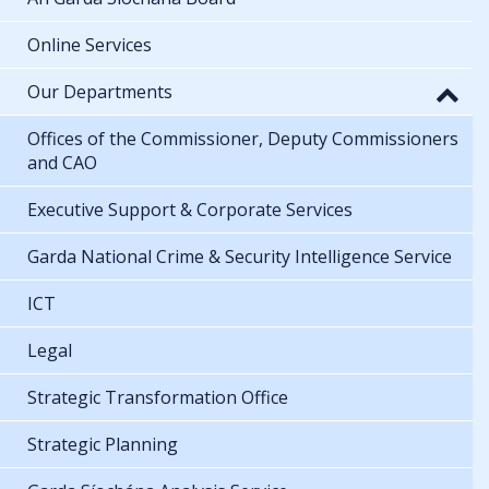
Online Services
Our Departments
Offices of the Commissioner, Deputy Commissioners
and CAO
Executive Support & Corporate Services
Garda National Crime & Security Intelligence Service
ICT
Legal
Strategic Transformation Office
Strategic Planning