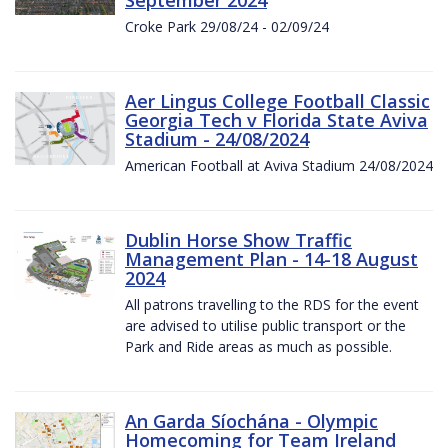
Croke Park 29/08/24 - 02/09/24
Aer Lingus College Football Classic
Georgia Tech v Florida State Aviva
Stadium - 24/08/2024
American Football at Aviva Stadium 24/08/2024
Dublin Horse Show Traffic
Management Plan - 14-18 August
2024
All patrons travelling to the RDS for the event
are advised to utilise public transport or the
Park and Ride areas as much as possible.
An Garda Síochána - Olympic
Homecoming for Team Ireland