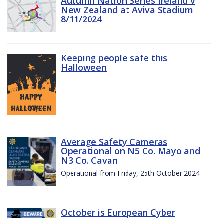
Autumn Nation Series Ireland v
New Zealand at Aviva Stadium
8/11/2024
Keeping people safe this
Halloween
Average Safety Cameras
Operational on N5 Co. Mayo and
N3 Co. Cavan
Operational from Friday, 25th October 2024
October is European Cyber