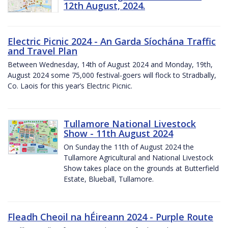
12th August, 2024.
Electric Picnic 2024 - An Garda Síochána Traffic
and Travel Plan
Between Wednesday, 14th of August 2024 and Monday, 19th,
August 2024 some 75,000 festival-goers will flock to Stradbally,
Co. Laois for this year’s Electric Picnic.
Tullamore National Livestock
Show - 11th August 2024
On Sunday the 11th of August 2024 the
Tullamore Agricultural and National Livestock
Show takes place on the grounds at Butterfield
Estate, Blueball, Tullamore.
Fleadh Cheoil na hÉireann 2024 - Purple Route