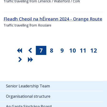
Traffic travelling from Limerick / Waterford / Cork
Fleadh Cheoil na hÉireann 2024 - Orange Route
Traffic travelling from Rosslare
7
8
9
10
11
12
Senior Leadership Team
Organisational structure
An Garda Síochána Board