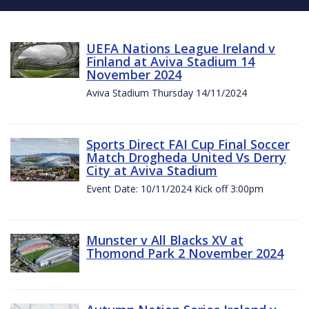
UEFA Nations League Ireland v
Finland at Aviva Stadium 14
November 2024
Aviva Stadium Thursday 14/11/2024
Sports Direct FAI Cup Final Soccer
Match Drogheda United Vs Derry
City at Aviva Stadium
Event Date: 10/11/2024 Kick off 3:00pm
Munster v All Blacks XV at
Thomond Park 2 November 2024