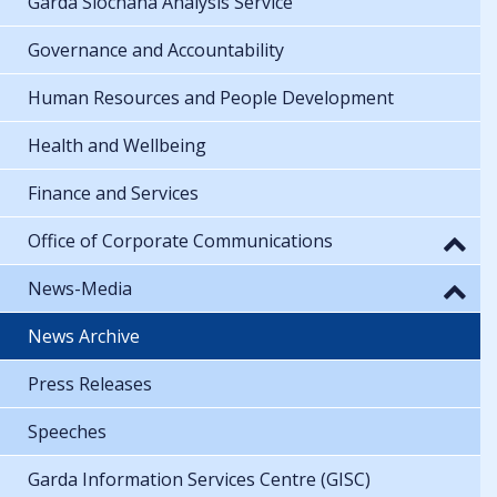
Garda Síochána Analysis Service
Governance and Accountability
Human Resources and People Development
Health and Wellbeing
Finance and Services
Office of Corporate Communications
News-Media
News Archive
Press Releases
Speeches
Garda Information Services Centre (GISC)