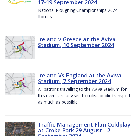
17-19 September 2024
National Ploughing Championships 2024
Routes
Ireland v Greece at the Aviva
Stadium, 10 September 2024
Ireland Vs England at the Aviva
Stadium, 7 September 2024
All patrons travelling to the Aviva Stadium for
this event are advised to utilise public transport
as much as possible.
Traffic Management Plan Coldplay
at Croke Park 29 August - 2
September 2024