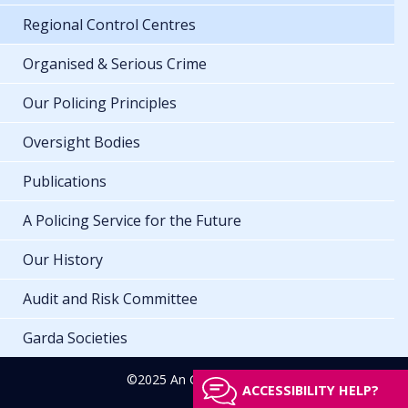
Regional Control Centres
Organised & Serious Crime
Our Policing Principles
Oversight Bodies
Publications
A Policing Service for the Future
Our History
Audit and Risk Committee
Garda Societies
©2025 An Garda Síochána
ACCESSIBILITY HELP?