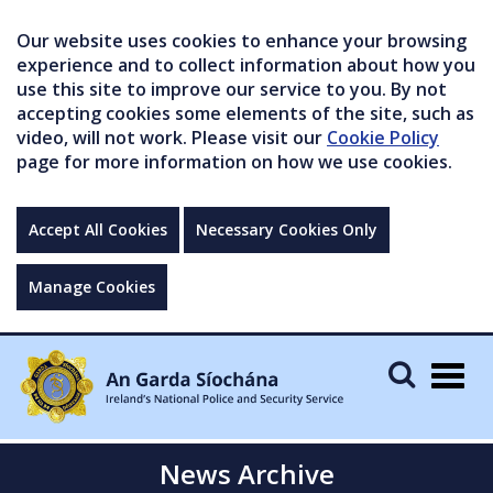
Our website uses cookies to enhance your browsing
experience and to collect information about how you
use this site to improve our service to you. By not
accepting cookies some elements of the site, such as
video, will not work. Please visit our
Cookie Policy
page for more information on how we use cookies.
Accept All Cookies
Necessary Cookies Only
Manage Cookies
Togg
navig
News Archive