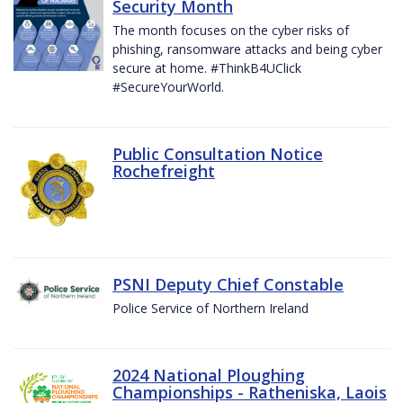
Security Month
The month focuses on the cyber risks of
phishing, ransomware attacks and being cyber
secure at home. #ThinkB4UClick
#SecureYourWorld.
Public Consultation Notice
Rochefreight
PSNI Deputy Chief Constable
Police Service of Northern Ireland
2024 National Ploughing
Championships - Ratheniska, Laois