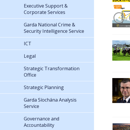
Executive Support &
Corporate Services
Garda National Crime &
Security Intelligence Service
ICT
Legal
Strategic Transformation
Office
Strategic Planning
Garda Síochána Analysis
Service
Governance and
Accountability