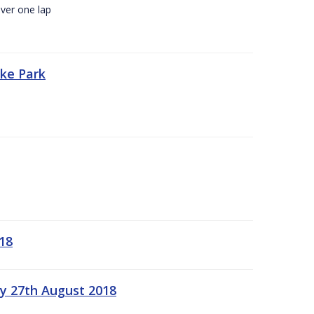
ver one lap
oke Park
18
ay 27th August 2018