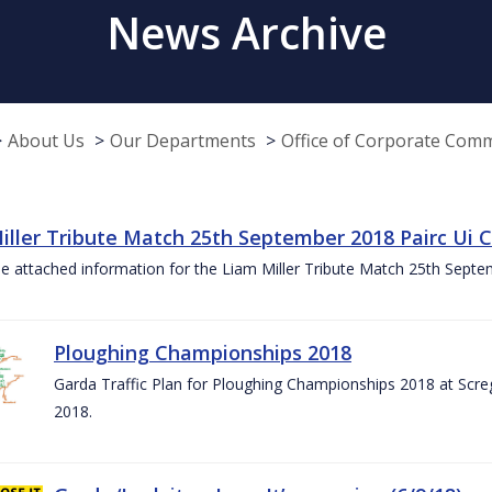
News Archive
About Us
Our Departments
Office of Corporate Com
iller Tribute Match 25th September 2018 Pairc Ui
e attached information for the Liam Miller Tribute Match 25th Sept
Ploughing Championships 2018
Garda Traffic Plan for Ploughing Championships 2018 at Scre
2018.