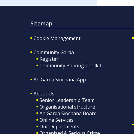
Sitemap
Cookie Management
Community Garda
Register
Community Policing Toolkit
An Garda Síochána App
About Us
Senior Leadership Team
Organisational structure
An Garda Síochána Board
Online Services
Our Departments
Organised & Serious Crime