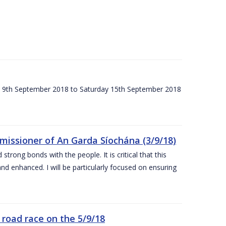
ay 9th September 2018 to Saturday 15th September 2018
issioner of An Garda Síochána (3/9/18)
rong bonds with the people. It is critical that this
and enhanced. I will be particularly focused on ensuring
road race on the 5/9/18