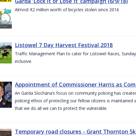
Garda ‘Lock it or Lose It’ campaign (6/9/18)
Almost €2 million worth of bicycles stolen since 2016
Listowel 7 Day Harvest Festival 2018
Traffic Management Plan to cater for Listowel Races, Sund
inclusive.
Appointment of Commissioner Harris as Comm
An Garda Síochána’s focus on community policing has created st
policing ethos of protecting our fellow citizens is maintained 
that we do all we can to protect the vulnerable.
Temporary road closures - Grant Thornton 5k 