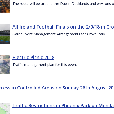
The route will be around the Dublin Docklands and environs o
All Ireland Football Finals on the 2/9/18 in Cr
Garda Event Management Arrangements for Croke Park
Electric Picnic 2018
Traffic management plan for this event
ccess in Controlled Areas on Sunday 26th August 20
Traffic Restrictions in Phoenix Park on Mond