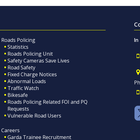
C
Roads Policing
In
Statistics
Roads Policing Unit
Safety Cameras Save Lives
Road Safety
Fixed Charge Notices
Abnormal Loads
Ph
Traffic Watch
Bikesafe
Roads Policing Related FOI and PQ
Requests
Vulnerable Road Users
Careers
Garda Trainee Recruitment