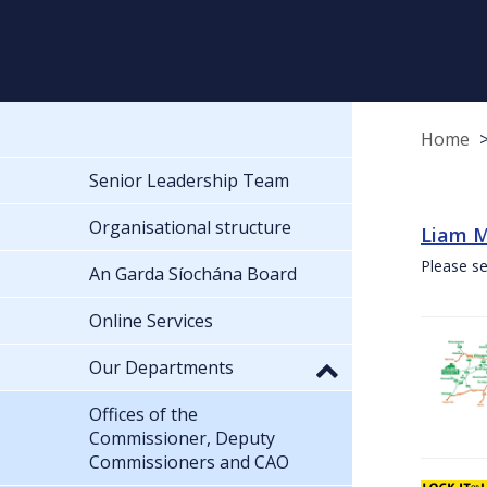
Home
Senior Leadership Team
Organisational structure
Liam M
Please se
An Garda Síochána Board
Online Services
Our Departments
Offices of the
Commissioner, Deputy
Commissioners and CAO