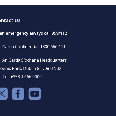
ontact Us
 an emergency always call 999/112
Garda Confidential: 1800 666 111
An Garda Síochána Headquarters
oenix Park, Dublin 8, D08 HN3X
Tel: +353 1 666 0000