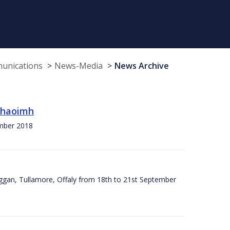
munications
News-Media
News Archive
 Chaoimh
ember 2018
ggan, Tullamore, Offaly from 18th to 21st September