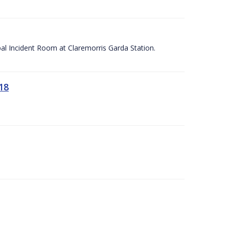
apal Incident Room at Claremorris Garda Station.
18