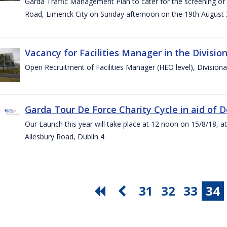
Garda Traffic Management Plan to cater for the screening of th
Road, Limerick City on Sunday afternoon on the 19th August 
Vacancy for Facilities Manager in the Divisio
Open Recruitment of Facilities Manager (HEO level), Division
Garda Tour De Force Charity Cycle in aid of 
Our Launch this year will take place at 12 noon on 15/8/18, a
Ailesbury Road, Dublin 4
31
32
33
34