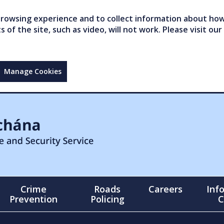
owsing experience and to collect information about how 
of the site, such as video, will not work. Please visit our
Manage Cookies
Crime
Roads
Careers
Inf
Prevention
Policing
C