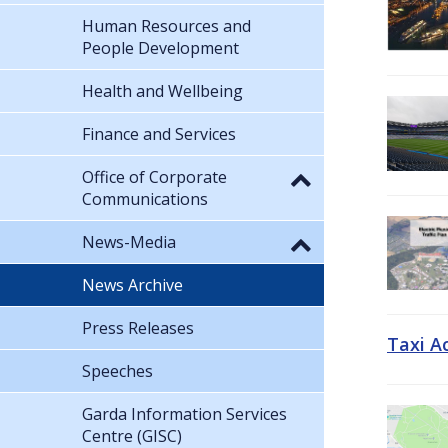
Human Resources and
People Development
Health and Wellbeing
Finance and Services
Office of Corporate
Communications
News-Media
News Archive
Press Releases
Taxi A
Speeches
Garda Information Services
Centre (GISC)