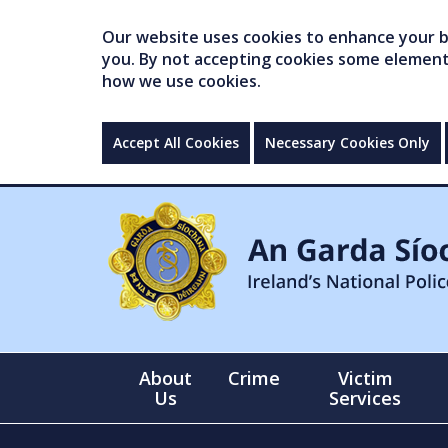
Our website uses cookies to enhance your br
you. By not accepting cookies some elements 
how we use cookies.
Accept All Cookies
Necessary Cookies Only
About
Crime
Victim
Us
Services