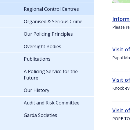
Regional Control Centres
Inform
Organised & Serious Crime
Please re
Our Policing Principles
Oversight Bodies
Visit 
Papal Mas
Publications
A Policing Service for the
Future
Visit 
Knock ev
Our History
Audit and Risk Committee
Visit o
Garda Societies
POPE TO