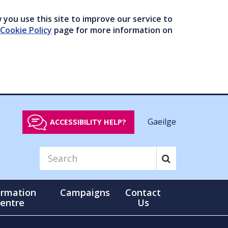
you use this site to improve our service to
Cookie Policy
page for more information on
Gaeilge
ACCESSIBILITY HELP?
ormation
Campaigns
Contact
entre
Us