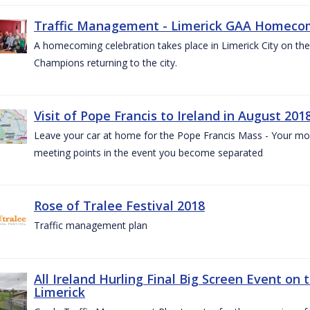
Traffic Management - Limerick GAA Homecom
A homecoming celebration takes place in Limerick City on the 
Champions returning to the city.
Visit of Pope Francis to Ireland in August 201
Leave your car at home for the Pope Francis Mass - Your mob
meeting points in the event you become separated
Rose of Tralee Festival 2018
Traffic management plan
All Ireland Hurling Final Big Screen Event on 
Limerick