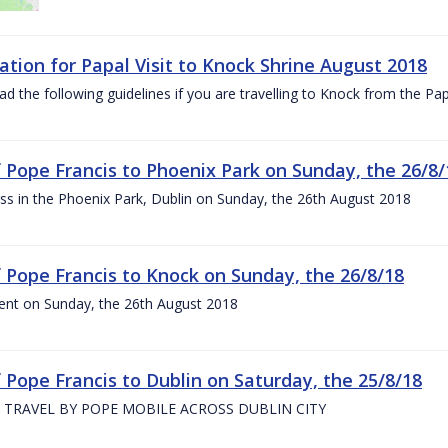
ation for Papal Visit to Knock Shrine August 2018
ad the following guidelines if you are travelling to Knock from the P
of Pope Francis to Phoenix Park on Sunday, the 26/8/
s in the Phoenix Park, Dublin on Sunday, the 26th August 2018
of Pope Francis to Knock on Sunday, the 26/8/18
ent on Sunday, the 26th August 2018
f Pope Francis to Dublin on Saturday, the 25/8/18
 TRAVEL BY POPE MOBILE ACROSS DUBLIN CITY