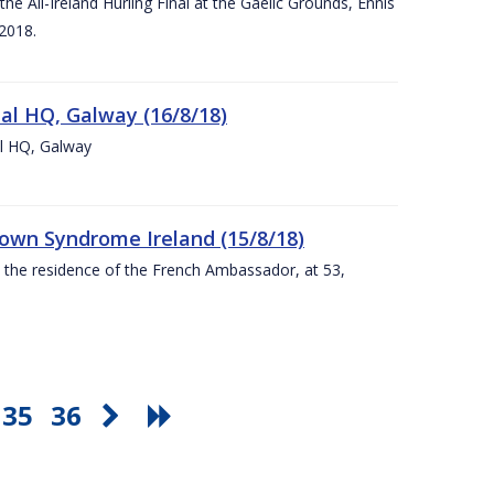
e All-Ireland Hurling Final at the Gaelic Grounds, Ennis
2018.
nal HQ, Galway (16/8/18)
al HQ, Galway
Down Syndrome Ireland (15/8/18)
t the residence of the French Ambassador, at 53,
35
36