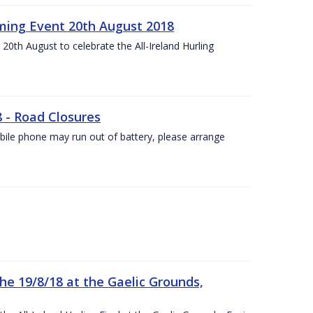
ing Event 20th August 2018
20th August to celebrate the All-Ireland Hurling
8 - Road Closures
ile phone may run out of battery, please arrange
the 19/8/18 at the Gaelic Grounds,