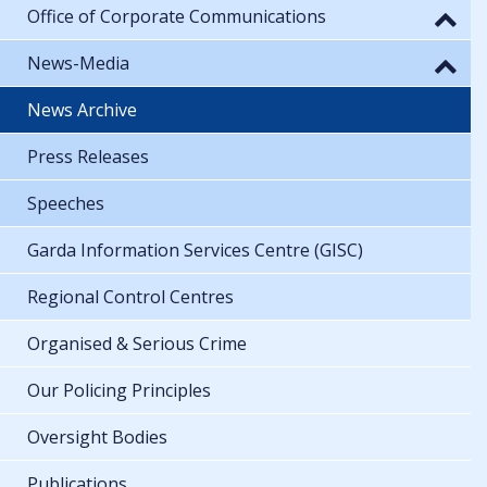
Office of Corporate Communications
News-Media
News Archive
Press Releases
Speeches
Garda Information Services Centre (GISC)
Regional Control Centres
Organised & Serious Crime
Our Policing Principles
Oversight Bodies
Publications