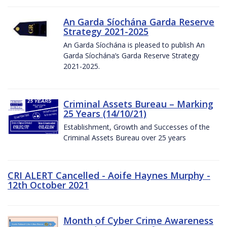
An Garda Síochána Garda Reserve
Strategy 2021-2025
An Garda Síochána is pleased to publish An
Garda Síochána’s Garda Reserve Strategy
2021-2025.
Criminal Assets Bureau – Marking
25 Years (14/10/21)
Establishment, Growth and Successes of the
Criminal Assets Bureau over 25 years
CRI ALERT Cancelled - Aoife Haynes Murphy -
12th October 2021
Month of Cyber Crime Awareness