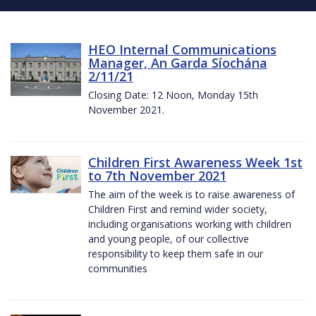
HEO Internal Communications
Manager, An Garda Síochána
2/11/21
Closing Date: 12 Noon, Monday 15th
November 2021.
Children First Awareness Week 1st
to 7th November 2021
The aim of the week is to raise awareness of
Children First and remind wider society,
including organisations working with children
and young people, of our collective
responsibility to keep them safe in our
communities