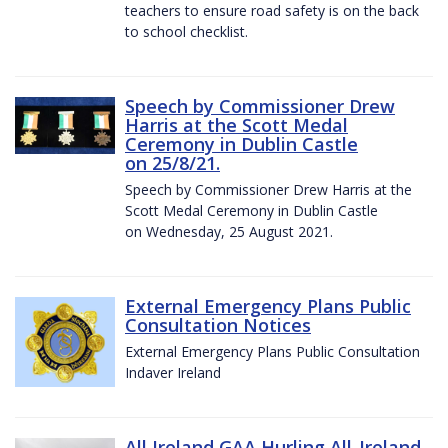
teachers to ensure road safety is on the back
to school checklist.
Speech by Commissioner Drew
Harris at the Scott Medal
Ceremony in Dublin Castle
on 25/8/21.
Speech by Commissioner Drew Harris at the
Scott Medal Ceremony in Dublin Castle
on Wednesday, 25 August 2021.
External Emergency Plans Public
Consultation Notices
External Emergency Plans Public Consultation
Indaver Ireland
All Ireland GAA Hurling All-Ireland