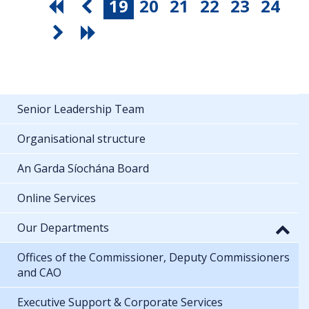
19
20
21
22
23
24
Senior Leadership Team
Organisational structure
An Garda Síochána Board
Online Services
Our Departments
Offices of the Commissioner, Deputy Commissioners
and CAO
Executive Support & Corporate Services