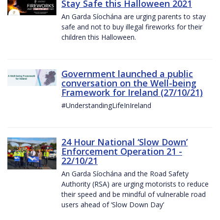
Stay Safe this Halloween 2021
An Garda Síochána are urging parents to stay
safe and not to buy illegal fireworks for their
children this Halloween.
Government launched a public
conversation on the Well-being
Framework for Ireland (27/10/21)
#UnderstandingLifeInIreland
24 Hour National ‘Slow Down’
Enforcement Operation 21 -
22/10/21
An Garda Síochána and the Road Safety
Authority (RSA) are urging motorists to reduce
their speed and be mindful of vulnerable road
users ahead of ‘Slow Down Day’