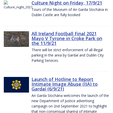
Culture Night on Friday, 17/9/21
Tours of the Museum of An Garda Síochána in
Dublin Castle are fully booked
All Ireland Football Final 2021
Mayo V Tyrone in Croke Park on
the 11/9/21
There will be strict enforcement of all illegal
parking in the area by Gardaí and Dublin City
Parking Services.
Launch of Hotline to Report
Intimate Image Abuse (IIA) to
Gardaí (6/9/21)
An Garda Síochána welcomes the launch of the
new Department of Justice advertising
campaign on 2nd September 2021 to highlight
that non-consensual sharing of intimate