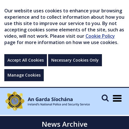
Our website uses cookies to enhance your browsing
experience and to collect information about how you
use this site to improve our service to you. By not
accepting cookies some elements of the site, such as
video, will not work. Please visit our
Cookie Policy
page for more information on how we use cookies.
Accept All Cookies
Necessary Cookies Only
Manage Cookies
Togg
navig
News Archive