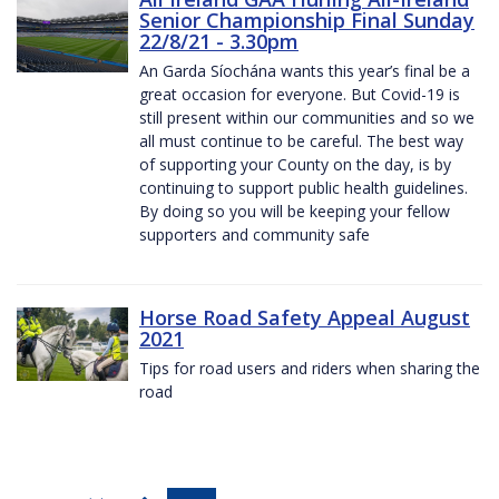
Senior Championship Final Sunday
22/8/21 - 3.30pm
An Garda Síochána wants this year’s final be a
great occasion for everyone. But Covid-19 is
still present within our communities and so we
all must continue to be careful. The best way
of supporting your County on the day, is by
continuing to support public health guidelines.
By doing so you will be keeping your fellow
supporters and community safe
Horse Road Safety Appeal August
2021
Tips for road users and riders when sharing the
road