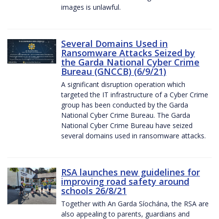
images is unlawful.
Several Domains Used in
Ransomware Attacks Seized by
the Garda National Cyber Crime
Bureau (GNCCB) (6/9/21)
A significant disruption operation which
targeted the IT infrastructure of a Cyber Crime
group has been conducted by the Garda
National Cyber Crime Bureau. The Garda
National Cyber Crime Bureau have seized
several domains used in ransomware attacks.
RSA launches new guidelines for
improving road safety around
schools 26/8/21
Together with An Garda Síochána, the RSA are
also appealing to parents, guardians and