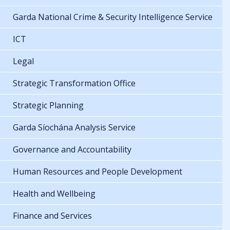
Garda National Crime & Security Intelligence Service
ICT
Legal
Strategic Transformation Office
Strategic Planning
Garda Síochána Analysis Service
Governance and Accountability
Human Resources and People Development
Health and Wellbeing
Finance and Services