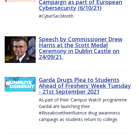
Campaign as part of European
Cybersecurity (6/10/21)
#CyberSecMonth
Speech by Commissioner Drew
Harris at the Scott Medal
Ceremony in Dublin Castle on
24/09/21.
Garda Drugs Plea to Students
Ahead of Freshers’ Week Tuesday
- 21st September 2021
As part of their ‘Campus Watch’ programme
Gardaí are launching their
#Riseabovetheinfluence drug awareness
campaign as students return to college.