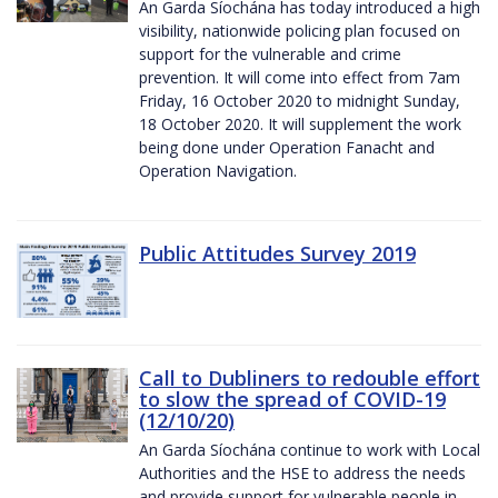
An Garda Síochána has today introduced a high
visibility, nationwide policing plan focused on
support for the vulnerable and crime
prevention. It will come into effect from 7am
Friday, 16 October 2020 to midnight Sunday,
18 October 2020. It will supplement the work
being done under Operation Fanacht and
Operation Navigation.
Public Attitudes Survey 2019
Call to Dubliners to redouble effort
to slow the spread of COVID-19
(12/10/20)
An Garda Síochána continue to work with Local
Authorities and the HSE to address the needs
and provide support for vulnerable people in