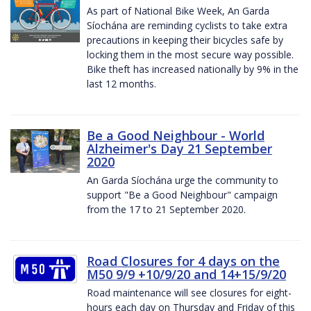
As part of National Bike Week, An Garda
Síochána are reminding cyclists to take extra
precautions in keeping their bicycles safe by
locking them in the most secure way possible.
Bike theft has increased nationally by 9% in the
last 12 months.
Be a Good Neighbour - World
Alzheimer's Day 21 September
2020
An Garda Síochána urge the community to
support "Be a Good Neighbour" campaign
from the 17 to 21 September 2020.
Road Closures for 4 days on the
M50 9/9 +10/9/20 and 14+15/9/20
Road maintenance will see closures for eight-
hours each day on Thursday and Friday of this