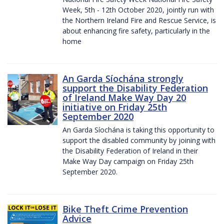
Week, 5th - 12th October 2020, jointly run with
the Northern Ireland Fire and Rescue Service, is
about enhancing fire safety, particularly in the
home
An Garda Síochána strongly
support the Disability Federation
of Ireland Make Way Day 20
initiative on Friday 25th
September 2020
An Garda Síochána is taking this opportunity to
support the disabled community by joining with
the Disability Federation of Ireland in their
Make Way Day campaign on Friday 25th
September 2020.
Bike Theft Crime Prevention
Advice