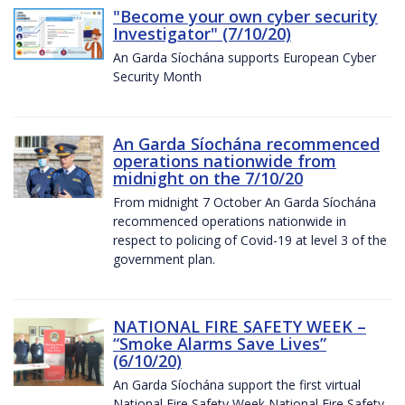
"Become your own cyber security
Investigator" (7/10/20)
An Garda Síochána supports European Cyber
Security Month
An Garda Síochána recommenced
operations nationwide from
midnight on the 7/10/20
From midnight 7 October An Garda Síochána
recommenced operations nationwide in
respect to policing of Covid-19 at level 3 of the
government plan.
NATIONAL FIRE SAFETY WEEK –
“Smoke Alarms Save Lives”
(6/10/20)
An Garda Síochána support the first virtual
National Fire Safety Week National Fire Safety