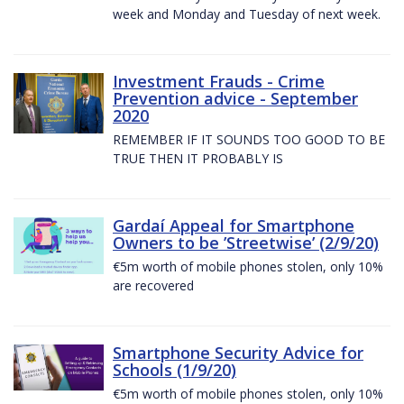
week and Monday and Tuesday of next week.
Investment Frauds - Crime
Prevention advice - September
2020
REMEMBER IF IT SOUNDS TOO GOOD TO BE
TRUE THEN IT PROBABLY IS
Gardaí Appeal for Smartphone
Owners to be ’Streetwise’ (2/9/20)
€5m worth of mobile phones stolen, only 10%
are recovered
Smartphone Security Advice for
Schools (1/9/20)
€5m worth of mobile phones stolen, only 10%