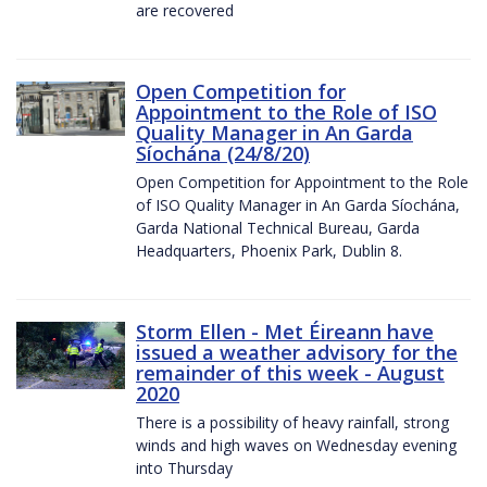
are recovered
Open Competition for
Appointment to the Role of ISO
Quality Manager in An Garda
Síochána (24/8/20)
Open Competition for Appointment to the Role
of ISO Quality Manager in An Garda Síochána,
Garda National Technical Bureau, Garda
Headquarters, Phoenix Park, Dublin 8.
Storm Ellen - Met Éireann have
issued a weather advisory for the
remainder of this week - August
2020
There is a possibility of heavy rainfall, strong
winds and high waves on Wednesday evening
into Thursday