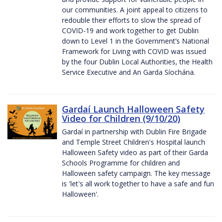
our communities. A joint appeal to citizens to
redouble their efforts to slow the spread of
COVID-19 and work together to get Dublin
down to Level 1 in the Government’s National
Framework for Living with COVID was issued
by the four Dublin Local Authorities, the Health
Service Executive and An Garda Síochána.
Gardaí Launch Halloween Safety
Video for Children (9/10/20)
Gardaí in partnership with Dublin Fire Brigade
and Temple Street Children's Hospital launch
Halloween Safety video as part of their Garda
Schools Programme for children and
Halloween safety campaign. The key message
is 'let's all work together to have a safe and fun
Halloween'.