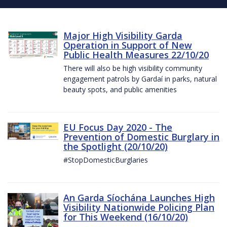
Major High Visibility Garda
Operation in Support of New
Public Health Measures 22/10/20
There will also be high visibility community
engagement patrols by Gardaí in parks, natural
beauty spots, and public amenities
EU Focus Day 2020 - The
Prevention of Domestic Burglary in
the Spotlight (20/10/20)
#StopDomesticBurglaries
An Garda Síochána Launches High
Visibility Nationwide Policing Plan
for This Weekend (16/10/20)