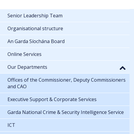
Senior Leadership Team
Organisational structure
An Garda Síochána Board
Online Services
Our Departments
Offices of the Commissioner, Deputy Commissioners
and CAO
Executive Support & Corporate Services
Garda National Crime & Security Intelligence Service
ICT