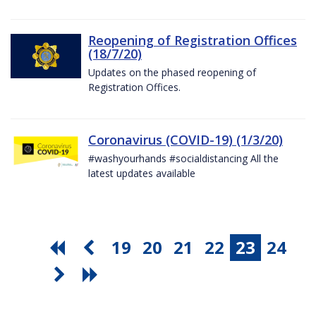
Reopening of Registration Offices
(18/7/20)
Updates on the phased reopening of
Registration Offices.
Coronavirus (COVID-19) (1/3/20)
#washyourhands #socialdistancing All the
latest updates available
19
20
21
22
23
24