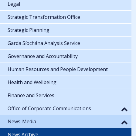
Legal
Strategic Transformation Office
Strategic Planning
Garda Síochána Analysis Service
Governance and Accountability
Human Resources and People Development
Health and Wellbeing
Finance and Services
Office of Corporate Communications
News-Media
News Archive