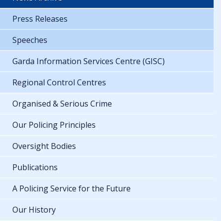
Press Releases
Speeches
Garda Information Services Centre (GISC)
Regional Control Centres
Organised & Serious Crime
Our Policing Principles
Oversight Bodies
Publications
A Policing Service for the Future
Our History