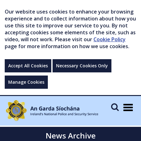
Our website uses cookies to enhance your browsing
experience and to collect information about how you
use this site to improve our service to you. By not
accepting cookies some elements of the site, such as
video, will not work. Please visit our
Cookie Policy
page for more information on how we use cookies.
Accept All Cookies
Necessary Cookies Only
Manage Cookies
Togg
navig
News Archive