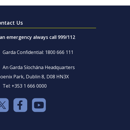
ontact Us
 an emergency always call 999/112
Garda Confidential: 1800 666 111
An Garda Síochána Headquarters
oenix Park, Dublin 8, D08 HN3X
Tel: +353 1 666 0000