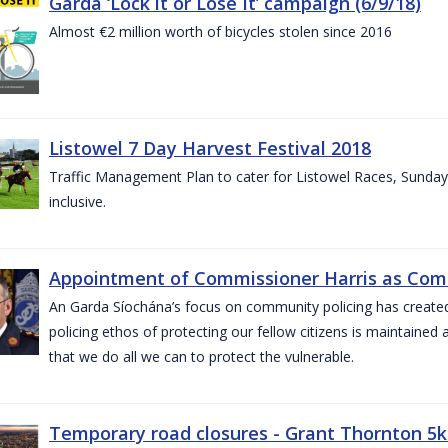
Garda ‘Lock it or Lose It’ campaign (6/9/18)
Almost €2 million worth of bicycles stolen since 2016
Listowel 7 Day Harvest Festival 2018
Traffic Management Plan to cater for Listowel Races, Sund
inclusive.
Appointment of Commissioner Harris as Comm
An Garda Síochána’s focus on community policing has created st
policing ethos of protecting our fellow citizens is maintained 
that we do all we can to protect the vulnerable.
Temporary road closures - Grant Thornton 5k 