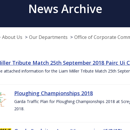
News Archive
About Us
Our Departments
Office of Corporate Com
iller Tribute Match 25th September 2018 Pairc Ui
e attached information for the Liam Miller Tribute Match 25th Sept
Ploughing Championships 2018
Garda Traffic Plan for Ploughing Championships 2018 at Scre
2018.