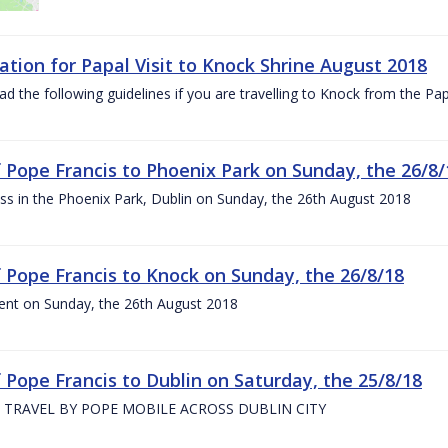
ation for Papal Visit to Knock Shrine August 2018
ad the following guidelines if you are travelling to Knock from the P
of Pope Francis to Phoenix Park on Sunday, the 26/8/
s in the Phoenix Park, Dublin on Sunday, the 26th August 2018
of Pope Francis to Knock on Sunday, the 26/8/18
ent on Sunday, the 26th August 2018
f Pope Francis to Dublin on Saturday, the 25/8/18
 TRAVEL BY POPE MOBILE ACROSS DUBLIN CITY