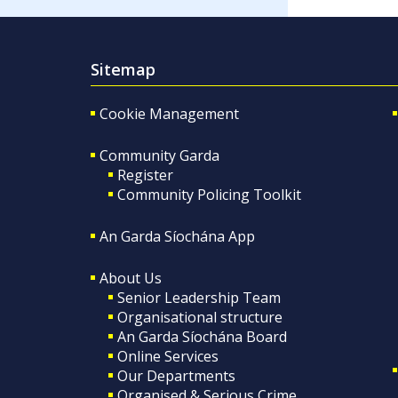
Sitemap
Cookie Management
Community Garda
Register
Community Policing Toolkit
An Garda Síochána App
About Us
Senior Leadership Team
Organisational structure
An Garda Síochána Board
Online Services
Our Departments
Organised & Serious Crime