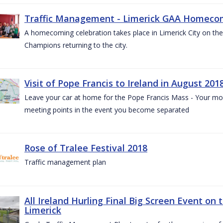
Traffic Management - Limerick GAA Homecom
A homecoming celebration takes place in Limerick City on the 
Champions returning to the city.
Visit of Pope Francis to Ireland in August 201
Leave your car at home for the Pope Francis Mass - Your mob
meeting points in the event you become separated
Rose of Tralee Festival 2018
Traffic management plan
All Ireland Hurling Final Big Screen Event on 
Limerick