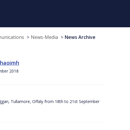
munications
News-Media
News Archive
 Chaoimh
ember 2018
ggan, Tullamore, Offaly from 18th to 21st September