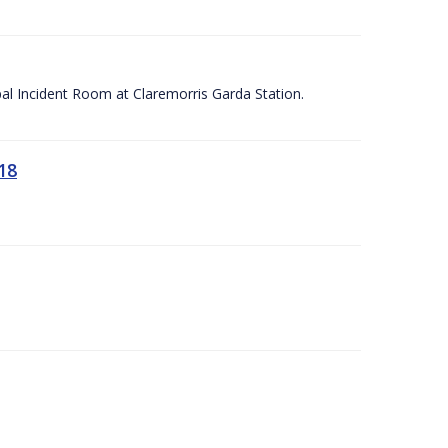
apal Incident Room at Claremorris Garda Station.
18