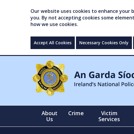
Our website uses cookies to enhance your br
you. By not accepting cookies some elements 
how we use cookies.
Accept All Cookies
Necessary Cookies Only
About
Crime
Victim
Us
Services