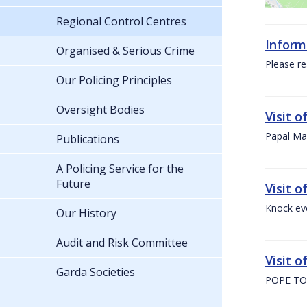
Regional Control Centres
Inform
Organised & Serious Crime
Please re
Our Policing Principles
Oversight Bodies
Visit 
Papal Mas
Publications
A Policing Service for the
Future
Visit 
Knock ev
Our History
Audit and Risk Committee
Visit o
Garda Societies
POPE TO