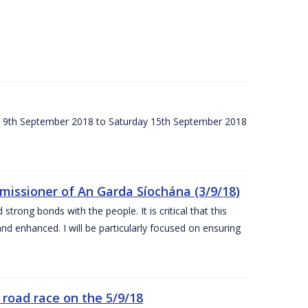
ay 9th September 2018 to Saturday 15th September 2018
issioner of An Garda Síochána (3/9/18)
rong bonds with the people. It is critical that this
and enhanced. I will be particularly focused on ensuring
road race on the 5/9/18