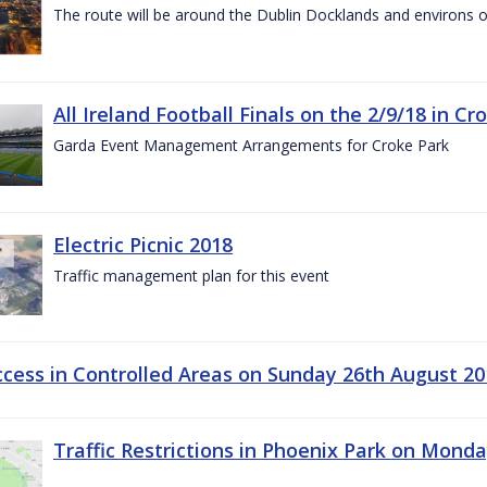
The route will be around the Dublin Docklands and environs o
All Ireland Football Finals on the 2/9/18 in Cr
Garda Event Management Arrangements for Croke Park
Electric Picnic 2018
Traffic management plan for this event
ccess in Controlled Areas on Sunday 26th August 20
Traffic Restrictions in Phoenix Park on Mond