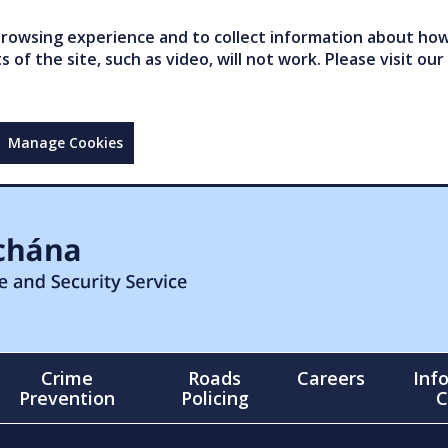
owsing experience and to collect information about how 
of the site, such as video, will not work. Please visit our
Manage Cookies
Crime
Roads
Careers
Inf
Prevention
Policing
C