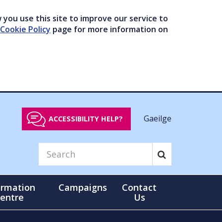
you use this site to improve our service to
Cookie Policy
page for more information on
Gaeilge
ACCESSIBILITY HELP?
ormation
Campaigns
Contact
entre
Us