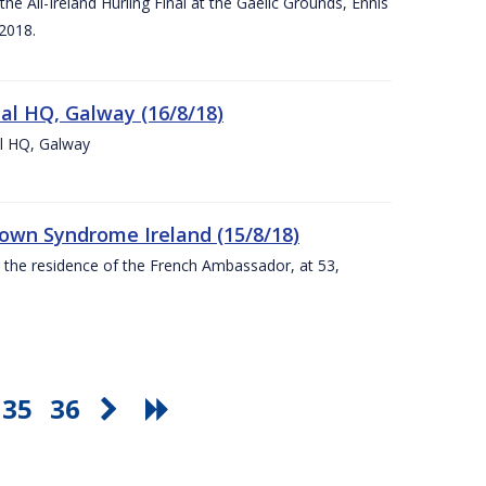
e All-Ireland Hurling Final at the Gaelic Grounds, Ennis
2018.
nal HQ, Galway (16/8/18)
al HQ, Galway
Down Syndrome Ireland (15/8/18)
t the residence of the French Ambassador, at 53,
35
36