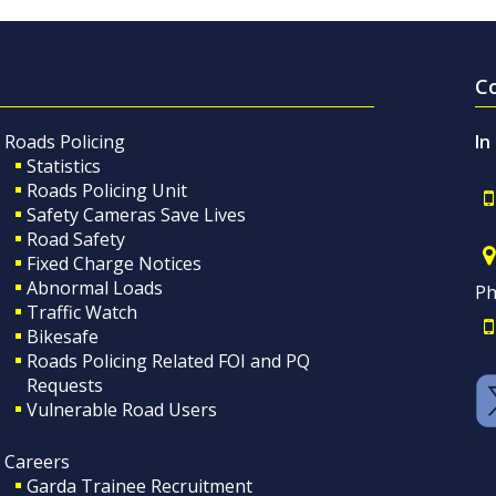
C
Roads Policing
In
Statistics
Roads Policing Unit
Safety Cameras Save Lives
Road Safety
Fixed Charge Notices
Abnormal Loads
Ph
Traffic Watch
Bikesafe
Roads Policing Related FOI and PQ
Requests
Vulnerable Road Users
Careers
Garda Trainee Recruitment