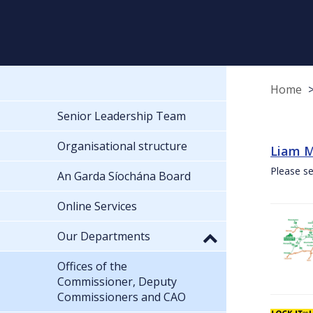
Home
Senior Leadership Team
Organisational structure
Liam M
Please se
An Garda Síochána Board
Online Services
Our Departments
Offices of the
Commissioner, Deputy
Commissioners and CAO