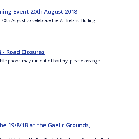
ing Event 20th August 2018
20th August to celebrate the All-Ireland Hurling
8 - Road Closures
ile phone may run out of battery, please arrange
the 19/8/18 at the Gaelic Grounds,