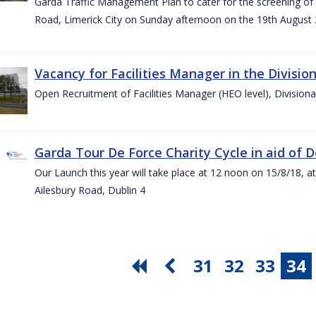
Garda Traffic Management Plan to cater for the screening of th
Road, Limerick City on Sunday afternoon on the 19th August 
Vacancy for Facilities Manager in the Divisio
Open Recruitment of Facilities Manager (HEO level), Division
Garda Tour De Force Charity Cycle in aid of 
Our Launch this year will take place at 12 noon on 15/8/18, a
Ailesbury Road, Dublin 4
31
32
33
34