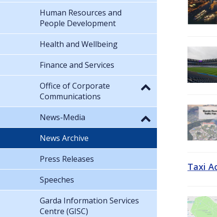
Human Resources and
People Development
Health and Wellbeing
Finance and Services
Office of Corporate
Communications
News-Media
News Archive
Press Releases
Taxi A
Speeches
Garda Information Services
Centre (GISC)