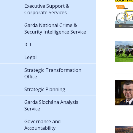
Executive Support &
Corporate Services
Garda National Crime &
Security Intelligence Service
ICT
Legal
Strategic Transformation
Office
Strategic Planning
Garda Síochána Analysis
Service
Governance and
Accountability