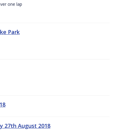
ver one lap
oke Park
18
ay 27th August 2018