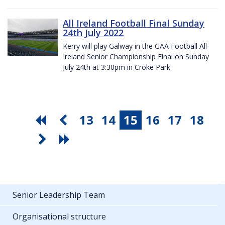
All Ireland Football Final Sunday
24th July 2022
Kerry will play Galway in the GAA Football All-
Ireland Senior Championship Final on Sunday
July 24th at 3:30pm in Croke Park
13
14
15
16
17
18
Senior Leadership Team
Organisational structure