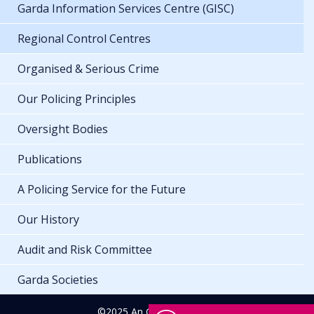
Garda Information Services Centre (GISC)
Regional Control Centres
Organised & Serious Crime
Our Policing Principles
Oversight Bodies
Publications
A Policing Service for the Future
Our History
Audit and Risk Committee
Garda Societies
©2025 An Garda Síochána