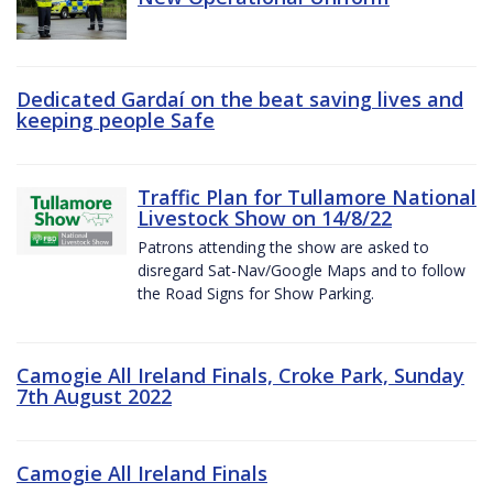
Dedicated Gardaí on the beat saving lives and
keeping people Safe
Traffic Plan for Tullamore National
Livestock Show on 14/8/22
Patrons attending the show are asked to
disregard Sat-Nav/Google Maps and to follow
the Road Signs for Show Parking.
Camogie All Ireland Finals, Croke Park, Sunday
7th August 2022
Camogie All Ireland Finals