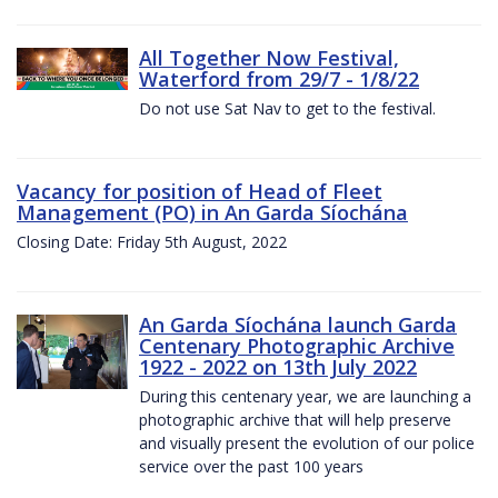
All Together Now Festival,
Waterford from 29/7 - 1/8/22
Do not use Sat Nav to get to the festival.
Vacancy for position of Head of Fleet
Management (PO) in An Garda Síochána
Closing Date: Friday 5th August, 2022
An Garda Síochána launch Garda
Centenary Photographic Archive
1922 - 2022 on 13th July 2022
During this centenary year, we are launching a
photographic archive that will help preserve
and visually present the evolution of our police
service over the past 100 years