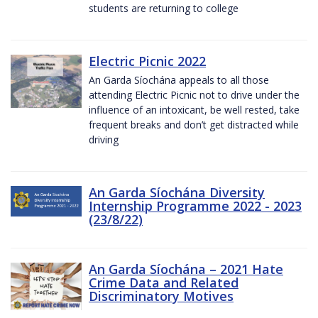
students are returning to college
Electric Picnic 2022
An Garda Síochána appeals to all those
attending Electric Picnic not to drive under the
influence of an intoxicant, be well rested, take
frequent breaks and don’t get distracted while
driving
An Garda Síochána Diversity
Internship Programme 2022 - 2023
(23/8/22)
An Garda Síochána – 2021 Hate
Crime Data and Related
Discriminatory Motives