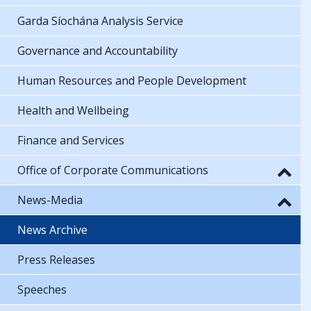
Garda Síochána Analysis Service
Governance and Accountability
Human Resources and People Development
Health and Wellbeing
Finance and Services
Office of Corporate Communications
News-Media
News Archive
Press Releases
Speeches