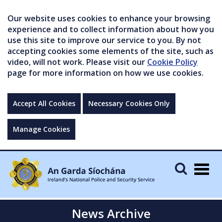
Our website uses cookies to enhance your browsing
experience and to collect information about how you
use this site to improve our service to you. By not
accepting cookies some elements of the site, such as
video, will not work. Please visit our
Cookie Policy
page for more information on how we use cookies.
Accept All Cookies
Necessary Cookies Only
Manage Cookies
Togg
navig
News Archive