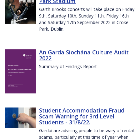
Park Stadium
Garth Brooks concerts will take place on Friday
9th, Saturday 10th, Sunday 11th, Friday 16th
and Saturday 17th September 2022 in Croke
Park, Dublin.
An Garda Síochána Culture Audit
2022
Summary of Findings Report
Student Accommodation Fraud
Scam Warning for 3rd Level
Students - 31/8/22.
Gardaí are advising people to be wary of rental
scams, particularly at this time of year when