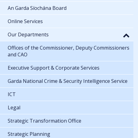
An Garda Síochána Board
Online Services
Our Departments
Offices of the Commissioner, Deputy Commissioners
and CAO
Executive Support & Corporate Services
Garda National Crime & Security Intelligence Service
ICT
Legal
Strategic Transformation Office
Strategic Planning