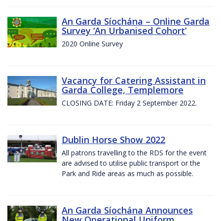
An Garda Síochána – Online Garda
Survey ‘An Urbanised Cohort’
2020 Online Survey
Vacancy for Catering Assistant in
Garda College, Templemore
CLOSING DATE: Friday 2 September 2022.
Dublin Horse Show 2022
All patrons travelling to the RDS for the event
are advised to utilise public transport or the
Park and Ride areas as much as possible.
An Garda Síochána Announces
New Operational Uniform