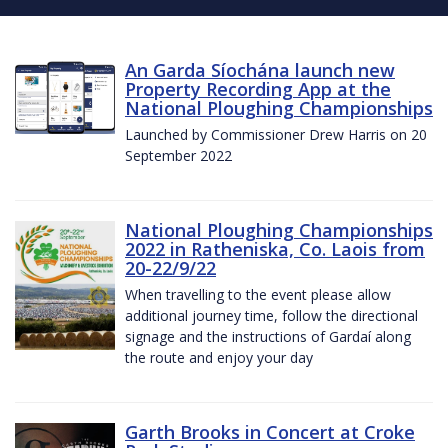
An Garda Síochána launch new
Property Recording App at the
National Ploughing Championships
Launched by Commissioner Drew Harris on 20
September 2022
National Ploughing Championships
2022 in Ratheniska, Co. Laois from
20-22/9/22
When travelling to the event please allow
additional journey time, follow the directional
signage and the instructions of Gardaí along
the route and enjoy your day
Garth Brooks in Concert at Croke