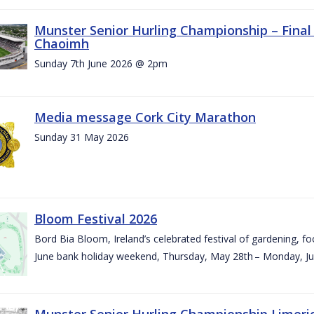
Munster Senior Hurling Championship – Final 
Chaoimh
Sunday 7th June 2026 @ 2pm
Media message Cork City Marathon
Sunday 31 May 2026
Bloom Festival 2026
Bord Bia Bloom, Ireland’s celebrated festival of gardening, foo
June bank holiday weekend, Thursday, May 28th – Monday, Ju
Munster Senior Hurling Championship Limeri