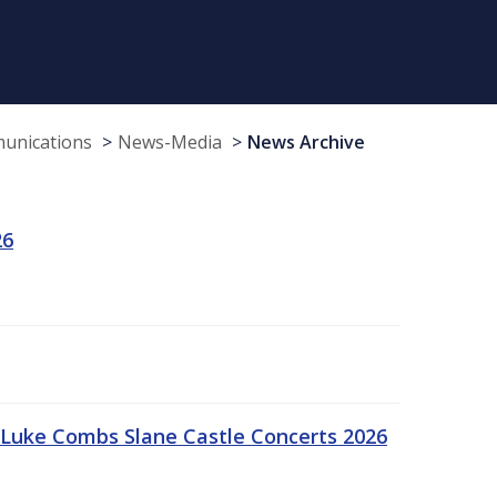
munications
News-Media
News Archive
26
Luke Combs Slane Castle Concerts 2026