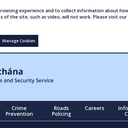
owsing experience and to collect information about how 
of the site, such as video, will not work. Please visit our
Manage Cookies
Crime
Roads
Careers
Inf
Prevention
Policing
C