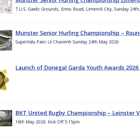
T.U.S. Gaelic Grounds, Ennis Road, Limerick City, Sunday 24t
Munster Senior Hurling Championship – Roun
SuperValu Pairc Ui Chaoimh Sunday 24th May 2026
Launch of Donegal Garda Youth Awards 2026
BKT United Rugby Championship – Leinster Vs
16th May 2026. Kick Off 5:15pm