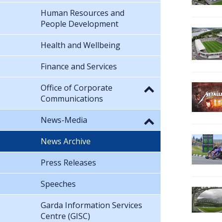
Human Resources and
People Development
Health and Wellbeing
Finance and Services
Office of Corporate
Communications
News-Media
News Archive
Press Releases
Speeches
Garda Information Services
Centre (GISC)