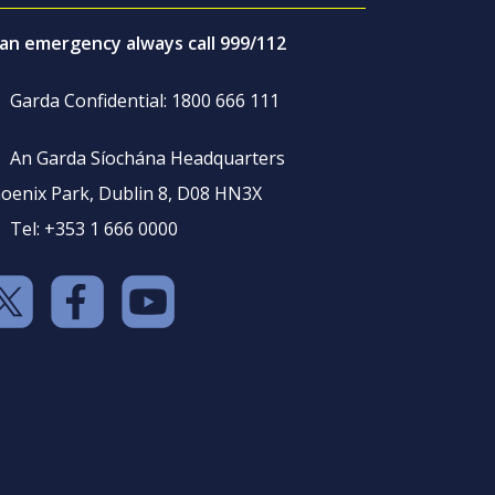
 an emergency always call 999/112
Garda Confidential: 1800 666 111
An Garda Síochána Headquarters
oenix Park, Dublin 8, D08 HN3X
Tel: +353 1 666 0000