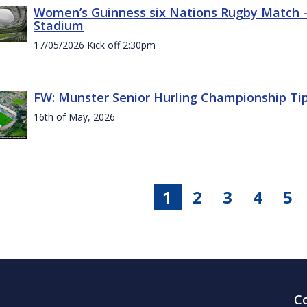
Women’s Guinness six Nations Rugby Match - 
Stadium
17/05/2026 Kick off 2:30pm
FW: Munster Senior Hurling Championship Ti
16th of May, 2026
1
2
3
4
5
C