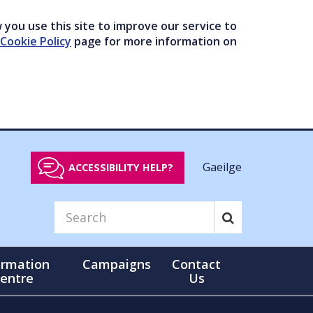
you use this site to improve our service to
Cookie Policy
page for more information on
Gaeilge
ACCESSIBILITY HELP?
ormation
Campaigns
Contact
entre
Us