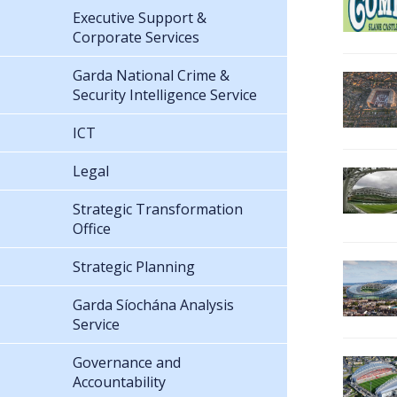
Executive Support &
Corporate Services
Garda National Crime &
Security Intelligence Service
ICT
Legal
Strategic Transformation
Office
Strategic Planning
Garda Síochána Analysis
Service
Governance and
Accountability