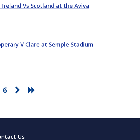
Ireland Vs Scotland at the Aviva
pperary V Clare at Semple Stadium
6
ontact Us