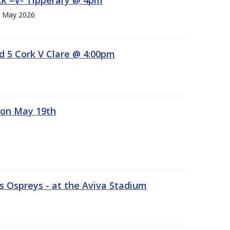
h. May 2026
d 5 Cork V Clare @ 4:00pm
 on May 19th
 Ospreys - at the Aviva Stadium