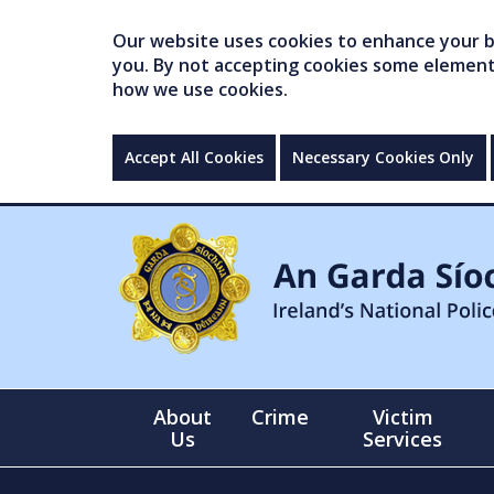
Our website uses cookies to enhance your br
you. By not accepting cookies some elements 
how we use cookies.
Accept All Cookies
Necessary Cookies Only
About
Crime
Victim
Us
Services