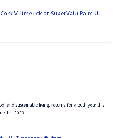
Cork V Limerick at SuperValu Pairc Ui
d, and sustainable living, returns for a 20th year this
ne 1st 2026.
ck –V- Tipperary @ 4pm