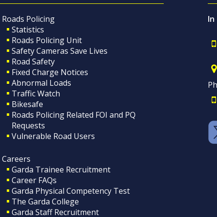
Roads Policing
In
Statistics
Roads Policing Unit
Safety Cameras Save Lives
Road Safety
Fixed Charge Notices
Abnormal Loads
Ph
Traffic Watch
Bikesafe
Roads Policing Related FOI and PQ
Requests
Vulnerable Road Users
Careers
Garda Trainee Recruitment
Career FAQs
Garda Physical Competency Test
The Garda College
Garda Staff Recruitment