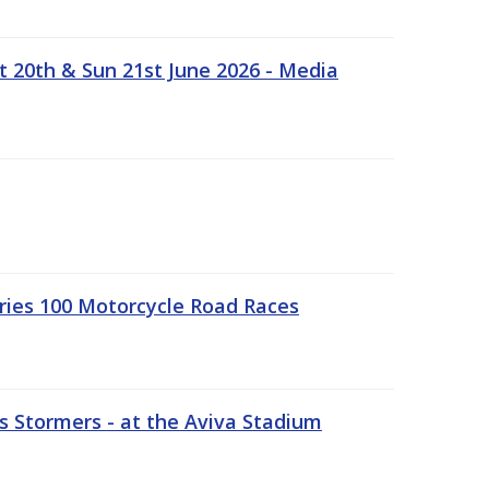
t 20th & Sun 21st June 2026 - Media
ries 100 Motorcycle Road Races
 Stormers - at the Aviva Stadium