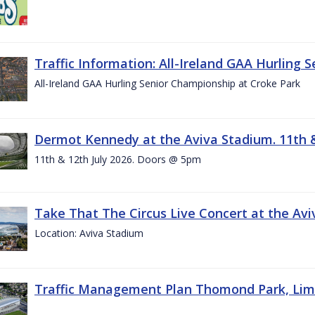
Traffic Information: All-Ireland GAA Hurling 
All-Ireland GAA Hurling Senior Championship at Croke Park
Dermot Kennedy at the Aviva Stadium. 11th &
11th & 12th July 2026. Doors @ 5pm
Take That The Circus Live Concert at the Aviv
Location: Aviva Stadium
Traffic Management Plan Thomond Park, Limeric