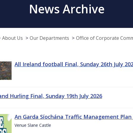
News Archive
About Us
Our Departments
Office of Corporate Com
All Ireland football Final, Sunday 26th July 20
land Hurling Final, Sunday 19th July 2026
An Garda Síochána Traffic Management Plan 
Venue Slane Castle