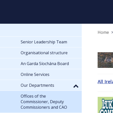
Home
Senior Leadership Team
Organisational structure
An Garda Síochána Board
Online Services
All Ire
Our Departments
Offices of the
Commissioner, Deputy
Commissioners and CAO