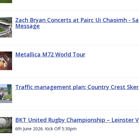
Zach Bryan Concerts at Pairc Ui Chaoimh - Sa
Message
Metallica M72 World Tour
Traffic management plan: Country Crest Sker
BKT United Rugby Championship – Leinster Vs
6th June 2026. Kick Off 5:30pm