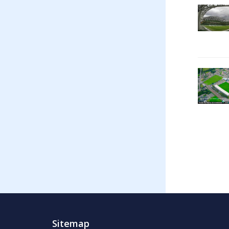
Sitemap