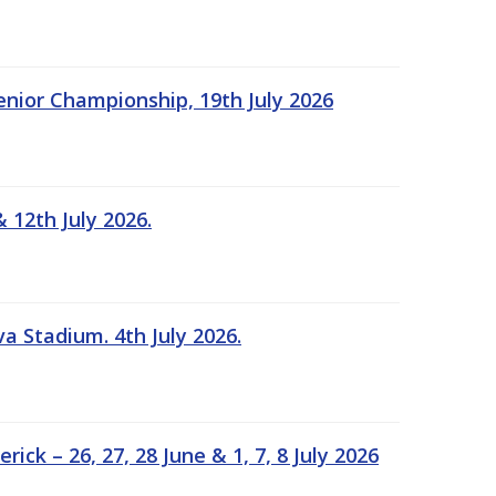
Senior Championship, 19th July 2026
 12th July 2026.
a Stadium. 4th July 2026.
k – 26, 27, 28 June & 1, 7, 8 July 2026