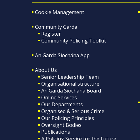
Cookie Management
Community Garda
Register
Community Policing Toolkit
An Garda Síochána App
About Us
Senior Leadership Team
Organisational structure
An Garda Síochána Board
Online Services
Our Departments
Organised & Serious Crime
Our Policing Principles
Oversight Bodies
Publications
A Policing Service for the Future