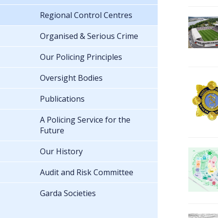
Regional Control Centres
Organised & Serious Crime
Our Policing Principles
Oversight Bodies
Publications
A Policing Service for the
Future
Our History
Audit and Risk Committee
Garda Societies