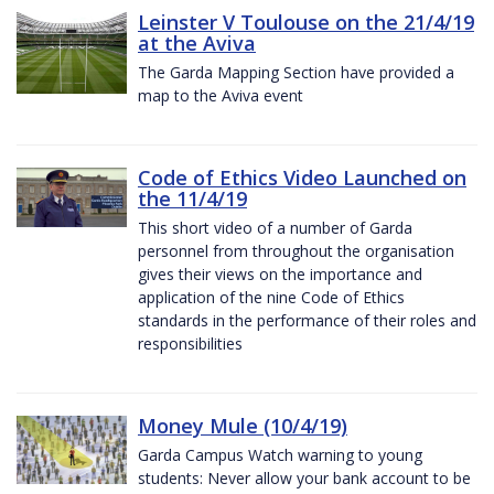
Leinster V Toulouse on the 21/4/19
at the Aviva
The Garda Mapping Section have provided a
map to the Aviva event
Code of Ethics Video Launched on
the 11/4/19
This short video of a number of Garda
personnel from throughout the organisation
gives their views on the importance and
application of the nine Code of Ethics
standards in the performance of their roles and
responsibilities
Money Mule (10/4/19)
Garda Campus Watch warning to young
students: Never allow your bank account to be