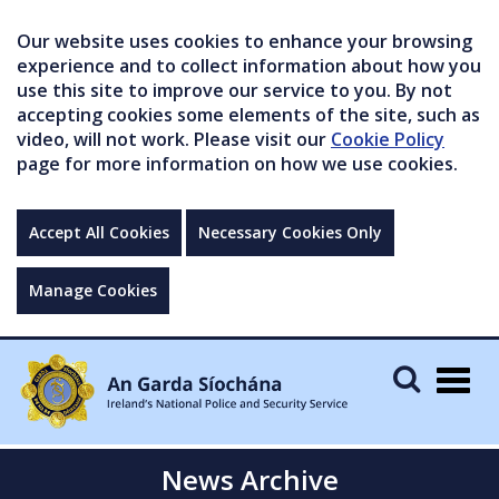
Our website uses cookies to enhance your browsing
experience and to collect information about how you
use this site to improve our service to you. By not
accepting cookies some elements of the site, such as
video, will not work. Please visit our
Cookie Policy
page for more information on how we use cookies.
Accept All Cookies
Necessary Cookies Only
Manage Cookies
Togg
navig
News Archive