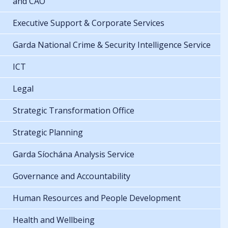
and CAO
Executive Support & Corporate Services
Garda National Crime & Security Intelligence Service
ICT
Legal
Strategic Transformation Office
Strategic Planning
Garda Síochána Analysis Service
Governance and Accountability
Human Resources and People Development
Health and Wellbeing