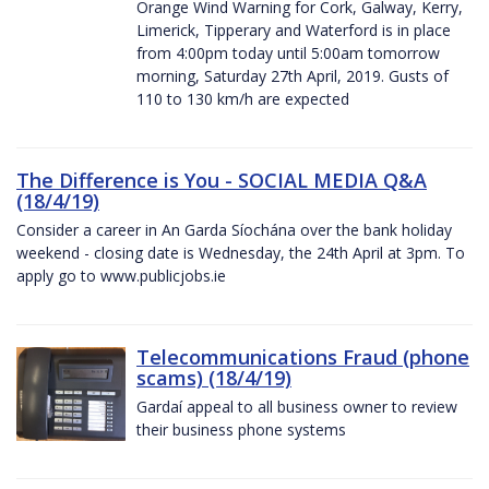
Orange Wind Warning for Cork, Galway, Kerry,
Limerick, Tipperary and Waterford is in place
from 4:00pm today until 5:00am tomorrow
morning, Saturday 27th April, 2019. Gusts of
110 to 130 km/h are expected
The Difference is You - SOCIAL MEDIA Q&A
(18/4/19)
Consider a career in An Garda Síochána over the bank holiday
weekend - closing date is Wednesday, the 24th April at 3pm. To
apply go to www.publicjobs.ie
Telecommunications Fraud (phone
scams) (18/4/19)
Gardaí appeal to all business owner to review
their business phone systems