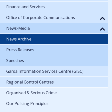
Finance and Services
Office of Corporate Communications
News-Media
News Archive
Press Releases
Speeches
Garda Information Services Centre (GISC)
Regional Control Centres
Organised & Serious Crime
Our Policing Principles