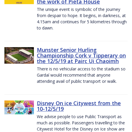
the work of Pieta House
The unique event is symbolic of the journey
from despair to hope. It begins, in darkness, at
4.15am and continues for 5 kilometres through
to dawn.
Munster Senior Hurling
Championship Cork v Tipperary on
the 12/5/19 at Pairc Ui Chaoimh
There is no vehicular access to the stadium so
Gardaí would recommend that anyone
attending avail of public transport or walk.
Disney On ice Citywest from the
10-12/5/19
We advise people to use Public Transport as
much as possible. Passengers travelling to the
Citywest Hotel for the Disney on Ice show are