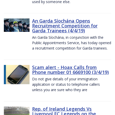
used by someone else.
An Garda Síochána Opens
Recruitment Competition for
Garda Trainees (4/4/19)
An Garda Síochána, in conjunction with the
Public Appointments Service, has today opened
a recruitment competition for Garda trainees.
Scam alert - Hoax Calls from
Phone number 01 6669100 (3/4/19)
Do not give details of your immigration
application or status to telephone callers
unless you are sure who they are
Rep. of Ireland Legends Vs
Liverpool FC Legends on the