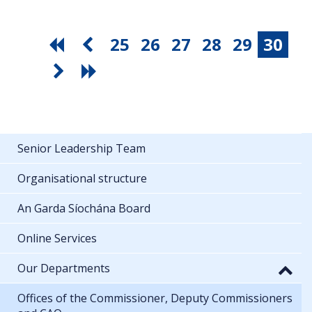
25
26
27
28
29
30
Senior Leadership Team
Organisational structure
An Garda Síochána Board
Online Services
Our Departments
Offices of the Commissioner, Deputy Commissioners