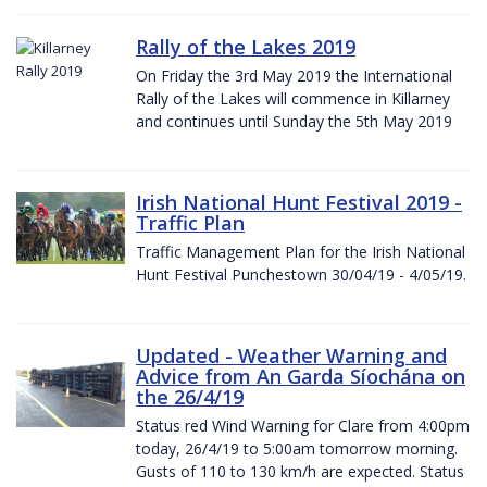
Rally of the Lakes 2019
On Friday the 3rd May 2019 the International
Rally of the Lakes will commence in Killarney
and continues until Sunday the 5th May 2019
Irish National Hunt Festival 2019 -
Traffic Plan
Traffic Management Plan for the Irish National
Hunt Festival Punchestown 30/04/19 - 4/05/19.
Updated - Weather Warning and
Advice from An Garda Síochána on
the 26/4/19
Status red Wind Warning for Clare from 4:00pm
today, 26/4/19 to 5:00am tomorrow morning.
Gusts of 110 to 130 km/h are expected. Status