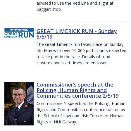
advised to use the Red Line and alight at
Saggart stop
GREAT LIMERICK RUN - Sunday
5/5/19
The Great Limerick run takes place on Sunday
5th May with over 10,000 participants expected
to take part in the race. Details of road
closures and start times are enclosed.
Commissioner’s speech at the
Policing, Human Rights and
Communities conference 2/5/19
Commissioner’s speech at the Policing, Human
Rights and Communities conference hosted by
the School of Law and Irish Centre for Human
Rights in NUI Galway.