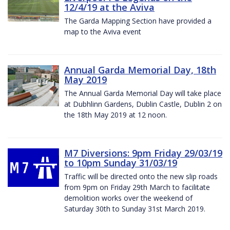
12/4/19 at the Aviva
The Garda Mapping Section have provided a
map to the Aviva event
Annual Garda Memorial Day, 18th
May 2019
The Annual Garda Memorial Day will take place
at Dubhlinn Gardens, Dublin Castle, Dublin 2 on
the 18th May 2019 at 12 noon.
M7 Diversions: 9pm Friday 29/03/19
to 10pm Sunday 31/03/19
Traffic will be directed onto the new slip roads
from 9pm on Friday 29th March to facilitate
demolition works over the weekend of
Saturday 30th to Sunday 31st March 2019.