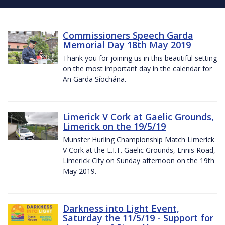
Commissioners Speech Garda
Memorial Day 18th May 2019
Thank you for joining us in this beautiful setting
on the most important day in the calendar for
An Garda Síochána.
Limerick V Cork at Gaelic Grounds,
Limerick on the 19/5/19
Munster Hurling Championship Match Limerick
V Cork at the L.I.T. Gaelic Grounds, Ennis Road,
Limerick City on Sunday afternoon on the 19th
May 2019.
Darkness into Light Event,
Saturday the 11/5/19 - Support for