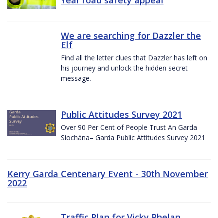
We are searching for Dazzler the
Elf
Find all the letter clues that Dazzler has left on
his journey and unlock the hidden secret
message.
Public Attitudes Survey 2021
Over 90 Per Cent of People Trust An Garda
Síochána– Garda Public Attitudes Survey 2021
Kerry Garda Centenary Event - 30th November
2022
Traffic Plan for Vicky Phelan