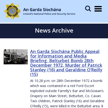
Togg
navig
News Archive
An Garda Síochána Public Appeal
for Information and Media
Briefing, Belturbet Bomb 28th
December 1972, Murder of Patrick
Stanley (16) and Geraldine O’Reilly
(15)
At 10.28 p.m. on 28th December 1972 a bomb
which was contained in a red Ford Escort
exploded outside Farrelly’s Bar and McGowan’s
Drapery on Main Street, Belturbet, Co. Cavan.
Two children, Patrick Stanley (16) and Geraldine
O’Reilly (15), were killed in the Belturbet area. 8