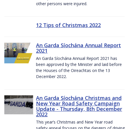
other persons were injured.
12 Tips of Christmas 2022
An Garda Síochána Annual Report
2021
An Garda Síochána Annual Report 2021 has
been approved by the Minister and laid before
the Houses of the Oireachtas on the 13
December 2022.
An Garda Síochána Christmas and
New Year Road Safety Campaign
Update - Thursday, 8th December
2022
This year’s Christmas and New Year road
safety appeal focuses on the dangers of driving