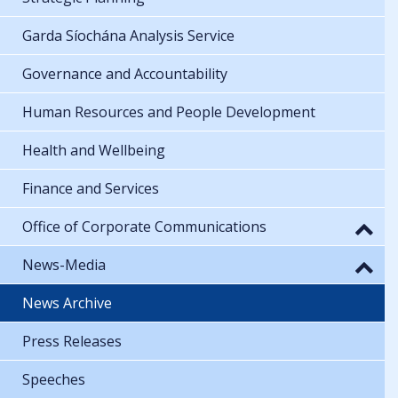
Strategic Planning
Garda Síochána Analysis Service
Governance and Accountability
Human Resources and People Development
Health and Wellbeing
Finance and Services
Office of Corporate Communications
News-Media
News Archive
Press Releases