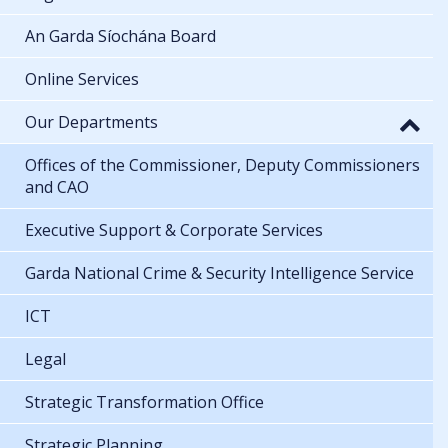
Organisational structure
An Garda Síochána Board
Online Services
Our Departments
Offices of the Commissioner, Deputy Commissioners
and CAO
Executive Support & Corporate Services
Garda National Crime & Security Intelligence Service
ICT
Legal
Strategic Transformation Office