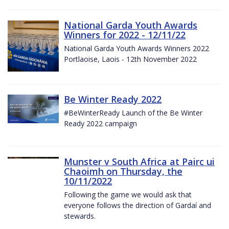
National Garda Youth Awards
Winners for 2022 - 12/11/22
National Garda Youth Awards Winners 2022
Portlaoise, Laois - 12th November 2022
Be Winter Ready 2022
#BeWinterReady Launch of the Be Winter
Ready 2022 campaign
Munster v South Africa at Pairc ui
Chaoimh on Thursday, the
10/11/2022
Following the game we would ask that
everyone follows the direction of Gardaí and
stewards.