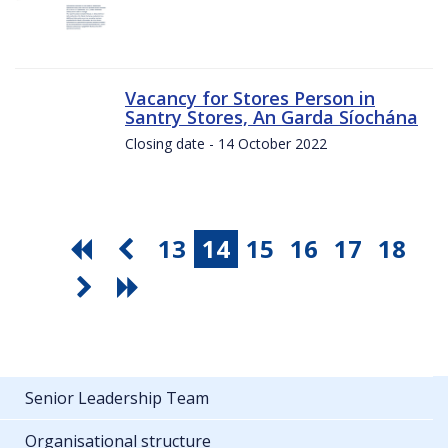
Vacancy for Stores Person in
Santry Stores, An Garda Síochána
Closing date - 14 October 2022
13
14
15
16
17
18
Senior Leadership Team