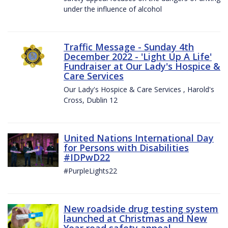
under the influence of alcohol
Traffic Message - Sunday 4th
December 2022 - 'Light Up A Life'
Fundraiser at Our Lady's Hospice &
Care Services
Our Lady's Hospice & Care Services , Harold's
Cross, Dublin 12
United Nations International Day
for Persons with Disabilities
#IDPwD22
#PurpleLights22
New roadside drug testing system
launched at Christmas and New
Year road safety appeal