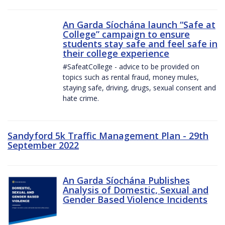
An Garda Síochána launch “Safe at
College” campaign to ensure
students stay safe and feel safe in
their college experience
#SafeatCollege - advice to be provided on
topics such as rental fraud, money mules,
staying safe, driving, drugs, sexual consent and
hate crime.
Sandyford 5k Traffic Management Plan - 29th
September 2022
An Garda Síochána Publishes
Analysis of Domestic, Sexual and
Gender Based Violence Incidents