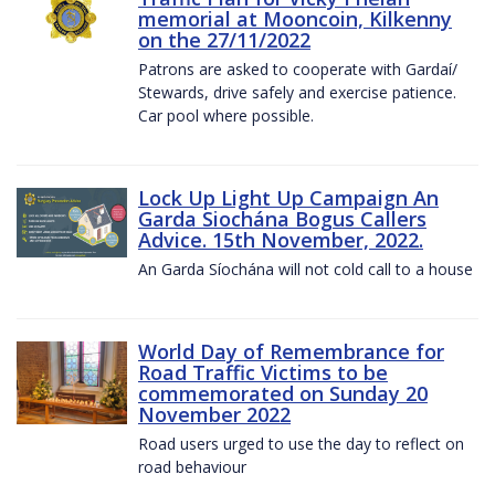
memorial at Mooncoin, Kilkenny
on the 27/11/2022
Patrons are asked to cooperate with Gardaí/
Stewards, drive safely and exercise patience.
Car pool where possible.
Lock Up Light Up Campaign An
Garda Siochána Bogus Callers
Advice. 15th November, 2022.
An Garda Síochána will not cold call to a house
World Day of Remembrance for
Road Traffic Victims to be
commemorated on Sunday 20
November 2022
Road users urged to use the day to reflect on
road behaviour