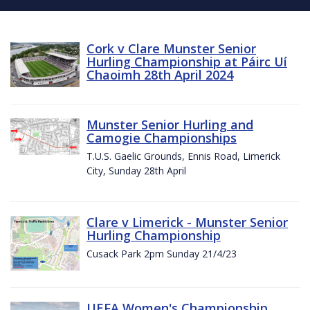
Cork v Clare Munster Senior
Hurling Championship at Páirc Uí
Chaoimh 28th April 2024
Munster Senior Hurling and
Camogie Championships
T.U.S. Gaelic Grounds, Ennis Road, Limerick
City, Sunday 28th April
Clare v Limerick - Munster Senior
Hurling Championship
Cusack Park 2pm Sunday 21/4/23
UEFA Women's Championship