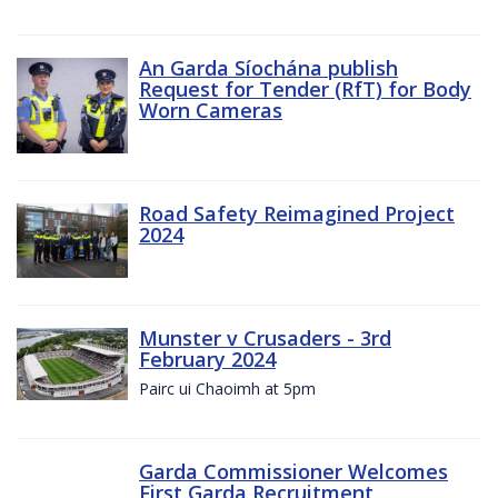
An Garda Síochána publish
Request for Tender (RfT) for Body
Worn Cameras
Road Safety Reimagined Project
2024
Munster v Crusaders - 3rd
February 2024
Pairc ui Chaoimh at 5pm
Garda Commissioner Welcomes
First Garda Recruitment