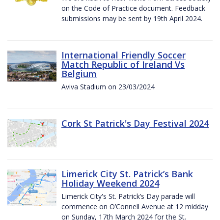
on the Code of Practice document. Feedback
submissions may be sent by 19th April 2024.
International Friendly Soccer
Match Republic of Ireland Vs
Belgium
Aviva Stadium on 23/03/2024
Cork St Patrick's Day Festival 2024
Limerick City St. Patrick’s Bank
Holiday Weekend 2024
Limerick City's St. Patrick’s Day parade will
commence on O’Connell Avenue at 12 midday
on Sunday, 17th March 2024 for the St.