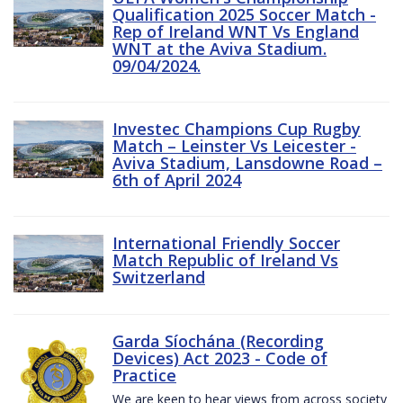
Qualification 2025 Soccer Match -
Rep of Ireland WNT Vs England
WNT at the Aviva Stadium.
09/04/2024.
Investec Champions Cup Rugby
Match – Leinster Vs Leicester -
Aviva Stadium, Lansdowne Road –
6th of April 2024
International Friendly Soccer
Match Republic of Ireland Vs
Switzerland
Garda Síochána (Recording
Devices) Act 2023 - Code of
Practice
We are keen to hear views from across society