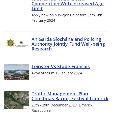
Competition With Increased Age
Limit
Apply now on publicjobs.ie before 3pm, 8th
February 2024
An Garda Síochána and Policing
Authority Jointly Fund Well-being
Research
Leinster Vs Stade Francais
Aviva Stadium 13 January 2024
Traffic Management Plan
Christmas Racing Festival Limerick
26th - 29th December 2023, Limerick
Racecourse