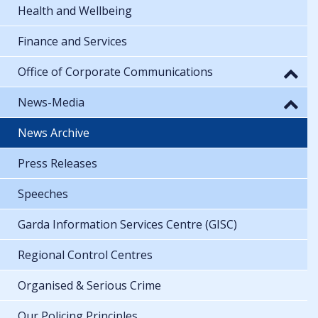
Health and Wellbeing
Finance and Services
Office of Corporate Communications
News-Media
News Archive
Press Releases
Speeches
Garda Information Services Centre (GISC)
Regional Control Centres
Organised & Serious Crime
Our Policing Principles