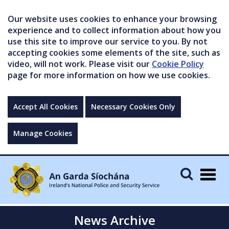
Our website uses cookies to enhance your browsing
experience and to collect information about how you
use this site to improve our service to you. By not
accepting cookies some elements of the site, such as
video, will not work. Please visit our
Cookie Policy
page for more information on how we use cookies.
Accept All Cookies
Necessary Cookies Only
Manage Cookies
Togg
navig
News Archive