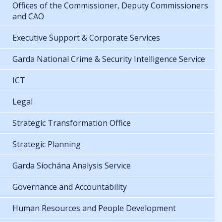
Offices of the Commissioner, Deputy Commissioners
and CAO
Executive Support & Corporate Services
Garda National Crime & Security Intelligence Service
ICT
Legal
Strategic Transformation Office
Strategic Planning
Garda Síochána Analysis Service
Governance and Accountability
Human Resources and People Development