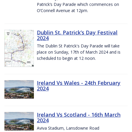
Patrick’s Day Parade which commences on
O’Connell Avenue at 12pm.
Dublin St. Patrick’s Day Festival
2024
The Dublin St Patrick's Day Parade will take
place on Sunday, 17th of March 2024 and is
scheduled to begin at 12 noon.
Ireland Vs Wales - 24th February
2024
Ireland Vs Scotland - 16th March
2024
Aviva Stadium, Lansdowne Road