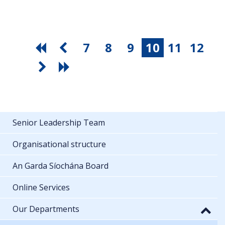
7
8
9
10
11
12
Senior Leadership Team
Organisational structure
An Garda Síochána Board
Online Services
Our Departments