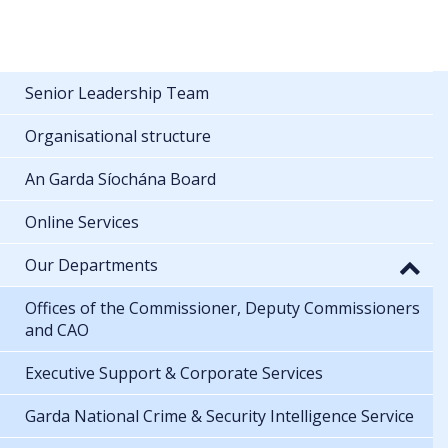
Senior Leadership Team
Organisational structure
An Garda Síochána Board
Online Services
Our Departments
Offices of the Commissioner, Deputy Commissioners
and CAO
Executive Support & Corporate Services
Garda National Crime & Security Intelligence Service