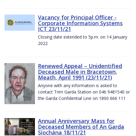
Vacancy for Principal Officer -
Corporate Information Systems
ICT 23/11/21
Closing date extended to 5p.m. on 14 January
2022
Renewed Appeal – Unidentified
Deceased Male in Bracetown,
Meath, April 1991 (23/11/21)
Anyone with any information is asked to
contact Trim Garda Station on 046 9481540 or
the Garda Confidential Line on 1800 666 111
Annual Anniversary Mass for
Deceased Members of An Garda
Síochána 18/11/21