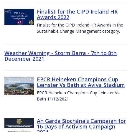
Finalist for the CIPD Ireland HR
Awards 2022
Finalist for the CIPD Ireland HR Awards in the
Sustainable Change Management category.
Weather Warning - Storm Barra - 7th to 8th
December 2021
EPCR Heineken Champions Cup
Leinster Vs Bath at Aviva Stadium
EPCR Heineken Champions Cup Leinster Vs
Bath 11/12/2021
An Garda Síochána’s Campaign for
16 Days of Activism Campaign