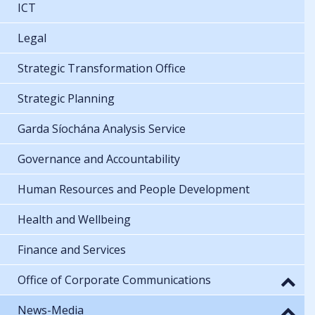
ICT
Legal
Strategic Transformation Office
Strategic Planning
Garda Síochána Analysis Service
Governance and Accountability
Human Resources and People Development
Health and Wellbeing
Finance and Services
Office of Corporate Communications
News-Media