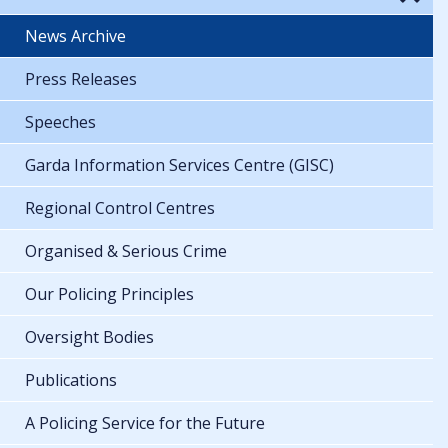
News Archive
Press Releases
Speeches
Garda Information Services Centre (GISC)
Regional Control Centres
Organised & Serious Crime
Our Policing Principles
Oversight Bodies
Publications
A Policing Service for the Future