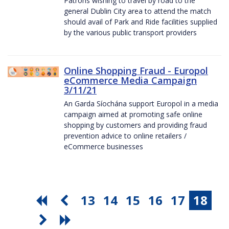
Patrons wishing to travel by road to the
general Dublin City area to attend the match
should avail of Park and Ride facilities supplied
by the various public transport providers
Online Shopping Fraud - Europol
eCommerce Media Campaign
3/11/21
An Garda Síochána support Europol in a media
campaign aimed at promoting safe online
shopping by customers and providing fraud
prevention advice to online retailers /
eCommerce businesses
13
14
15
16
17
18