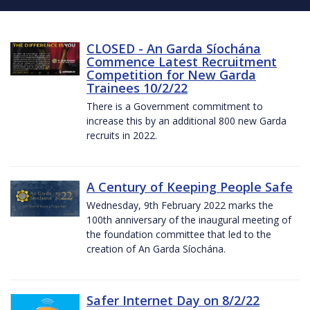
CLOSED - An Garda Síochána
Commence Latest Recruitment
Competition for New Garda
Trainees 10/2/22
There is a Government commitment to
increase this by an additional 800 new Garda
recruits in 2022.
A Century of Keeping People Safe
Wednesday, 9th February 2022 marks the
100th anniversary of the inaugural meeting of
the foundation committee that led to the
creation of An Garda Síochána.
Safer Internet Day on 8/2/22