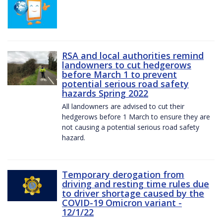
RSA and local authorities remind
landowners to cut hedgerows
before March 1 to prevent
potential serious road safety
hazards Spring 2022
All landowners are advised to cut their
hedgerows before 1 March to ensure they are
not causing a potential serious road safety
hazard.
Temporary derogation from
driving and resting time rules due
to driver shortage caused by the
COVID-19 Omicron variant -
12/1/22