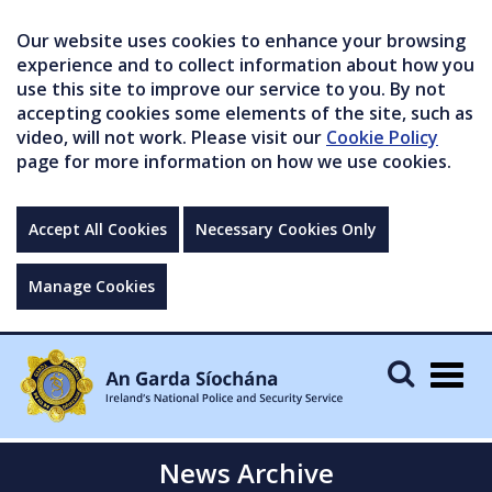
Our website uses cookies to enhance your browsing
experience and to collect information about how you
use this site to improve our service to you. By not
accepting cookies some elements of the site, such as
video, will not work. Please visit our
Cookie Policy
page for more information on how we use cookies.
Accept All Cookies
Necessary Cookies Only
Manage Cookies
Togg
navig
News Archive