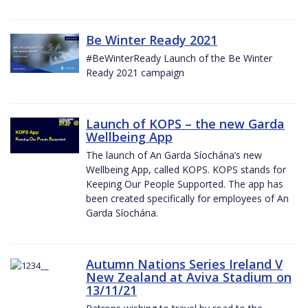
Be Winter Ready 2021
#BeWinterReady Launch of the Be Winter
Ready 2021 campaign
Launch of KOPS – the new Garda
Wellbeing App
The launch of An Garda Síochána’s new
Wellbeing App, called KOPS. KOPS stands for
Keeping Our People Supported. The app has
been created specifically for employees of An
Garda Síochána.
Autumn Nations Series Ireland V
New Zealand at Aviva Stadium on
13/11/21