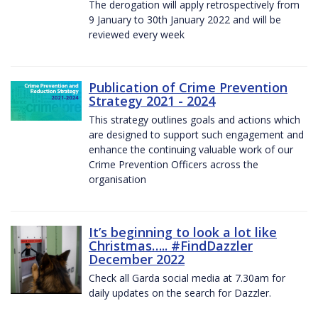
The derogation will apply retrospectively from
9 January to 30th January 2022 and will be
reviewed every week
Publication of Crime Prevention
Strategy 2021 - 2024
This strategy outlines goals and actions which
are designed to support such engagement and
enhance the continuing valuable work of our
Crime Prevention Officers across the
organisation
It’s beginning to look a lot like
Christmas….. #FindDazzler
December 2022
Check all Garda social media at 7.30am for
daily updates on the search for Dazzler.