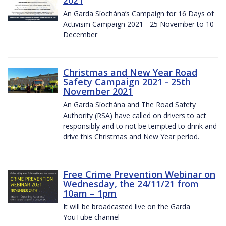
2021
An Garda Síochána’s Campaign for 16 Days of
Activism Campaign 2021 - 25 November to 10
December
Christmas and New Year Road
Safety Campaign 2021 - 25th
November 2021
An Garda Síochána and The Road Safety
Authority (RSA) have called on drivers to act
responsibly and to not be tempted to drink and
drive this Christmas and New Year period.
Free Crime Prevention Webinar on
Wednesday, the 24/11/21 from
10am – 1pm
It will be broadcasted live on the Garda
YouTube channel