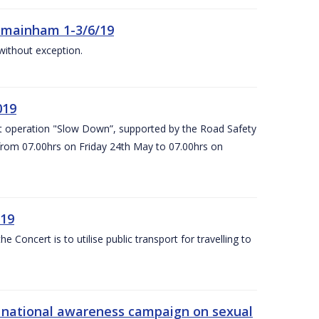
Kilmainham 1-3/6/19
 without exception.
019
t operation "Slow Down”, supported by the Road Safety
 from 07.00hrs on Friday 24th May to 07.00hrs on
/19
Concert is to utilise public transport for travelling to
s’ national awareness campaign on sexual