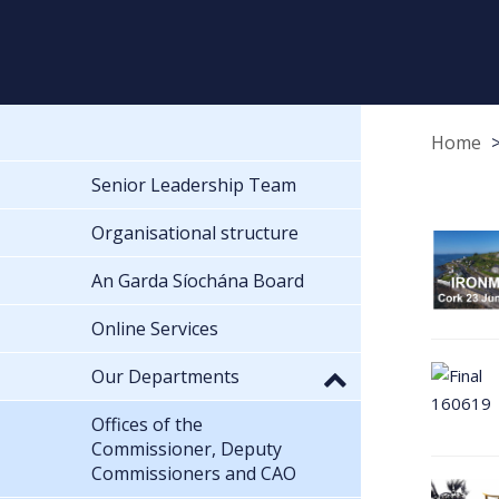
Home
Senior Leadership Team
Organisational structure
An Garda Síochána Board
Online Services
Our Departments
Offices of the
Commissioner, Deputy
Commissioners and CAO