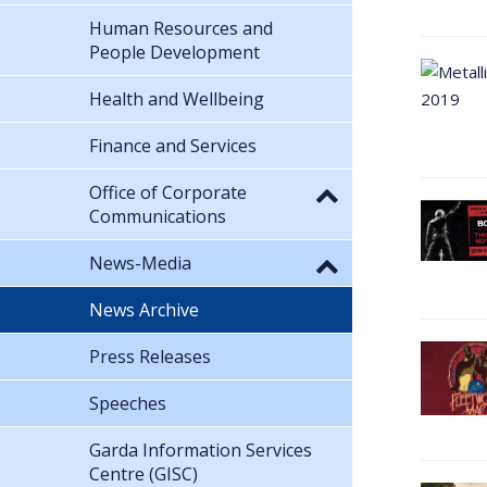
Human Resources and
People Development
Health and Wellbeing
Finance and Services
Office of Corporate
Communications
News-Media
News Archive
Press Releases
Speeches
Garda Information Services
Centre (GISC)