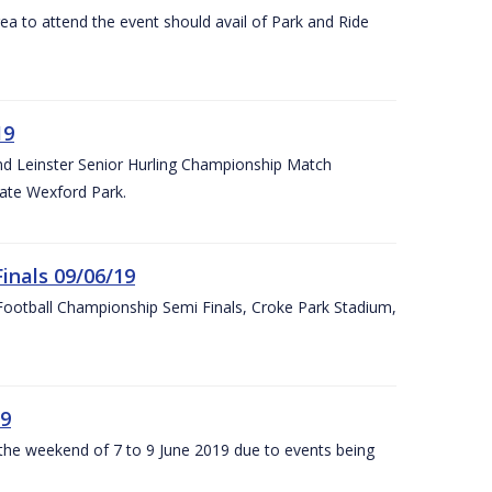
rea to attend the event should avail of Park and Ride
19
and Leinster Senior Hurling Championship Match
ate Wexford Park.
inals 09/06/19
ootball Championship Semi Finals, Croke Park Stadium,
19
r the weekend of 7 to 9 June 2019 due to events being