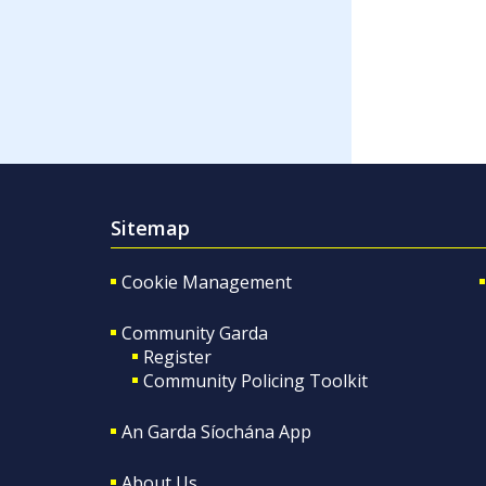
Sitemap
Cookie Management
Community Garda
Register
Community Policing Toolkit
An Garda Síochána App
About Us