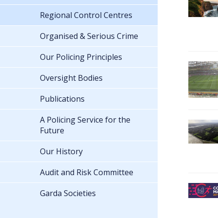
Regional Control Centres
Organised & Serious Crime
Our Policing Principles
Oversight Bodies
Publications
A Policing Service for the
Future
Our History
Audit and Risk Committee
Garda Societies