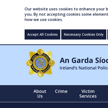
Our website uses cookies to enhance your br
you. By not accepting cookies some elements 
how we use cookies.
Accept All Cookies
Necessary Cookies Only
About
Crime
Victim
Us
Services