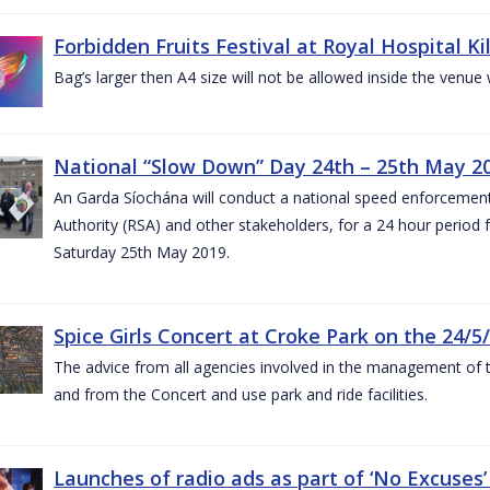
Forbidden Fruits Festival at Royal Hospital 
Bag’s larger then A4 size will not be allowed inside the venue
National “Slow Down” Day 24th – 25th May 2
An Garda Síochána will conduct a national speed enforcemen
Authority (RSA) and other stakeholders, for a 24 hour period
Saturday 25th May 2019.
Spice Girls Concert at Croke Park on the 24/5
The advice from all agencies involved in the management of the 
and from the Concert and use park and ride facilities.
Launches of radio ads as part of ‘No Excuse