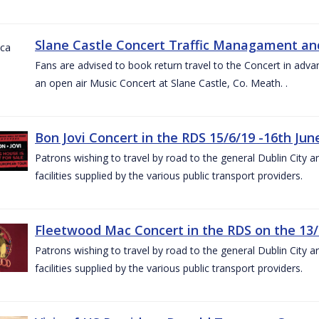
Slane Castle Concert Traffic Managament and
Fans are advised to book return travel to the Concert in adva
an open air Music Concert at Slane Castle, Co. Meath. .
Bon Jovi Concert in the RDS 15/6/19 -16th Jun
Patrons wishing to travel by road to the general Dublin City a
facilities supplied by the various public transport providers.
Fleetwood Mac Concert in the RDS on the 13/
Patrons wishing to travel by road to the general Dublin City a
facilities supplied by the various public transport providers.