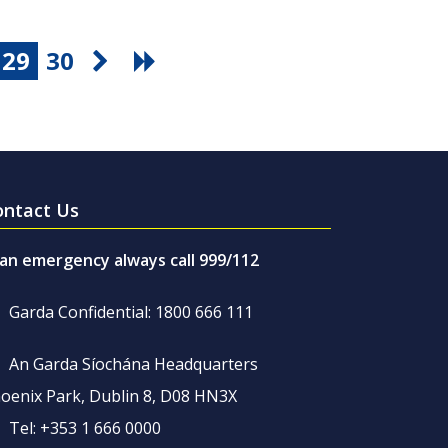
29
30
ontact Us
 an emergency always call 999/112
Garda Confidential: 1800 666 111
An Garda Síochána Headquarters
oenix Park, Dublin 8, D08 HN3X
Tel: +353 1 666 0000