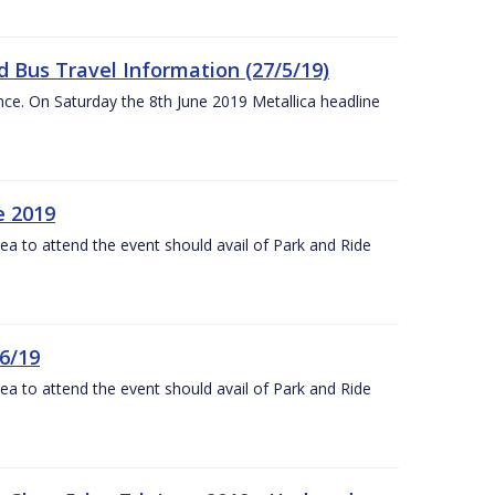
 Bus Travel Information (27/5/19)
nce. On Saturday the 8th June 2019 Metallica headline
e 2019
rea to attend the event should avail of Park and Ride
6/19
rea to attend the event should avail of Park and Ride