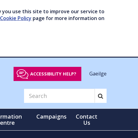
you use this site to improve our service to
Cookie Policy
page for more information on
Gaeilge
ACCESSIBILITY HELP?
ormation
Campaigns
Contact
entre
Us