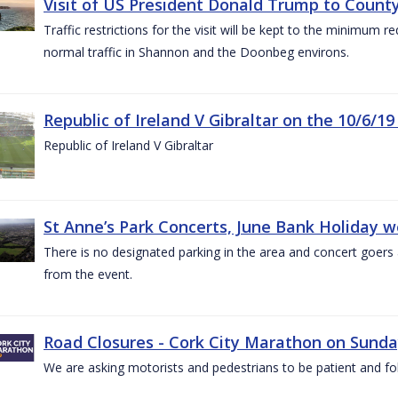
Visit of US President Donald Trump to County
Traffic restrictions for the visit will be kept to the minimum 
normal traffic in Shannon and the Doonbeg environs.
Republic of Ireland V Gibraltar on the 10/6/19
Republic of Ireland V Gibraltar
St Anne’s Park Concerts, June Bank Holiday 
There is no designated parking in the area and concert goers a
from the event.
Road Closures - Cork City Marathon on Sunda
We are asking motorists and pedestrians to be patient and fol