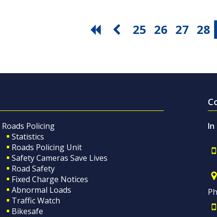
25
26
27
28
C
Roads Policing
In
Statistics
Roads Policing Unit
Safety Cameras Save Lives
Road Safety
Fixed Charge Notices
Abnormal Loads
Ph
Traffic Watch
Bikesafe