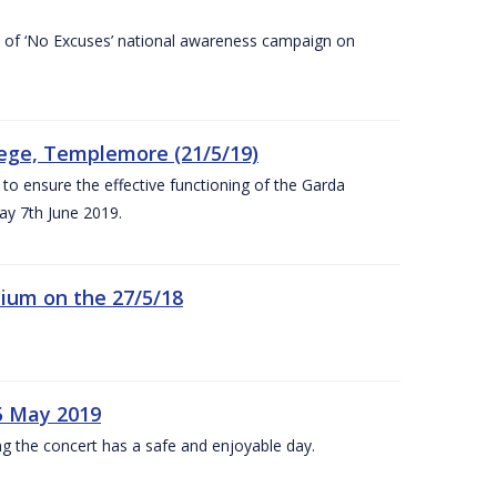
rt of ‘No Excuses’ national awareness campaign on
lege, Templemore (21/5/19)
to ensure the effective functioning of the Garda
y 7th June 2019.
ium on the 27/5/18
5 May 2019
g the concert has a safe and enjoyable day.