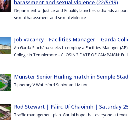
harassment and sexual violence (22/5/19)
Department of Justice and Equality launches radio ads as pa
sexual harassment and sexual violence
Job Vacancy - Facilities Manager – Garda Col
An Garda Síochána seeks to employ a Facilities Manager (AP) 
College in Templemore - CLOSING DATE OF CAMPAIGN: Frida
Munster Senior Hurling match in Semple Stad
Tipperary V Waterford Senior and Minor
Rod Stewart | Páirc Uí Chaoimh | Saturday 2
Traffic management plan. Gardaí hope that everyone attendin