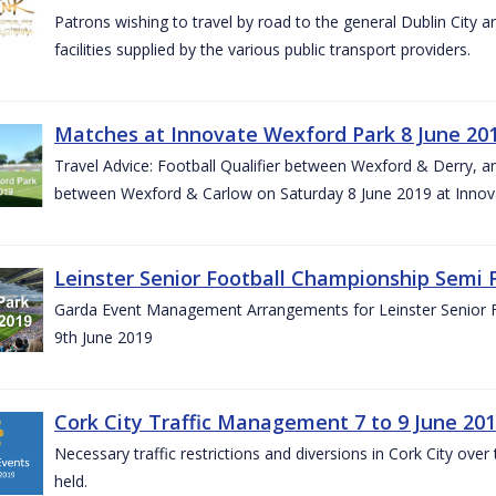
Patrons wishing to travel by road to the general Dublin City a
facilities supplied by the various public transport providers.
Matches at Innovate Wexford Park 8 June 20
Travel Advice: Football Qualifier between Wexford & Derry, 
between Wexford & Carlow on Saturday 8 June 2019 at Innov
Leinster Senior Football Championship Semi F
Garda Event Management Arrangements for Leinster Senior F
9th June 2019
Cork City Traffic Management 7 to 9 June 20
Necessary traffic restrictions and diversions in Cork City ove
held.