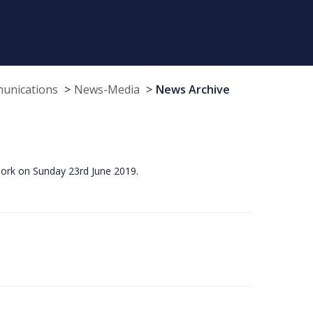
munications
News-Media
News Archive
Cork on Sunday 23rd June 2019.