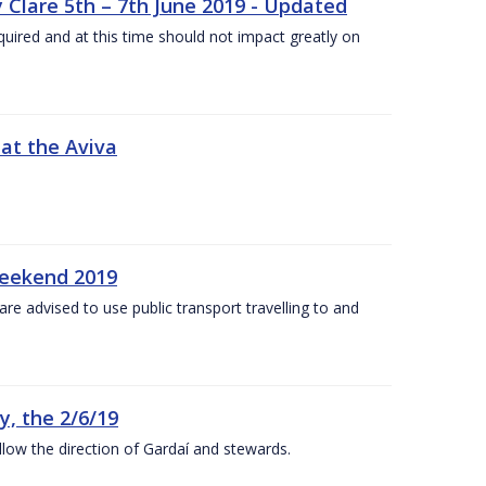
 Clare 5th – 7th June 2019 - Updated
required and at this time should not impact greatly on
 at the Aviva
weekend 2019
re advised to use public transport travelling to and
y, the 2/6/19
low the direction of Gardaí and stewards.