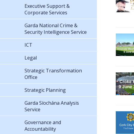
Executive Support &
Corporate Services
Garda National Crime &
Security Intelligence Service
ICT
Legal
Strategic Transformation
Office
Strategic Planning
Garda Síochána Analysis
Service
Governance and
Accountability