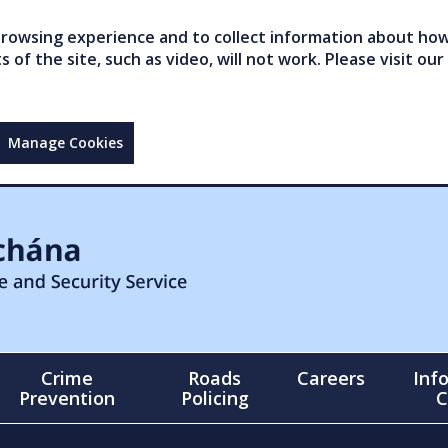
owsing experience and to collect information about how 
of the site, such as video, will not work. Please visit our
Manage Cookies
Crime
Roads
Careers
Inf
Prevention
Policing
C