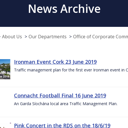
News Archive
About Us
Our Departments
Office of Corporate Com
Ironman Event Cork 23 June 2019
Traffic management plan for the first ever Ironman event in 
Connacht Football Final 16 June 2019
An Garda Síochána local area Traffic Management Plan.
Pink Concert in the RDS on the 18/6/19