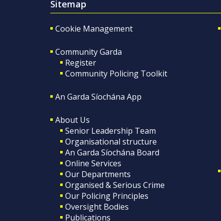
Sitemap
Cookie Management
Community Garda
Register
Community Policing Toolkit
An Garda Síochána App
About Us
Senior Leadership Team
Organisational structure
An Garda Síochána Board
Online Services
Our Departments
Organised & Serious Crime
Our Policing Principles
Oversight Bodies
Publications