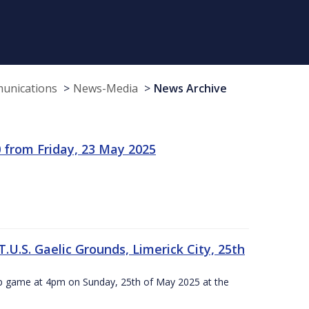
munications
News-Media
News Archive
 from Friday, 23 May 2025
.U.S. Gaelic Grounds, Limerick City, 25th
ip game at 4pm on Sunday, 25th of May 2025 at the