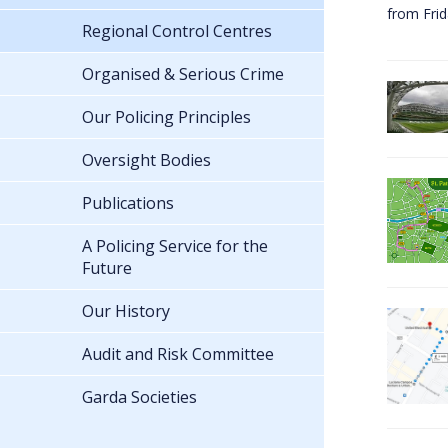
from Fri
Regional Control Centres
Organised & Serious Crime
Our Policing Principles
Oversight Bodies
Publications
A Policing Service for the
Future
Our History
Audit and Risk Committee
Garda Societies