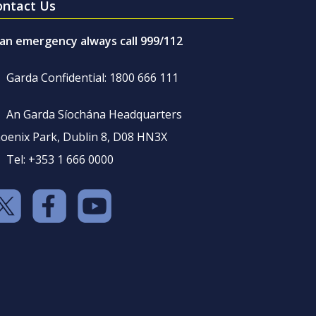
ontact Us
 an emergency always call 999/112
Garda Confidential: 1800 666 111
An Garda Síochána Headquarters
oenix Park, Dublin 8, D08 HN3X
Tel: +353 1 666 0000