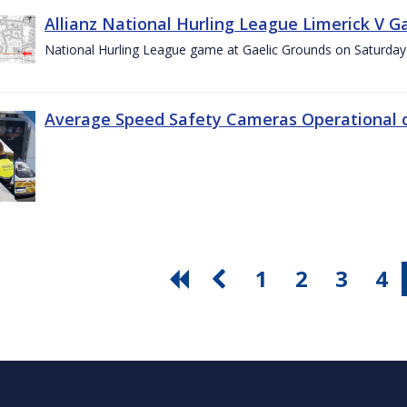
Allianz National Hurling League Limerick V G
National Hurling League game at Gaelic Grounds on Saturday
Average Speed Safety Cameras Operational o
1
2
3
4