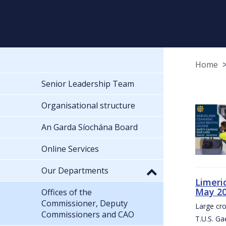
Home
Senior Leadership Team
Organisational structure
An Garda Síochána Board
Online Services
Our Departments
Limeri
May 2
Offices of the
Commissioner, Deputy
Large cr
Commissioners and CAO
T.U.S. Ga