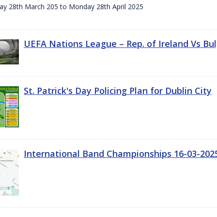
day 28th March 205 to Monday 28th April 2025
UEFA Nations League – Rep. of Ireland Vs Bul
St. Patrick's Day Policing Plan for Dublin City
International Band Championships 16-03-202