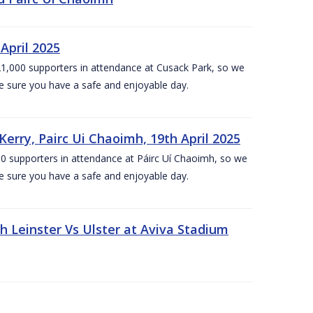
April 2025
1,000 supporters in attendance at Cusack Park, so we
e sure you have a safe and enjoyable day.
erry, Pairc Ui Chaoimh, 19th April 2025
0 supporters in attendance at Páirc Uí Chaoimh, so we
e sure you have a safe and enjoyable day.
Leinster Vs Ulster at Aviva Stadium