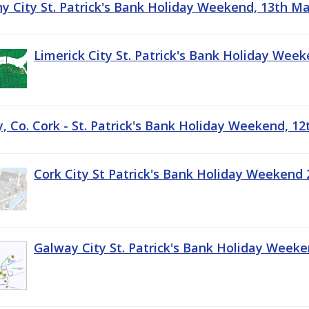
ny City St. Patrick's Bank Holiday Weekend, 13th M
Limerick City St. Patrick's Bank Holiday Wee
, Co. Cork - St. Patrick's Bank Holiday Weekend, 1
Cork City St Patrick's Bank Holiday Weekend 
Galway City St. Patrick's Bank Holiday Week