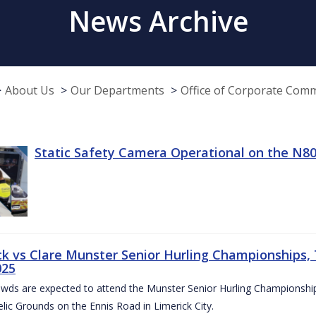
News Archive
About Us
Our Departments
Office of Corporate Com
Static Safety Camera Operational on the N80
ck vs Clare Munster Senior Hurling Championships, T
025
owds are expected to attend the Munster Senior Hurling Championsh
elic Grounds on the Ennis Road in Limerick City.