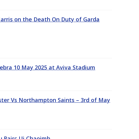
rris on the Death On Duty of Garda
ebra 10 May 2025 at Aviva Stadium
ter Vs Northampton Saints – 3rd of May
lu Pairc Ui Chaoimh