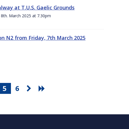
alway at T.U.S. Gaelic Grounds
 8th. March 2025 at 7.30pm
n N2 from Friday, 7th March 2025
5
6