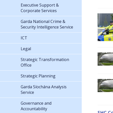
Executive Support &
Corporate Services
Garda National Crime &
Security Intelligence Service
ICT
Legal
Strategic Transformation
Office
Strategic Planning
Garda Síochána Analysis
Service
Governance and
Accountability
SHC Co