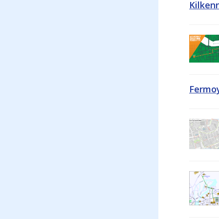
Kilken
Fermoy