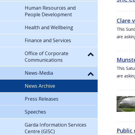
Human Resources and
People Development
Clare 
Health and Wellbeing
This Sund
are askin
Finance and Services
Office of Corporate
Munste
Communications
This Satu
News-Media
are askin
News Archive
Press Releases
Speeches
Garda Information Services
Public 
Centre (GISC)