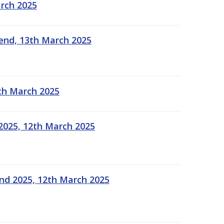
arch 2025
kend, 13th March 2025
2th March 2025
2025, 12th March 2025
end 2025, 12th March 2025