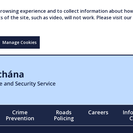
owsing experience and to collect information about how 
of the site, such as video, will not work. Please visit our
Manage Cookies
Crime
Roads
Careers
Inf
Prevention
Policing
C