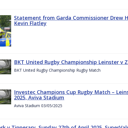
Statement from Garda Commissioner Drew Ha
Kevin Flatley
BKT United Rugby Championship Leinster v Z
BKT United Rugby Championship Rugby Match
Investec Champions Cup Rugby Match – Leins
2025, Aviva Stadium
Aviva Stadium 03/05/2025
rk v Tipperary, Sunday 27th of April 2025, SuperVa