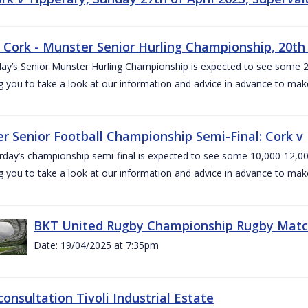
v Cork - Munster Senior Hurling Championship, 20th 
ay’s Senior Munster Hurling Championship is expected to see some 2
g you to take a look at our information and advice in advance to mak
r Senior Football Championship Semi-Final: Cork v K
rday’s championship semi-final is expected to see some 10,000-12,00
g you to take a look at our information and advice in advance to mak
BKT United Rugby Championship Rugby Match 
Date: 19/04/2025 at 7:35pm
consultation Tivoli Industrial Estate