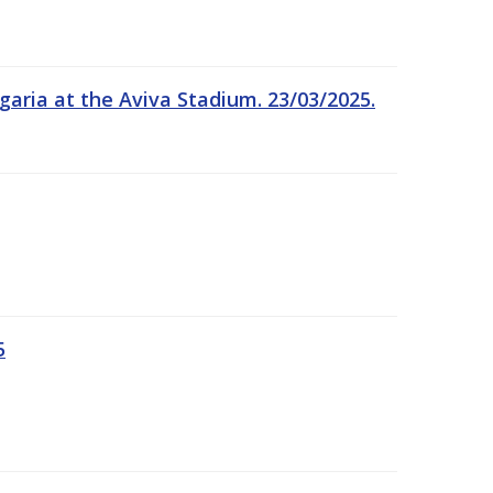
garia at the Aviva Stadium. 23/03/2025.
5