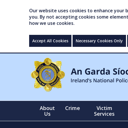
Our website uses cookies to enhance your br
you. By not accepting cookies some elements 
how we use cookies.
Accept All Cookies
Necessary Cookies Only
About
Crime
Victim
Us
Services