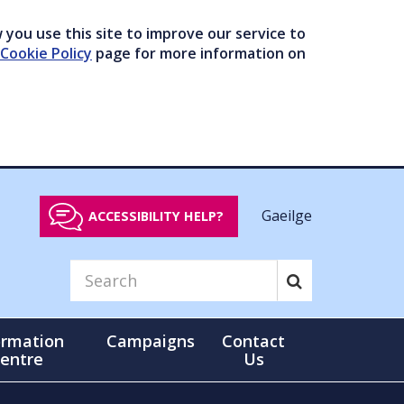
you use this site to improve our service to
Cookie Policy
page for more information on
Gaeilge
ACCESSIBILITY HELP?
ormation
Campaigns
Contact
entre
Us