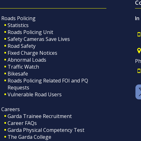
C
Roads Policing
In
Statistics
Roads Policing Unit
Safety Cameras Save Lives
Road Safety
Fixed Charge Notices
Abnormal Loads
Ph
Traffic Watch
Bikesafe
Roads Policing Related FOI and PQ
Requests
Vulnerable Road Users
Careers
Garda Trainee Recruitment
Career FAQs
Garda Physical Competency Test
The Garda College