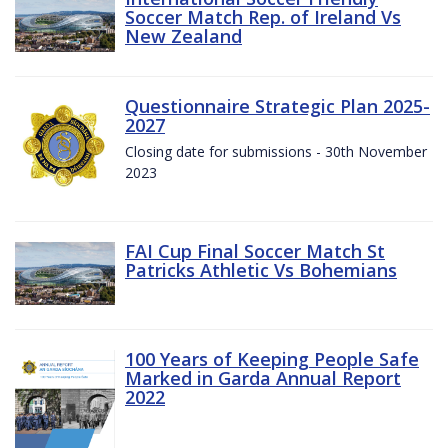
Soccer Match Rep. of Ireland Vs
New Zealand
Questionnaire Strategic Plan 2025-
2027
Closing date for submissions - 30th November
2023
FAI Cup Final Soccer Match St
Patricks Athletic Vs Bohemians
100 Years of Keeping People Safe
Marked in Garda Annual Report
2022