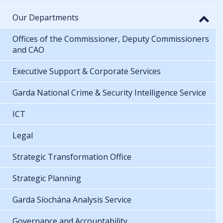
Our Departments
Offices of the Commissioner, Deputy Commissioners
and CAO
Executive Support & Corporate Services
Garda National Crime & Security Intelligence Service
ICT
Legal
Strategic Transformation Office
Strategic Planning
Garda Síochána Analysis Service
Governance and Accountability