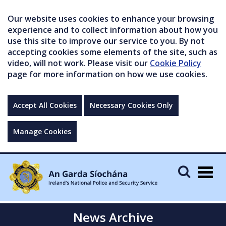
Our website uses cookies to enhance your browsing
experience and to collect information about how you
use this site to improve our service to you. By not
accepting cookies some elements of the site, such as
video, will not work. Please visit our
Cookie Policy
page for more information on how we use cookies.
Accept All Cookies
Necessary Cookies Only
Manage Cookies
Togg
navig
News Archive