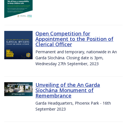
Open Competition for
Appointment to the Position of
Clerical Officer
Permanent and temporary, nationwide in An
Garda Síochána. Closing date is 3pm,
Wednesday 27th September, 2023
Unveiling of the An Garda
Síochána Monument of
Remembrance
Garda Headquarters, Phoenix Park - 16th
September 2023