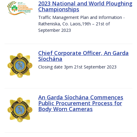
2023 National and World Ploughing
Championships
Traffic Management Plan and Information -
Ratheniska, Co. Laois,19th – 21st of
September 2023
Chief Corporate Officer, An Garda
Síochána
Closing date 3pm 21st September 2023
An Garda Síochána Commences
Public Procurement Process for
Body Worn Cameras