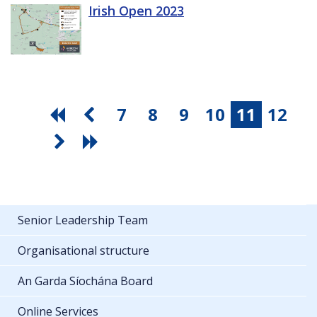
Irish Open 2023
7
8
9
10
11
12
Senior Leadership Team
Organisational structure
An Garda Síochána Board
Online Services