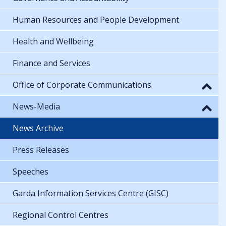
Human Resources and People Development
Health and Wellbeing
Finance and Services
Office of Corporate Communications
News-Media
News Archive
Press Releases
Speeches
Garda Information Services Centre (GISC)
Regional Control Centres