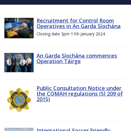
Recruitment for Control Room
Operatives in An Garda Síochána
Closing date 3pm 11th January 2024
An Garda Síochána commences
Operation Táirge
Public Consultation Notice under
the COMAH regulations (SI 209 of
2015)
International Soccer Friendly