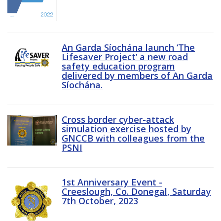
An Garda Síochána launch ‘The
Lifesaver Project’ a new road
safety education program
delivered by members of An Garda
Síochána.
Cross border cyber-attack
simulation exercise hosted by
GNCCB with colleagues from the
PSNI
1st Anniversary Event -
Creeslough, Co. Donegal, Saturday
7th October, 2023