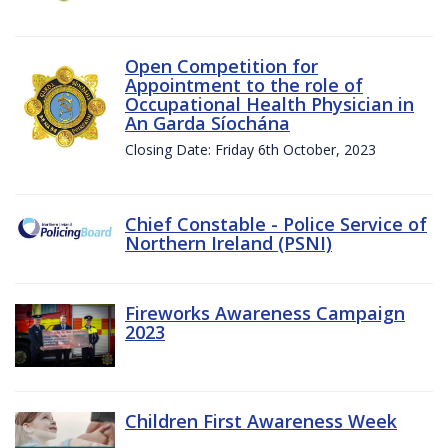
Open Competition for
Appointment to the role of
Occupational Health Physician in
An Garda Síochána
Closing Date: Friday 6th October, 2023
Chief Constable - Police Service of
Northern Ireland (PSNI)
Fireworks Awareness Campaign
2023
Children First Awareness Week