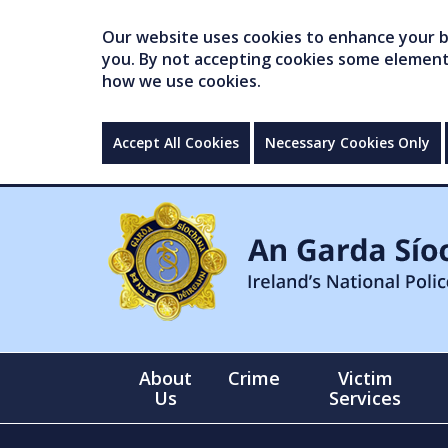
Our website uses cookies to enhance your br
you. By not accepting cookies some elements 
how we use cookies.
Accept All Cookies
Necessary Cookies Only
About
Crime
Victim
Us
Services