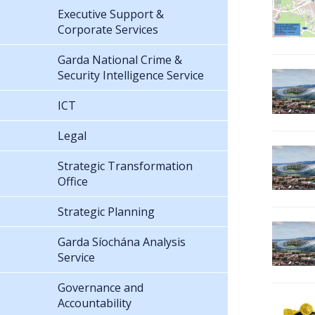
Executive Support &
Corporate Services
Garda National Crime &
Security Intelligence Service
ICT
Legal
Strategic Transformation
Office
Strategic Planning
Garda Síochána Analysis
Service
Governance and
Accountability