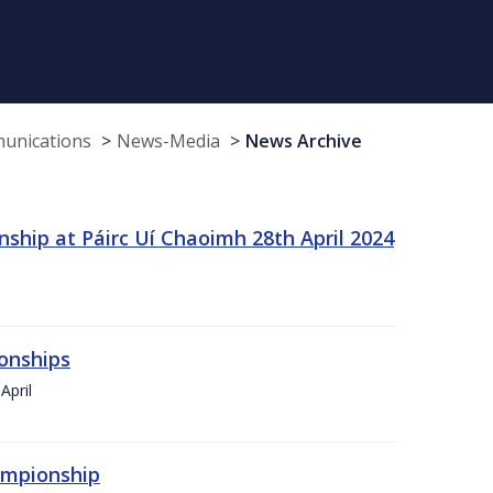
munications
News-Media
News Archive
ship at Páirc Uí Chaoimh 28th April 2024
onships
April
hampionship