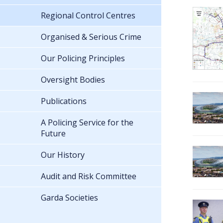
Regional Control Centres
Organised & Serious Crime
Our Policing Principles
Oversight Bodies
Publications
A Policing Service for the
Future
Our History
Audit and Risk Committee
Garda Societies