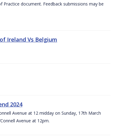
 of Practice document. Feedback submissions may be
 of Ireland Vs Belgium
kend 2024
’Connell Avenue at 12 midday on Sunday, 17th March
’Connell Avenue at 12pm.