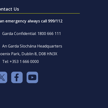
ontact Us
 an emergency always call 999/112
Garda Confidential: 1800 666 111
An Garda Síochána Headquarters
oenix Park, Dublin 8, D08 HN3X
Tel: +353 1 666 0000