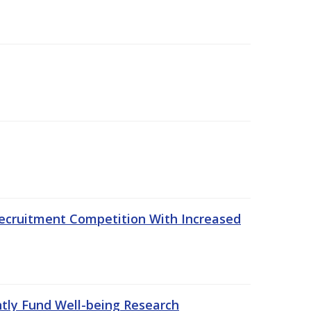
ecruitment Competition With Increased
ntly Fund Well-being Research