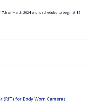
 17th of March 2024 and is scheduled to begin at 12
er (RfT) for Body Worn Cameras