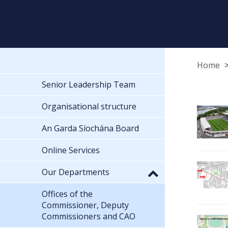
Home
Senior Leadership Team
Organisational structure
An Garda Síochána Board
Online Services
Our Departments
Offices of the
Commissioner, Deputy
Commissioners and CAO