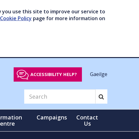
you use this site to improve our service to
Cookie Policy
page for more information on
Gaeilge
ACCESSIBILITY HELP?
ormation
Campaigns
Contact
entre
Us