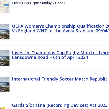
Cusack Park 2pm Sunday 21/4/23
UEFA Women's Championship Qualification 20
Vs England WNT at the Aviva Stadium. 09/04/
Investec Champions Cup Rugby Match – Leinst
Lansdowne Road – 6th of April 2024
International Friendly Soccer Match Republic 
Garda Síochána (Recording Devices) Act 2023 