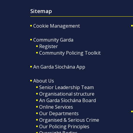
Sitemap
Cookie Management
Community Garda
Register
Community Policing Toolkit
An Garda Síochána App
About Us
Senior Leadership Team
Organisational structure
An Garda Síochána Board
Online Services
Our Departments
Organised & Serious Crime
Our Policing Principles
Oversight Bodies