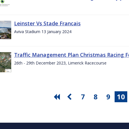
Leinster Vs Stade Francais
Aviva Stadium 13 January 2024
Traffic Management Plan Christmas Racing Fe
26th - 29th December 2023, Limerick Racecourse
7
8
9
10