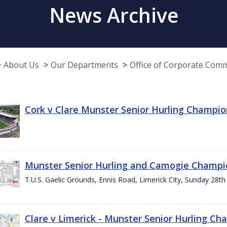
News Archive
About Us
Our Departments
Office of Corporate Com
Cork v Clare Munster Senior Hurling Champion
Munster Senior Hurling and Camogie Champi
T.U.S. Gaelic Grounds, Ennis Road, Limerick City, Sunday 28th 
Clare v Limerick - Munster Senior Hurling C