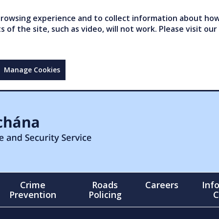
owsing experience and to collect information about how 
of the site, such as video, will not work. Please visit our
Manage Cookies
Crime
Roads
Careers
Inf
Prevention
Policing
C