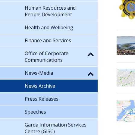
Human Resources and
People Development
Health and Wellbeing
Finance and Services
Office of Corporate
Communications
News-Media
News Archive
Press Releases
Speeches
Garda Information Services
Centre (GISC)