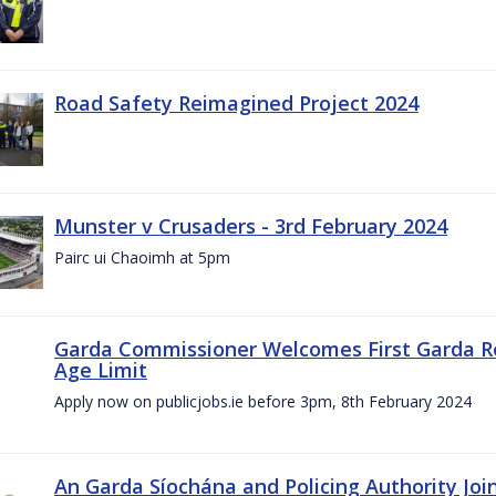
Road Safety Reimagined Project 2024
Munster v Crusaders - 3rd February 2024
Pairc ui Chaoimh at 5pm
Garda Commissioner Welcomes First Garda R
Age Limit
Apply now on publicjobs.ie before 3pm, 8th February 2024
An Garda Síochána and Policing Authority Joi