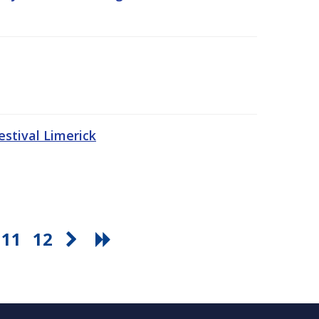
stival Limerick
11
12