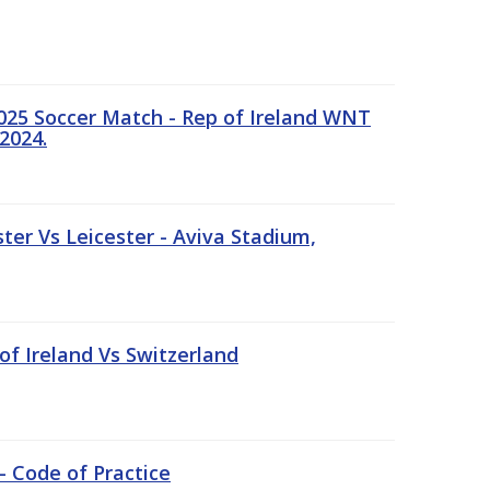
25 Soccer Match - Rep of Ireland WNT
2024.
er Vs Leicester - Aviva Stadium,
of Ireland Vs Switzerland
- Code of Practice