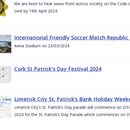
We are keen to hear views from across society on the Code
sent by 19th April 2024.
International Friendly Soccer Match Republic
Aviva Stadium on 23/03/2024
Cork St Patrick's Day Festival 2024
Limerick City St. Patrick’s Bank Holiday Wee
Limerick City's St. Patrick’s Day parade will commence on O
2024 for the St. Patrick’s Day Parade which commences on O