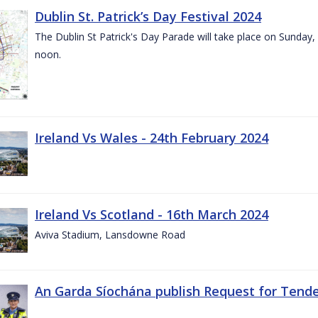
Dublin St. Patrick’s Day Festival 2024
The Dublin St Patrick's Day Parade will take place on Sunday,
noon.
Ireland Vs Wales - 24th February 2024
Ireland Vs Scotland - 16th March 2024
Aviva Stadium, Lansdowne Road
An Garda Síochána publish Request for Tend