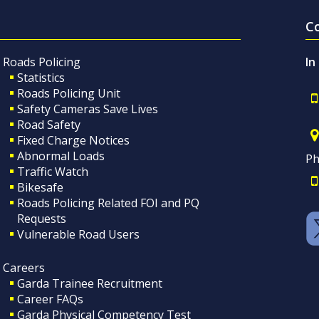
C
Roads Policing
In
Statistics
Roads Policing Unit
Safety Cameras Save Lives
Road Safety
Fixed Charge Notices
Abnormal Loads
Ph
Traffic Watch
Bikesafe
Roads Policing Related FOI and PQ
Requests
Vulnerable Road Users
Careers
Garda Trainee Recruitment
Career FAQs
Garda Physical Competency Test