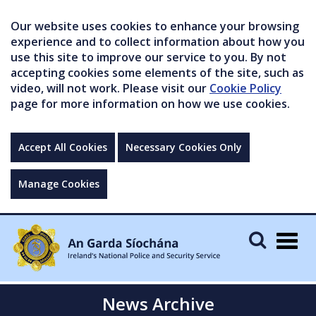
Our website uses cookies to enhance your browsing
experience and to collect information about how you
use this site to improve our service to you. By not
accepting cookies some elements of the site, such as
video, will not work. Please visit our
Cookie Policy
page for more information on how we use cookies.
Accept All Cookies
Necessary Cookies Only
Manage Cookies
Togg
navig
News Archive