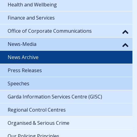
Health and Wellbeing
Finance and Services
Office of Corporate Communications
News-Media
News Archive
Press Releases
Speeches
Garda Information Services Centre (GISC)
Regional Control Centres
Organised & Serious Crime
Our Policing Principles