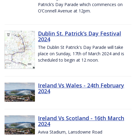
Patrick’s Day Parade which commences on
O’Connell Avenue at 12pm.
Dublin St. Patrick’s Day Festival
2024
The Dublin St Patrick's Day Parade will take
place on Sunday, 17th of March 2024 and is
scheduled to begin at 12 noon.
Ireland Vs Wales - 24th February
2024
Ireland Vs Scotland - 16th March
2024
Aviva Stadium, Lansdowne Road