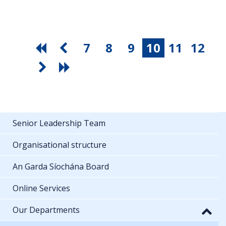
7
8
9
10
11
12
Senior Leadership Team
Organisational structure
An Garda Síochána Board
Online Services
Our Departments