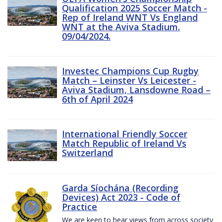
Qualification 2025 Soccer Match -
Rep of Ireland WNT Vs England
WNT at the Aviva Stadium.
09/04/2024.
Investec Champions Cup Rugby
Match – Leinster Vs Leicester -
Aviva Stadium, Lansdowne Road –
6th of April 2024
International Friendly Soccer
Match Republic of Ireland Vs
Switzerland
Garda Síochána (Recording
Devices) Act 2023 - Code of
Practice
We are keen to hear views from across society