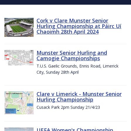
Cork v Clare Munster Senior
Hurling Championship at Páirc Uí
Chaoimh 28th April 2024
Munster Senior Hurling and
Camogie Championships
T.U.S. Gaelic Grounds, Ennis Road, Limerick
City, Sunday 28th April
Clare v Limerick - Munster Senior
Hurling Championship
Cusack Park 2pm Sunday 21/4/23
UEFA Women's Championship