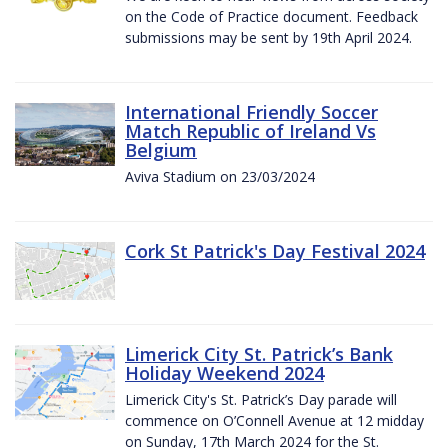
on the Code of Practice document. Feedback
submissions may be sent by 19th April 2024.
International Friendly Soccer
Match Republic of Ireland Vs
Belgium
Aviva Stadium on 23/03/2024
Cork St Patrick's Day Festival 2024
Limerick City St. Patrick’s Bank
Holiday Weekend 2024
Limerick City's St. Patrick’s Day parade will
commence on O’Connell Avenue at 12 midday
on Sunday, 17th March 2024 for the St.