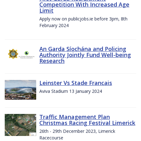
Competition With Increased Age
Limit
Apply now on publicjobs.ie before 3pm, 8th
February 2024
An Garda Síochána and Policing
Authority Jointly Fund Well-being
Research
Leinster Vs Stade Francais
Aviva Stadium 13 January 2024
Traffic Management Plan
Christmas Racing Festival Limerick
26th - 29th December 2023, Limerick
Racecourse