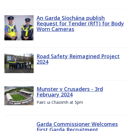
An Garda Síochána publish
Request for Tender (RfT) for Body
Worn Cameras
Road Safety Reimagined Project
2024
Munster v Crusaders - 3rd
February 2024
Pairc ui Chaoimh at 5pm
Garda Commissioner Welcomes
First Garda Recruitment