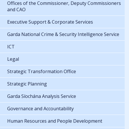
Offices of the Commissioner, Deputy Commissioners
and CAO
Executive Support & Corporate Services
Garda National Crime & Security Intelligence Service
ICT
Legal
Strategic Transformation Office
Strategic Planning
Garda Síochána Analysis Service
Governance and Accountability
Human Resources and People Development