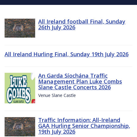
All Ireland football Final, Sunday
26th July 2026
All Ireland Hurling Final, Sunday 19th July 2026
An Garda Síochána Traffic
Management Plan Luke Combs
Slane Castle Concerts 2026
Venue Slane Castle
Traffic Information: All-Ireland
GAA Hurling Senior Championship,
19th July 2026