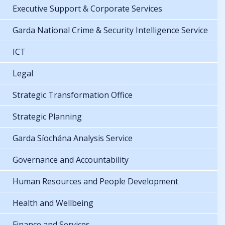
Executive Support & Corporate Services
Garda National Crime & Security Intelligence Service
ICT
Legal
Strategic Transformation Office
Strategic Planning
Garda Síochána Analysis Service
Governance and Accountability
Human Resources and People Development
Health and Wellbeing
Finance and Services