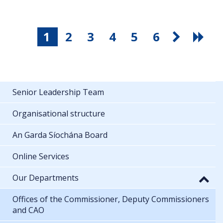
1
2
3
4
5
6
Senior Leadership Team
Organisational structure
An Garda Síochána Board
Online Services
Our Departments
Offices of the Commissioner, Deputy Commissioners
and CAO