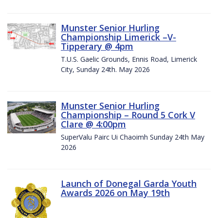
Munster Senior Hurling
Championship Limerick –V-
Tipperary @ 4pm
T.U.S. Gaelic Grounds, Ennis Road, Limerick
City, Sunday 24th. May 2026
Munster Senior Hurling
Championship – Round 5 Cork V
Clare @ 4:00pm
SuperValu Pairc Ui Chaoimh Sunday 24th May
2026
Launch of Donegal Garda Youth
Awards 2026 on May 19th