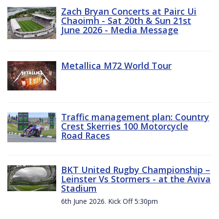
Zach Bryan Concerts at Pairc Ui
Chaoimh - Sat 20th & Sun 21st
June 2026 - Media Message
Metallica M72 World Tour
Traffic management plan: Country
Crest Skerries 100 Motorcycle
Road Races
BKT United Rugby Championship –
Leinster Vs Stormers - at the Aviva
Stadium
6th June 2026. Kick Off 5:30pm