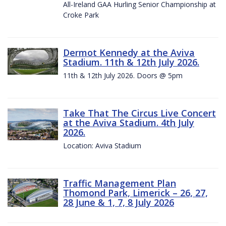
All-Ireland GAA Hurling Senior Championship at
Croke Park
Dermot Kennedy at the Aviva
Stadium. 11th & 12th July 2026.
11th & 12th July 2026. Doors @ 5pm
Take That The Circus Live Concert
at the Aviva Stadium. 4th July
2026.
Location: Aviva Stadium
Traffic Management Plan
Thomond Park, Limerick – 26, 27,
28 June & 1, 7, 8 July 2026