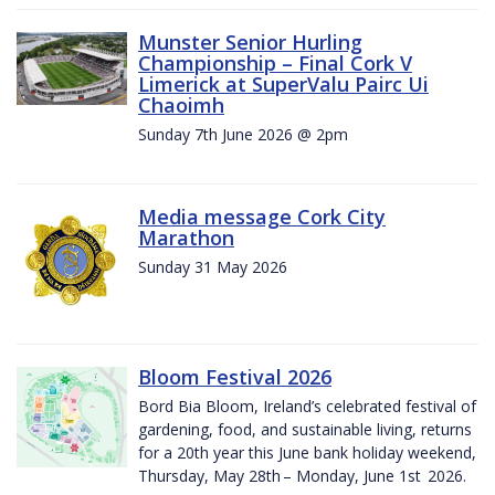
Munster Senior Hurling
Championship – Final Cork V
Limerick at SuperValu Pairc Ui
Chaoimh
Sunday 7th June 2026 @ 2pm
Media message Cork City
Marathon
Sunday 31 May 2026
Bloom Festival 2026
Bord Bia Bloom, Ireland’s celebrated festival of
gardening, food, and sustainable living, returns
for a 20th year this June bank holiday weekend,
Thursday, May 28th – Monday, June 1st 2026.