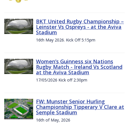
BKT United Rugby Championship –
Leinster Vs Ospreys - at the Aviva
Stadium
16th May 2026. Kick Off 5:15pm
Women’s Guinness six Nations
Rugby Match - Ireland Vs Scotland
at the Aviva Stadium
17/05/2026 Kick off 2:30pm
FW: Munster Senior Hurling
Championship Tipperary V Clare at
Semple Stadium
16th of May, 2026