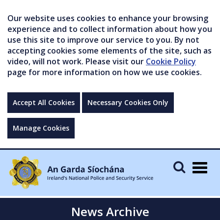
Our website uses cookies to enhance your browsing
experience and to collect information about how you
use this site to improve our service to you. By not
accepting cookies some elements of the site, such as
video, will not work. Please visit our
Cookie Policy
page for more information on how we use cookies.
Accept All Cookies
Necessary Cookies Only
Manage Cookies
Togg
navig
News Archive