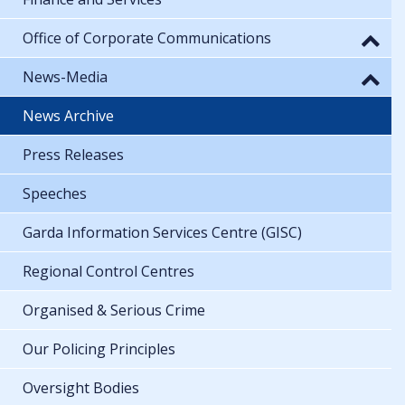
Office of Corporate Communications
News-Media
News Archive
Press Releases
Speeches
Garda Information Services Centre (GISC)
Regional Control Centres
Organised & Serious Crime
Our Policing Principles
Oversight Bodies